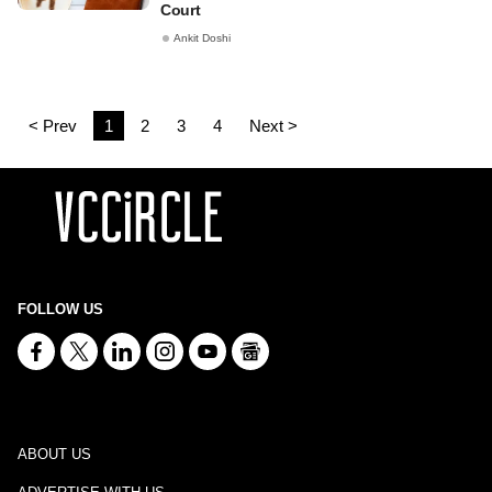
Court
Ankit Doshi
< Prev
1
2
3
4
Next >
FOLLOW US
ABOUT US