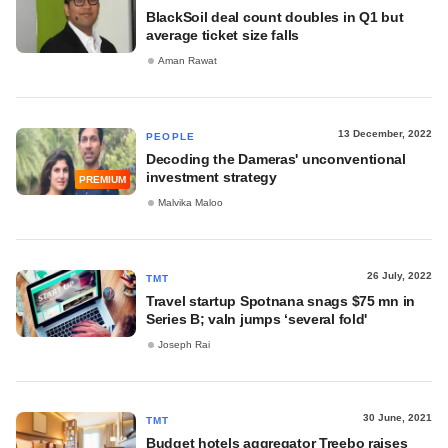
BlackSoil deal count doubles in Q1 but
average ticket size falls
Aman Rawat
13 December, 2022
PEOPLE
Decoding the Dameras' unconventional
investment strategy
PREMIUM
Malvika Maloo
26 July, 2022
TMT
Travel startup Spotnana snags $75 mn in
Series B; valn jumps ‘several fold'
Joseph Rai
30 June, 2021
TMT
Budget hotels aggregator Treebo raises