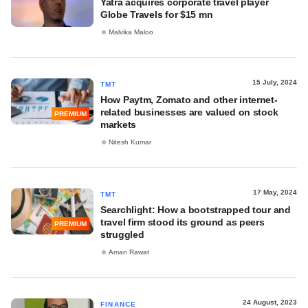
Yatra acquires corporate travel player
Globe Travels for $15 mn
Malvika Maloo
15 July, 2024
TMT
How Paytm, Zomato and other internet-
related businesses are valued on stock
PREMIUM
markets
Nitesh Kumar
17 May, 2024
TMT
Searchlight: How a bootstrapped tour and
travel firm stood its ground as peers
PREMIUM
struggled
Aman Rawat
24 August, 2023
FINANCE