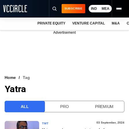
IND
MEA
SUBSCRIBE
PRIVATE EQUITY
VENTURE CAPITAL
M&A
C
NEWS
Advertisement
EVENTS
TRAININGS
PRO EXCLUSIVES
RESEARCH REPORTS
Home
Tag
Yatra
VCC INTELLIGENCE
FREE NEWSLETTER
ALL
PRO
PREMIUM
LOGIN
03 September, 2024
TMT