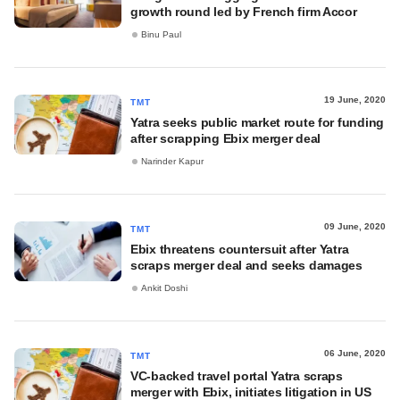
growth round led by French firm Accor
Binu Paul
19 June, 2020
TMT
Yatra seeks public market route for funding
after scrapping Ebix merger deal
Narinder Kapur
09 June, 2020
TMT
Ebix threatens countersuit after Yatra
scraps merger deal and seeks damages
Ankit Doshi
06 June, 2020
TMT
VC-backed travel portal Yatra scraps
merger with Ebix, initiates litigation in US