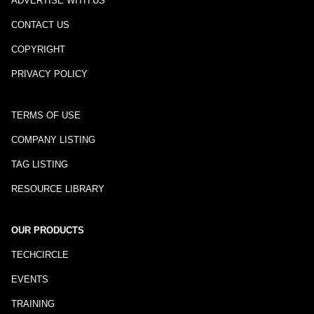
ADVERTISE WITH US
CONTACT US
COPYRIGHT
PRIVACY POLICY
TERMS OF USE
COMPANY LISTING
TAG LISTING
RESOURCE LIBRARY
OUR PRODUCTS
TECHCIRCLE
EVENTS
TRAINING