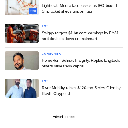
Lightrock, Moore face losses as IPO-bound
Shiprocket sheds unicorn tag
PRO
TMT
Swiggy targets $1 bn core earnings by FY31
as it doubles down on Instamart
CONSUMER
HomeRun, Solinas Integrity, Replus Engitech,
others raise fresh capital
TMT
River Mobility raises $120-mn Series C led by
Elev8, Claypond
Advertisement