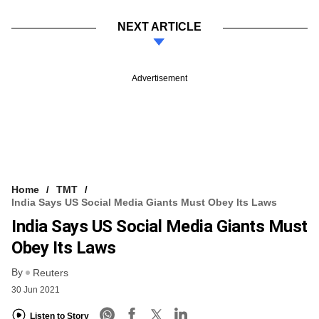
NEXT ARTICLE
Advertisement
Home
TMT
India Says US Social Media Giants Must Obey Its Laws
India Says US Social Media Giants Must
Obey Its Laws
By
Reuters
30 Jun 2021
Listen to Story