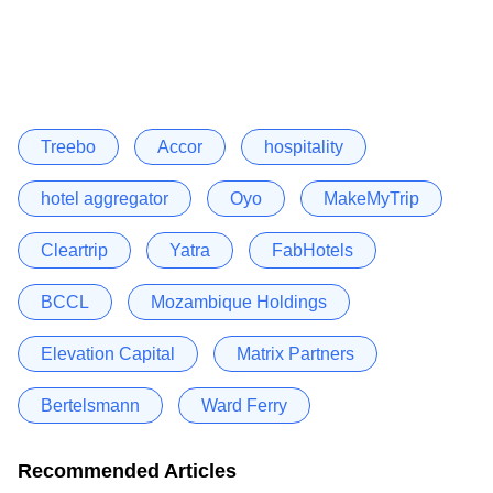
Treebo
Accor
hospitality
hotel aggregator
Oyo
MakeMyTrip
Cleartrip
Yatra
FabHotels
BCCL
Mozambique Holdings
Elevation Capital
Matrix Partners
Bertelsmann
Ward Ferry
Recommended Articles