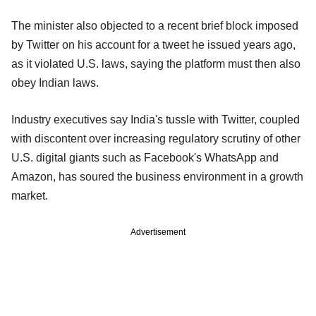
The minister also objected to a recent brief block imposed
by Twitter on his account for a tweet he issued years ago,
as it violated U.S. laws, saying the platform must then also
obey Indian laws.
Industry executives say India's tussle with Twitter, coupled
with discontent over increasing regulatory scrutiny of other
U.S. digital giants such as Facebook's WhatsApp and
Amazon, has soured the business environment in a growth
market.
Advertisement