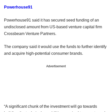
Powerhouse91
Powerhouse91 said it has secured seed funding of an
undisclosed amount from US-based venture capital firm
Crossbeam Venture Partners.
The company said it would use the funds to further identify
and acquire high-potential consumer brands.
Advertisement
“A significant chunk of the investment will go towards