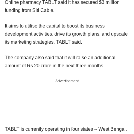
Online pharmacy TABLT said it has secured $3 million
funding from Siti Cable.
It aims to utilise the capital to boost its business
development activities, drive its growth plans, and upscale
its marketing strategies, TABLT said.
The company also said that it will raise an additional
amount of Rs 20 crore in the next three months.
Advertisement
TABLT is currently operating in four states -- West Bengal,