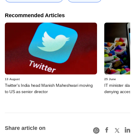
Recommended Articles
13 August
25 June
Twitter's India head Manish Maheshwari moving
IT minister slams
to US as senior director
denying access t
Share article on