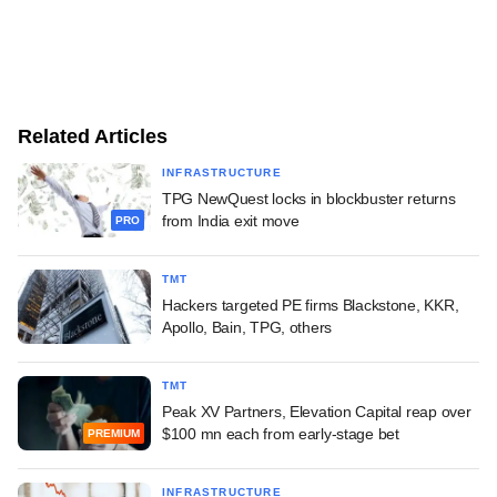
Related Articles
INFRASTRUCTURE
TPG NewQuest locks in blockbuster returns
from India exit move
PRO
TMT
Hackers targeted PE firms Blackstone, KKR,
Apollo, Bain, TPG, others
TMT
Peak XV Partners, Elevation Capital reap over
$100 mn each from early-stage bet
PREMIUM
INFRASTRUCTURE