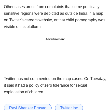
Other cases arose from complaints that some politically
sensitive regions were depicted as outside India in a map
on Twitter's careers website, or that child pornography was
visible on its platform.
Advertisement
Twitter has not commented on the map cases. On Tuesday,
it said it had a policy of zero tolerance for sexual
exploitation of children.
Ravi Shankar Prasad
Twitter Inc