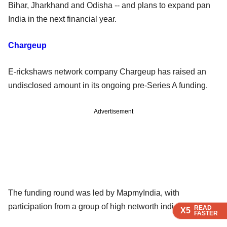
Bihar, Jharkhand and Odisha -- and plans to expand pan
India in the next financial year.
Chargeup
E-rickshaws network company Chargeup has raised an
undisclosed amount in its ongoing pre-Series A funding.
Advertisement
The funding round was led by MapmyIndia, with
participation from a group of high networth individuals.
READ
READ
READ
X5
X5
X5
FASTER
FASTER
FASTER