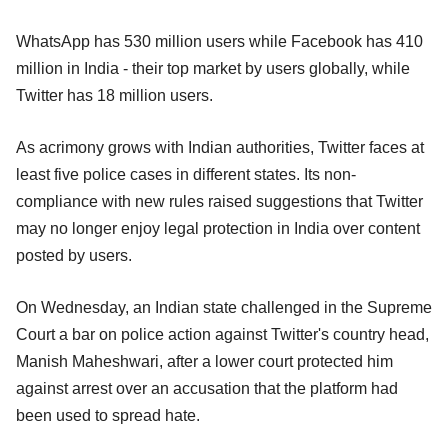
WhatsApp has 530 million users while Facebook has 410
million in India - their top market by users globally, while
Twitter has 18 million users.
As acrimony grows with Indian authorities, Twitter faces at
least five police cases in different states. Its non-
compliance with new rules raised suggestions that Twitter
may no longer enjoy legal protection in India over content
posted by users.
On Wednesday, an Indian state challenged in the Supreme
Court a bar on police action against Twitter's country head,
Manish Maheshwari, after a lower court protected him
against arrest over an accusation that the platform had
been used to spread hate.