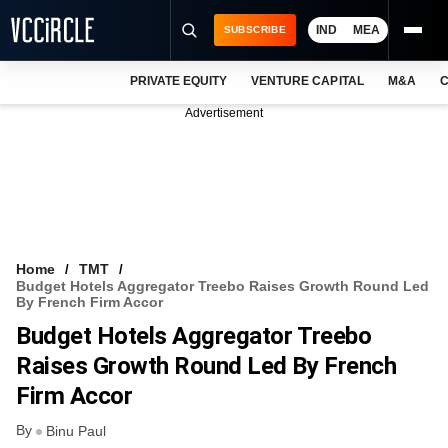
IND
MEA
SUBSCRIBE
PRIVATE EQUITY
VENTURE CAPITAL
M&A
C
NEWS
Advertisement
EVENTS
TRAININGS
PRO EXCLUSIVES
RESEARCH REPORTS
Home
TMT
Budget Hotels Aggregator Treebo Raises Growth Round Led
VCC INTELLIGENCE
By French Firm Accor
Budget Hotels Aggregator Treebo
FREE NEWSLETTER
Raises Growth Round Led By French
LOGIN
Firm Accor
By
Binu Paul