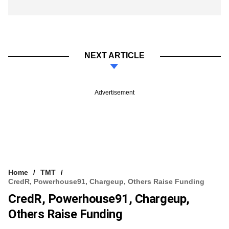
NEXT ARTICLE
Advertisement
Home
TMT
CredR, Powerhouse91, Chargeup, Others Raise Funding
CredR, Powerhouse91, Chargeup,
Others Raise Funding