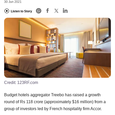
30 Jun 2021
Listen to Story
Credit:
123RF.com
Budget hotels aggregator Treebo has raised a growth
round of Rs 118 crore (approximately $16 million) from a
group of investors led by French hospitality firm Accor.