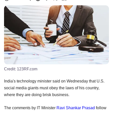
Credit:
123RF.com
India's technology minister said on Wednesday that U.S.
social media giants must obey the laws of his country,
where they are doing brisk business.
The comments by IT Minister
Ravi Shankar Prasad
follow