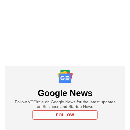
Google News
Follow VCCircle on Google News for the latest updates
on Business and Startup News
FOLLOW