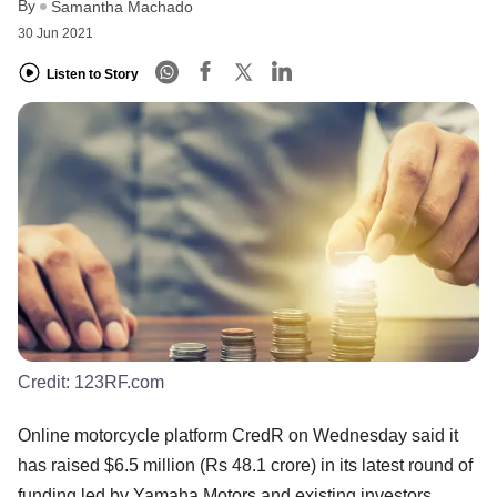
By
Samantha Machado
30 Jun 2021
Listen to Story
Credit:
123RF.com
Online motorcycle platform CredR on Wednesday said it
has raised $6.5 million (Rs 48.1 crore) in its latest round of
funding led by Yamaha Motors and existing investors