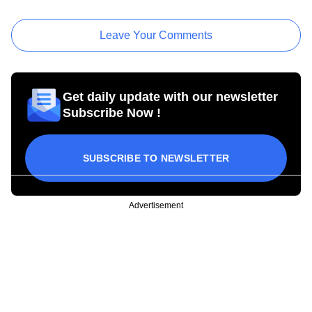
Leave Your Comments
Get daily update with our newsletter
Subscribe Now !
SUBSCRIBE TO NEWSLETTER
Advertisement