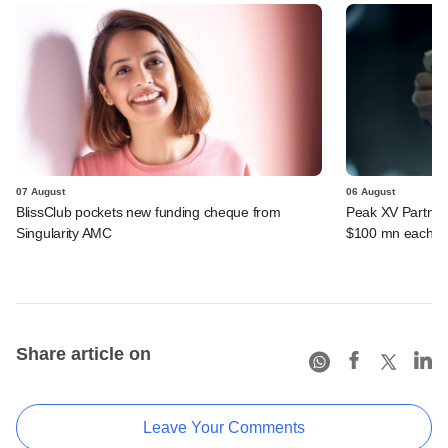
07 August
06 August
BlissClub pockets new funding cheque from
Peak XV Partners
Singularity AMC
$100 mn each fr
Share article on
Leave Your Comments