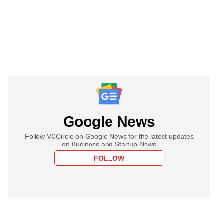
Google News
Follow VCCircle on Google News for the latest updates
on Business and Startup News
FOLLOW