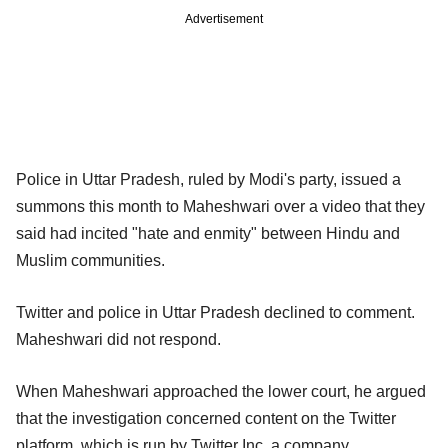
Advertisement
Police in Uttar Pradesh, ruled by Modi's party, issued a
summons this month to Maheshwari over a video that they
said had incited "hate and enmity" between Hindu and
Muslim communities.
Twitter and police in Uttar Pradesh declined to comment.
Maheshwari did not respond.
When Maheshwari approached the lower court, he argued
that the investigation concerned content on the Twitter
platform, which is run by Twitter Inc, a company