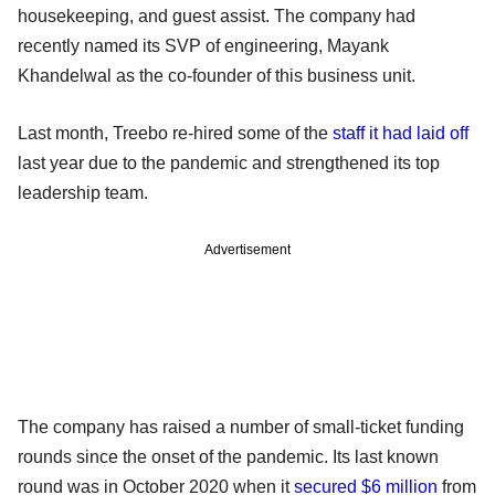
housekeeping, and guest assist. The company had
recently named its SVP of engineering, Mayank
Khandelwal as the co-founder of this business unit.
Last month, Treebo re-hired some of the
staff it had laid off
last year due to the pandemic and strengthened its top
leadership team.
Advertisement
The company has raised a number of small-ticket funding
rounds since the onset of the pandemic. Its last known
round was in October 2020 when it
secured $6 million
from