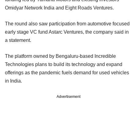
Omidyar Network India and Eight Roads Ventures.
The round also saw participation from automotive focused
early stage VC fund Astarc Ventures, the company said in
a statement.
The platform owned by Bengaluru-based Incredible
Technologies plans to build its technology and expand
offerings as the pandemic fuels demand for used vehicles
in India.
Advertisement