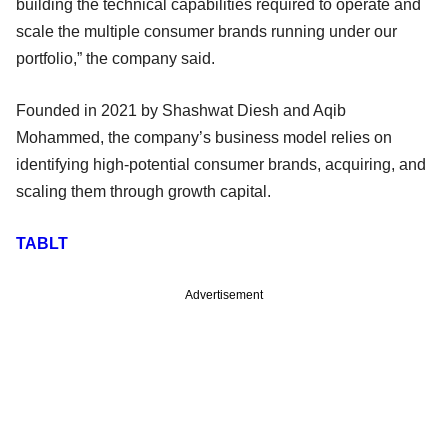
building the technical capabilities required to operate and
scale the multiple consumer brands running under our
portfolio,” the company said.
Founded in 2021 by Shashwat Diesh and Aqib
Mohammed, the company’s business model relies on
identifying high-potential consumer brands, acquiring, and
scaling them through growth capital.
TABLT
Advertisement