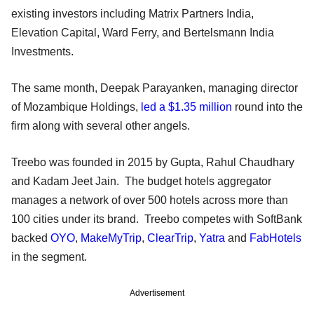
existing investors including Matrix Partners India,
Elevation Capital, Ward Ferry, and Bertelsmann India
Investments.
The same month, Deepak Parayanken, managing director
of Mozambique Holdings,
led a $1.35 million
round into the
firm along with several other angels.
Treebo was founded in 2015 by Gupta, Rahul Chaudhary
and Kadam Jeet Jain. The budget hotels aggregator
manages a network of over 500 hotels across more than
100 cities under its brand. Treebo competes with SoftBank
backed
OYO
,
MakeMyTrip
,
ClearTrip
,
Yatra
and
FabHotels
in the segment.
Advertisement