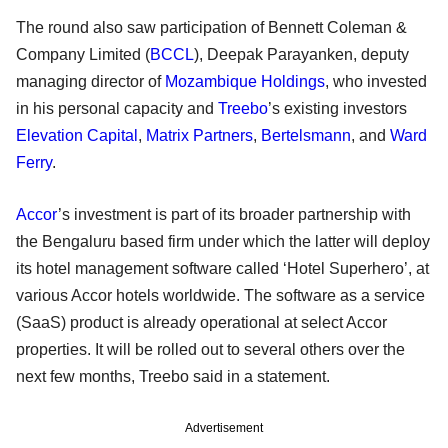
The round also saw participation of Bennett Coleman &
Company Limited (
BCCL
), Deepak Parayanken, deputy
managing director of
Mozambique Holdings
, who invested
in his personal capacity and
Treebo
’s existing investors
Elevation Capital
,
Matrix Partners
,
Bertelsmann
, and
Ward
Ferry
.
Accor
’s investment is part of its broader partnership with
the Bengaluru based firm under which the latter will deploy
its hotel management software called ‘Hotel Superhero’, at
various Accor hotels worldwide. The software as a service
(SaaS) product is already operational at select Accor
properties. It will be rolled out to several others over the
next few months, Treebo said in a statement.
Advertisement