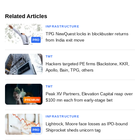
Related Articles
INFRASTRUCTURE
TPG NewQuest locks in blockbuster returns
from India exit move
PRO
TMT
Hackers targeted PE firms Blackstone, KKR,
Apollo, Bain, TPG, others
TMT
Peak XV Partners, Elevation Capital reap over
$100 mn each from early-stage bet
PREMIUM
INFRASTRUCTURE
Lightrock, Moore face losses as IPO-bound
Shiprocket sheds unicorn tag
PRO