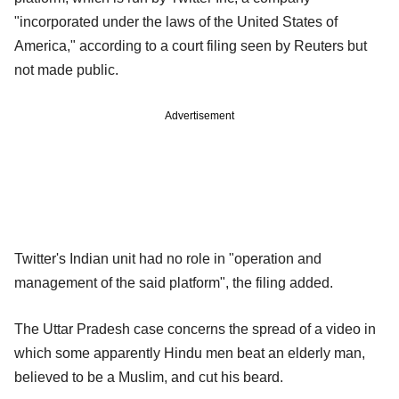
"incorporated under the laws of the United States of
America," according to a court filing seen by Reuters but
not made public.
Advertisement
Twitter's Indian unit had no role in "operation and
management of the said platform", the filing added.
The Uttar Pradesh case concerns the spread of a video in
which some apparently Hindu men beat an elderly man,
believed to be a Muslim, and cut his beard.