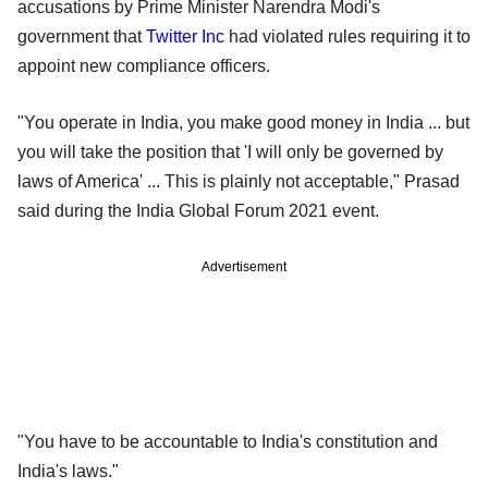
accusations by Prime Minister Narendra Modi's
government that
Twitter Inc
had violated rules requiring it to
appoint new compliance officers.
"You operate in India, you make good money in India ... but
you will take the position that 'I will only be governed by
laws of America' ... This is plainly not acceptable," Prasad
said during the India Global Forum 2021 event.
Advertisement
"You have to be accountable to India's constitution and
India's laws."