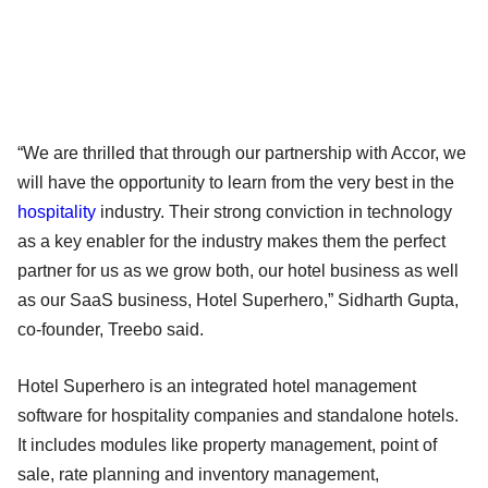
“We are thrilled that through our partnership with Accor, we
will have the opportunity to learn from the very best in the
hospitality
industry. Their strong conviction in technology
as a key enabler for the industry makes them the perfect
partner for us as we grow both, our hotel business as well
as our SaaS business, Hotel Superhero,” Sidharth Gupta,
co-founder, Treebo said.
Hotel Superhero is an integrated hotel management
software for hospitality companies and standalone hotels.
It includes modules like property management, point of
sale, rate planning and inventory management,