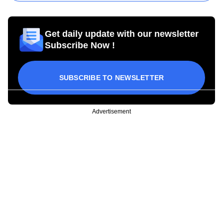
Get daily update with our newsletter
Subscribe Now !
SUBSCRIBE TO NEWSLETTER
Advertisement