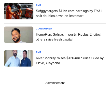
TMT
Swiggy targets $1 bn core earnings by FY31
as it doubles down on Instamart
CONSUMER
HomeRun, Solinas Integrity, Replus Engitech,
others raise fresh capital
TMT
River Mobility raises $120-mn Series C led by
Elev8, Claypond
Advertisement