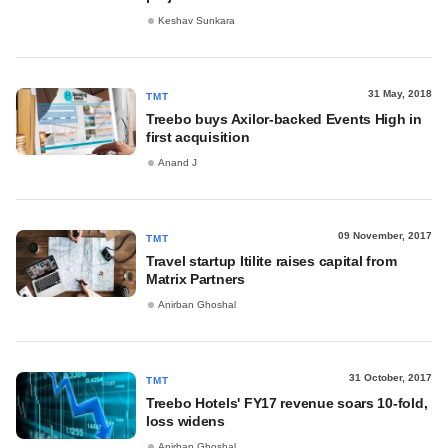
Keshav Sunkara
31 May, 2018
TMT
Treebo buys Axilor-backed Events High in
first acquisition
Anand J
09 November, 2017
TMT
Travel startup Itilite raises capital from
Matrix Partners
Anirban Ghoshal
31 October, 2017
TMT
Treebo Hotels' FY17 revenue soars 10-fold,
loss widens
Anirban Ghoshal