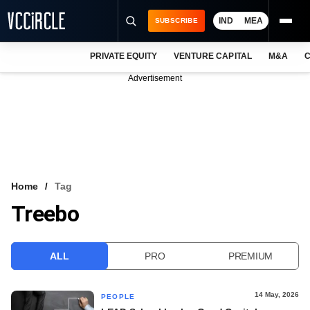
IND
MEA
SUBSCRIBE
PRIVATE EQUITY
VENTURE CAPITAL
M&A
C
NEWS
Advertisement
EVENTS
TRAININGS
PRO EXCLUSIVES
RESEARCH REPORTS
Home
Tag
Treebo
VCC INTELLIGENCE
FREE NEWSLETTER
ALL
PRO
PREMIUM
LOGIN
14 May, 2026
PEOPLE