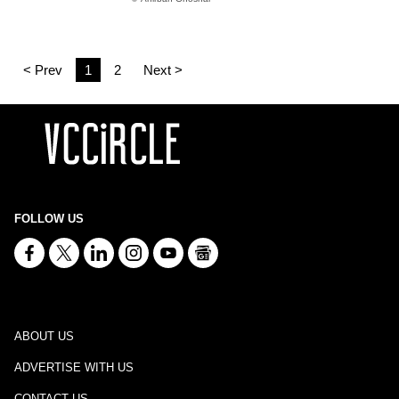
< Prev
1
2
Next >
FOLLOW US
ABOUT US
ADVERTISE WITH US
CONTACT US