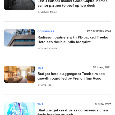
LEAD School backer Good Capital names
senior partner to beef up top deck
Malvika Maloo
10 November, 2022
CONSUMER
Radisson partners with PE-backed Treebo
Hotels to double India footprint
Varuni Khosla
30 June, 2021
TMT
Budget hotels aggregator Treebo raises
growth round led by French firm Accor
Binu Paul
11 May, 2020
TMT
Startups get creative as coronavirus crisis
fuels funding crunch