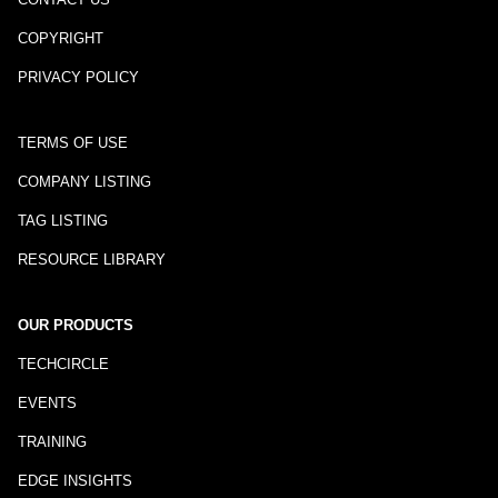
COPYRIGHT
PRIVACY POLICY
TERMS OF USE
COMPANY LISTING
TAG LISTING
RESOURCE LIBRARY
OUR PRODUCTS
TECHCIRCLE
EVENTS
TRAINING
EDGE INSIGHTS