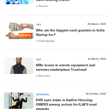
Reuters
04 March, 2020
TMT
Who are the biggest cash guzzlers in India
Startup Inc?
PREMIUM
Ankit Agarwal
12 March, 2019
TMT
NRIs invest in events equipment and
services marketplace Tosshead
Binu Paul
18 October, 2018
GENERAL
KKR eyes stake in Aadhar Housing;
OMERS among suitors for IL&FS road
projects