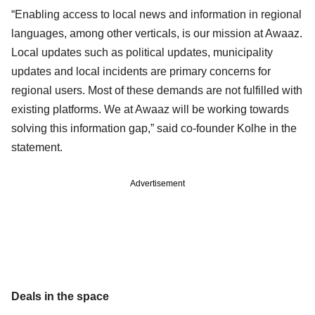
“Enabling access to local news and information in regional
languages, among other verticals, is our mission at Awaaz.
Local updates such as political updates, municipality
updates and local incidents are primary concerns for
regional users. Most of these demands are not fulfilled with
existing platforms. We at Awaaz will be working towards
solving this information gap,” said co-founder Kolhe in the
statement.
Advertisement
Deals in the space