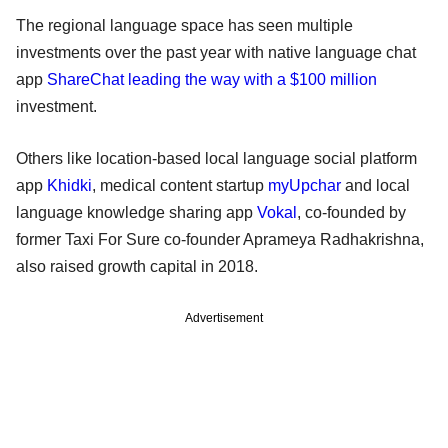
The regional language space has seen multiple
investments over the past year with native language chat
app
ShareChat leading the way with a $100 million
investment.
Others like location-based local language social platform
app
Khidki
, medical content startup
myUpchar
and local
language knowledge sharing app
Vokal
, co-founded by
former Taxi For Sure co-founder Aprameya Radhakrishna,
also raised growth capital in 2018.
Advertisement