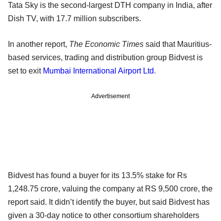
Tata Sky is the second-largest DTH company in India, after
Dish TV, with 17.7 million subscribers.
In another report,
The Economic Times
said that Mauritius-
based services, trading and distribution group Bidvest is
set to exit
Mumbai International Airport Ltd
.
Advertisement
Bidvest has found a buyer for its 13.5% stake for Rs
1,248.75 crore, valuing the company at RS 9,500 crore, the
report said. It didn’t identify the buyer, but said Bidvest has
given a 30-day notice to other consortium shareholders