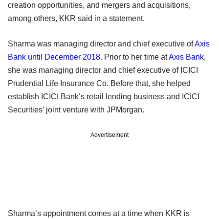
creation opportunities, and mergers and acquisitions,
among others, KKR said in a statement.
Sharma was managing director and chief executive of
Axis
Bank until December 2018
. Prior to her time at
Axis Bank
,
she was managing director and chief executive of ICICI
Prudential Life Insurance Co. Before that, she helped
establish ICICI Bank’s retail lending business and ICICI
Securities’ joint venture with JPMorgan.
Advertisement
Sharma’s appointment comes at a time when KKR is