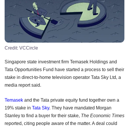
Credit:
VCCircle
Singapore state investment firm Temasek Holdings and
Tata Opportunities Fund have started a process to sell their
stake in direct-to-home television operator Tata Sky Ltd, a
media report said.
Temasek
and the Tata private equity fund together own a
19% stake in
Tata Sky
. They have mandated Morgan
Stanley to find a buyer for their stake,
The Economic Times
reported, citing people aware of the matter. A deal could