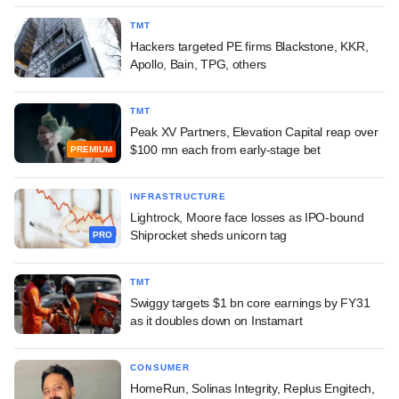
TMT
Hackers targeted PE firms Blackstone, KKR,
Apollo, Bain, TPG, others
TMT
Peak XV Partners, Elevation Capital reap over
$100 mn each from early-stage bet
PREMIUM
INFRASTRUCTURE
Lightrock, Moore face losses as IPO-bound
Shiprocket sheds unicorn tag
PRO
TMT
Swiggy targets $1 bn core earnings by FY31
as it doubles down on Instamart
CONSUMER
HomeRun, Solinas Integrity, Replus Engitech,