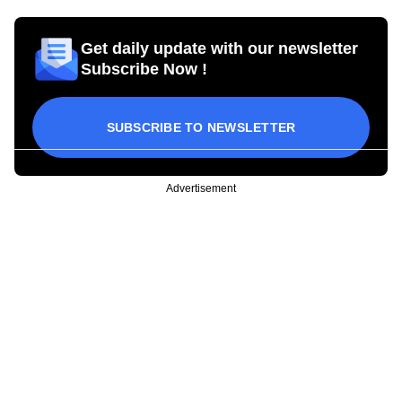
Get daily update with our newsletter
Subscribe Now !
SUBSCRIBE TO NEWSLETTER
Advertisement