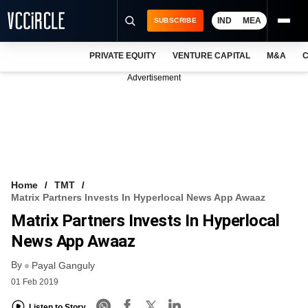
IND
MEA
SUBSCRIBE
PRIVATE EQUITY
VENTURE CAPITAL
M&A
C
NEWS
Advertisement
EVENTS
TRAININGS
PRO EXCLUSIVES
RESEARCH REPORTS
Home
TMT
Matrix Partners Invests In Hyperlocal News App Awaaz
VCC INTELLIGENCE
Matrix Partners Invests In Hyperlocal
FREE NEWSLETTER
News App Awaaz
By
LOGIN
Payal Ganguly
01 Feb 2019
Listen to Story