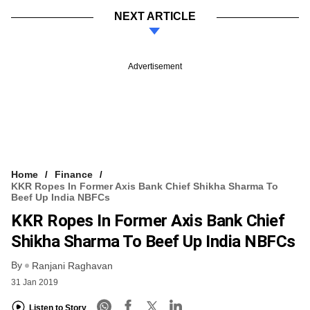
NEXT ARTICLE
Advertisement
Home
Finance
KKR Ropes In Former Axis Bank Chief Shikha Sharma To
Beef Up India NBFCs
KKR Ropes In Former Axis Bank Chief
Shikha Sharma To Beef Up India NBFCs
By
Ranjani Raghavan
31 Jan 2019
Listen to Story