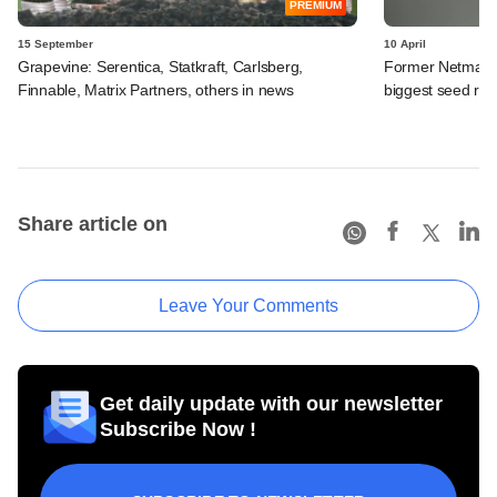
PREMIUM
15 September
10 April
Grapevine: Serentica, Statkraft, Carlsberg,
Former Netmagi
Finnable, Matrix Partners, others in news
biggest seed rou
Share article on
Leave Your Comments
Get daily update with our newsletter
Subscribe Now !