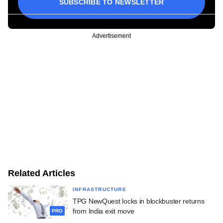
SUBSCRIBE TO NEWSLETTER
Advertisement
Related Articles
INFRASTRUCTURE
TPG NewQuest locks in blockbuster returns
from India exit move
PRO