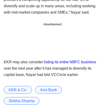
diversify and scale up in many areas, including working
with mid-market companies and SMEs,” Nayar said.
Advertisement
KKR may also consider
listing its entire NBFC business
over the next year after it has managed to diversify its
capital base, Nayar had told VCCircle earlier.
KKR & Co.
Axis Bank
Shikha Sharma