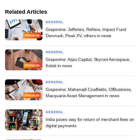
Related Articles
GENERAL
Grapevine: Jefferies, ReNew, Impact Fund
Denmark, Peak XV, others in news
PREMIUM
GENERAL
Grapevine: Arjav Capital, Skyroot Aerospace,
Kotak in news
PREMIUM
GENERAL
Grapevine: Mahanadi Coalfields, OfBusiness,
Macquarie Asset Management in news
PREMIUM
GENERAL
India paves way for return of merchant fees on
digital payments