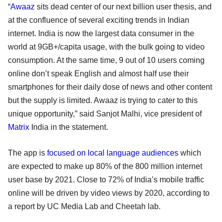
“
Awaaz
sits dead center of our next billion user thesis, and
at the confluence of several exciting trends in Indian
internet. India is now the largest data consumer in the
world at 9GB+/capita usage, with the bulk going to video
consumption. At the same time, 9 out of 10 users coming
online don’t speak English and almost half use their
smartphones for their daily dose of news and other content
but the supply is limited. Awaaz is trying to cater to this
unique opportunity,” said Sanjot Malhi, vice president of
Matrix
India in the statement.
The app is
focused on local language audiences
which
are expected to make up 80% of the 800 million internet
user base by 2021. Close to 72% of India’s mobile traffic
online will be driven by video views by 2020, according to
a report by UC Media Lab and Cheetah lab.