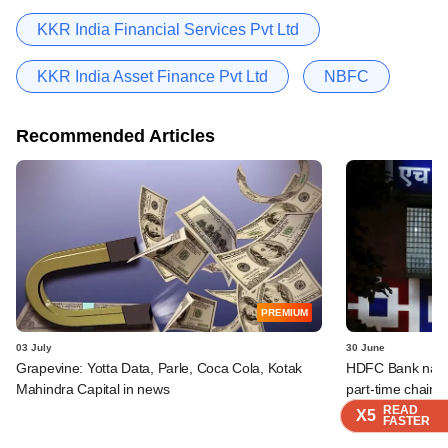
KKR India Financial Services Pvt Ltd
KKR India Asset Finance Pvt Ltd
NBFC
Recommended Articles
PREMIUM
03 July
30 June
Grapevine: Yotta Data, Parle, Coca Cola, Kotak
HDFC Bank names
Mahindra Capital in news
part-time chairm
READ
READ
READ
READ
X5
X5
X5
X5
FASTER
FASTER
FASTER
FASTER