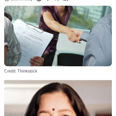
Credit:
Thinkstock