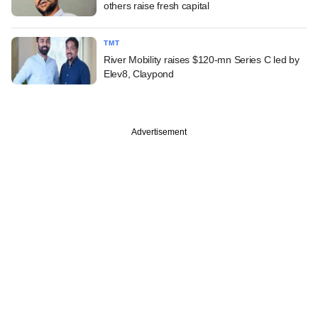
others raise fresh capital
TMT
River Mobility raises $120-mn Series C led by
Elev8, Claypond
Advertisement