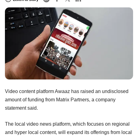
Video content platform Awaaz has raised an undisclosed
amount of funding from Matrix Partners, a company
statement said.
The local video news platform, which focuses on regional
and hyper local content, will expand its offerings from local