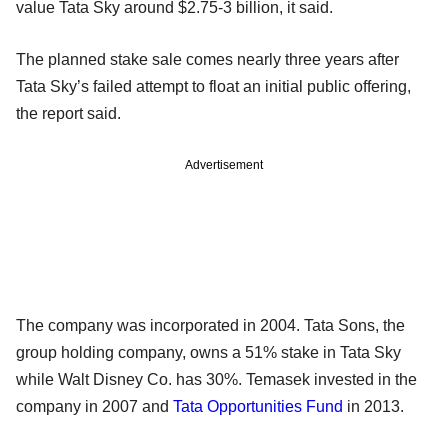
value Tata Sky around $2.75-3 billion, it said.
The planned stake sale comes nearly three years after
Tata Sky’s failed attempt to float an initial public offering,
the report said.
Advertisement
The company was incorporated in 2004. Tata Sons, the
group holding company, owns a 51% stake in Tata Sky
while Walt Disney Co. has 30%. Temasek invested in the
company in 2007 and
Tata Opportunities Fund
in 2013.