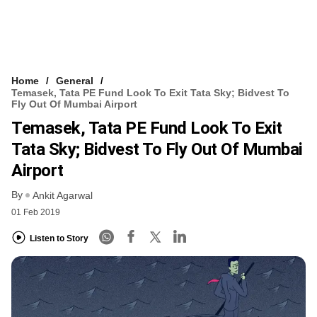
Home
General
Temasek, Tata PE Fund Look To Exit Tata Sky; Bidvest To
Fly Out Of Mumbai Airport
Temasek, Tata PE Fund Look To Exit
Tata Sky; Bidvest To Fly Out Of Mumbai
Airport
By
Ankit Agarwal
01 Feb 2019
Listen to Story