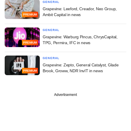
GENERAL
Grapevine: Leeford, Creador, Neo Group,
Ambit Capital in news
PREMIUM
GENERAL
Grapevine: Warburg Pincus, ChrysCapital,
TPG, Permira, IFC in news
PREMIUM
GENERAL
Grapevine: Zepto, General Catalyst, Glade
Brook, Groww, NDR InvIT in news
PREMIUM
Advertisement