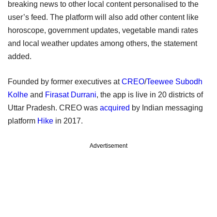
breaking news to other local content personalised to the
user’s feed. The platform will also add other content like
horoscope, government updates, vegetable mandi rates
and local weather updates among others, the statement
added.
Founded by former executives at
CREO
/
Teewee
Subodh
Kolhe
and
Firasat Durrani
, the app is live in 20 districts of
Uttar Pradesh. CREO was
acquired
by Indian messaging
platform
Hike
in 2017.
Advertisement