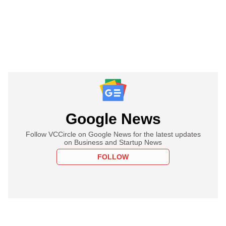
Google News
Follow VCCircle on Google News for the latest updates
on Business and Startup News
FOLLOW