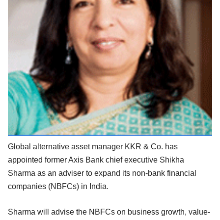
Global alternative asset manager KKR & Co. has
appointed former Axis Bank chief executive Shikha
Sharma as an adviser to expand its non-bank financial
companies (NBFCs) in India.
Sharma will advise the NBFCs on business growth, value-