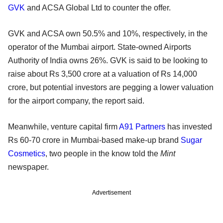
GVK
and ACSA Global Ltd to counter the offer.
GVK and ACSA own 50.5% and 10%, respectively, in the
operator of the Mumbai airport. State-owned Airports
Authority of India owns 26%. GVK is said to be looking to
raise about Rs 3,500 crore at a valuation of Rs 14,000
crore, but potential investors are pegging a lower valuation
for the airport company, the report said.
Meanwhile, venture capital firm
A91 Partners
has invested
Rs 60-70 crore in Mumbai-based make-up brand
Sugar
Cosmetics
, two people in the know told the
Mint
newspaper.
Advertisement