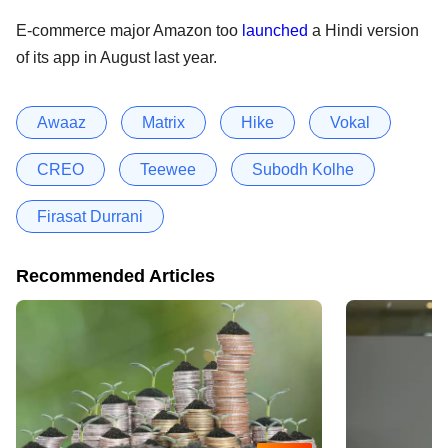
E-commerce major Amazon too
launched
a Hindi version
of its app in August last year.
Awaaz
Matrix
Hike
Vokal
CREO
Teewee
Subodh Kolhe
Firasat Durrani
Recommended Articles