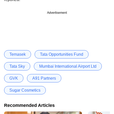
Advertisement
Temasek
Tata Opportunities Fund
Tata Sky
Mumbai International Airport Ltd
GVK
A91 Partners
Sugar Cosmetics
Recommended Articles