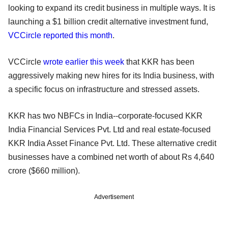
looking to expand its credit business in multiple ways. It is
launching a $1 billion credit alternative investment fund,
VCCircle reported this month
.
VCCircle
wrote earlier this week
that KKR has been
aggressively making new hires for its India business, with
a specific focus on infrastructure and stressed assets.
KKR has two NBFCs in India--corporate-focused KKR
India Financial Services Pvt. Ltd and real estate-focused
KKR India Asset Finance Pvt. Ltd. These alternative credit
businesses have a combined net worth of about Rs 4,640
crore ($660 million).
Advertisement