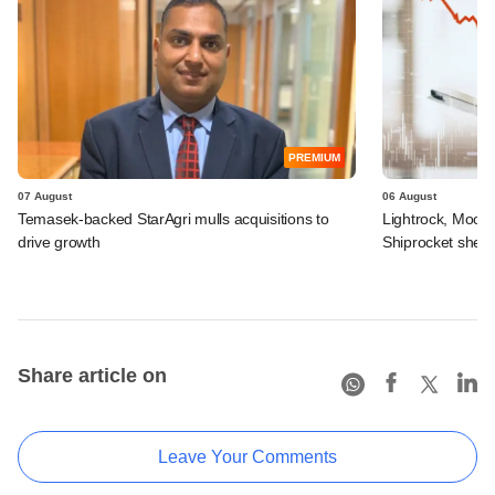
PREMIUM
07 August
06 August
Temasek-backed StarAgri mulls acquisitions to
Lightrock, Moor
drive growth
Shiprocket sheds
Share article on
Leave Your Comments