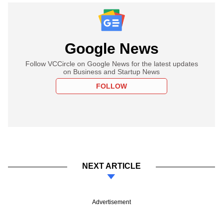
Google News
Follow VCCircle on Google News for the latest updates
on Business and Startup News
FOLLOW
NEXT ARTICLE
Advertisement