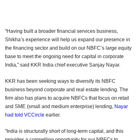
“Having built a broader financial services business,
Shikha’s experience will help us expand our presence in
the financing sector and build on our NBFC’s large equity
base to meet the ongoing need for capital in corporate
India,” said KKR India chief executive Sanjay Nayar.
KKR has been seeking ways to diversify its NBFC
business beyond corporate and real estate lending. The
firm also has plans to acquire NBFCs that focus on retail
and SME (small and medium enterprise) lending,
Nayar
had told VCCircle
earlier.
“India is structurally short of long-term capital, and this
provides a compelling opportunity for our NBFCs to