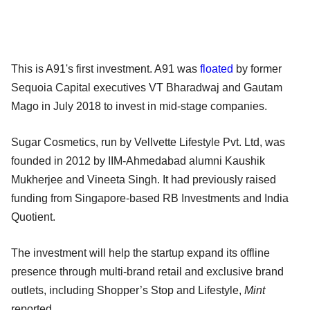
This is A91's first investment. A91 was
floated
by former
Sequoia Capital executives VT Bharadwaj and Gautam
Mago in July 2018 to invest in mid-stage companies.
Sugar Cosmetics, run by Vellvette Lifestyle Pvt. Ltd, was
founded in 2012 by IIM-Ahmedabad alumni Kaushik
Mukherjee and Vineeta Singh. It had previously raised
funding from Singapore-based RB Investments and India
Quotient.
The investment will help the startup expand its offline
presence through multi-brand retail and exclusive brand
outlets, including Shopper’s Stop and Lifestyle,
Mint
reported.