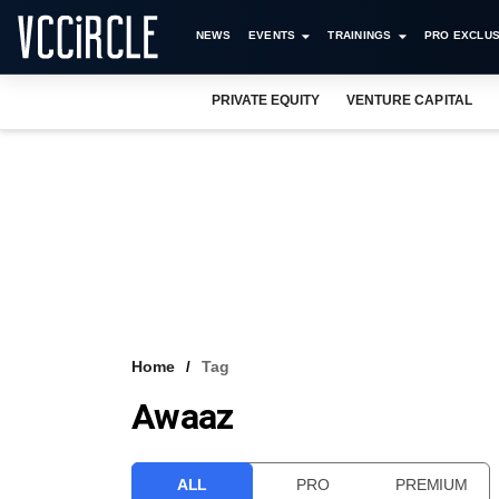
NEWS
EVENTS
TRAININGS
PRO EXCLUS
PRIVATE EQUITY
VENTURE CAPITAL
Home
Tag
Awaaz
ALL
PRO
PREMIUM