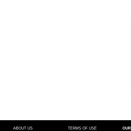
ABOUT US
TERMS OF USE
OUR