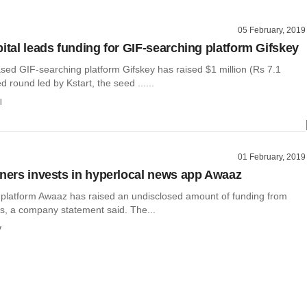
05 February, 2019
pital leads funding for GIF-searching platform Gifskey
ed GIF-searching platform Gifskey has raised $1 million (Rs 7.1
d round led by Kstart, the seed ......
l
01 February, 2019
tners invests in hyperlocal news app Awaaz
 platform Awaaz has raised an undisclosed amount of funding from
rs, a company statement said. The...
y