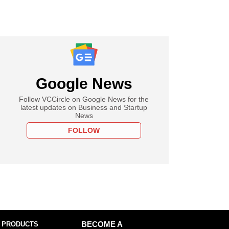
Google News
Follow VCCircle on Google News for the
latest updates on Business and Startup
News
FOLLOW
 PRODUCTS
BECOME A