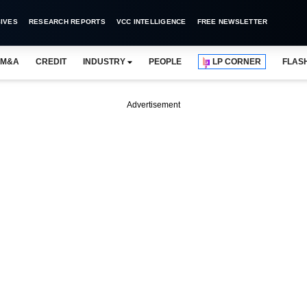
IVES
RESEARCH REPORTS
VCC INTELLIGENCE
FREE NEWSLETTER
M&A
CREDIT
INDUSTRY
PEOPLE
LP CORNER
FLAS
Advertisement