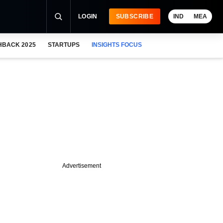
LOGIN
SUBSCRIBE
IND
MEA
HBACK 2025
STARTUPS
INSIGHTS FOCUS
Advertisement