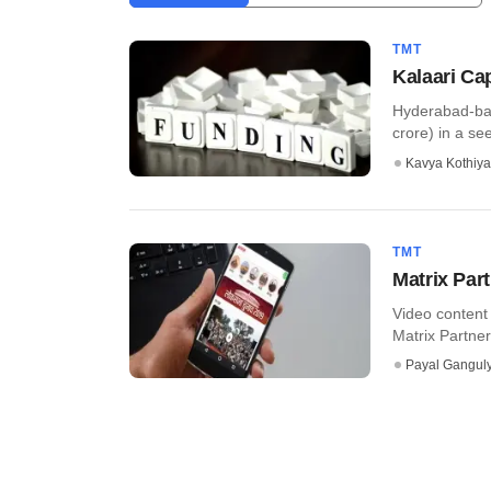
TMT
Kalaari Ca
Hyderabad-bas
crore) in a see
Kavya Kothiya
TMT
Matrix Par
Video content
Matrix Partne
Payal Gangul