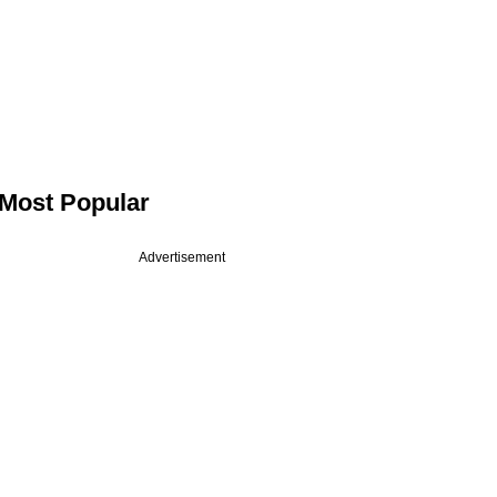
Most Popular
Advertisement