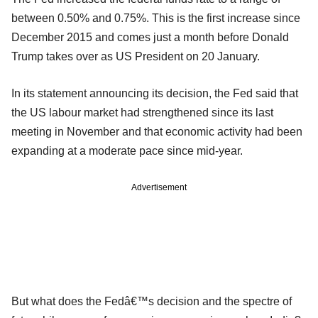
between 0.50% and 0.75%. This is the first increase since
December 2015 and comes just a month before Donald
Trump takes over as US President on 20 January.
In its statement announcing its decision, the Fed said that
the US labour market had strengthened since its last
meeting in November and that economic activity had been
expanding at a moderate pace since mid-year.
Advertisement
But what does the Fedâ€™s decision and the spectre of