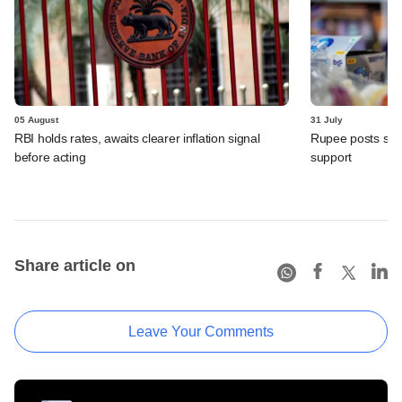
05 August
31 July
RBI holds rates, awaits clearer inflation signal
Rupee posts str
before acting
support
Share article on
Leave Your Comments