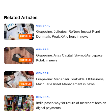
Related Articles
GENERAL
Grapevine: Jefferies, ReNew, Impact Fund
Denmark, Peak XV, others in news
PREMIUM
GENERAL
Grapevine: Arjav Capital, Skyroot Aerospace,
Kotak in news
PREMIUM
GENERAL
Grapevine: Mahanadi Coalfields, OfBusiness,
Macquarie Asset Management in news
PREMIUM
GENERAL
India paves way for return of merchant fees on
digital payments