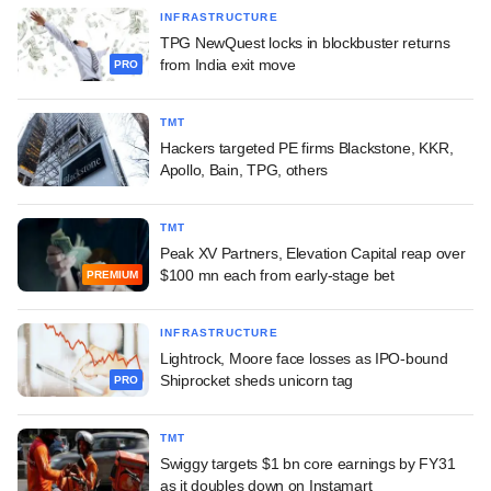
INFRASTRUCTURE
TPG NewQuest locks in blockbuster returns
from India exit move
PRO
TMT
Hackers targeted PE firms Blackstone, KKR,
Apollo, Bain, TPG, others
TMT
Peak XV Partners, Elevation Capital reap over
$100 mn each from early-stage bet
PREMIUM
INFRASTRUCTURE
Lightrock, Moore face losses as IPO-bound
Shiprocket sheds unicorn tag
PRO
TMT
Swiggy targets $1 bn core earnings by FY31
as it doubles down on Instamart