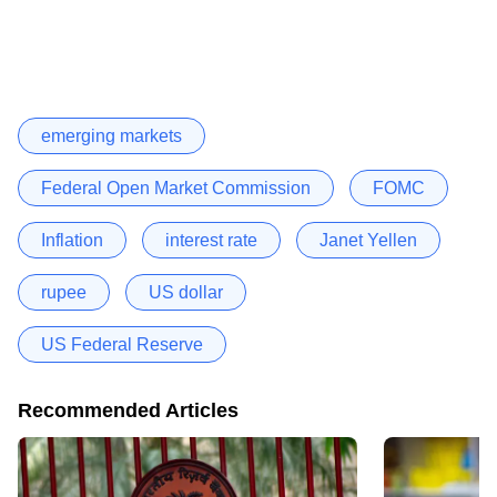
emerging markets
Federal Open Market Commission
FOMC
Inflation
interest rate
Janet Yellen
rupee
US dollar
US Federal Reserve
Recommended Articles