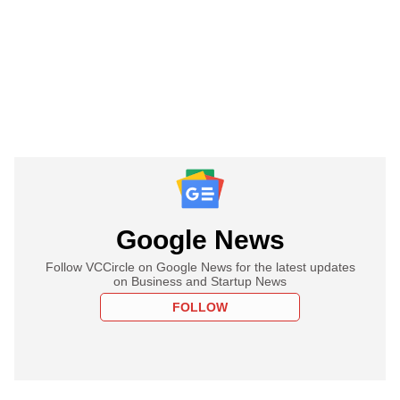
Google News
Follow VCCircle on Google News for the latest updates
on Business and Startup News
FOLLOW