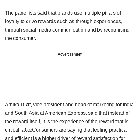
The panellists said that brands use multiple pillars of
loyalty to drive rewards such as through experiences,
through social media communication and by recognising
the consumer.
Advertisement
Arnika Dixit, vice president and head of marketing for India
and South Asia at American Express, said that instead of
the reward itself, it is the experience of the reward that is
critical. â€œConsumers are saying that feeling practical
and efficient is a higher driver of reward satisfaction for