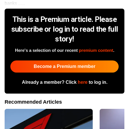
banks ......
This is a Premium article. Please
subscribe or log in to read the full
story!
Here's a selection of our recent
premium content
.
Become a Premium member
Already a member? Click
here
to log in.
Recommended Articles