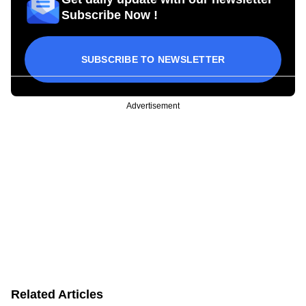
Subscribe Now !
SUBSCRIBE TO NEWSLETTER
Advertisement
Related Articles