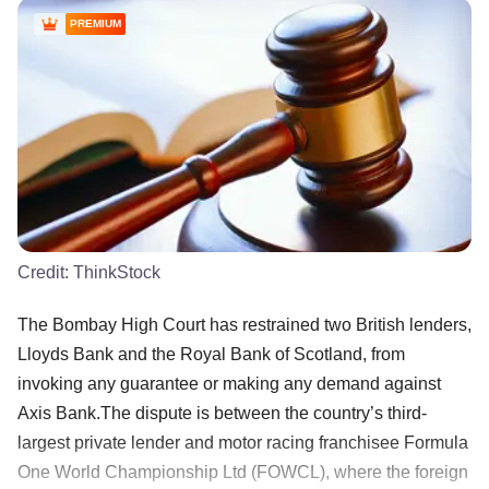
PREMIUM
Credit:
ThinkStock
The Bombay High Court has restrained two British lenders,
Lloyds Bank and the Royal Bank of Scotland, from
invoking any guarantee or making any demand against
Axis Bank.The dispute is between the country’s third-
largest private lender and motor racing franchisee Formula
One World Championship Ltd (FOWCL), where the foreign