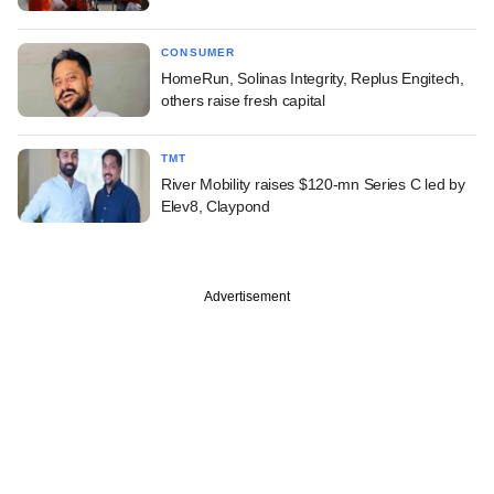
CONSUMER
HomeRun, Solinas Integrity, Replus Engitech,
others raise fresh capital
TMT
River Mobility raises $120-mn Series C led by
Elev8, Claypond
Advertisement