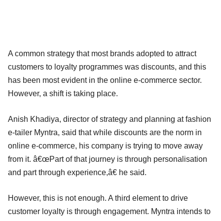
A common strategy that most brands adopted to attract
customers to loyalty programmes was discounts, and this
has been most evident in the online e-commerce sector.
However, a shift is taking place.
Anish Khadiya, director of strategy and planning at fashion
e-tailer Myntra, said that while discounts are the norm in
online e-commerce, his company is trying to move away
from it. â€œPart of that journey is through personalisation
and part through experience,â€ he said.
However, this is not enough. A third element to drive
customer loyalty is through engagement. Myntra intends to