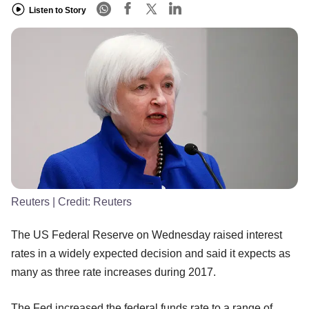
Listen to Story
Reuters
| Credit:
Reuters
The US Federal Reserve on Wednesday raised interest
rates in a widely expected decision and said it expects as
many as three rate increases during 2017.
The Fed increased the federal funds rate to a range of