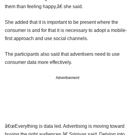
them than feeling happy,â€ she said.
She added that it is important to be present where the
consumer is and for that it is necessary to adopt a mobile-
first approach and use social channels.
The participants also said that advertisers need to use
consumer data more effectively.
Advertisement
â€œEverything is data led. Advertising is moving toward
buying the right audiences,â€ Srinivas said. Delving into