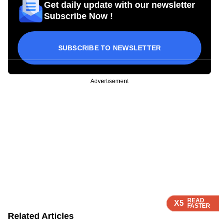
Get daily update with our newsletter
Subscribe Now !
SUBSCRIBE TO NEWSLETTER
Advertisement
READ
READ
READ
X5
X5
X5
FASTER
FASTER
FASTER
Related Articles