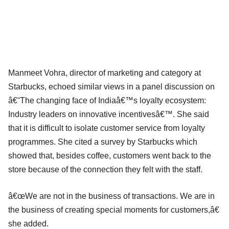
Manmeet Vohra, director of marketing and category at
Starbucks, echoed similar views in a panel discussion on
â€˜The changing face of Indiaâ€™s loyalty ecosystem:
Industry leaders on innovative incentivesâ€™. She said
that it is difficult to isolate customer service from loyalty
programmes. She cited a survey by Starbucks which
showed that, besides coffee, customers went back to the
store because of the connection they felt with the staff.
â€œWe are not in the business of transactions. We are in
the business of creating special moments for customers,â€
she added.