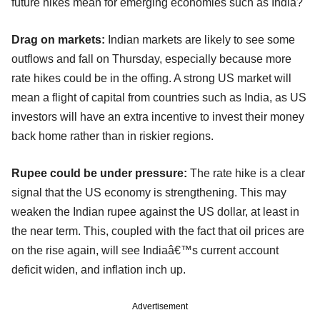
future hikes mean for emerging economies such as India?
Drag on markets:
Indian markets are likely to see some
outflows and fall on Thursday, especially because more
rate hikes could be in the offing. A strong US market will
mean a flight of capital from countries such as India, as US
investors will have an extra incentive to invest their money
back home rather than in riskier regions.
Rupee could be under pressure:
The rate hike is a clear
signal that the US economy is strengthening. This may
weaken the Indian rupee against the US dollar, at least in
the near term. This, coupled with the fact that oil prices are
on the rise again, will see Indiaâ€™s current account
deficit widen, and inflation inch up.
Advertisement