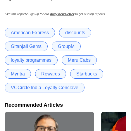
Like this report? Sign up for our
daily newsletter
to get our top reports.
American Express
discounts
Gitanjali Gems
GroupM
loyalty programmes
Meru Cabs
Myntra
Rewards
Starbucks
VCCircle India Loyalty Conclave
Recommended Articles