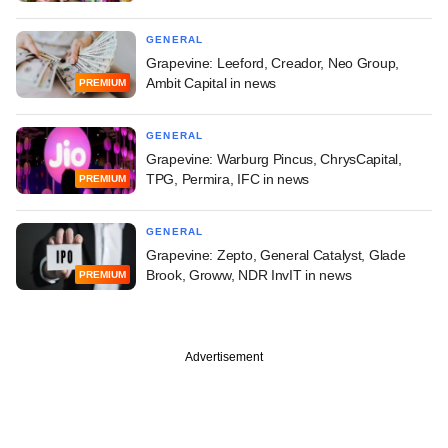
GENERAL
Grapevine: Leeford, Creador, Neo Group,
Ambit Capital in news
PREMIUM
GENERAL
Grapevine: Warburg Pincus, ChrysCapital,
TPG, Permira, IFC in news
PREMIUM
GENERAL
Grapevine: Zepto, General Catalyst, Glade
Brook, Groww, NDR InvIT in news
PREMIUM
Advertisement