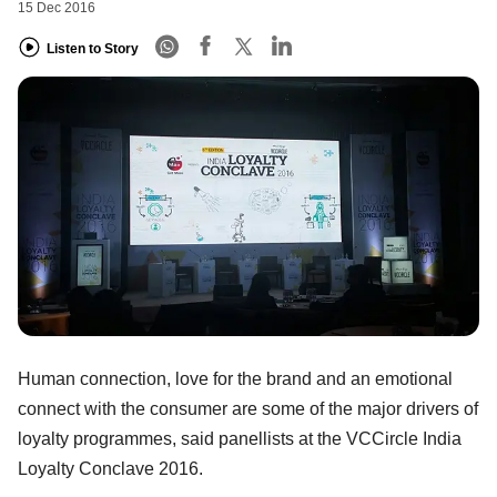
15 Dec 2016
Listen to Story
Human connection, love for the brand and an emotional
connect with the consumer are some of the major drivers of
loyalty programmes, said panellists at the VCCircle India
Loyalty Conclave 2016.