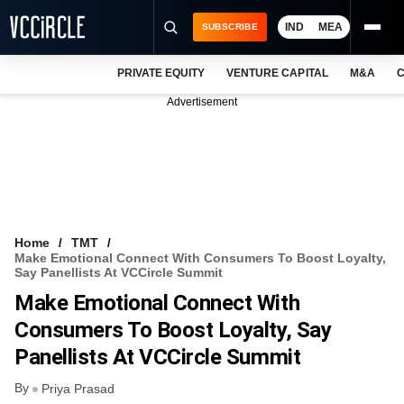
IND
MEA
SUBSCRIBE
PRIVATE EQUITY
VENTURE CAPITAL
M&A
C
NEWS
Advertisement
EVENTS
TRAININGS
PRO EXCLUSIVES
RESEARCH REPORTS
Home
TMT
Make Emotional Connect With Consumers To Boost Loyalty,
VCC INTELLIGENCE
Say Panellists At VCCircle Summit
Make Emotional Connect With
FREE NEWSLETTER
Consumers To Boost Loyalty, Say
LOGIN
Panellists At VCCircle Summit
By
Priya Prasad