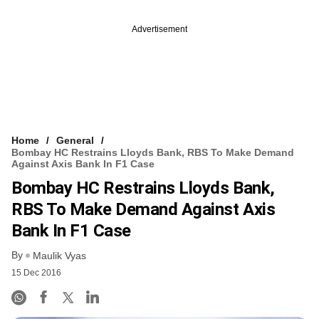
Advertisement
Home
General
Bombay HC Restrains Lloyds Bank, RBS To Make Demand
Against Axis Bank In F1 Case
Bombay HC Restrains Lloyds Bank,
RBS To Make Demand Against Axis
Bank In F1 Case
By
Maulik Vyas
15 Dec 2016