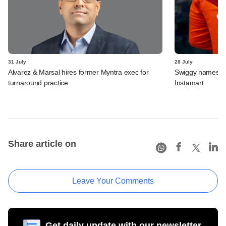
31 July
28 July
Alvarez & Marsal hires former Myntra exec for
Swiggy names n
turnaround practice
Instamart
Share article on
Leave Your Comments
Get daily update with our newsletter