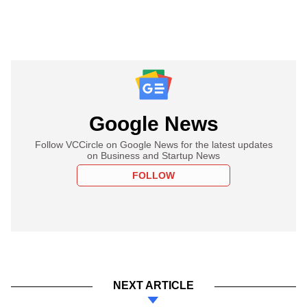
Google News
Follow VCCircle on Google News for the latest updates
on Business and Startup News
FOLLOW
NEXT ARTICLE