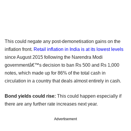
This could negate any post-demonetisation gains on the
inflation front.
Retail inflation in India is at its lowest levels
since August 2015 following the Narendra Modi
governmentâ€™s decision to ban Rs 500 and Rs 1,000
notes, which made up for 86% of the total cash in
circulation in a country that deals almost entirely in cash.
Bond yields could rise:
This could happen especially if
there are any further rate increases next year.
Advertisement