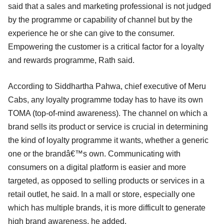
said that a sales and marketing professional is not judged
by the programme or capability of channel but by the
experience he or she can give to the consumer.
Empowering the customer is a critical factor for a loyalty
and rewards programme, Rath said.
According to Siddhartha Pahwa, chief executive of Meru
Cabs, any loyalty programme today has to have its own
TOMA (top-of-mind awareness). The channel on which a
brand sells its product or service is crucial in determining
the kind of loyalty programme it wants, whether a generic
one or the brandâ€™s own. Communicating with
consumers on a digital platform is easier and more
targeted, as opposed to selling products or services in a
retail outlet, he said. In a mall or store, especially one
which has multiple brands, it is more difficult to generate
high brand awareness, he added.