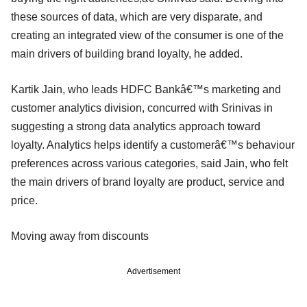
these sources of data, which are very disparate, and
creating an integrated view of the consumer is one of the
main drivers of building brand loyalty, he added.
Kartik Jain, who leads HDFC Bankâ€™s marketing and
customer analytics division, concurred with Srinivas in
suggesting a strong data analytics approach toward
loyalty. Analytics helps identify a customerâ€™s behaviour
preferences across various categories, said Jain, who felt
the main drivers of brand loyalty are product, service and
price.
Moving away from discounts
Advertisement