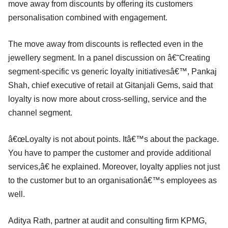
move away from discounts by offering its customers
personalisation combined with engagement.
The move away from discounts is reflected even in the
jewellery segment. In a panel discussion on â€˜Creating
segment-specific vs generic loyalty initiativesâ€™, Pankaj
Shah, chief executive of retail at Gitanjali Gems, said that
loyalty is now more about cross-selling, service and the
channel segment.
â€œLoyalty is not about points. Itâ€™s about the package.
You have to pamper the customer and provide additional
services,â€ he explained. Moreover, loyalty applies not just
to the customer but to an organisationâ€™s employees as
well.
Aditya Rath, partner at audit and consulting firm KPMG,