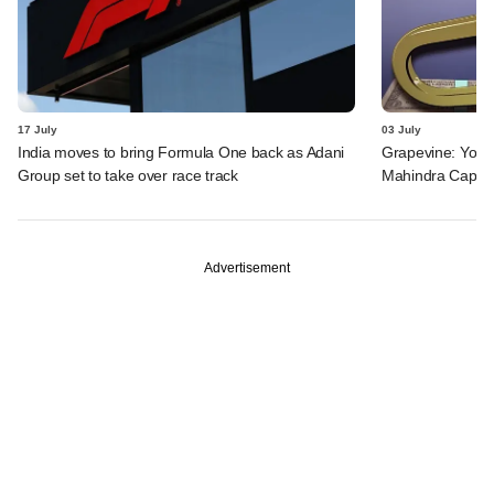
17 July
03 July
India moves to bring Formula One back as Adani
Grapevine: Yotta
Group set to take over race track
Mahindra Capita
Advertisement