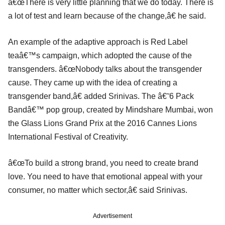
â€œThere is very little planning that we do today. There is
a lot of test and learn because of the change,â€ he said.
An example of the adaptive approach is Red Label
teaâ€™s campaign, which adopted the cause of the
transgenders. â€œNobody talks about the transgender
cause. They came up with the idea of creating a
transgender band,â€ added Srinivas. The â€˜6 Pack
Bandâ€™ pop group, created by Mindshare Mumbai, won
the Glass Lions Grand Prix at the 2016 Cannes Lions
International Festival of Creativity.
â€œTo build a strong brand, you need to create brand
love. You need to have that emotional appeal with your
consumer, no matter which sector,â€ said Srinivas.
Advertisement