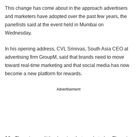
This change has come about in the approach advertisers
and marketers have adopted over the past few years, the
panellists said at the event held in Mumbai on
Wednesday.
In his opening address, CVL Srinivas, South Asia CEO at
advertising firm GroupM, said that brands need to move
toward real-time marketing and that social media has now
become a new platform for rewards.
Advertisement