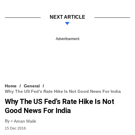
NEXT ARTICLE
Advertisement
Home
General
Why The US Fed’s Rate Hike Is Not Good News For India
Why The US Fed’s Rate Hike Is Not
Good News For India
By
Aman Malik
15 Dec 2016