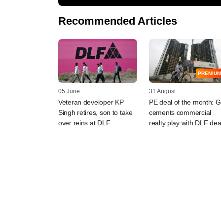
Recommended Articles
PREMIUM
05 June
31 August
Veteran developer KP
PE deal of the month: 
Singh retires, son to take
cements commercial
over reins at DLF
realty play with DLF dea