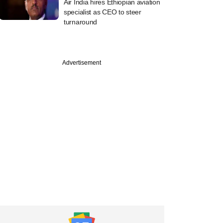
Air India hires Ethiopian aviation
specialist as CEO to steer
turnaround
Advertisement
uary
ms to sell 50%
n four projects to
ms for over $480M