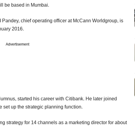
ll be based in Mumbai.
Pandey, chief operating officer at McCann Worldgroup, is
nuary 2016.
Advertisement
mnus, started his career with Citibank. He later joined
set up the strategic planning function.
g strategy for 14 channels as a marketing director for about