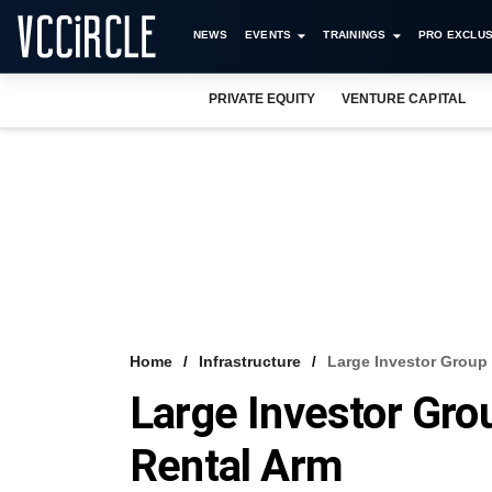
NEWS
EVENTS
TRAININGS
PRO EXCLUS
PRIVATE EQUITY
VENTURE CAPITAL
Home
Infrastructure
Large Investor Group 
Large Investor Grou
Rental Arm