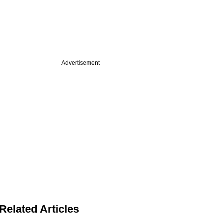
Advertisement
Related Articles