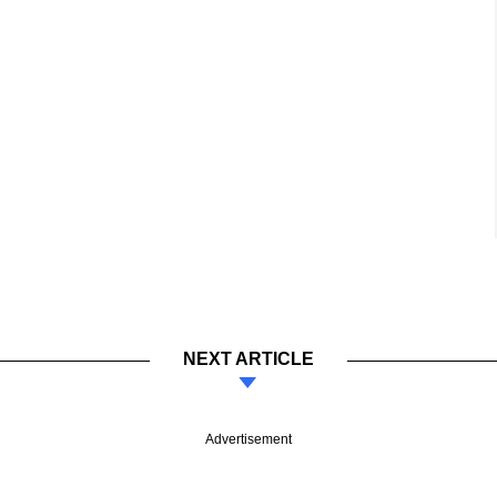
NEXT ARTICLE
Advertisement