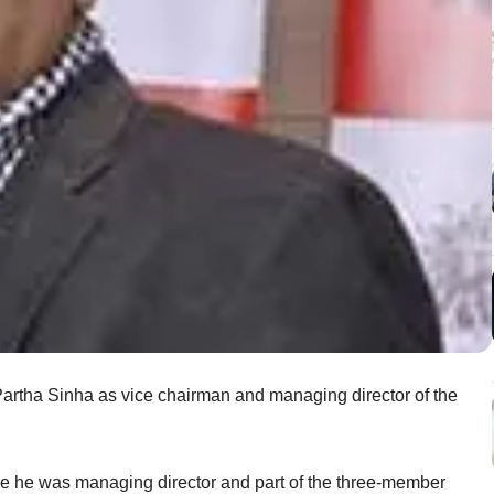
artha Sinha as vice chairman and managing director of the
re he was managing director and part of the three-member