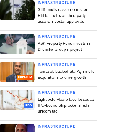
INFRASTRUCTURE
SEBI mulls easier norms for
REITs, InvITs on third-party
assets, investor approvals
INFRASTRUCTURE
ASK Property Fund invests in
Bhumika Group's project
INFRASTRUCTURE
Temasek-backed StarAgri mulls
acquisitions to drive growth
PREMIUM
INFRASTRUCTURE
Lightrock, Moore face losses as
IPO-bound Shiprocket sheds
PRO
unicorn tag
INFRASTRUCTURE