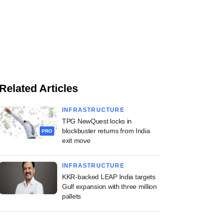
Related Articles
INFRASTRUCTURE
TPG NewQuest locks in
blockbuster returns from India
PRO
exit move
INFRASTRUCTURE
KKR-backed LEAP India targets
Gulf expansion with three million
pallets