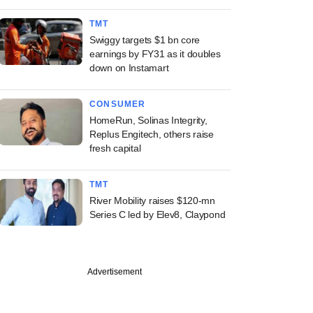
TMT
Swiggy targets $1 bn core
earnings by FY31 as it doubles
down on Instamart
CONSUMER
HomeRun, Solinas Integrity,
Replus Engitech, others raise
fresh capital
TMT
River Mobility raises $120-mn
Series C led by Elev8, Claypond
Advertisement