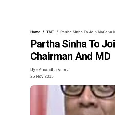
Home
TMT
Partha Sinha To Join McCann 
Partha Sinha To Jo
Chairman And MD
By
Anuradha Verma
25 Nov 2015