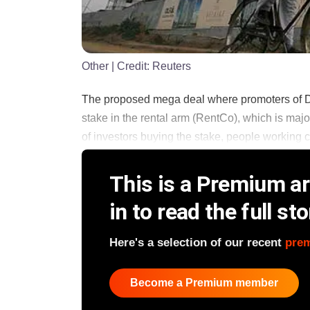
Other
| Credit:
Reuters
The proposed mega deal where promoters of D
stake in the rental arm (RentCo), which is major
of investors buying the stake, people working clo
This is a Premium art
in to read the full sto
Here's a selection of our recent
pre
Become a Premium member