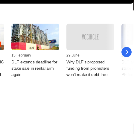
15 February
29 June
23 Febr
GIC
DLF extends deadline for
Why DLF's proposed
DLF ai
stake sale in rental arm
funding from promoters
stake i
l
again
won't make it debt free
PE fir