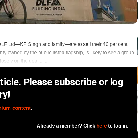
LF Ltd—KP Singh and family—are to sell their 40 per cent
ity owned by the public listed flagship, is likely to see a group
sely on the deal ......
icle. Please subscribe or log
ry!
mium content
.
Already a member? Click
here
to log in.