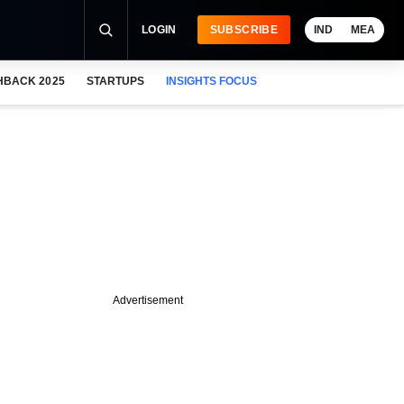
LOGIN
SUBSCRIBE
IND
MEA
HBACK 2025
STARTUPS
INSIGHTS FOCUS
Advertisement