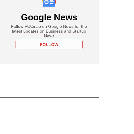
Google News
Follow VCCircle on Google News for the
latest updates on Business and Startup
News
FOLLOW