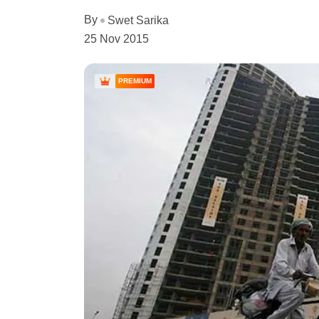
By
Swet Sarika
25 Nov 2015
PREMIUM