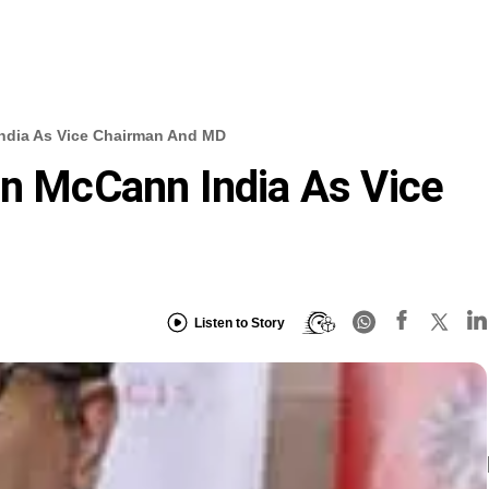
India As Vice Chairman And MD
in McCann India As Vice
Listen to Story