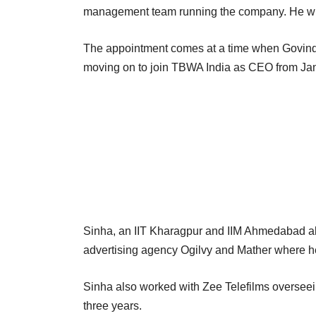
management team running the company. He wi
The appointment comes at a time when Govind 
moving on to join TBWA India as CEO from Ja
Sinha, an IIT Kharagpur and IIM Ahmedabad alu
advertising agency Ogilvy and Mather where he 
Sinha also worked with Zee Telefilms overseein
three years.