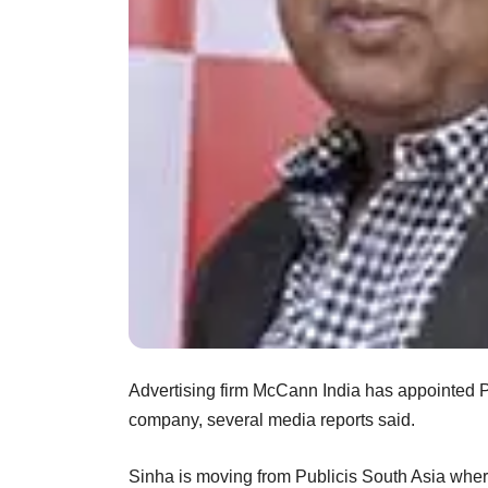
Advertising firm McCann India has appointed P
company, several media reports said.
Sinha is moving from Publicis South Asia whe