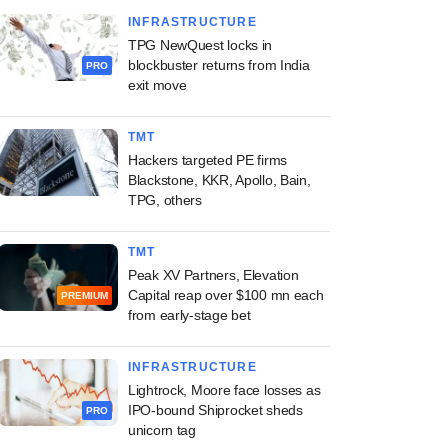
INFRASTRUCTURE
TPG NewQuest locks in
blockbuster returns from India
PRO
exit move
TMT
Hackers targeted PE firms
Blackstone, KKR, Apollo, Bain,
TPG, others
TMT
Peak XV Partners, Elevation
Capital reap over $100 mn each
PREMIUM
from early-stage bet
INFRASTRUCTURE
Lightrock, Moore face losses as
IPO-bound Shiprocket sheds
PRO
unicorn tag