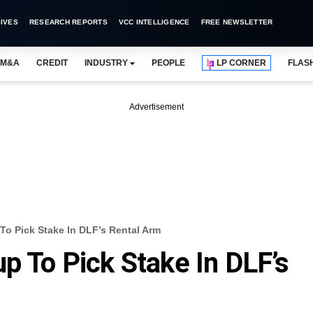
IVES
RESEARCH REPORTS
VCC INTELLIGENCE
FREE NEWSLETTER
M&A
CREDIT
INDUSTRY
PEOPLE
LP CORNER
FLAS
Advertisement
To Pick Stake In DLF’s Rental Arm
p To Pick Stake In DLF’s