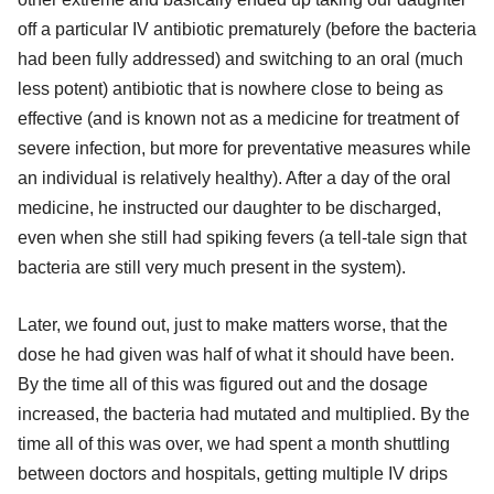
off a particular IV antibiotic prematurely (before the bacteria
had been fully addressed) and switching to an oral (much
less potent) antibiotic that is nowhere close to being as
effective (and is known not as a medicine for treatment of
severe infection, but more for preventative measures while
an individual is relatively healthy). After a day of the oral
medicine, he instructed our daughter to be discharged,
even when she still had spiking fevers (a tell-tale sign that
bacteria are still very much present in the system).
Later, we found out, just to make matters worse, that the
dose he had given was half of what it should have been.
By the time all of this was figured out and the dosage
increased, the bacteria had mutated and multiplied. By the
time all of this was over, we had spent a month shuttling
between doctors and hospitals, getting multiple IV drips