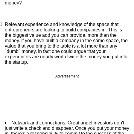
money?
Relevant experience and knowledge of the space that
entrepreneurs are looking to build companies in. This is
the biggest value add you can provide, more than the
money. If you have built a company in the same space, the
value that you bring to the table is a lot more than any
"dumb" money. In fact one could argue that your
experiences are nearly worth twice the money you put into
the startup.
Advertisement
Network and connections. Great angel investors don't
just write a check and disappear. Once you put your money
in, there's a responsibility to commit to the success of the