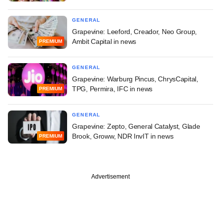
GENERAL
Grapevine: Leeford, Creador, Neo Group,
Ambit Capital in news
PREMIUM
GENERAL
Grapevine: Warburg Pincus, ChrysCapital,
TPG, Permira, IFC in news
PREMIUM
GENERAL
Grapevine: Zepto, General Catalyst, Glade
Brook, Groww, NDR InvIT in news
PREMIUM
Advertisement