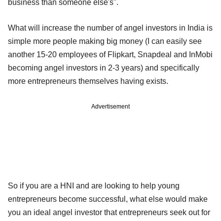
business than someone else's".
What will increase the number of angel investors in India is
simple more people making big money (I can easily see
another 15-20 employees of Flipkart, Snapdeal and InMobi
becoming angel investors in 2-3 years) and specifically
more entrepreneurs themselves having exists.
Advertisement
So if you are a HNI and are looking to help young
entrepreneurs become successful, what else would make
you an ideal angel investor that entrepreneurs seek out for