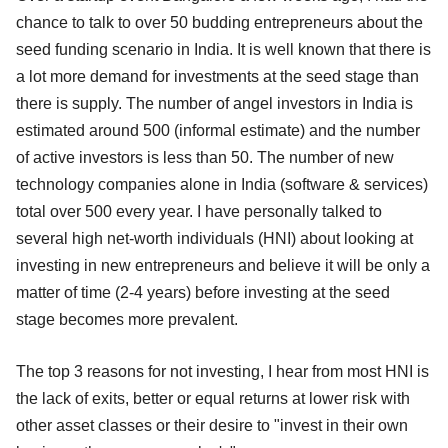
chance to talk to over 50 budding entrepreneurs about the
seed funding scenario in India. It is well known that there is
a lot more demand for investments at the seed stage than
there is supply. The number of angel investors in India is
estimated around 500 (informal estimate) and the number
of active investors is less than 50. The number of new
technology companies alone in India (software & services)
total over 500 every year. I have personally talked to
several high net-worth individuals (HNI) about looking at
investing in new entrepreneurs and believe it will be only a
matter of time (2-4 years) before investing at the seed
stage becomes more prevalent.
The top 3 reasons for not investing, I hear from most HNI is
the lack of exits, better or equal returns at lower risk with
other asset classes or their desire to "invest in their own