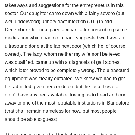
takeaways and suggestions for the entrepreneurs in this
sector. Our daughter came down with a fairly severe (but
well understood) urinary tract infection (UTI) in mid-
December. Our local paediatrician, after prescribing some
medication which had no impact, suggested we have an
ultrasound done at the lab next door (which he, of course,
owned). The lady, whom neither my wife nor I believed
was qualified, came up with a diagnosis of gall stones,
which later proved to be completely wrong. The ultrasound
equipment was clearly outdated. We knew we had to get
her admitted given her condition, but the local hospital
didn’t have any bed available, forcing us to head an hour
away to one of the most reputable institutions in Bangalore
(that shall remain nameless for now, but most people
should be able to guess).
The series of events that took place was an absolute