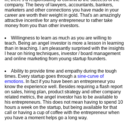
company. The bevy of lawyers, accountants, bankers,
marketers and other connections you have made in your
career are worth their weight in gold. That's an amazingly
attractive incentive for any entrepreneur to rather take
money from you than other investors.
Willingness to learn as much as you are willing to
teach. Being an angel investor is more a lesson in learning
than in teaching. I am pleasantly surprised with the insights
I hear on hiring techniques, investor / board management
and online marketing from young startup founders.
Ability to provide time and empathy during the tough
times. Every startup goes through a
sine-curve of
emotions
. In fact if you have been an entrepreneur you
know the experience well. Besides requiring a flash report
on sales, hiring plan, product strategy and other company
related metrics, the angel investor has to be available to
his entrepreneurs. This does not mean having to spend 10
hours a week on the startup, but being available for that
call or having a cup of coffee with the entrepreneur when
you have a moment helps go a long way.