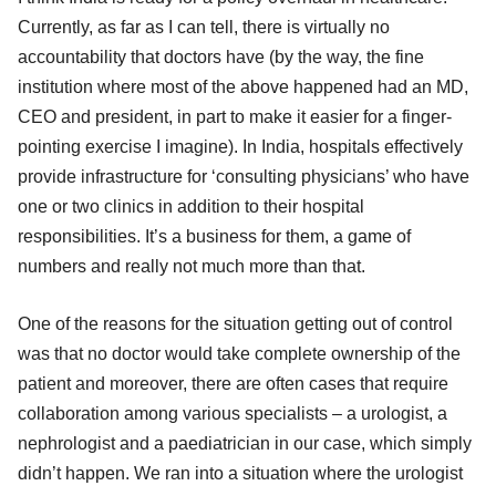
Currently, as far as I can tell, there is virtually no
accountability that doctors have (by the way, the fine
institution where most of the above happened had an MD,
CEO and president, in part to make it easier for a finger-
pointing exercise I imagine). In India, hospitals effectively
provide infrastructure for ‘consulting physicians’ who have
one or two clinics in addition to their hospital
responsibilities. It’s a business for them, a game of
numbers and really not much more than that.
One of the reasons for the situation getting out of control
was that no doctor would take complete ownership of the
patient and moreover, there are often cases that require
collaboration among various specialists – a urologist, a
nephrologist and a paediatrician in our case, which simply
didn’t happen. We ran into a situation where the urologist