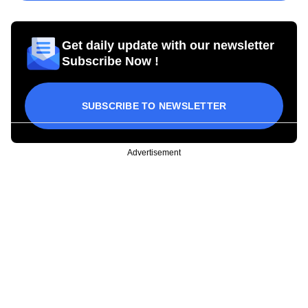
Get daily update with our newsletter
Subscribe Now !
SUBSCRIBE TO NEWSLETTER
Advertisement