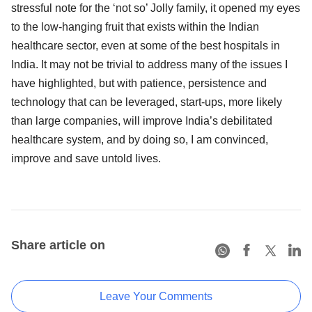
stressful note for the ‘not so’ Jolly family, it opened my eyes
to the low-hanging fruit that exists within the Indian
healthcare sector, even at some of the best hospitals in
India. It may not be trivial to address many of the issues I
have highlighted, but with patience, persistence and
technology that can be leveraged, start-ups, more likely
than large companies, will improve India’s debilitated
healthcare system, and by doing so, I am convinced,
improve and save untold lives.
Share article on
Leave Your Comments