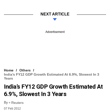
NEXT ARTICLE
Advertisement
Home
Others
India’s FY12 GDP Growth Estimated At 6.9%, Slowest In 3
Years
India’s FY12 GDP Growth Estimated At
6.9%, Slowest In 3 Years
By
Reuters
07 Feb 2012