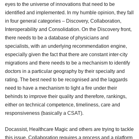
eyes to the universe of innovations that need to be
identified and implemented. In my humble opinion, they fall
in four general categories – Discovery, Collaboration,
Interoperability and Consolidation. On the Discovery front,
there needs to be a database of physicians and
specialists, with an underlying recommendation engine,
especially given the fact that there are constant inter-city
migrations and there needs to be a mechanism to identify
doctors in a particular geography by their specialty and
rating. The best need to be recognised and the laggards
need to have a mechanism to light a fire under their
behinds to improve their quality and therefore, rankings,
either on technical competence, timeliness, care and
responsiveness (basically a CSAT).
Docassist, Healthcare Magic and others are trying to tackle
this issue. Collaboration requires a process and a platform