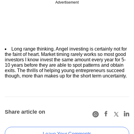
Advertisement
Long range thinking. Angel investing is certainly not for
the faint of heart. Market timing rarely works so most good
investors I know invest the same amount every year for 5-
10 years before they are able to spot patterns and obtain
exits. The thrills of helping young entrepreneurs succeed
though, more than makes up for the short term uncertainty.
Share article on
Leave Your Comments