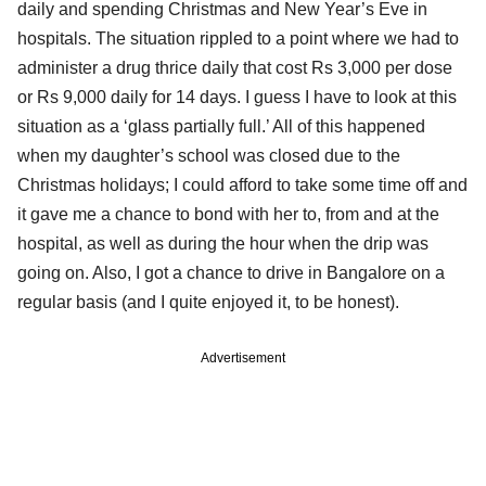
daily and spending Christmas and New Year’s Eve in
hospitals. The situation rippled to a point where we had to
administer a drug thrice daily that cost Rs 3,000 per dose
or Rs 9,000 daily for 14 days. I guess I have to look at this
situation as a ‘glass partially full.’ All of this happened
when my daughter’s school was closed due to the
Christmas holidays; I could afford to take some time off and
it gave me a chance to bond with her to, from and at the
hospital, as well as during the hour when the drip was
going on. Also, I got a chance to drive in Bangalore on a
regular basis (and I quite enjoyed it, to be honest).
Advertisement