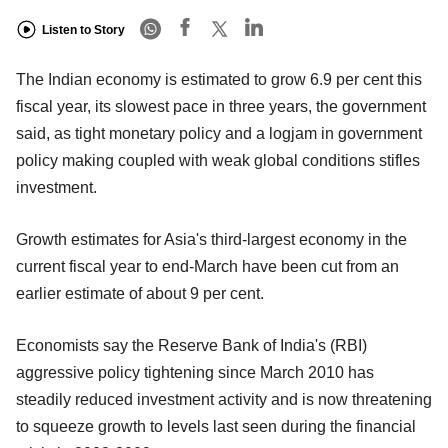
Listen to Story
The Indian economy is estimated to grow 6.9 per cent this
fiscal year, its slowest pace in three years, the government
said, as tight monetary policy and a logjam in government
policy making coupled with weak global conditions stifles
investment.
Growth estimates for Asia's third-largest economy in the
current fiscal year to end-March have been cut from an
earlier estimate of about 9 per cent.
Economists say the Reserve Bank of India's (RBI)
aggressive policy tightening since March 2010 has
steadily reduced investment activity and is now threatening
to squeeze growth to levels last seen during the financial