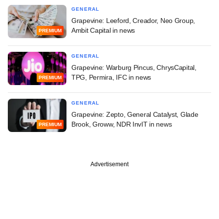
GENERAL
Grapevine: Leeford, Creador, Neo Group,
Ambit Capital in news
PREMIUM
GENERAL
Grapevine: Warburg Pincus, ChrysCapital,
TPG, Permira, IFC in news
PREMIUM
GENERAL
Grapevine: Zepto, General Catalyst, Glade
Brook, Groww, NDR InvIT in news
PREMIUM
Advertisement