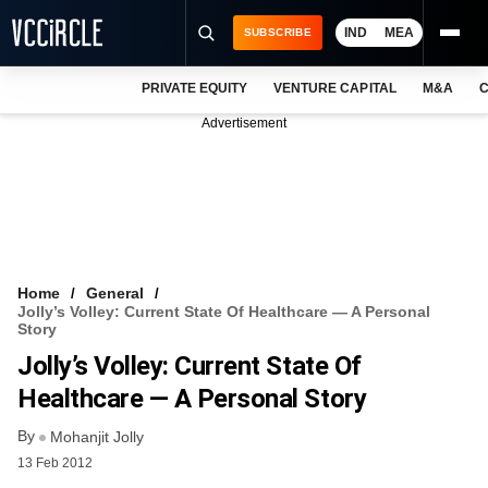
IND
MEA
SUBSCRIBE
PRIVATE EQUITY
VENTURE CAPITAL
M&A
C
NEWS
Advertisement
EVENTS
TRAININGS
PRO EXCLUSIVES
RESEARCH REPORTS
Home
General
Jolly’s Volley: Current State Of Healthcare — A Personal
VCC INTELLIGENCE
Story
Jolly’s Volley: Current State Of
FREE NEWSLETTER
Healthcare — A Personal Story
LOGIN
By
Mohanjit Jolly
13 Feb 2012