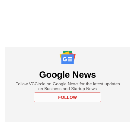
Google News
Follow VCCircle on Google News for the latest updates
on Business and Startup News
FOLLOW