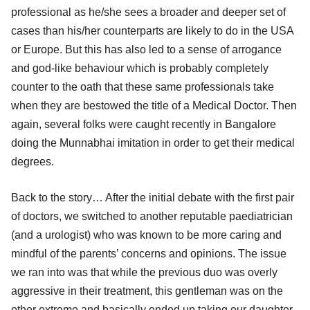
professional as he/she sees a broader and deeper set of
cases than his/her counterparts are likely to do in the USA
or Europe. But this has also led to a sense of arrogance
and god-like behaviour which is probably completely
counter to the oath that these same professionals take
when they are bestowed the title of a Medical Doctor. Then
again, several folks were caught recently in Bangalore
doing the Munnabhai imitation in order to get their medical
degrees.
Back to the story… After the initial debate with the first pair
of doctors, we switched to another reputable paediatrician
(and a urologist) who was known to be more caring and
mindful of the parents’ concerns and opinions. The issue
we ran into was that while the previous duo was overly
aggressive in their treatment, this gentleman was on the
other extreme and basically ended up taking our daughter