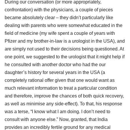
During our conversation (or more appropriately,
confrontation) with the physicians, a couple of pieces
became absolutely clear – they didn’t particularly like
dealing with parents who were somewhat educated in the
field of medicine (my wife spent a couple of years with
Pfizer and my brother-in-law is a urologist in the USA), and
are simply not used to their decisions being questioned. At
one point, we suggested to the urologist that it might help if
he consulted with another doctor who had the our
daughter’s history for several years in the USA (a
completely rational offer given that one would want as
much relevant information to treat a particular condition
and therefore, improve the chances of both quick recovery,
as well as minimise any side-effect). To that, his response
was a terse, “I know what I am doing. I don’t need to
consult with anyone else.” Now, granted, that India
provides an incredibly fertile ground for any medical