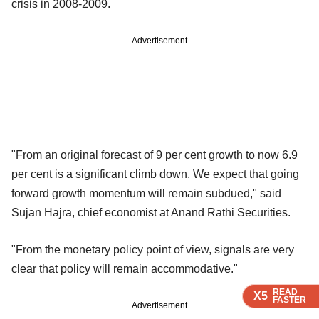
crisis in 2008-2009.
Advertisement
"From an original forecast of 9 per cent growth to now 6.9
per cent is a significant climb down. We expect that going
forward growth momentum will remain subdued," said
Sujan Hajra, chief economist at Anand Rathi Securities.
"From the monetary policy point of view, signals are very
clear that policy will remain accommodative."
READ
READ
READ
X5
X5
X5
FASTER
FASTER
FASTER
Advertisement