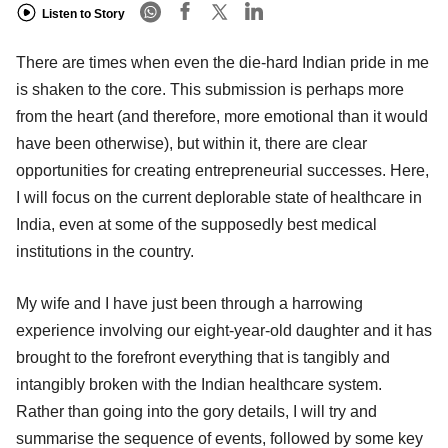
Listen to Story
There are times when even the die-hard Indian pride in me
is shaken to the core. This submission is perhaps more
from the heart (and therefore, more emotional than it would
have been otherwise), but within it, there are clear
opportunities for creating entrepreneurial successes. Here,
I will focus on the current deplorable state of healthcare in
India, even at some of the supposedly best medical
institutions in the country.
My wife and I have just been through a harrowing
experience involving our eight-year-old daughter and it has
brought to the forefront everything that is tangibly and
intangibly broken with the Indian healthcare system.
Rather than going into the gory details, I will try and
summarise the sequence of events, followed by some key