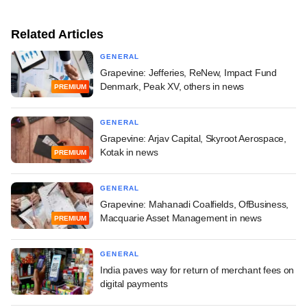
Related Articles
GENERAL
Grapevine: Jefferies, ReNew, Impact Fund
Denmark, Peak XV, others in news
PREMIUM
GENERAL
Grapevine: Arjav Capital, Skyroot Aerospace,
Kotak in news
PREMIUM
GENERAL
Grapevine: Mahanadi Coalfields, OfBusiness,
Macquarie Asset Management in news
PREMIUM
GENERAL
India paves way for return of merchant fees on
digital payments