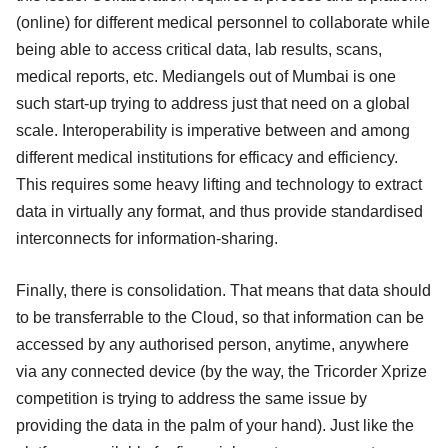
(online) for different medical personnel to collaborate while
being able to access critical data, lab results, scans,
medical reports, etc. Mediangels out of Mumbai is one
such start-up trying to address just that need on a global
scale. Interoperability is imperative between and among
different medical institutions for efficacy and efficiency.
This requires some heavy lifting and technology to extract
data in virtually any format, and thus provide standardised
interconnects for information-sharing.
Finally, there is consolidation. That means that data should
to be transferrable to the Cloud, so that information can be
accessed by any authorised person, anytime, anywhere
via any connected device (by the way, the Tricorder Xprize
competition is trying to address the same issue by
providing the data in the palm of your hand). Just like the