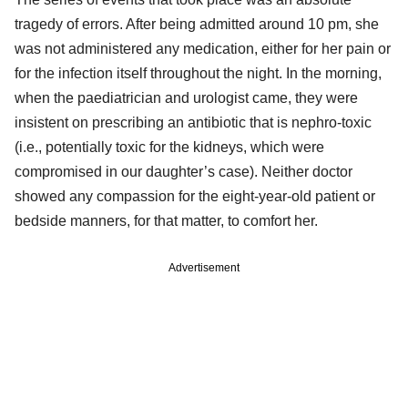
tragedy of errors. After being admitted around 10 pm, she
was not administered any medication, either for her pain or
for the infection itself throughout the night. In the morning,
when the paediatrician and urologist came, they were
insistent on prescribing an antibiotic that is nephro-toxic
(i.e., potentially toxic for the kidneys, which were
compromised in our daughter’s case). Neither doctor
showed any compassion for the eight-year-old patient or
bedside manners, for that matter, to comfort her.
Advertisement