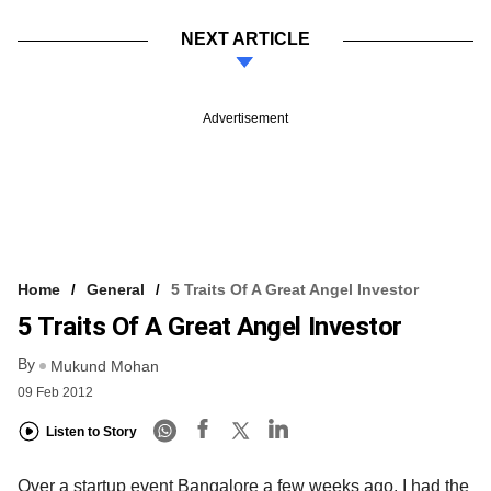
NEXT ARTICLE
Advertisement
Home
General
5 Traits Of A Great Angel Investor
5 Traits Of A Great Angel Investor
By
Mukund Mohan
09 Feb 2012
Listen to Story
Over a startup event Bangalore a few weeks ago, I had the