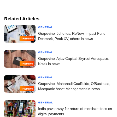
Related Articles
GENERAL
Grapevine: Jefferies, ReNew, Impact Fund
Denmark, Peak XV, others in news
PREMIUM
GENERAL
Grapevine: Arjav Capital, Skyroot Aerospace,
Kotak in news
PREMIUM
GENERAL
Grapevine: Mahanadi Coalfields, OfBusiness,
Macquarie Asset Management in news
PREMIUM
GENERAL
India paves way for return of merchant fees on
digital payments