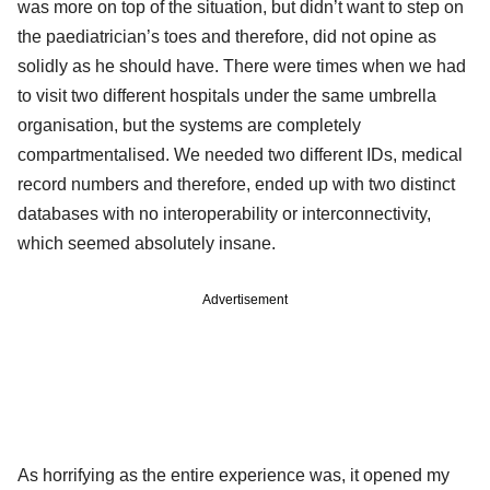
was more on top of the situation, but didn’t want to step on
the paediatrician’s toes and therefore, did not opine as
solidly as he should have. There were times when we had
to visit two different hospitals under the same umbrella
organisation, but the systems are completely
compartmentalised. We needed two different IDs, medical
record numbers and therefore, ended up with two distinct
databases with no interoperability or interconnectivity,
which seemed absolutely insane.
Advertisement
As horrifying as the entire experience was, it opened my