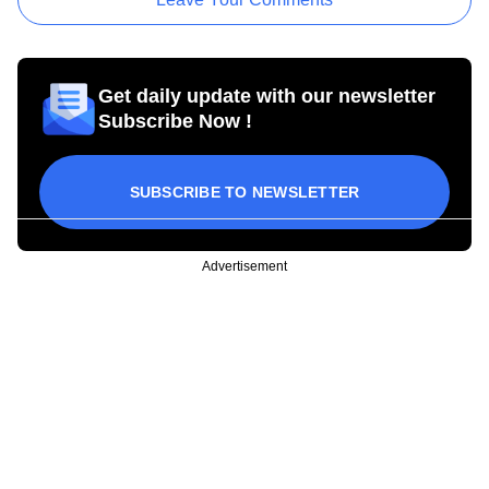
Get daily update with our newsletter
Subscribe Now !
SUBSCRIBE TO NEWSLETTER
Advertisement