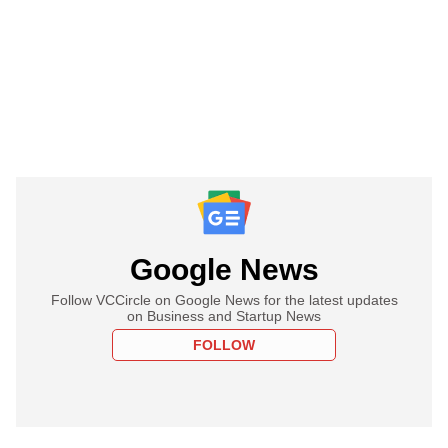
Google News
Follow VCCircle on Google News for the latest updates
on Business and Startup News
FOLLOW