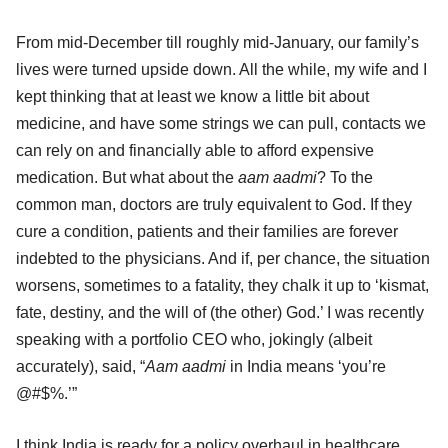
From mid-December till roughly mid-January, our family’s
lives were turned upside down. All the while, my wife and I
kept thinking that at least we know a little bit about
medicine, and have some strings we can pull, contacts we
can rely on and financially able to afford expensive
medication. But what about the
aam aadmi
? To the
common man, doctors are truly equivalent to God. If they
cure a condition, patients and their families are forever
indebted to the physicians. And if, per chance, the situation
worsens, sometimes to a fatality, they chalk it up to ‘kismat,
fate, destiny, and the will of (the other) God.’ I was recently
speaking with a portfolio CEO who, jokingly (albeit
accurately), said, “
Aam aadmi
in India means ‘you’re
@#$%.’”
I think India is ready for a policy overhaul in healthcare.