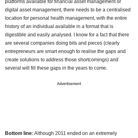
platforms available for financial asset management or
digital asset management, there needs to be a centralised
location for personal health management, with the entire
history of an individual available in a format that is
digestible and easily analysed. I know for a fact that there
are several companies doing bits and pieces (clearly
entrepreneurs are smart enough to realise the gaps and
create solutions to address those shortcomings) and
several will fill these gaps in the years to come.
Advertisement
Bottom line:
Although 2011 ended on an extremely