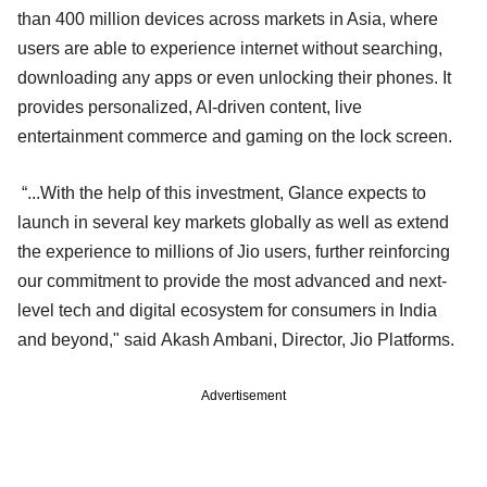
than 400 million devices across markets in Asia, where
users are able to experience internet without searching,
downloading any apps or even unlocking their phones. It
provides personalized, AI-driven content, live
entertainment commerce and gaming on the lock screen.
“...With the help of this investment, Glance expects to
launch in several key markets globally as well as extend
the experience to millions of Jio users, further reinforcing
our commitment to provide the most advanced and next-
level tech and digital ecosystem for consumers in India
and beyond," said Akash Ambani, Director, Jio Platforms.
Advertisement