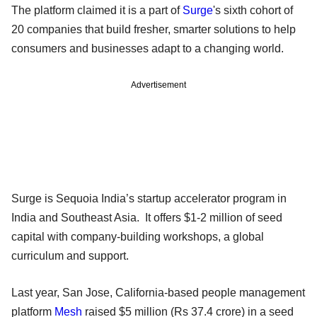
The platform claimed it is a part of
Surge
's sixth cohort of
20 companies that build fresher, smarter solutions to help
consumers and businesses adapt to a changing world.
Advertisement
Surge is Sequoia India’s startup accelerator program in
India and Southeast Asia. It offers $1-2 million of seed
capital with company-building workshops, a global
curriculum and support.
Last year, San Jose, California-based people management
platform
Mesh
raised $5 million (Rs 37.4 crore) in a seed