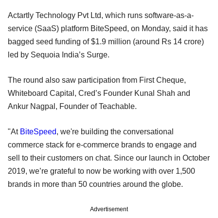
Actartly Technology Pvt Ltd, which runs software-as-a-
service (SaaS) platform BiteSpeed, on Monday, said it has
bagged seed funding of $1.9 million (around Rs 14 crore)
led by Sequoia India’s Surge.
The round also saw participation from First Cheque,
Whiteboard Capital, Cred’s Founder Kunal Shah and
Ankur Nagpal, Founder of Teachable.
"At
BiteSpeed
, we're building the conversational
commerce stack for e-commerce brands to engage and
sell to their customers on chat. Since our launch in October
2019, we’re grateful to now be working with over 1,500
brands in more than 50 countries around the globe.
Advertisement