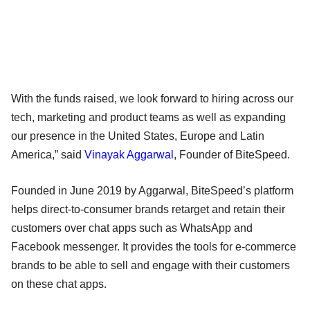
With the funds raised, we look forward to hiring across our
tech, marketing and product teams as well as expanding
our presence in the United States, Europe and Latin
America,” said
Vinayak Aggarwal
, Founder of BiteSpeed.
Founded in June 2019 by Aggarwal, BiteSpeed’s platform
helps direct-to-consumer brands retarget and retain their
customers over chat apps such as WhatsApp and
Facebook messenger. It provides the tools for e-commerce
brands to be able to sell and engage with their customers
on these chat apps.