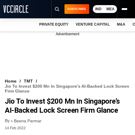
IND
MEA
SUBSCRIBE
PRIVATE EQUITY
VENTURE CAPITAL
M&A
C
NEWS
Advertisement
EVENTS
TRAININGS
PRO EXCLUSIVES
RESEARCH REPORTS
Home
TMT
Jio To Invest $200 Mn In Singapore’s AI-Backed Lock Screen
VCC INTELLIGENCE
Firm Glance
Jio To Invest $200 Mn In Singapore’s
FREE NEWSLETTER
AI-Backed Lock Screen Firm Glance
LOGIN
By
Beena Parmar
14 Feb 2022