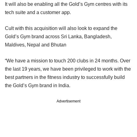
It will also be enabling all the Gold’s Gym centres with its
tech suite and a customer app.
Cult with this acquisition will also look to expand the
Gold’s Gym brand across Sri Lanka, Bangladesh,
Maldives, Nepal and Bhutan
“We have a mission to touch 200 clubs in 24 months. Over
the last 19 years, we have been privileged to work with the
best partners in the fitness industry to successfully build
the Gold’s Gym brand in India.
Advertisement