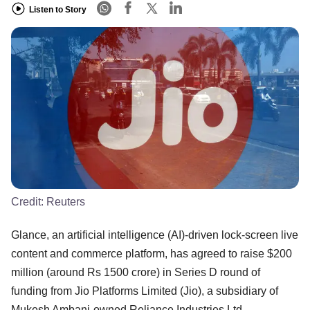
Listen to Story
Credit:
Reuters
Glance, an artificial intelligence (AI)-driven lock-screen live
content and commerce platform, has agreed to raise $200
million (around Rs 1500 crore) in Series D round of
funding from Jio Platforms Limited (Jio), a subsidiary of
Mukesh Ambani-owned Reliance Industries Ltd.