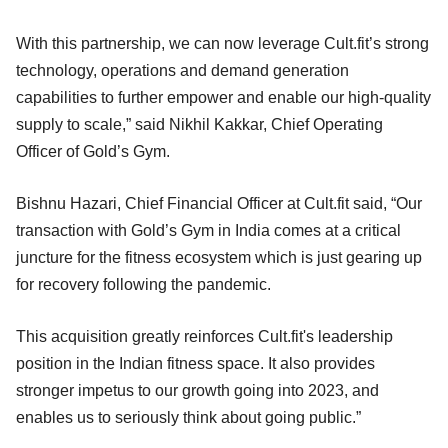
With this partnership, we can now leverage Cult.fit’s strong
technology, operations and demand generation
capabilities to further empower and enable our high-quality
supply to scale,” said Nikhil Kakkar, Chief Operating
Officer of Gold’s Gym.
Bishnu Hazari, Chief Financial Officer at Cult.fit said, “Our
transaction with Gold’s Gym in India comes at a critical
juncture for the fitness ecosystem which is just gearing up
for recovery following the pandemic.
This acquisition greatly reinforces Cult.fit's leadership
position in the Indian fitness space. It also provides
stronger impetus to our growth going into 2023, and
enables us to seriously think about going public.”