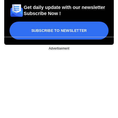
Get daily update with our newsletter
Subscribe Now !
SUBSCRIBE TO NEWSLETTER
Advertisement