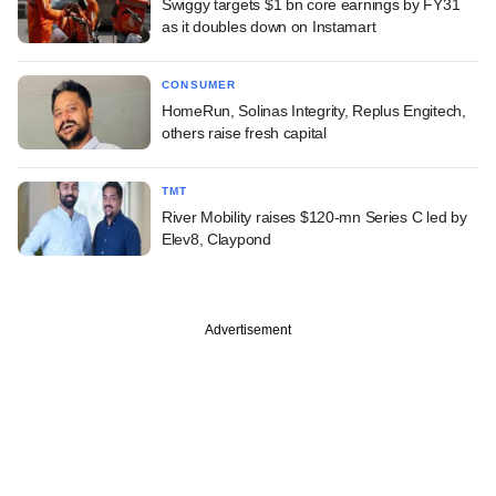
Swiggy targets $1 bn core earnings by FY31
as it doubles down on Instamart
CONSUMER
HomeRun, Solinas Integrity, Replus Engitech,
others raise fresh capital
TMT
River Mobility raises $120-mn Series C led by
Elev8, Claypond
Advertisement