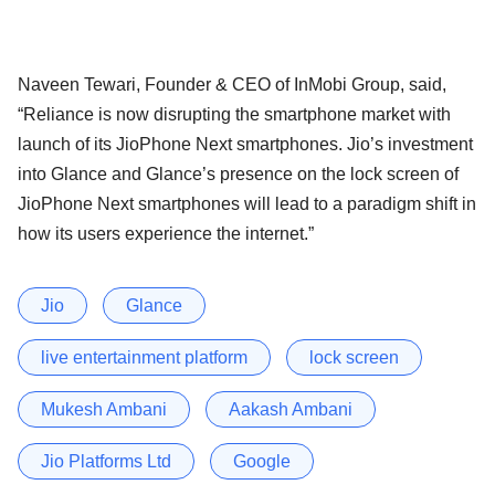
Naveen Tewari, Founder & CEO of InMobi Group, said,
“Reliance is now disrupting the smartphone market with
launch of its JioPhone Next smartphones. Jio’s investment
into Glance and Glance’s presence on the lock screen of
JioPhone Next smartphones will lead to a paradigm shift in
how its users experience the internet.”
Jio
Glance
live entertainment platform
lock screen
Mukesh Ambani
Aakash Ambani
Jio Platforms Ltd
Google