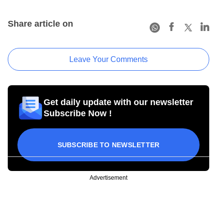
Share article on
Leave Your Comments
Get daily update with our newsletter
Subscribe Now !
SUBSCRIBE TO NEWSLETTER
Advertisement