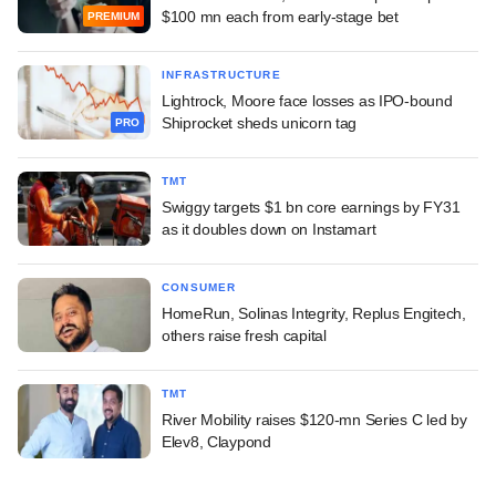
$100 mn each from early-stage bet
PREMIUM
INFRASTRUCTURE
Lightrock, Moore face losses as IPO-bound
Shiprocket sheds unicorn tag
PRO
TMT
Swiggy targets $1 bn core earnings by FY31
as it doubles down on Instamart
CONSUMER
HomeRun, Solinas Integrity, Replus Engitech,
others raise fresh capital
TMT
River Mobility raises $120-mn Series C led by
Elev8, Claypond