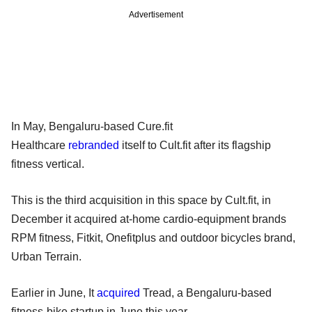
Advertisement
In May, Bengaluru-based Cure.fit
Healthcare
rebranded
itself to Cult.fit after its flagship
fitness vertical.
This is the third acquisition in this space by Cult.fit, in
December it acquired at-home cardio-equipment brands
RPM fitness, Fitkit, Onefitplus and outdoor bicycles brand,
Urban Terrain.
Earlier in June, It
acquired
Tread, a Bengaluru-based
fitness-bike startup in June this year.