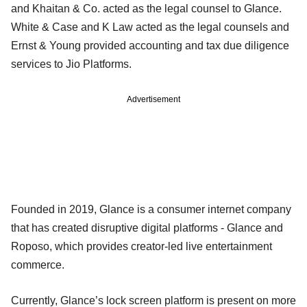
and Khaitan & Co. acted as the legal counsel to Glance.
White & Case and K Law acted as the legal counsels and
Ernst & Young provided accounting and tax due diligence
services to Jio Platforms.
Advertisement
Founded in 2019, Glance is a consumer internet company
that has created disruptive digital platforms - Glance and
Roposo, which provides creator-led live entertainment
commerce.
Currently, Glance’s lock screen platform is present on more