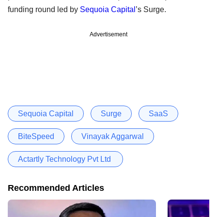
funding round led by
Sequoia Capital
’s Surge.
Advertisement
Sequoia Capital
Surge
SaaS
BiteSpeed
Vinayak Aggarwal
Actartly Technology Pvt Ltd
Recommended Articles