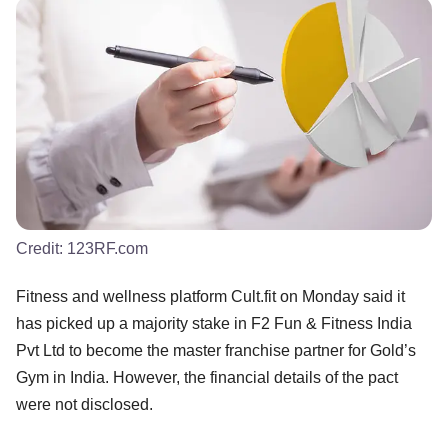
Credit:
123RF.com
Fitness and wellness platform Cult.fit on Monday said it
has picked up a majority stake in F2 Fun & Fitness India
Pvt Ltd to become the master franchise partner for Gold’s
Gym in India. However, the financial details of the pact
were not disclosed.