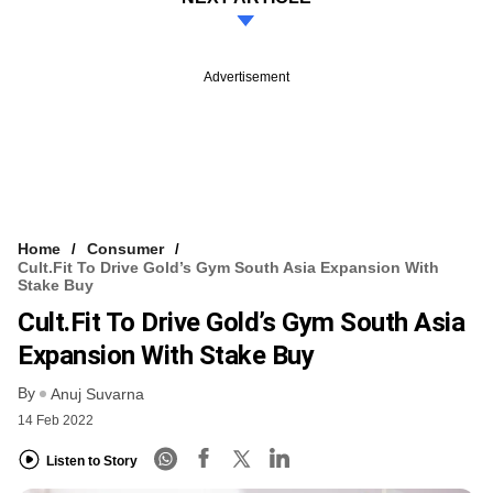
Advertisement
Home
Consumer
Cult.fit To Drive Gold’s Gym South Asia Expansion With
Stake Buy
Cult.fit To Drive Gold’s Gym South Asia
Expansion With Stake Buy
By
Anuj Suvarna
14 Feb 2022
Listen to Story