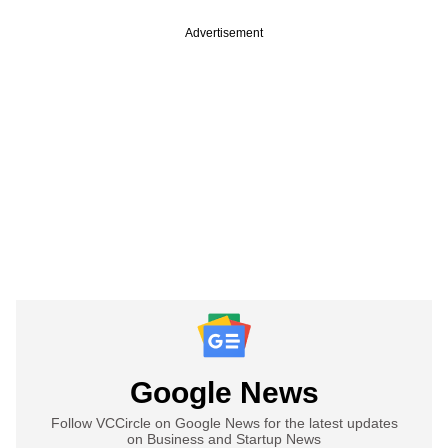
Advertisement
Google News
Follow VCCircle on Google News for the latest updates
on Business and Startup News