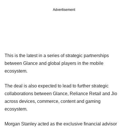
Advertisement
This is the latest in a series of strategic partnerships
between Glance and global players in the mobile
ecosystem.
The deal is also expected to lead to further strategic
collaborations between Glance, Reliance Retail and Jio
across devices, commerce, content and gaming
ecosystem.
Morgan Stanley acted as the exclusive financial advisor