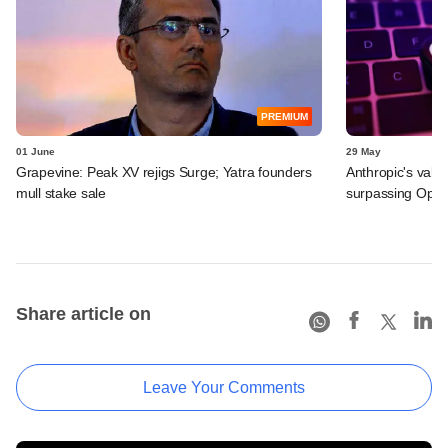
PREMIUM
01 June
29 May
Grapevine: Peak XV rejigs Surge; Yatra founders
Anthropic's valu
mull stake sale
surpassing Ope
Share article on
Leave Your Comments