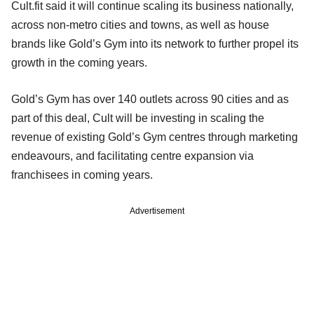
Cult.fit said it will continue scaling its business nationally,
across non-metro cities and towns, as well as house
brands like Gold’s Gym into its network to further propel its
growth in the coming years.
Gold’s Gym has over 140 outlets across 90 cities and as
part of this deal, Cult will be investing in scaling the
revenue of existing Gold’s Gym centres through marketing
endeavours, and facilitating centre expansion via
franchisees in coming years.
Advertisement