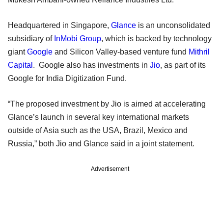
Headquartered in Singapore,
Glance
is an unconsolidated
subsidiary of
InMobi Group
, which is backed by technology
giant
Google
and Silicon Valley-based venture fund
Mithril
Capital
. Google also has investments in
Jio
, as part of its
Google for India Digitization Fund.
“The proposed investment by Jio is aimed at accelerating
Glance’s launch in several key international markets
outside of Asia such as the USA, Brazil, Mexico and
Russia,” both Jio and Glance said in a joint statement.
Advertisement