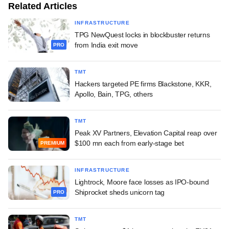
Related Articles
INFRASTRUCTURE
TPG NewQuest locks in blockbuster returns
from India exit move
PRO
TMT
Hackers targeted PE firms Blackstone, KKR,
Apollo, Bain, TPG, others
TMT
Peak XV Partners, Elevation Capital reap over
$100 mn each from early-stage bet
PREMIUM
INFRASTRUCTURE
Lightrock, Moore face losses as IPO-bound
Shiprocket sheds unicorn tag
PRO
TMT