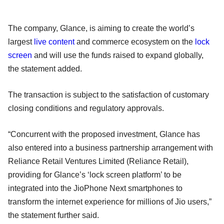
The company, Glance, is aiming to create the world’s
largest
live content
and commerce ecosystem on the
lock
screen
and will use the funds raised to expand globally,
the statement added.
The transaction is subject to the satisfaction of customary
closing conditions and regulatory approvals.
“Concurrent with the proposed investment, Glance has
also entered into a business partnership arrangement with
Reliance Retail Ventures Limited (Reliance Retail),
providing for Glance’s ‘lock screen platform’ to be
integrated into the JioPhone Next smartphones to
transform the internet experience for millions of Jio users,”
the statement further said.