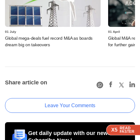
01 July
01 April
Global mega-deals fuel record M&A as boards
Global M&A record
dream big on takeovers
for further gains
Share article on
Leave Your Comments
READ
READ
READ
X5
X5
X5
FASTER
FASTER
FASTER
Get daily update with our newsletter