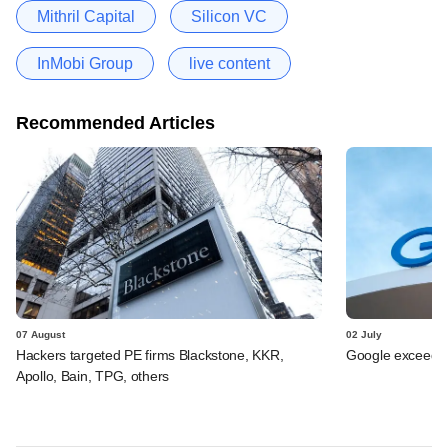
Mithril Capital
Silicon VC
InMobi Group
live content
Recommended Articles
07 August
02 July
Hackers targeted PE firms Blackstone, KKR,
Google exceeds $
Apollo, Bain, TPG, others