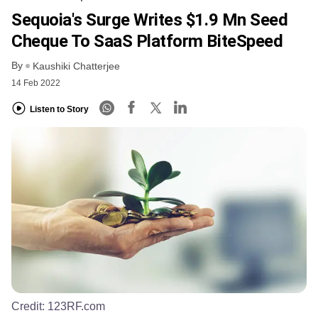
Sequoia's Surge Writes $1.9 Mn Seed
Cheque To SaaS Platform BiteSpeed
By
Kaushiki Chatterjee
14 Feb 2022
Listen to Story
Credit:
123RF.com