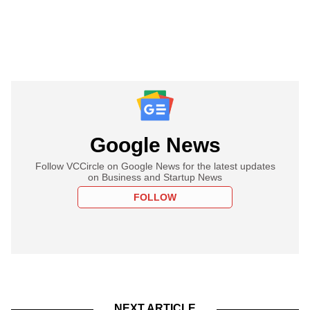
Google News
Follow VCCircle on Google News for the latest updates
on Business and Startup News
FOLLOW
NEXT ARTICLE