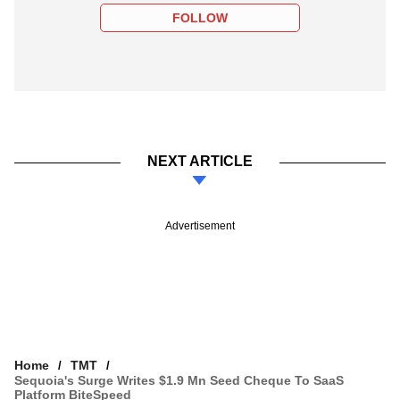
FOLLOW
NEXT ARTICLE
Advertisement
Home
TMT
Sequoia's Surge Writes $1.9 Mn Seed Cheque To SaaS
Platform BiteSpeed