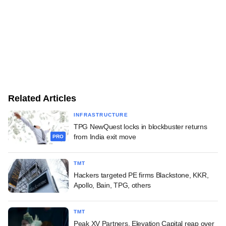
Related Articles
INFRASTRUCTURE
TPG NewQuest locks in blockbuster returns
from India exit move
PRO
TMT
Hackers targeted PE firms Blackstone, KKR,
Apollo, Bain, TPG, others
TMT
Peak XV Partners, Elevation Capital reap over