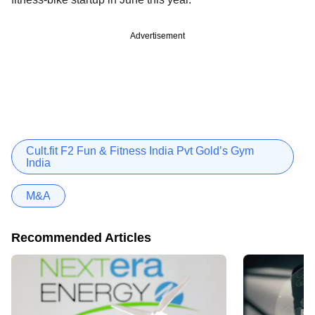
Advertisement
Cult.fit F2 Fun & Fitness India Pvt Gold’s Gym
India
M&A
Recommended Articles