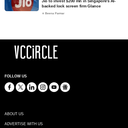
Jio to invest $200 mn in Singapore's AI-
backed lock screen firm Glance
Beena Parmar
FOLLOW US
ABOUT US
ADVERTISE WITH US