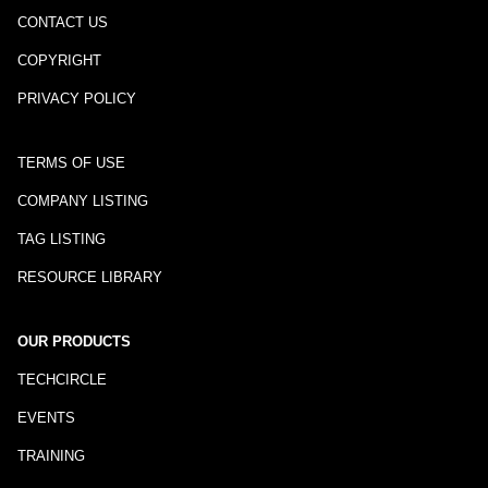
CONTACT US
COPYRIGHT
PRIVACY POLICY
TERMS OF USE
COMPANY LISTING
TAG LISTING
RESOURCE LIBRARY
OUR PRODUCTS
TECHCIRCLE
EVENTS
TRAINING