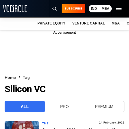
IND
MEA
SUBSCRIBE
PRIVATE EQUITY
VENTURE CAPITAL
M&A
C
NEWS
Advertisement
EVENTS
TRAININGS
PRO EXCLUSIVES
RESEARCH REPORTS
Home
Tag
Silicon VC
VCC INTELLIGENCE
FREE NEWSLETTER
ALL
PRO
PREMIUM
LOGIN
14 February, 2022
TMT