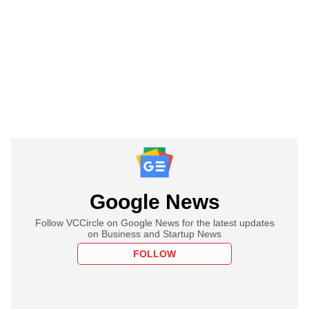
Google News
Follow VCCircle on Google News for the latest updates
on Business and Startup News
FOLLOW