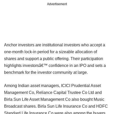
Advertisement
Anchor investors are institutional investors who accept a
one-month lock-in period for a sizeable allocation of
shares and support a public offering. Their participation
highlights investorsâ€™ confidence in an IPO and sets a
benchmark for the investor community at large.
Among Indian asset managers, ICICI Prudential Asset
Management Co, Reliance Capital Trustee Co Ltd and
Birla Sun Life Asset Management Co also bought Music
Broadcast shares. Birla Sun Life Insurance Co and HDFC
Standard Life Insurance Co were also among the buyers.