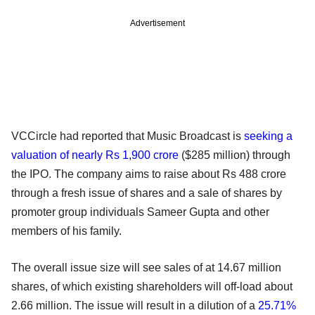
Advertisement
VCCircle had reported that Music Broadcast is
seeking a
valuation of nearly Rs 1,900 crore
($285 million) through
the IPO. The company aims to raise about Rs 488 crore
through a fresh issue of shares and a sale of shares by
promoter group individuals Sameer Gupta and other
members of his family.
The overall issue size will see sales of at 14.67 million
shares, of which existing shareholders will off-load about
2.66 million. The issue will result in a dilution of a
25.71%