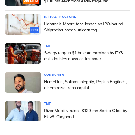
$100 mn each from early-stage bet
PREMIUM
INFRASTRUCTURE
Lightrock, Moore face losses as IPO-bound
Shiprocket sheds unicorn tag
PRO
TMT
Swiggy targets $1 bn core earnings by FY31
as it doubles down on Instamart
CONSUMER
HomeRun, Solinas Integrity, Replus Engitech,
others raise fresh capital
TMT
River Mobility raises $120-mn Series C led by
Elev8, Claypond