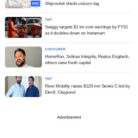
Shiprocket sheds unicorn tag
PRO
TMT
Swiggy targets $1 bn core earnings by FY31
as it doubles down on Instamart
CONSUMER
HomeRun, Solinas Integrity, Replus Engitech,
others raise fresh capital
TMT
River Mobility raises $120-mn Series C led by
Elev8, Claypond
Advertisement