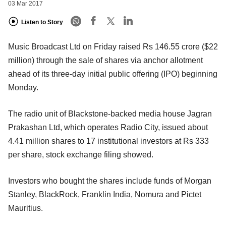
03 Mar 2017
Listen to Story
Music Broadcast Ltd on Friday raised Rs 146.55 crore ($22
million) through the sale of shares via anchor allotment
ahead of its three-day initial public offering (IPO) beginning
Monday.
The radio unit of Blackstone-backed media house Jagran
Prakashan Ltd, which operates Radio City, issued about
4.41 million shares to 17 institutional investors at Rs 333
per share, stock exchange filing showed.
Investors who bought the shares include funds of Morgan
Stanley, BlackRock, Franklin India, Nomura and Pictet
Mauritius.