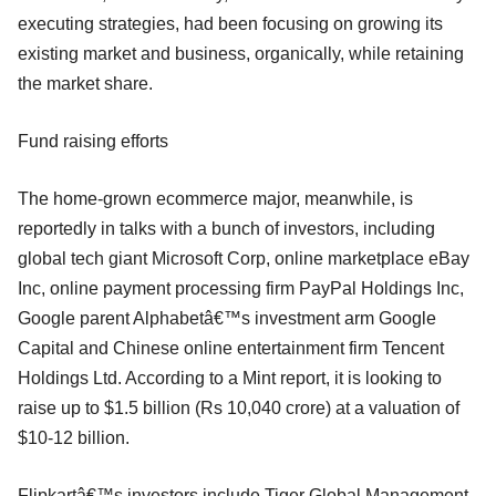
executing strategies, had been focusing on growing its
existing market and business, organically, while retaining
the market share.
Fund raising efforts
The home-grown ecommerce major, meanwhile, is
reportedly in talks with a bunch of investors, including
global tech giant Microsoft Corp, online marketplace eBay
Inc, online payment processing firm PayPal Holdings Inc,
Google parent Alphabetâ€™s investment arm Google
Capital and Chinese online entertainment firm Tencent
Holdings Ltd. According to a Mint report, it is looking to
raise up to $1.5 billion (Rs 10,040 crore) at a valuation of
$10-12 billion.
Flipkartâ€™s investors include Tiger Global Management,