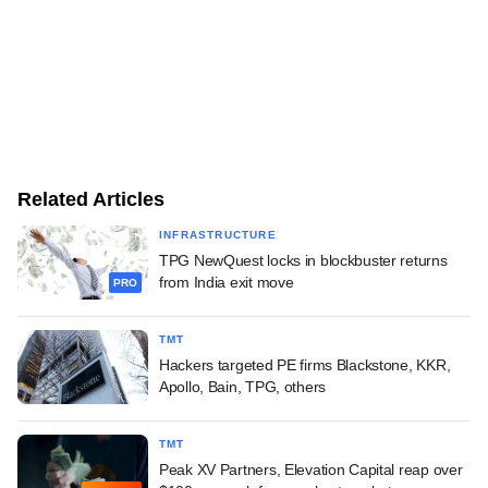
Related Articles
INFRASTRUCTURE
TPG NewQuest locks in blockbuster returns
from India exit move
PRO
TMT
Hackers targeted PE firms Blackstone, KKR,
Apollo, Bain, TPG, others
TMT
Peak XV Partners, Elevation Capital reap over