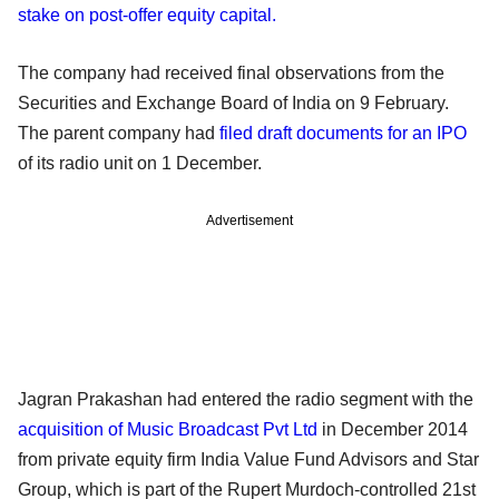
stake on post-offer equity capital.
The company had received final observations from the
Securities and Exchange Board of India on 9 February.
The parent company had
filed draft documents for an IPO
of its radio unit on 1 December.
Advertisement
Jagran Prakashan had entered the radio segment with the
acquisition of Music Broadcast Pvt Ltd
in December 2014
from private equity firm India Value Fund Advisors and Star
Group, which is part of the Rupert Murdoch-controlled 21st