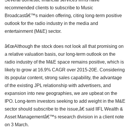
recommended clients to subscribe to Music
Broadcastâ€™s maiden offering, citing long-term positive
outlook for the radio industry in the media and
entertainment (M&E) sector.
â€œAlthough the stock does not look all that promising on
a relative valuation basis, our long-term outlook on the
radio industry of the M&E space remains positive, which is
likely to grow at 16.9% CAGR over 2015-20E. Considering
its popular content, strong sales capability, the advantage
of the existing JPL relationship with advertisers, and
expansion into new geographies, we are upbeat on the
IPO. Long-term investors seeking to add weight in the M&E
sector should subscribe to the issue,â€ said IIFL Wealth &
Asset Managementâ€™s research division in a client note
on 3 March.