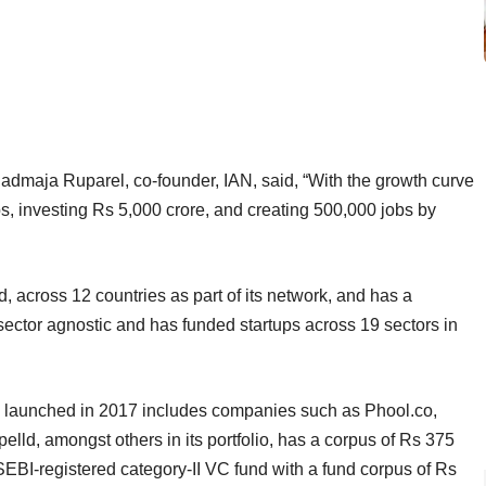
dmaja Ruparel, co-founder, IAN, said, “With the growth curve
ps, investing Rs 5,000 crore, and creating 500,000 jobs by
 across 12 countries as part of its network, and has a
ector agnostic and has funded startups across 19 sectors in
 launched in 2017 includes companies such as Phool.co,
, amongst others in its portfolio, has a corpus of Rs 375
EBI-registered category-II VC fund with a fund corpus of Rs