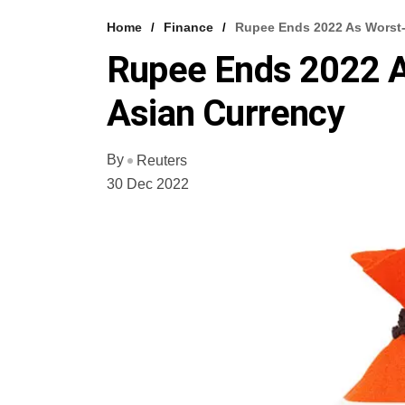
Home
Finance
Rupee Ends 2022 As Worst-
Rupee Ends 2022 
Asian Currency
By
Reuters
30 Dec 2022