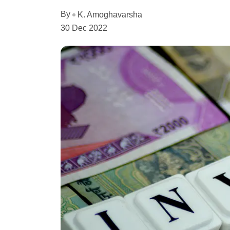
By
K. Amoghavarsha
30 Dec 2022