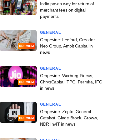
India paves way for return of
merchant fees on digital
payments
GENERAL
Grapevine: Leeford, Creador,
Neo Group, Ambit Capital in
PREMIUM
news
GENERAL
Grapevine: Warburg Pincus,
ChrysCapital, TPG, Permira, IFC
PREMIUM
in news
GENERAL
Grapevine: Zepto, General
Catalyst, Glade Brook, Groww,
PREMIUM
NDR InvIT in news