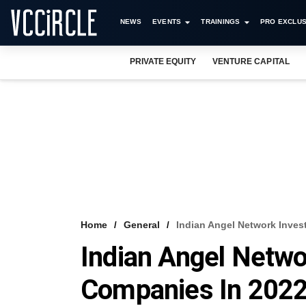
NEWS
EVENTS
TRAININGS
PRO EXCLUS
PRIVATE EQUITY
VENTURE CAPITAL
Home
General
Indian Angel Network Inves
Indian Angel Netwo
Companies In 202