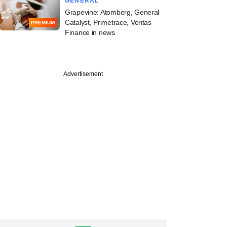
GENERAL
Grapevine: Atomberg, General
Catalyst, Primetrace, Veritas
PREMIUM
Finance in news
Advertisement