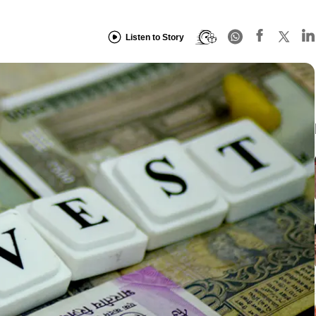
Listen to Story