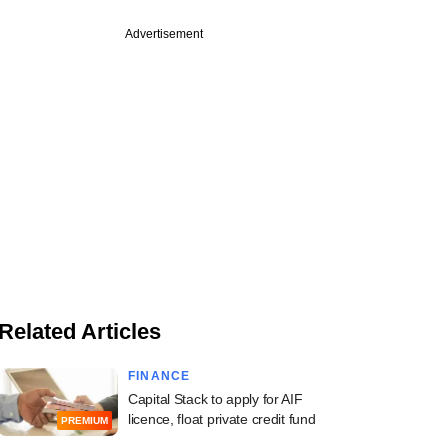
Advertisement
Related Articles
FINANCE
Capital Stack to apply for AIF
licence, float private credit fund
PREMIUM