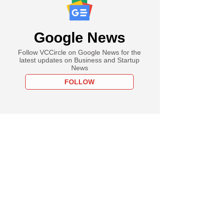
Google News
Follow VCCircle on Google News for the
latest updates on Business and Startup
News
FOLLOW