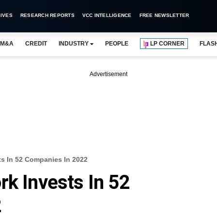
IVES
RESEARCH REPORTS
VCC INTELLIGENCE
FREE NEWSLETTER
M&A
CREDIT
INDUSTRY
PEOPLE
LP CORNER
FLAS
Advertisement
ts In 52 Companies In 2022
rk Invests In 52
2