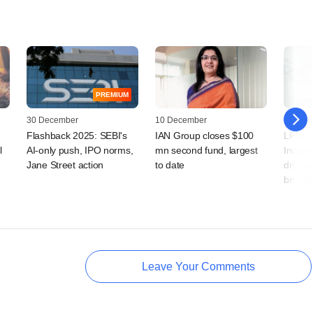
PREMIUM
30 December
10 December
27 Augu
Flashback 2025: SEBI's
IAN Group closes $100
LPs co
l
AI-only push, IPO norms,
mn second fund, largest
Indian 
Jane Street action
to date
dry po
bn mil
Leave Your Comments