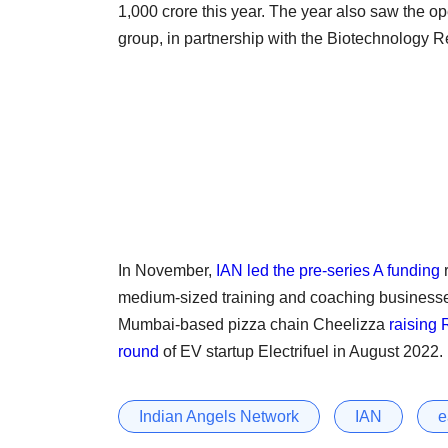
1,000 crore this year. The year also saw the op
group, in partnership with the Biotechnology
In November,
IAN led the pre-series A funding
r
medium-sized training and coaching businesses
Mumbai-based pizza chain Cheelizza
raising 
round
of EV startup Electrifuel in August 2022.
Indian Angels Network
IAN
e