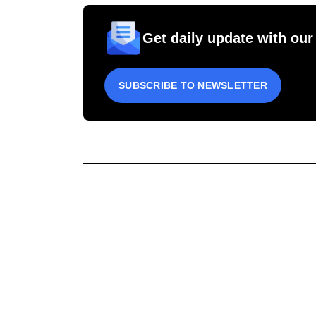
Get daily update with our
SUBSCRIBE TO NEWSLETTER