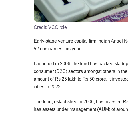
Credit:
VCCircle
Early-stage venture capital firm Indian Angel 
52 companies this year.
Launched in 2006, the fund has backed startups 
consumer (D2C) sectors amongst others in thei
amount of Rs 25 lakh to Rs 50 crore. It investe
cities in 2022.
The fund, established in 2006, has invested R
has assets under management (AUM) of around $9