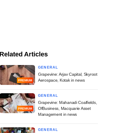
Related Articles
GENERAL
Grapevine: Arjav Capital, Skyroot
Aerospace, Kotak in news
PREMIUM
GENERAL
Grapevine: Mahanadi Coalfields,
OfBusiness, Macquarie Asset
PREMIUM
Management in news
GENERAL