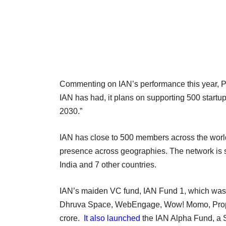
Commenting on IAN’s performance this year, Pa
IAN has had, it plans on supporting 500 startu
2030.”
IAN has close to 500 members across the world,
presence across geographies. The network is s
India and 7 other countries.
IAN’s maiden VC fund, IAN Fund 1, which was
Dhruva Space, WebEngage, Wow! Momo, Propelld
crore.
It also launched
the IAN Alpha Fund, a S