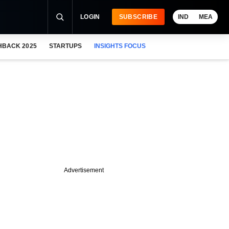
LOGIN
SUBSCRIBE
IND
MEA
HBACK 2025
STARTUPS
INSIGHTS FOCUS
Advertisement