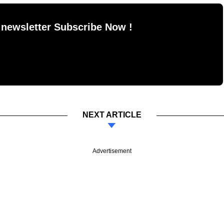
 newsletter Subscribe Now !
NEXT ARTICLE
Advertisement