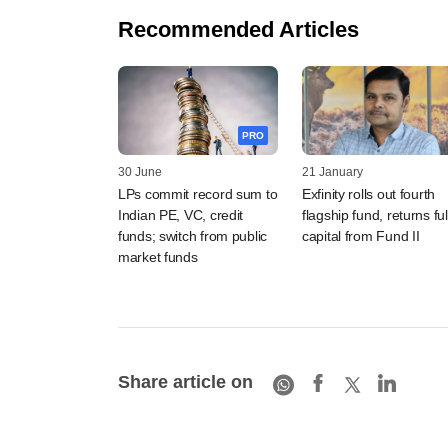
Recommended Articles
PRO
30 June
21 January
LPs commit record sum to
Exfinity rolls out fourth
Indian PE, VC, credit
flagship fund, returns ful
funds; switch from public
capital from Fund II
market funds
Share article on