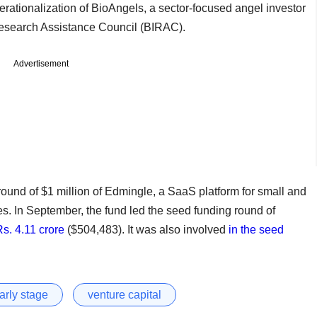
erationalization of BioAngels, a sector-focused angel investor
 Research Assistance Council (BIRAC).
Advertisement
ound of $1 million of Edmingle, a SaaS platform for small and
. In September, the fund led the seed funding round of
Rs. 4.11 crore
($504,483). It was also involved
in the seed
arly stage
venture capital