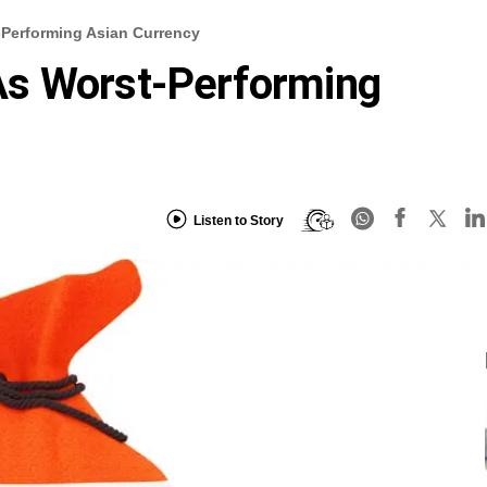
Performing Asian Currency
As Worst-Performing
Listen to Story