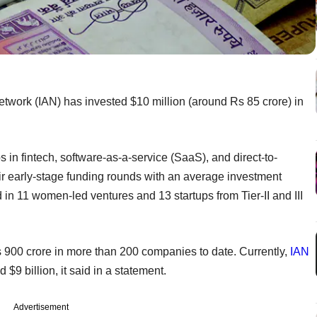
Network (IAN) has invested $10 million (around Rs 85 crore) in
in fintech, software-as-a-service (SaaS), and direct-to-
r early-stage funding rounds with an average investment
d in 11 women-led ventures and 13 startups from Tier-II and III
s 900 crore in more than 200 companies to date. Currently,
IAN
 billion, it said in a statement.
Advertisement