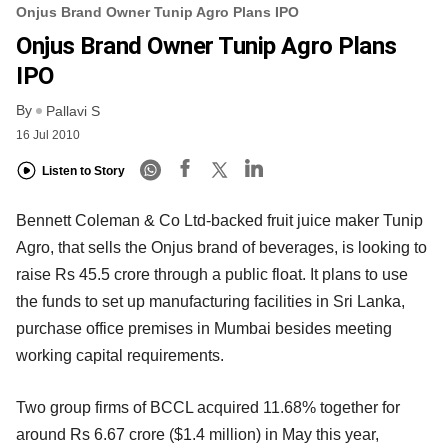
Onjus Brand Owner Tunip Agro Plans IPO
Onjus Brand Owner Tunip Agro Plans
IPO
By
Pallavi S
16 Jul 2010
Listen to Story
Bennett Coleman & Co Ltd-backed fruit juice maker Tunip
Agro, that sells the Onjus brand of beverages, is looking to
raise Rs 45.5 crore through a public float. It plans to use
the funds to set up manufacturing facilities in Sri Lanka,
purchase office premises in Mumbai besides meeting
working capital requirements.
Two group firms of BCCL acquired 11.68% together for
around Rs 6.67 crore ($1.4 million) in May this year,