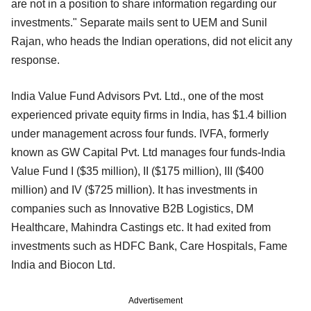
are not in a position to share information regarding our
investments." Separate mails sent to UEM and Sunil
Rajan, who heads the Indian operations, did not elicit any
response.
India Value Fund Advisors Pvt. Ltd., one of the most
experienced private equity firms in India, has $1.4 billion
under management across four funds. IVFA, formerly
known as GW Capital Pvt. Ltd manages four funds-India
Value Fund I ($35 million), II ($175 million), III ($400
million) and IV ($725 million). It has investments in
companies such as Innovative B2B Logistics, DM
Healthcare, Mahindra Castings etc. It had exited from
investments such as HDFC Bank, Care Hospitals, Fame
India and Biocon Ltd.
Advertisement