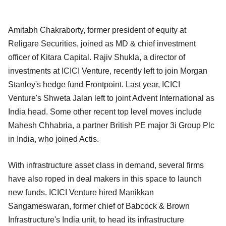
Amitabh Chakraborty, former president of equity at
Religare Securities, joined as MD & chief investment
officer of Kitara Capital. Rajiv Shukla, a director of
investments at ICICI Venture, recently left to join Morgan
Stanley's hedge fund Frontpoint. Last year, ICICI
Venture's Shweta Jalan left to joint Advent International as
India head. Some other recent top level moves include
Mahesh Chhabria, a partner British PE major 3i Group Plc
in India, who joined Actis.
With infrastructure asset class in demand, several firms
have also roped in deal makers in this space to launch
new funds. ICICI Venture hired Manikkan
Sangameswaran, former chief of Babcock & Brown
Infrastructure's India unit, to head its infrastructure