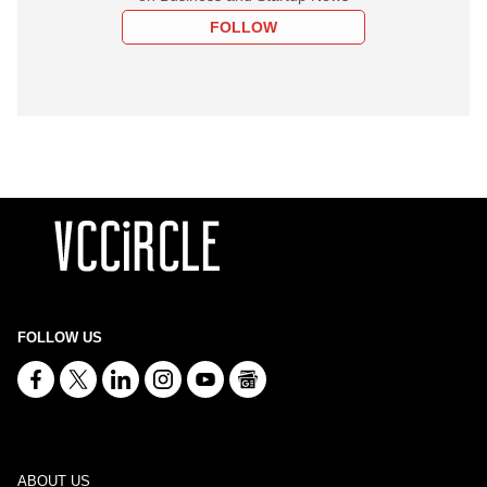
FOLLOW
FOLLOW US
ABOUT US