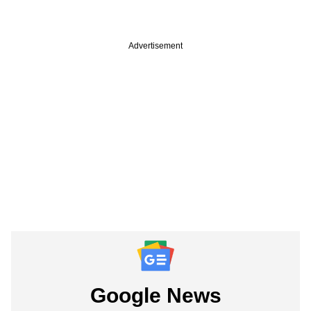
Advertisement
Google News