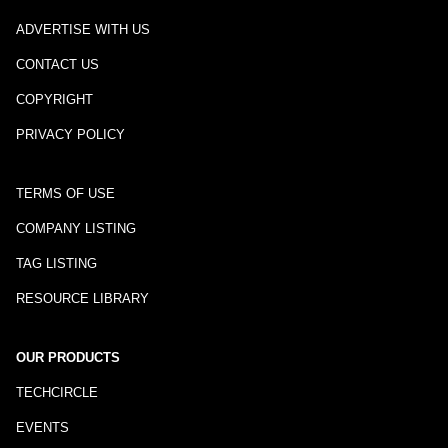
ADVERTISE WITH US
CONTACT US
COPYRIGHT
PRIVACY POLICY
TERMS OF USE
COMPANY LISTING
TAG LISTING
RESOURCE LIBRARY
OUR PRODUCTS
TECHCIRCLE
EVENTS