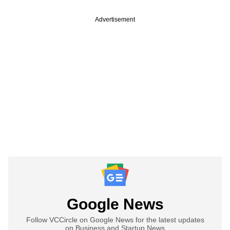
Advertisement
Google News
Follow VCCircle on Google News for the latest updates
on Business and Startup News