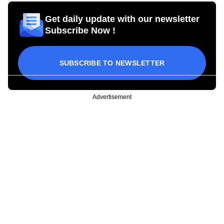
Get daily update with our newsletter
Subscribe Now !
SUBSCRIBE TO NEWSLETTER
Advertisement