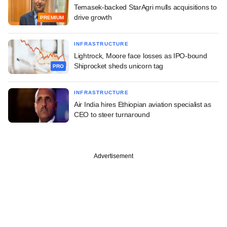
Temasek-backed StarAgri mulls acquisitions to
drive growth
PREMIUM
INFRASTRUCTURE
Lightrock, Moore face losses as IPO-bound
Shiprocket sheds unicorn tag
PRO
INFRASTRUCTURE
Air India hires Ethiopian aviation specialist as
CEO to steer turnaround
Advertisement