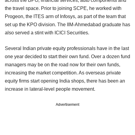
across the BPO, financial services, auto components and
the travel space. Prior to joining SCPE, he worked with
Progeon, the ITES arm of Infosys, as part of the team that
set up the KPO division. The IIM-Ahmedabad graduate has
also served a stint with ICICI Securities.
Several Indian private equity professionals have in the last
one year decided to start their own fund. Over a dozen fund
managers may be on the road now for their own funds,
increasing the market competition. As overseas private
equity firms start opening India shops, there has been an
increase in lateral-level people movement.
Advertisement