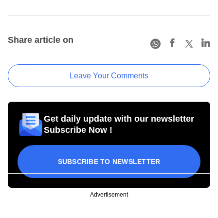
Share article on
Leave Your Comments
Get daily update with our newsletter
Subscribe Now !
SUBSCRIBE TO NEWSLETTER
Advertisement