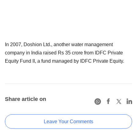
In 2007, Doshion Ltd., another water management
company in India raised Rs 35 crore from IDFC Private
Equity Fund II, a fund managed by IDFC Private Equity.
Share article on
Leave Your Comments