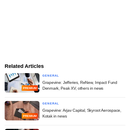
Related Articles
GENERAL
Grapevine: Jefferies, ReNew, Impact Fund
Denmark, Peak XV, others in news
PREMIUM
GENERAL
Grapevine: Arjav Capital, Skyroot Aerospace,
Kotak in news
PREMIUM