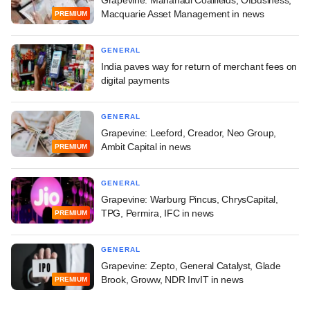
Macquarie Asset Management in news
PREMIUM
GENERAL
India paves way for return of merchant fees on
digital payments
GENERAL
Grapevine: Leeford, Creador, Neo Group,
Ambit Capital in news
PREMIUM
GENERAL
Grapevine: Warburg Pincus, ChrysCapital,
TPG, Permira, IFC in news
PREMIUM
GENERAL
Grapevine: Zepto, General Catalyst, Glade
Brook, Groww, NDR InvIT in news
PREMIUM