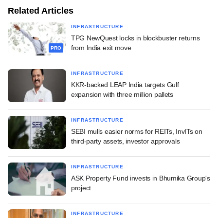
Related Articles
INFRASTRUCTURE
TPG NewQuest locks in blockbuster returns
from India exit move
PRO
INFRASTRUCTURE
KKR-backed LEAP India targets Gulf
expansion with three million pallets
INFRASTRUCTURE
SEBI mulls easier norms for REITs, InvITs on
third-party assets, investor approvals
INFRASTRUCTURE
ASK Property Fund invests in Bhumika Group's
project
INFRASTRUCTURE