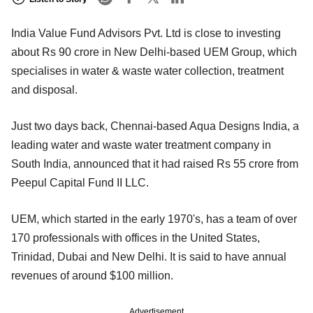
India Value Fund Advisors Pvt. Ltd is close to investing
about Rs 90 crore in New Delhi-based UEM Group, which
specialises in water & waste water collection, treatment
and disposal.
Just two days back, Chennai-based Aqua Designs India, a
leading water and waste water treatment company in
South India, announced that it had raised Rs 55 crore from
Peepul Capital Fund II LLC.
UEM, which started in the early 1970's, has a team of over
170 professionals with offices in the United States,
Trinidad, Dubai and New Delhi. It is said to have annual
revenues of around $100 million.
Advertisement