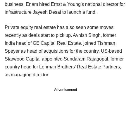
business. Enam hired Ernst & Young's national director for
infrastructure Jayesh Desai to launch a fund.
Private equity real estate has also seen some moves
recently as deals start to pick up. Avnish Singh, former
India head of GE Capital Real Estate, joined Tishman
Speyer as head of acquisitions for the country. US-based
Starwood Capital appointed Sundaram Rajagopal, former
country head for Lehman Brothers' Real Estate Partners,
as managing director.
Advertisement