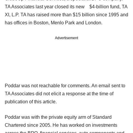
TA Associates last year closed its new $4-billion fund, TA
XI, L.P. TA has raised more than $15 billion since 1995 and
has offices in Boston, Menlo Park and London.
Advertisement
Poddar was not reachable for comments. An email sent to
TA Associates did not elicit a response at the time of
publication of this article.
Poddar was with the private equity arm of Standard
Chartered since 2005. He has worked on investments