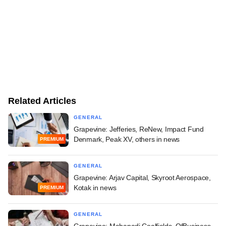
Related Articles
GENERAL
Grapevine: Jefferies, ReNew, Impact Fund
Denmark, Peak XV, others in news
PREMIUM
GENERAL
Grapevine: Arjav Capital, Skyroot Aerospace,
Kotak in news
PREMIUM
GENERAL
Grapevine: Mahanadi Coalfields, OfBusiness,