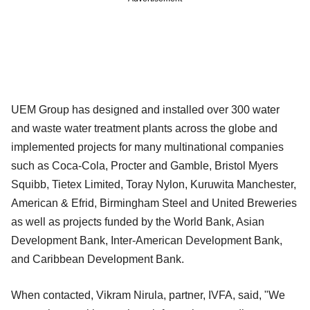
UEM Group has designed and installed over 300 water
and waste water treatment plants across the globe and
implemented projects for many multinational companies
such as Coca-Cola, Procter and Gamble, Bristol Myers
Squibb, Tietex Limited, Toray Nylon, Kuruwita Manchester,
American & Efrid, Birmingham Steel and United Breweries
as well as projects funded by the World Bank, Asian
Development Bank, Inter-American Development Bank,
and Caribbean Development Bank.
When contacted, Vikram Nirula, partner, IVFA, said, "We