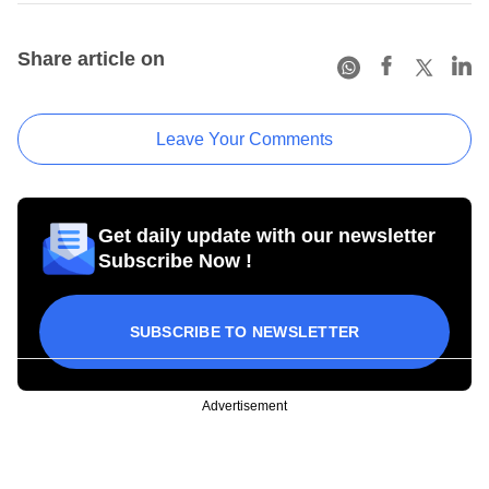
Share article on
Leave Your Comments
Get daily update with our newsletter
Subscribe Now !
SUBSCRIBE TO NEWSLETTER
Advertisement