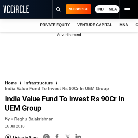
IND
MEA
SUBSCRIBE
PRIVATE EQUITY
VENTURE CAPITAL
M&A
C
NEWS
Advertisement
EVENTS
TRAININGS
PRO EXCLUSIVES
RESEARCH REPORTS
Home
Infrastructure
India Value Fund To Invest Rs 90Cr In UEM Group
VCC INTELLIGENCE
India Value Fund To Invest Rs 90Cr In
FREE NEWSLETTER
UEM Group
By
LOGIN
Reghu Balakrishnan
16 Jul 2010
Listen to Story