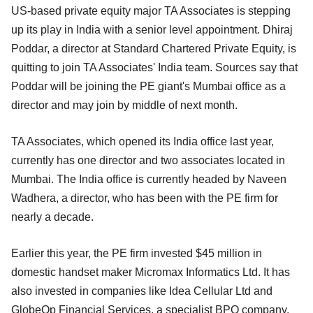
US-based private equity major TA Associates is stepping
up its play in India with a senior level appointment. Dhiraj
Poddar, a director at Standard Chartered Private Equity, is
quitting to join TA Associates' India team. Sources say that
Poddar will be joining the PE giant's Mumbai office as a
director and may join by middle of next month.
TA Associates, which opened its India office last year,
currently has one director and two associates located in
Mumbai. The India office is currently headed by Naveen
Wadhera, a director, who has been with the PE firm for
nearly a decade.
Earlier this year, the PE firm invested $45 million in
domestic handset maker Micromax Informatics Ltd. It has
also invested in companies like Idea Cellular Ltd and
GlobeOp Financial Services, a specialist BPO company.