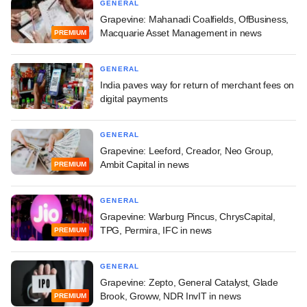
GENERAL
Grapevine: Mahanadi Coalfields, OfBusiness,
Macquarie Asset Management in news
PREMIUM
GENERAL
India paves way for return of merchant fees on
digital payments
GENERAL
Grapevine: Leeford, Creador, Neo Group,
Ambit Capital in news
PREMIUM
GENERAL
Grapevine: Warburg Pincus, ChrysCapital,
TPG, Permira, IFC in news
PREMIUM
GENERAL
Grapevine: Zepto, General Catalyst, Glade
Brook, Groww, NDR InvIT in news
PREMIUM