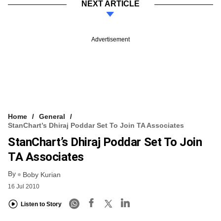
NEXT ARTICLE
Advertisement
Home
General
StanChart’s Dhiraj Poddar Set To Join TA Associates
StanChart’s Dhiraj Poddar Set To Join
TA Associates
By
Boby Kurian
16 Jul 2010
Listen to Story