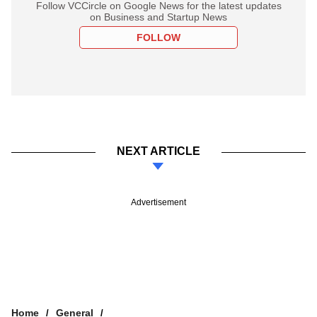
Follow VCCircle on Google News for the latest updates
on Business and Startup News
FOLLOW
NEXT ARTICLE
Advertisement
Home
General