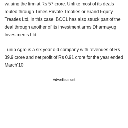
valuing the firm at Rs 57 crore. Unlike most of its deals
routed through Times Private Treaties or Brand Equity
Treaties Ltd, in this case, BCCL has also struck part of the
deal through another of its investment arms Dharmayug
Investments Ltd.
Tunip Agro is a six year old company with revenues of Rs
39.9 crore and net profit of Rs 0.91 crore for the year ended
March’10.
Advertisement