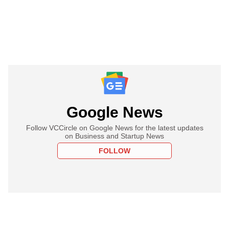
Google News
Follow VCCircle on Google News for the latest updates
on Business and Startup News
FOLLOW