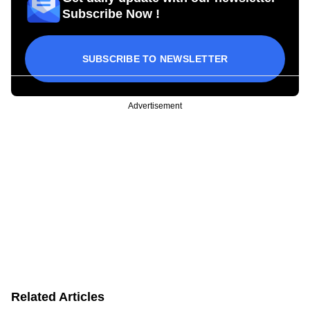
Subscribe Now !
SUBSCRIBE TO NEWSLETTER
Advertisement
Related Articles