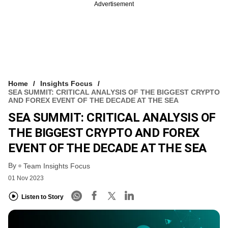
Advertisement
Home
Insights Focus
SEA SUMMIT: CRITICAL ANALYSIS OF THE BIGGEST CRYPTO
AND FOREX EVENT OF THE DECADE AT THE SEA
SEA SUMMIT: CRITICAL ANALYSIS OF
THE BIGGEST CRYPTO AND FOREX
EVENT OF THE DECADE AT THE SEA
By
Team Insights Focus
01 Nov 2023
Listen to Story