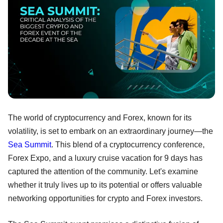
The world of cryptocurrency and Forex, known for its
volatility, is set to embark on an extraordinary journey—the
Sea Summit
. This blend of a cryptocurrency conference,
Forex Expo, and a luxury cruise vacation for 9 days has
captured the attention of the community. Let's examine
whether it truly lives up to its potential or offers valuable
networking opportunities for crypto and Forex investors.