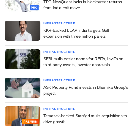
TPG NewQuest locks in blockbuster returns
from India exit move
PRO
INFRASTRUCTURE
KKR-backed LEAP India targets Gulf
expansion with three million pallets
INFRASTRUCTURE
SEBI mulls easier norms for REITs, InvITs on
third-party assets, investor approvals
INFRASTRUCTURE
ASK Property Fund invests in Bhumika Group's
project
INFRASTRUCTURE
Temasek-backed StarAgri mulls acquisitions to
drive growth
PREMIUM