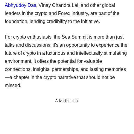
Abhyudoy Das
, Vinay Chandra Lal, and other global
leaders in the crypto and Forex industry, are part of the
foundation, lending credibility to the initiative.
For crypto enthusiasts, the Sea Summit is more than just
talks and discussions; it's an opportunity to experience the
future of crypto in a luxurious and intellectually stimulating
environment. It offers the potential for valuable
connections, insights, partnerships, and lasting memories
—a chapter in the crypto narrative that should not be
missed.
Advertisement