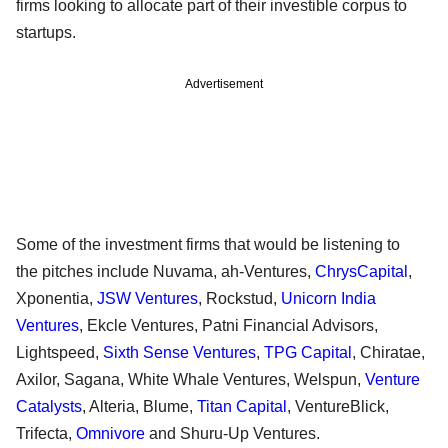
firms looking to allocate part of their investible corpus to
startups.
Advertisement
Some of the investment firms that would be listening to
the pitches include Nuvama, ah-Ventures,
ChrysCapital
,
Xponentia,
JSW Ventures
, Rockstud,
Unicorn India
Ventures
, Ekcle Ventures, Patni Financial Advisors,
Lightspeed,
Sixth Sense Ventures
,
TPG Capital
, Chiratae,
Axilor, Sagana, White Whale Ventures, Welspun,
Venture
Catalysts
, Alteria, Blume,
Titan Capital
, VentureBlick,
Trifecta,
Omnivore
and Shuru-Up Ventures.