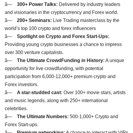
â—
300+ Power Talks:
Delivered by industry leaders
and visionaries in the cryptocurrency and Forex world.
â—
200+ Seminars:
Live Trading masterclass by the
world’s top 100 crypto and forex influencers
â—
Spotlight on Crypto and Forex Start-Ups:
Providing young crypto businesses a chance to impress
over 300 venture capitalists.
â—
The Ultimate CrowdFunding in History:
A unique
opportunity for live crowdfunding, with potential
participation from 6,000-12,000+ premium crypto and
Forex investors.
â—
A star-studded cast:
Over 100+ movie stars, artists
and music legends, along with 250+ international
celebrities.
â—
The Ultimate Numbers:
500-1,000+ Crypto and
Forex Start-ups.
â—
Premium networking:
A chance to interact with VIPs