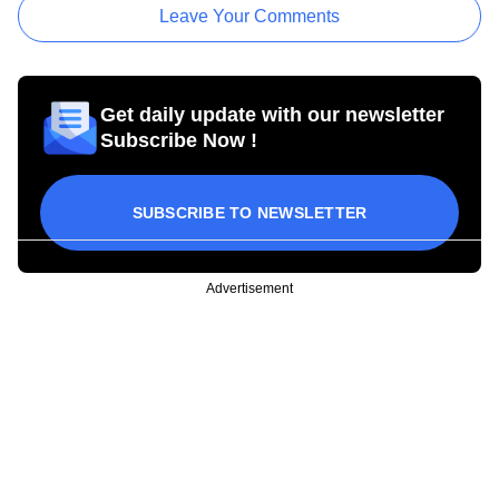
Leave Your Comments
Get daily update with our newsletter
Subscribe Now !
SUBSCRIBE TO NEWSLETTER
Advertisement