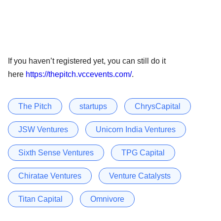
If you haven’t registered yet, you can still do it
here
https://thepitch.vccevents.com/
.
The Pitch
startups
ChrysCapital
JSW Ventures
Unicorn India Ventures
Sixth Sense Ventures
TPG Capital
Chiratae Ventures
Venture Catalysts
Titan Capital
Omnivore