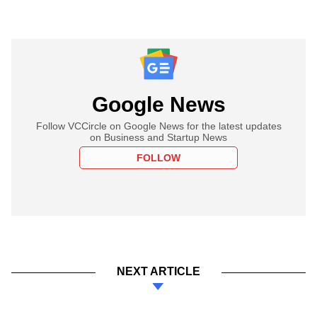
Google News
Follow VCCircle on Google News for the latest updates
on Business and Startup News
FOLLOW
NEXT ARTICLE