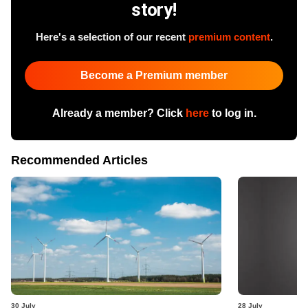
story!
Here's a selection of our recent
premium content
.
Become a Premium member
Already a member? Click
here
to log in.
Recommended Articles
30 July
28 July