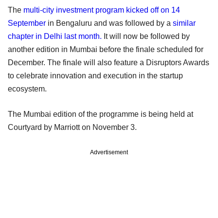
The
multi-city investment program kicked off on 14
September
in Bengaluru and was followed by a
similar
chapter in Delhi last month.
It will now be followed by
another edition in Mumbai before the finale scheduled for
December. The finale will also feature a Disruptors Awards
to celebrate innovation and execution in the startup
ecosystem.
The Mumbai edition of the programme is being held at
Courtyard by Marriott on November 3.
Advertisement