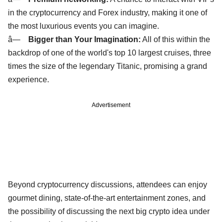
in the cryptocurrency and Forex industry, making it one of
the most luxurious events you can imagine.
â—
Bigger than Your Imagination:
All of this within the
backdrop of one of the world's top 10 largest cruises, three
times the size of the legendary Titanic, promising a grand
experience.
Advertisement
Beyond cryptocurrency discussions, attendees can enjoy
gourmet dining, state-of-the-art entertainment zones, and
the possibility of discussing the next big crypto idea under