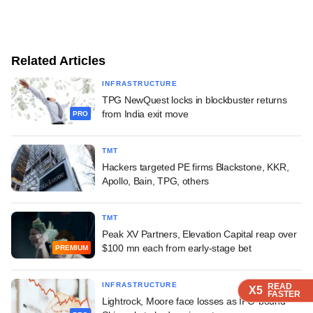
Related Articles
INFRASTRUCTURE
TPG NewQuest locks in blockbuster returns
from India exit move
PRO
TMT
Hackers targeted PE firms Blackstone, KKR,
Apollo, Bain, TPG, others
TMT
Peak XV Partners, Elevation Capital reap over
$100 mn each from early-stage bet
PREMIUM
INFRASTRUCTURE
READ
READ
READ
X5
X5
X5
FASTER
FASTER
FASTER
Lightrock, Moore face losses as IPO-bound