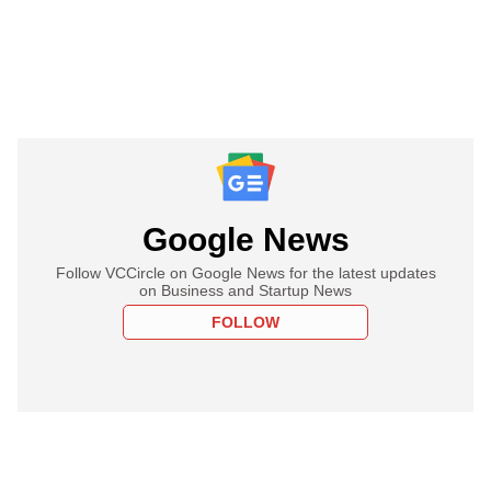
Google News
Follow VCCircle on Google News for the latest updates
on Business and Startup News
FOLLOW