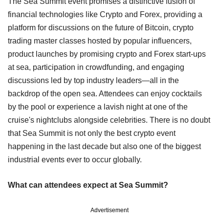
The Sea Summit event promises a distinctive fusion of
financial technologies like Crypto and Forex, providing a
platform for discussions on the future of Bitcoin, crypto
trading master classes hosted by popular influencers,
product launches by promising crypto and Forex start-ups
at sea, participation in crowdfunding, and engaging
discussions led by top industry leaders—all in the
backdrop of the open sea. Attendees can enjoy cocktails
by the pool or experience a lavish night at one of the
cruise's nightclubs alongside celebrities. There is no doubt
that Sea Summit is not only the best crypto event
happening in the last decade but also one of the biggest
industrial events ever to occur globally.
What can attendees expect at Sea Summit?
Advertisement