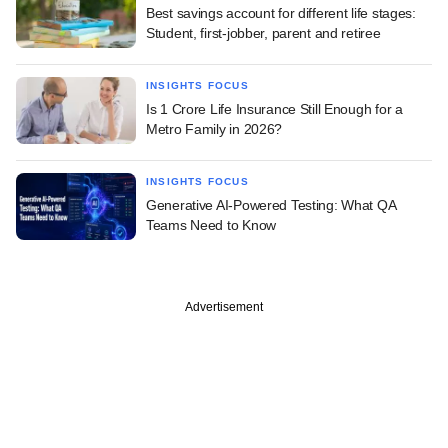
Best savings account for different life stages:
Student, first-jobber, parent and retiree
INSIGHTS FOCUS
Is 1 Crore Life Insurance Still Enough for a
Metro Family in 2026?
INSIGHTS FOCUS
Generative AI-Powered Testing: What QA
Teams Need to Know
Advertisement