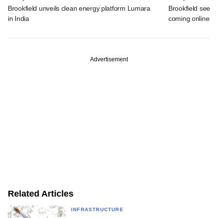
Brookfield unveils clean energy platform Lumara
Brookfield sees 
in India
coming online in 
Advertisement
Related Articles
INFRASTRUCTURE