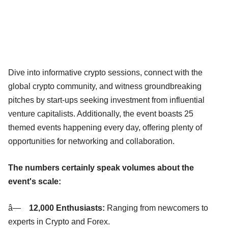
Dive into informative crypto sessions, connect with the
global crypto community, and witness groundbreaking
pitches by start-ups seeking investment from influential
venture capitalists. Additionally, the event boasts 25
themed events happening every day, offering plenty of
opportunities for networking and collaboration.
The numbers certainly speak volumes about the
event's scale:
â—
12,000 Enthusiasts:
Ranging from newcomers to
experts in Crypto and Forex.