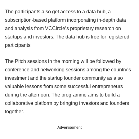
The participants also get access to a data hub, a
subscription-based platform incorporating in-depth data
and analysis from VCCircle’s proprietary research on
startups and investors. The data hub is free for registered
participants.
The Pitch sessions in the morning will be followed by
conference and networking sessions among the country’s
investment and the startup founder community as also
valuable lessons from some successful entrepreneurs
during the afternoon. The programme aims to build a
collaborative platform by bringing investors and founders
together.
Advertisement