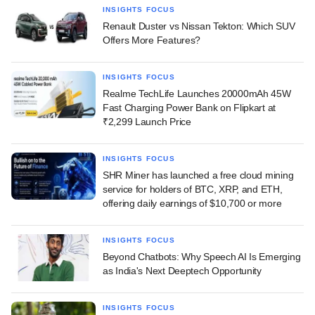
INSIGHTS FOCUS
Renault Duster vs Nissan Tekton: Which SUV
Offers More Features?
INSIGHTS FOCUS
Realme TechLife Launches 20000mAh 45W
Fast Charging Power Bank on Flipkart at
₹2,299 Launch Price
INSIGHTS FOCUS
SHR Miner has launched a free cloud mining
service for holders of BTC, XRP, and ETH,
offering daily earnings of $10,700 or more
INSIGHTS FOCUS
Beyond Chatbots: Why Speech AI Is Emerging
as India's Next Deeptech Opportunity
INSIGHTS FOCUS