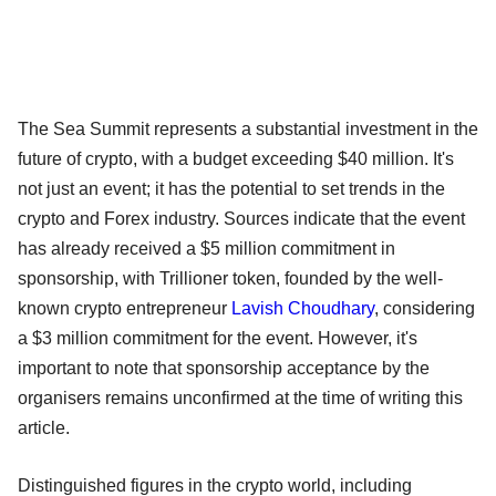
The Sea Summit represents a substantial investment in the
future of crypto, with a budget exceeding $40 million. It's
not just an event; it has the potential to set trends in the
crypto and Forex industry. Sources indicate that the event
has already received a $5 million commitment in
sponsorship, with Trillioner token, founded by the well-
known crypto entrepreneur
Lavish Choudhary
, considering
a $3 million commitment for the event. However, it's
important to note that sponsorship acceptance by the
organisers remains unconfirmed at the time of writing this
article.
Distinguished figures in the crypto world, including