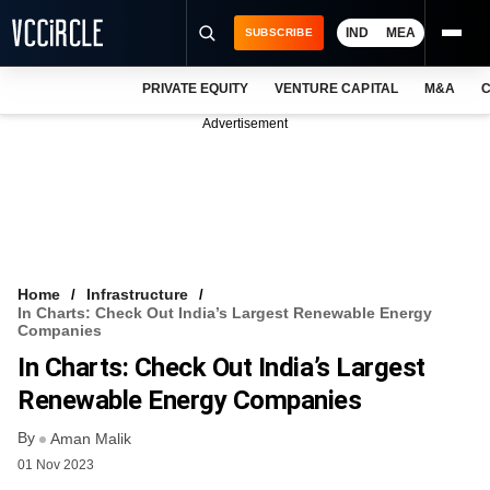
IND
MEA
SUBSCRIBE
PRIVATE EQUITY
VENTURE CAPITAL
M&A
C
NEWS
Advertisement
EVENTS
TRAININGS
PRO EXCLUSIVES
RESEARCH REPORTS
Home
Infrastructure
In Charts: Check Out India’s Largest Renewable Energy
VCC INTELLIGENCE
Companies
In Charts: Check Out India’s Largest
FREE NEWSLETTER
Renewable Energy Companies
LOGIN
By
Aman Malik
01 Nov 2023