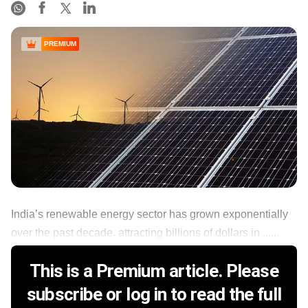
PREMIUM
India’s renewable energy sector has grown exponentially
over the past decade, attracting billions of dollars in ......
This is a Premium article. Please
subscribe or log in to read the full