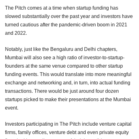
The Pitch comes at a time when startup funding has
slowed substantially over the past year and investors have
turned cautious after the pandemic-driven boom in 2021
and 2022.
Notably, just like the Bengaluru and Delhi chapters,
Mumbai will also see a high ratio of investor-to-startup-
founders at the same venue compared to other startup
funding events. This would translate into more meaningful
exchange and networking and, in turn, into actual funding
transactions. There would be just around four dozen
startups picked to make their presentations at the Mumbai
event.
Investors participating in The Pitch include venture capital
firms, family offices, venture debt and even private equity