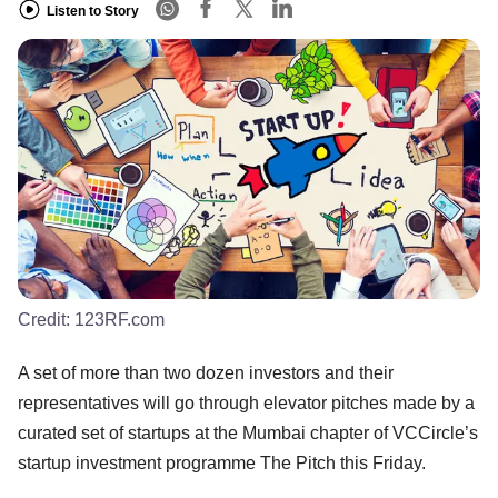
Listen to Story
Credit:
123RF.com
A set of more than two dozen investors and their
representatives will go through elevator pitches made by a
curated set of startups at the Mumbai chapter of VCCircle’s
startup investment programme The Pitch this Friday.