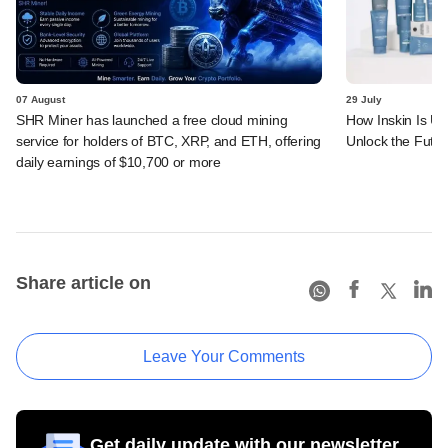
07 August
29 July
SHR Miner has launched a free cloud mining
How Inskin Is Us
service for holders of BTC, XRP, and ETH, offering
Unlock the Futur
daily earnings of $10,700 or more
Share article on
Leave Your Comments
Get daily update with our newsletter