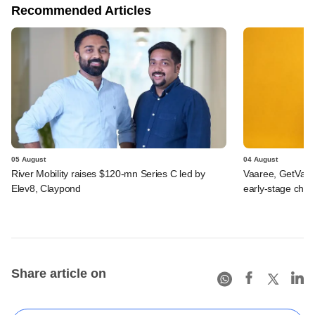
Recommended Articles
05 August
04 August
River Mobility raises $120-mn Series C led by
Vaaree, GetVant
Elev8, Claypond
early-stage che
Share article on