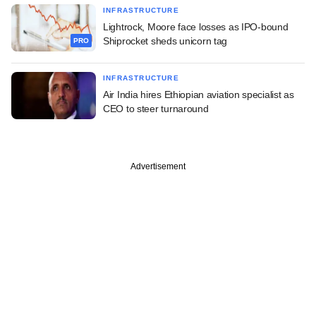
INFRASTRUCTURE
Lightrock, Moore face losses as IPO-bound
Shiprocket sheds unicorn tag
PRO
INFRASTRUCTURE
Air India hires Ethiopian aviation specialist as
CEO to steer turnaround
Advertisement