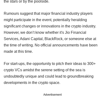
the stars or by the poolside.
Rumours suggest that major financial industry players
might participate in the event, potentially heralding
significant changes or innovations in the crypto industry.
However, we don’t know whether it's Jio Financial
Services, Adani Capital, BlackRock, or someone else at
the time of writing. No official announcements have been
made at this time.
For start-ups, the opportunity to pitch their ideas to 300+
crypto VCs amidst the serene setting of the sea is
undoubtedly unique and could lead to groundbreaking
developments in the crypto space.
Advertisement