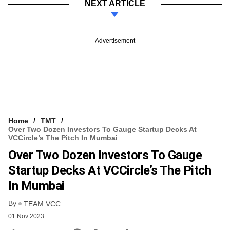
NEXT ARTICLE
Advertisement
Home
TMT
Over Two Dozen Investors To Gauge Startup Decks At
VCCircle’s The Pitch In Mumbai
Over Two Dozen Investors To Gauge
Startup Decks At VCCircle’s The Pitch
In Mumbai
By
TEAM VCC
01 Nov 2023