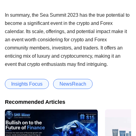
In summary, the Sea Summit 2023 has the true potential to
become a significant event in the crypto and Forex
calendar. Its scale, offerings, and potential impact make it
an event worth considering for crypto and Forex
community members, investors, and traders. It offers an
enticing mix of luxury and cryptocurrency, making it an
event that crypto enthusiasts may find intriguing.
Insights Focus
NewsReach
Recommended Articles