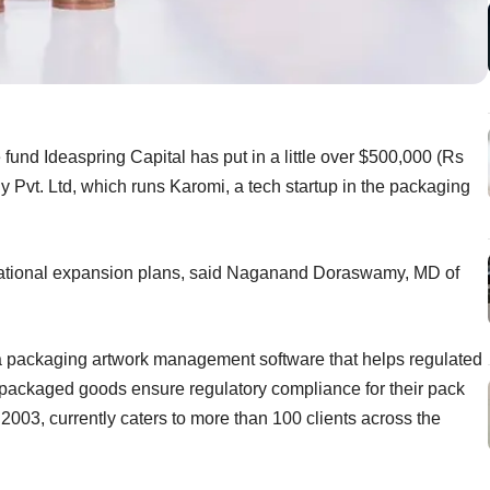
e fund Ideaspring Capital has put in a little over $500,000 (Rs
Pvt. Ltd, which runs Karomi, a tech startup in the packaging
ational expansion plans, said Naganand Doraswamy, MD of
a packaging artwork management software that helps regulated
packaged goods ensure regulatory compliance for their pack
 2003, currently caters to more than 100 clients across the