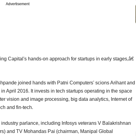
Advertisement
ng Capital's hands-on approach for startups in early stages,â€
pande joined hands with Patni Computers' scions Arihant and
n April 2016. It invests in tech startups operating in the space
r vision and image processing, big data analytics, Internet of
ch and fin-tech.
n industry parlance, including Infosys veterans V Balakrishnan
ners) and TV Mohandas Pai (chairman, Manipal Global