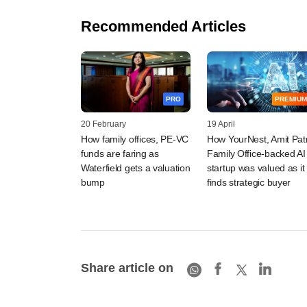
Recommended Articles
PRO
PREMIUM
20 February
19 April
How family offices, PE-VC
How YourNest, Amit Pat
funds are faring as
Family Office-backed AI
Waterfield gets a valuation
startup was valued as it
bump
finds strategic buyer
Share article on