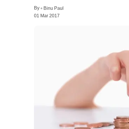
By
Binu Paul
01 Mar 2017