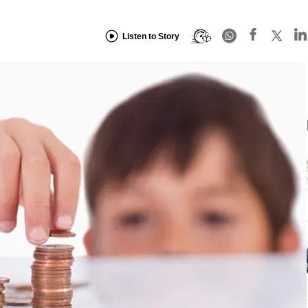
Listen to Story