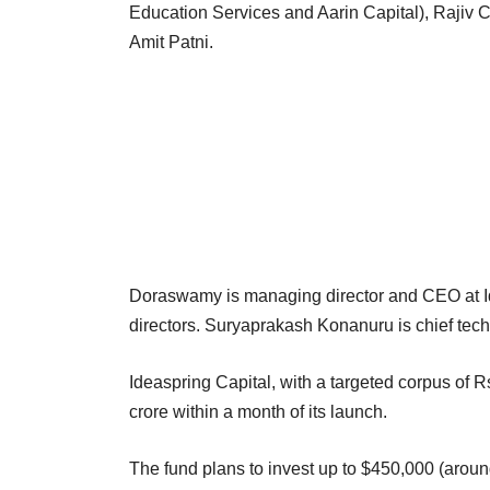
Education Services and Aarin Capital), Raji
Amit Patni.
Doraswamy is managing director and CEO at I
directors. Suryaprakash Konanuru is chief techn
Ideaspring Capital, with a targeted corpus of Rs
crore within a month of its launch.
The fund plans to invest up to $450,000 (around