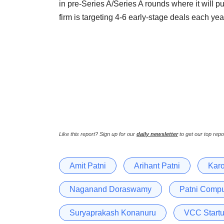
in pre-Series A/Series A rounds where it will p
firm is targeting 4-6 early-stage deals each year
Like this report? Sign up for our
daily newsletter
to get our top repo
Amit Patni
Arihant Patni
Karo
Naganand Doraswamy
Patni Compu
Suryaprakash Konanuru
VCC Start