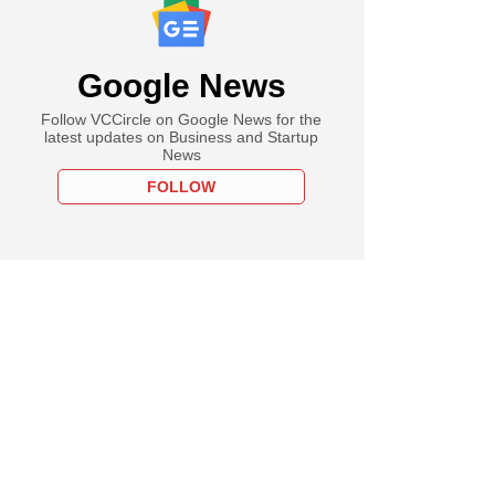
Google News
Follow VCCircle on Google News for the
latest updates on Business and Startup
News
FOLLOW