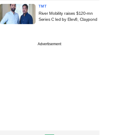
TMT
River Mobility raises $120-mn
Series C led by Elev8, Claypond
Advertisement