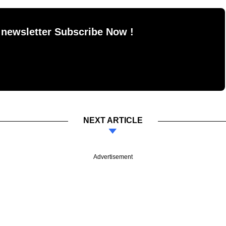
 newsletter Subscribe Now !
NEXT ARTICLE
Advertisement