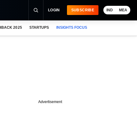
LOGIN
SUBSCRIBE
IND
MEA
HBACK 2025
STARTUPS
INSIGHTS FOCUS
Advertisement