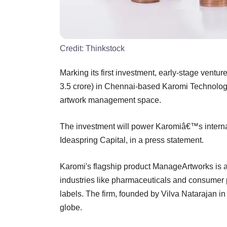
Credit:
Thinkstock
Marking its first investment, early-stage ventur
3.5 crore) in Chennai-based Karomi Technology 
artwork management space.
The investment will power Karomiâ€™s intern
Ideaspring Capital, in a press statement.
Karomi's flagship product ManageArtworks is 
industries like pharmaceuticals and consumer 
labels. The firm, founded by Vilva Natarajan in
globe.