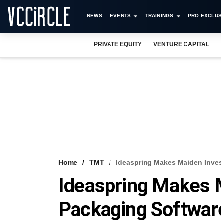
NEWS
EVENTS
TRAININGS
PRO EXCLUS
PRIVATE EQUITY
VENTURE CAPITAL
Home
TMT
Ideaspring Makes Maiden Inves
Ideaspring Makes 
Packaging Softwar