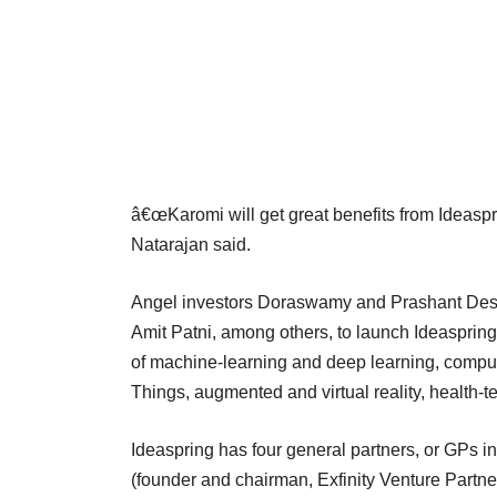
â€œKaromi will get great benefits from Ideaspri
Natarajan said.
Angel investors Doraswamy and Prashant Desh
Amit Patni, among others, to launch Ideaspring i
of machine-learning and deep learning, compute
Things, augmented and virtual reality, health-te
Ideaspring has four general partners, or GPs i
(founder and chairman, Exfinity Venture Part