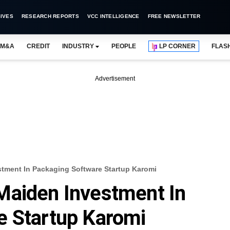
IVES
RESEARCH REPORTS
VCC INTELLIGENCE
FREE NEWSLETTER
M&A
CREDIT
INDUSTRY
PEOPLE
LP CORNER
FLAS
Advertisement
tment In Packaging Software Startup Karomi
Maiden Investment In
e Startup Karomi