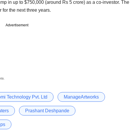
ump in up to $750,000 (around Rs 5 crore) as a co-investor. The
 for the next three years.
Advertisement
rts.
mi Technology Pvt. Ltd
ManageArtworks
ters
Prashant Deshpande
ups