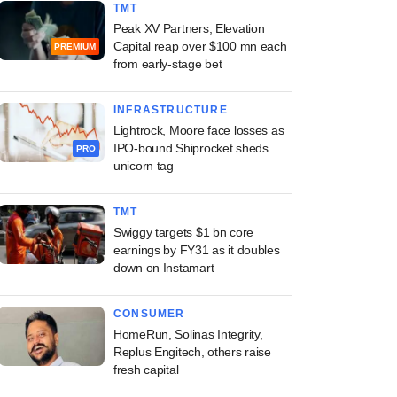
TMT
Peak XV Partners, Elevation
Capital reap over $100 mn each
PREMIUM
from early-stage bet
INFRASTRUCTURE
Lightrock, Moore face losses as
IPO-bound Shiprocket sheds
PRO
unicorn tag
TMT
Swiggy targets $1 bn core
earnings by FY31 as it doubles
down on Instamart
CONSUMER
HomeRun, Solinas Integrity,
Replus Engitech, others raise
fresh capital