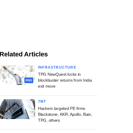
Related Articles
INFRASTRUCTURE
TPG NewQuest locks in
blockbuster returns from India
PRO
exit move
TMT
Hackers targeted PE firms
Blackstone, KKR, Apollo, Bain,
TPG, others