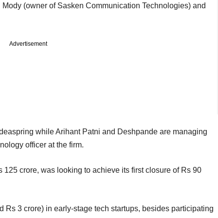
v C Mody (owner of Sasken Communication Technologies) and
Advertisement
deaspring while Arihant Patni and Deshpande are managing
ology officer at the firm.
 125 crore, was looking to achieve its first closure of Rs 90
 Rs 3 crore) in early-stage tech startups, besides participating