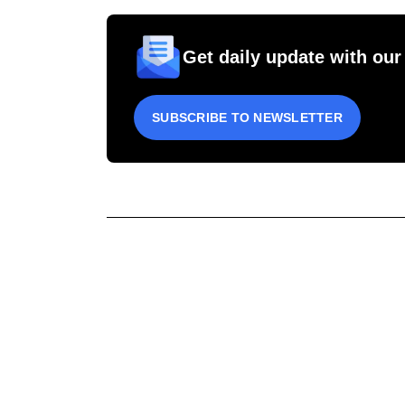
Get daily update with our
SUBSCRIBE TO NEWSLETTER