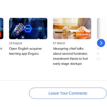
PREMIUM
19 August
07 March
19 Mar
ni
Open English acquires
Ideaspring chief talks
Ideaspr
learning app Enguru
about second fundraise,
in clou
investment thesis to fuel
startu
early-stage startups
Leave Your Comments