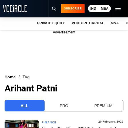
IND
MEA
SUBSCRIBE
PRIVATE EQUITY
VENTURE CAPITAL
M&A
C
NEWS
Advertisement
EVENTS
TRAININGS
PRO EXCLUSIVES
RESEARCH REPORTS
Home
Tag
Arihant Patni
VCC INTELLIGENCE
FREE NEWSLETTER
ALL
PRO
PREMIUM
LOGIN
20 February, 2025
FINANCE