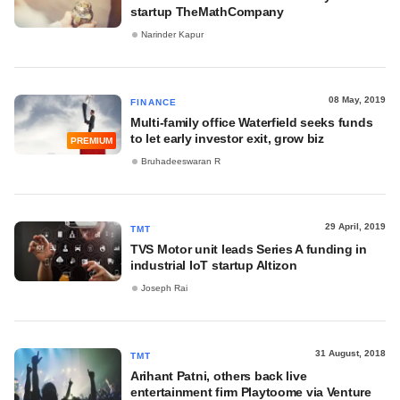
startup TheMathCompany
Narinder Kapur
08 May, 2019
FINANCE
Multi-family office Waterfield seeks funds
to let early investor exit, grow biz
PREMIUM
Bruhadeeswaran R
29 April, 2019
TMT
TVS Motor unit leads Series A funding in
industrial IoT startup Altizon
Joseph Rai
31 August, 2018
TMT
Arihant Patni, others back live
entertainment firm Playtoome via Venture