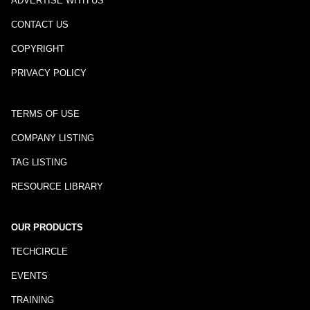
ADVERTISE WITH US
CONTACT US
COPYRIGHT
PRIVACY POLICY
TERMS OF USE
COMPANY LISTING
TAG LISTING
RESOURCE LIBRARY
OUR PRODUCTS
TECHCIRCLE
EVENTS
TRAINING