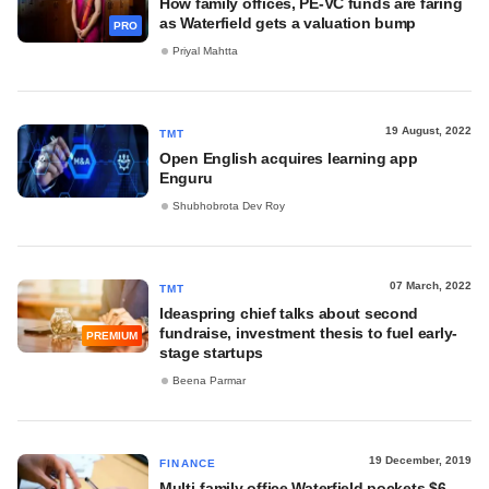
How family offices, PE-VC funds are faring
as Waterfield gets a valuation bump
PRO
Priyal Mahtta
19 August, 2022
TMT
Open English acquires learning app
Enguru
Shubhobrota Dev Roy
07 March, 2022
TMT
Ideaspring chief talks about second
fundraise, investment thesis to fuel early-
PREMIUM
stage startups
Beena Parmar
19 December, 2019
FINANCE
Multi-family office Waterfield pockets $6