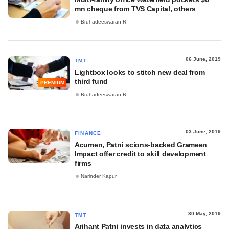
mn cheque from TVS Capital, others
Bruhadeeswaran R
06 June, 2019
TMT
Lightbox looks to stitch new deal from
third fund
PREMIUM
Bruhadeeswaran R
03 June, 2019
FINANCE
Acumen, Patni scions-backed Grameen
Impact offer credit to skill development
firms
Narinder Kapur
30 May, 2019
TMT
Arihant Patni invests in data analytics