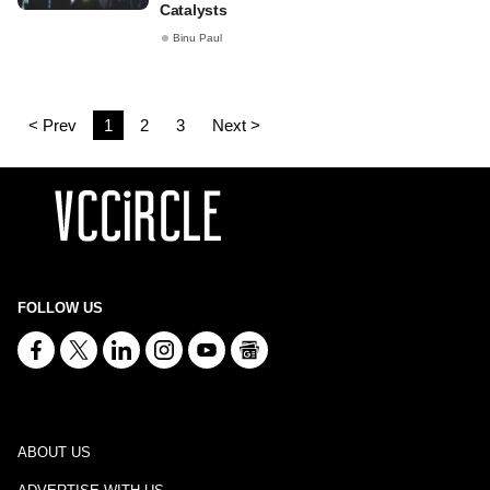
Catalysts
Binu Paul
< Prev
1
2
3
Next >
FOLLOW US
ABOUT US