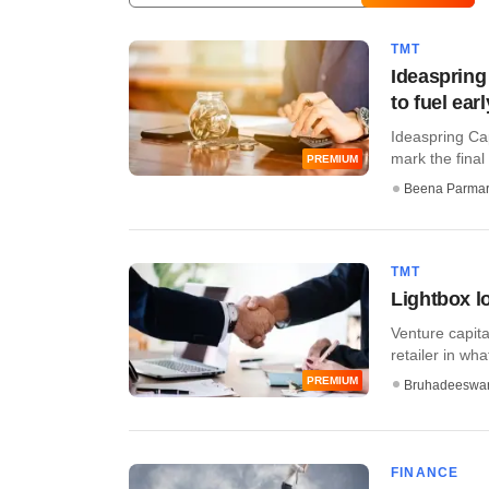
TMT
Ideaspring
to fuel ear
Ideaspring Cap
mark the final 
PREMIUM
Beena Parma
TMT
Lightbox lo
Venture capita
retailer in what
PREMIUM
Bruhadeeswa
FINANCE