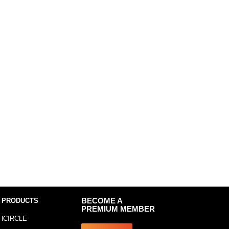
 PRODUCTS
BECOME A
PREMIUM MEMBER
HCIRCLE