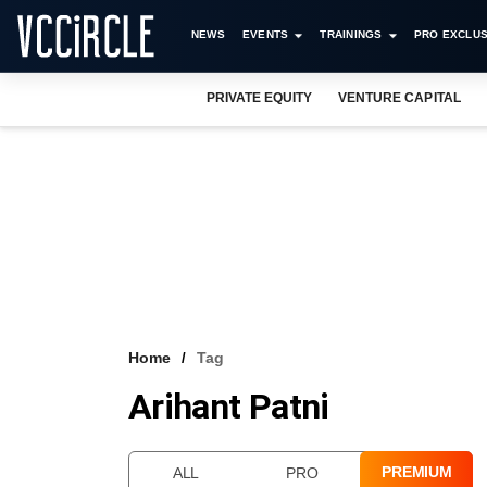
NEWS
EVENTS
TRAININGS
PRO EXCLUS
PRIVATE EQUITY
VENTURE CAPITAL
Home
Tag
Arihant Patni
PREMIUM
ALL
PRO