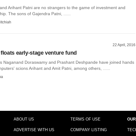
 and Arihant Patni are no strangers to the game of investment and
ip. The sons of Gajendra Patni, ......
itchiah
22 April, 2016
floats early-stage venture fund
ors Naganand Doraswamy and Prashant Deshpande have joined hands
puters' scions Arihant and Amit Patni, among others, ......
ma
ABOUT US
TERMS OF USE
OUR
ADVERTISE WITH US
COMPANY LISTING
TEC