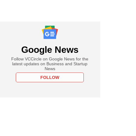
Google News
Follow VCCircle on Google News for the
latest updates on Business and Startup
News
FOLLOW