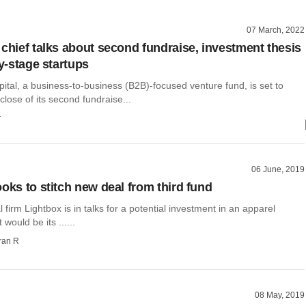
07 March, 2022
 chief talks about second fundraise, investment thesis
ly-stage startups
ital, a business-to-business (B2B)-focused venture fund, is set to
close of its second fundraise...
r
06 June, 2019
oks to stitch new deal from third fund
l firm Lightbox is in talks for a potential investment in an apparel
 would be its ......
ran R
08 May, 2019