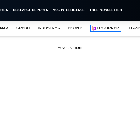
IVES
RESEARCH REPORTS
VCC INTELLIGENCE
FREE NEWSLETTER
M&A
CREDIT
INDUSTRY
PEOPLE
LP CORNER
FLAS
Advertisement