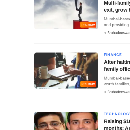
Multi-famil
exit, grow 
Mumbai-based W
and providing a
PREMIUM
Bruhadeeswa
FINANCE
After halti
family offi
Mumbai-based W
worth families,
PREMIUM
Bruhadeeswa
TECHNOLOG
Raising $1
months: Am