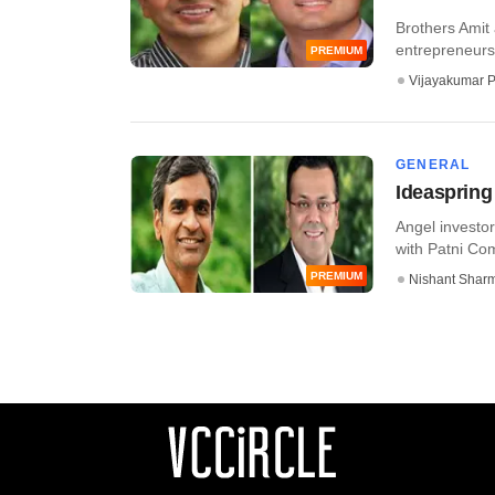
Brothers Amit
entrepreneursh
PREMIUM
Vijayakumar P
GENERAL
Ideaspring 
Angel invest
with Patni Com
PREMIUM
Nishant Shar