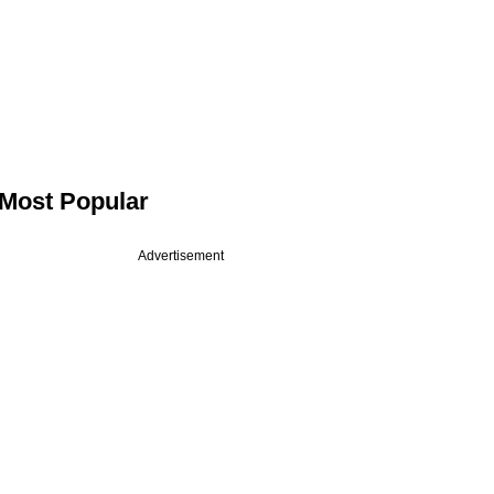
Most Popular
Advertisement