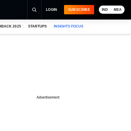
LOGIN
SUBSCRIBE
IND
MEA
HBACK 2025
STARTUPS
INSIGHTS FOCUS
Advertisement