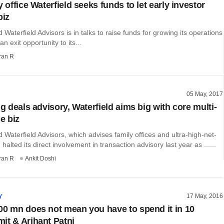
y office Waterfield seeks funds to let early investor
biz
aterfield Advisors is in talks to raise funds for growing its operations
n exit opportunity to its...
ran R
05 May, 2017
ng deals advisory, Waterfield aims big with core multi-
ce biz
aterfield Advisors, which advises family offices and ultra-high-net-
 halted its direct involvement in transaction advisory last year as ......
ran R
Ankit Doshi
17 May, 2016
Y
00 mn does not mean you have to spend it in 10
it & Arihant Patni