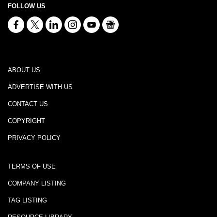
FOLLOW US
ABOUT US
ADVERTISE WITH US
CONTACT US
COPYRIGHT
PRIVACY POLICY
TERMS OF USE
COMPANY LISTING
TAG LISTING