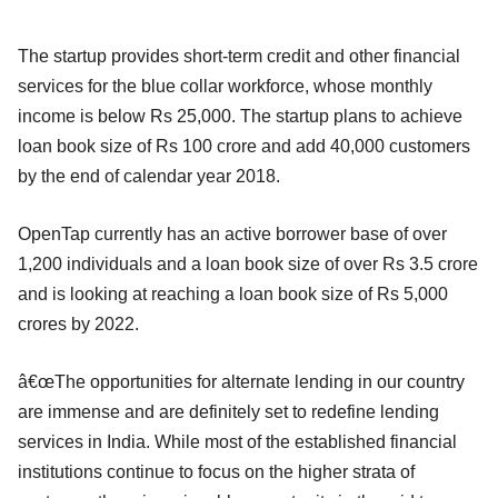
The startup provides short-term credit and other financial
services for the blue collar workforce, whose monthly
income is below Rs 25,000. The startup plans to achieve
loan book size of Rs 100 crore and add 40,000 customers
by the end of calendar year 2018.
OpenTap currently has an active borrower base of over
1,200 individuals and a loan book size of over Rs 3.5 crore
and is looking at reaching a loan book size of Rs 5,000
crores by 2022.
â€œThe opportunities for alternate lending in our country
are immense and are definitely set to redefine lending
services in India. While most of the established financial
institutions continue to focus on the higher strata of