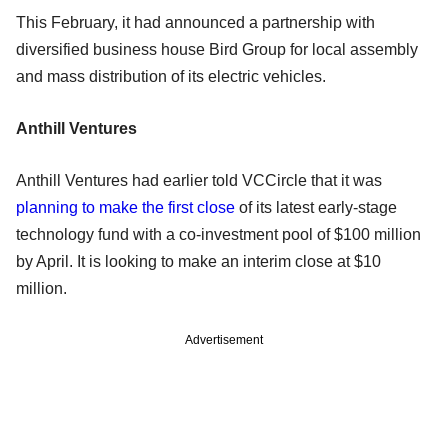
This February, it had announced a partnership with
diversified business house Bird Group for local assembly
and mass distribution of its electric vehicles.
Anthill Ventures
Anthill Ventures had earlier told VCCircle that it was
planning to make the first close
of its latest early-stage
technology fund with a co-investment pool of $100 million
by April. It is looking to make an interim close at $10
million.
Advertisement