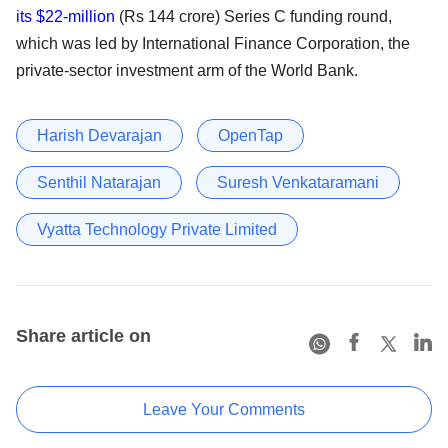
its $22-million
(Rs 144 crore) Series C funding round,
which was led by International Finance Corporation, the
private-sector investment arm of the World Bank.
Harish Devarajan
OpenTap
Senthil Natarajan
Suresh Venkataramani
Vyatta Technology Private Limited
Share article on
Leave Your Comments