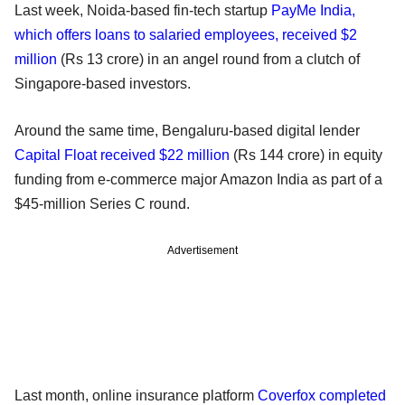
Last week, Noida-based fin-tech startup
PayMe India,
which offers loans to salaried employees, received $2
million
(Rs 13 crore) in an angel round from a clutch of
Singapore-based investors.
Around the same time, Bengaluru-based digital lender
Capital Float received $22 million
(Rs 144 crore) in equity
funding from e-commerce major Amazon India as part of a
$45-million Series C round.
Advertisement
Last month, online insurance platform
Coverfox completed