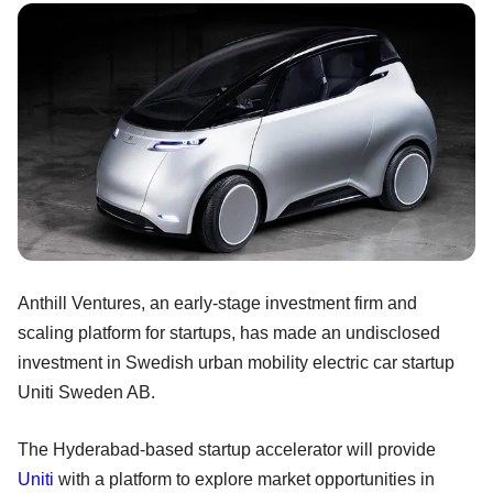
Anthill Ventures, an early-stage investment firm and
scaling platform for startups, has made an undisclosed
investment in Swedish urban mobility electric car startup
Uniti Sweden AB.
The Hyderabad-based startup accelerator will provide
Uniti
with a platform to explore market opportunities in