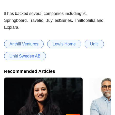
It has backed several companies including 91
Springboard, Travelio, BuyTestSeries, Thrillophilia and
Explara.
Anthill Ventures
Lewis Horne
Uniti
Uniti Sweden AB
Recommended Articles