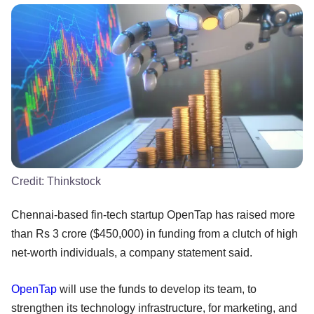
Credit:
Thinkstock
Chennai-based fin-tech startup OpenTap has raised more
than Rs 3 crore ($450,000) in funding from a clutch of high
net-worth individuals, a company statement said.
OpenTap
will use the funds to develop its team, to
strengthen its technology infrastructure, for marketing, and