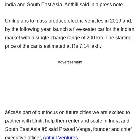
India and South East Asia, Anthill said in a press note.
Uniti plans to mass produce electric vehicles in 2019 and,
by the following year, launch a five-seater car for the Indian
market with a single-charge range of 200 km. The starting
price of the car is estimated at Rs 7.14 lakh.
Advertisement
â€œAs part of our focus on future cities we are excited to
partner with Uniti, help them enter and scale in India and
South East Asia,â€ said Prasad Vanga, founder and chief
executive officer,
Anthill Ventures
.