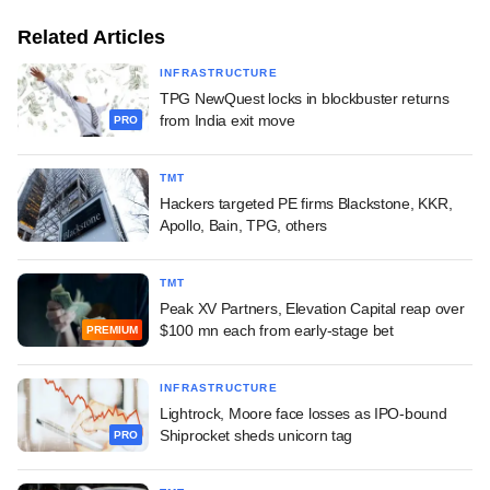
Related Articles
INFRASTRUCTURE
TPG NewQuest locks in blockbuster returns
from India exit move
PRO
TMT
Hackers targeted PE firms Blackstone, KKR,
Apollo, Bain, TPG, others
TMT
Peak XV Partners, Elevation Capital reap over
$100 mn each from early-stage bet
PREMIUM
INFRASTRUCTURE
Lightrock, Moore face losses as IPO-bound
Shiprocket sheds unicorn tag
PRO