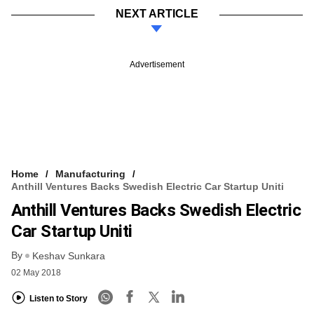
NEXT ARTICLE
Advertisement
Home
Manufacturing
Anthill Ventures Backs Swedish Electric Car Startup Uniti
Anthill Ventures Backs Swedish Electric
Car Startup Uniti
By
Keshav Sunkara
02 May 2018
Listen to Story