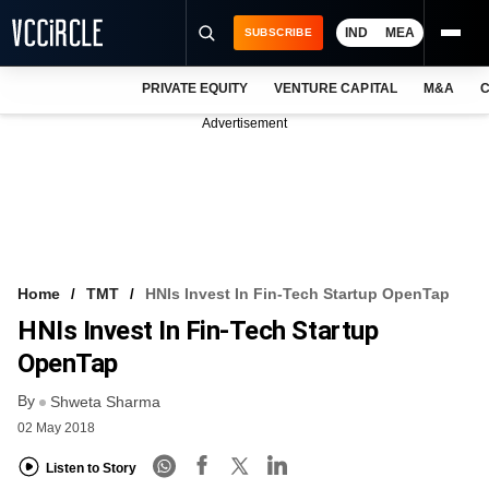
IND
MEA
SUBSCRIBE
PRIVATE EQUITY
VENTURE CAPITAL
M&A
C
NEWS
Advertisement
EVENTS
TRAININGS
PRO EXCLUSIVES
RESEARCH REPORTS
Home
TMT
HNIs Invest In Fin-Tech Startup OpenTap
HNIs Invest In Fin-Tech Startup
VCC INTELLIGENCE
OpenTap
FREE NEWSLETTER
By
Shweta Sharma
LOGIN
02 May 2018
Listen to Story