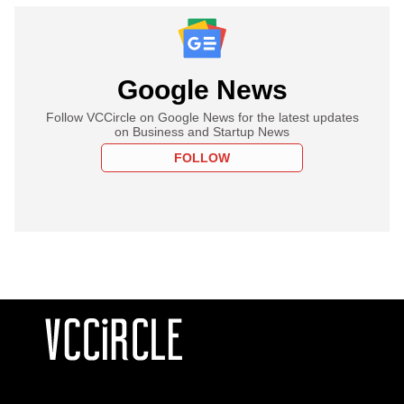
Google News
Follow VCCircle on Google News for the latest updates
on Business and Startup News
FOLLOW