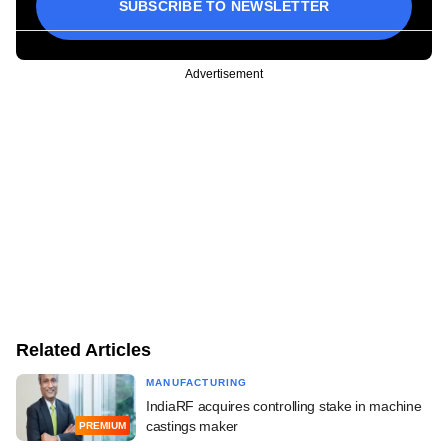
SUBSCRIBE TO NEWSLETTER
Advertisement
Related Articles
MANUFACTURING
IndiaRF acquires controlling stake in machine
castings maker
PREMIUM