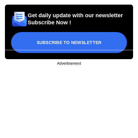
Get daily update with our newsletter
Subscribe Now !
SUBSCRIBE TO NEWSLETTER
Advertisement