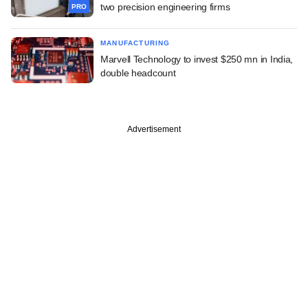
two precision engineering firms
PRO
MANUFACTURING
Marvell Technology to invest $250 mn in India,
double headcount
Advertisement