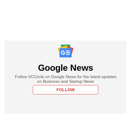
Google News
Follow VCCircle on Google News for the latest updates
on Business and Startup News
FOLLOW