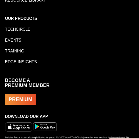
RESOURCE LIBRARY
OUR PRODUCTS
TECHCIRCLE
EVENTS
TRAINING
EDGE INSIGHTS
BECOME A
PREMIUM MEMBER
PREMIUM
DOWNLOAD OUR APP
Insights Focus is a marketing initiative for posts. No VCCircle / TechCircle journalist was involved in the creation of this