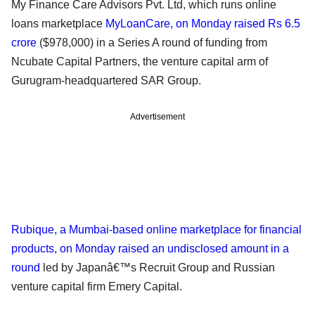
My Finance Care Advisors Pvt. Ltd, which runs online
loans marketplace
MyLoanCare, on Monday raised Rs 6.5
crore
($978,000) in a Series A round of funding from
Ncubate Capital Partners, the venture capital arm of
Gurugram-headquartered SAR Group.
Advertisement
Rubique, a Mumbai-based online marketplace for financial
products, on Monday raised an undisclosed amount in a
round
led by Japanâ€™s Recruit Group and Russian
venture capital firm Emery Capital.