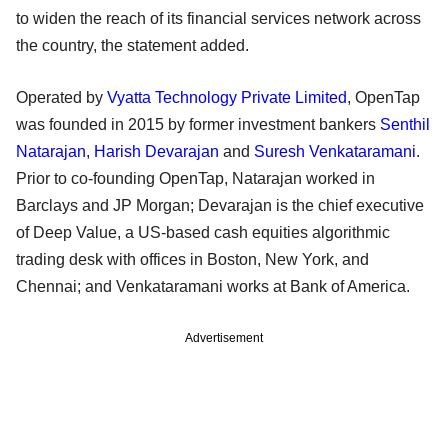
to widen the reach of its financial services network across
the country, the statement added.
Operated by
Vyatta Technology Private Limited
, OpenTap
was founded in 2015 by former investment bankers
Senthil
Natarajan
,
Harish Devarajan
and
Suresh Venkataramani
.
Prior to co-founding OpenTap, Natarajan worked in
Barclays and JP Morgan; Devarajan is the chief executive
of Deep Value, a US-based cash equities algorithmic
trading desk with offices in Boston, New York, and
Chennai; and Venkataramani works at Bank of America.
Advertisement