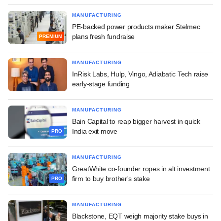
MANUFACTURING
PE-backed power products maker Stelmec
plans fresh fundraise
PREMIUM
MANUFACTURING
InRisk Labs, Hulp, Vingo, Adiabatic Tech raise
early-stage funding
MANUFACTURING
Bain Capital to reap bigger harvest in quick
India exit move
PRO
MANUFACTURING
GreatWhite co-founder ropes in alt investment
firm to buy brother's stake
PRO
MANUFACTURING
Blackstone, EQT weigh majority stake buys in