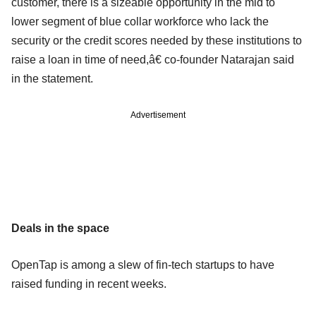
customer, there is a sizeable opportunity in the mid to
lower segment of blue collar workforce who lack the
security or the credit scores needed by these institutions to
raise a loan in time of need,â€ co-founder Natarajan said
in the statement.
Advertisement
Deals in the space
OpenTap is among a slew of fin-tech startups to have
raised funding in recent weeks.