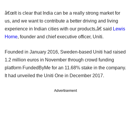
â€œIt is clear that India can be a really strong market for
us, and we want to contribute a better driving and living
experience in Indian cities with our products,â€ said
Lewis
Horne
, founder and chief executive officer, Uniti.
Founded in January 2016, Sweden-based Uniti had raised
1.2 million euros in November through crowd funding
platform FundedByMe for an 11.68% stake in the company.
It had unveiled the Uniti One in December 2017.
Advertisement