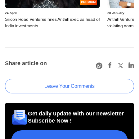
PREMIUM
24 April
28 January
Silicon Road Ventures hires Anthill exec as head of
Anthill Ventures,
India investments
violating norms
Share article on
Leave Your Comments
Get daily update with our newsletter
Subscribe Now !