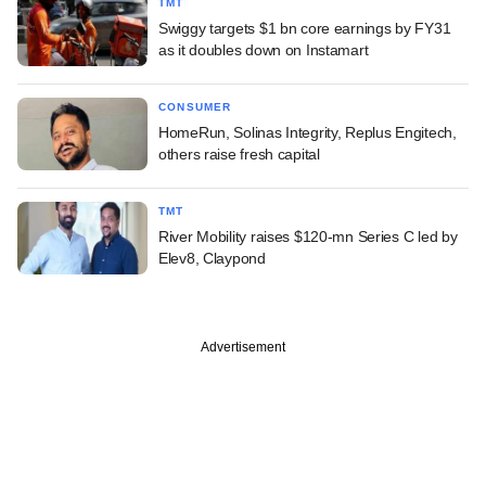
TMT
Swiggy targets $1 bn core earnings by FY31
as it doubles down on Instamart
CONSUMER
HomeRun, Solinas Integrity, Replus Engitech,
others raise fresh capital
TMT
River Mobility raises $120-mn Series C led by
Elev8, Claypond
Advertisement