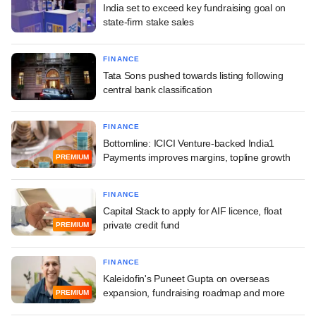
India set to exceed key fundraising goal on
state-firm stake sales
FINANCE
Tata Sons pushed towards listing following
central bank classification
FINANCE
Bottomline: ICICI Venture-backed India1
Payments improves margins, topline growth
PREMIUM
FINANCE
Capital Stack to apply for AIF licence, float
private credit fund
PREMIUM
FINANCE
Kaleidofin's Puneet Gupta on overseas
expansion, fundraising roadmap and more
PREMIUM