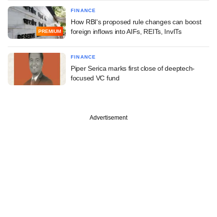
FINANCE
How RBI's proposed rule changes can boost
foreign inflows into AIFs, REITs, InvITs
PREMIUM
FINANCE
Piper Serica marks first close of deeptech-
focused VC fund
Advertisement