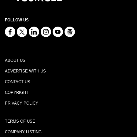
FOLLOW US
ABOUT US
ADVERTISE WITH US
CONTACT US
COPYRIGHT
PRIVACY POLICY
TERMS OF USE
COMPANY LISTING