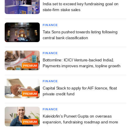
India set to exceed key fundraising goal on
state-firm stake sales
FINANCE
Tata Sons pushed towards listing following
central bank classification
FINANCE
Bottomline: ICICI Venture-backed India1
Payments improves margins, topline growth
PREMIUM
FINANCE
Capital Stack to apply for AIF licence, float
private credit fund
PREMIUM
FINANCE
Kaleidofin's Puneet Gupta on overseas
expansion, fundraising roadmap and more
PREMIUM