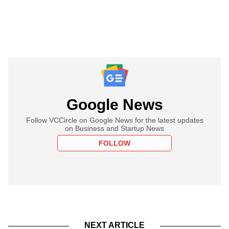
Google News
Follow VCCircle on Google News for the latest updates
on Business and Startup News
FOLLOW
NEXT ARTICLE