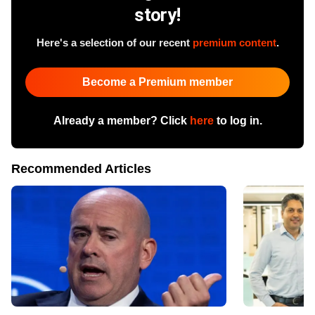
story!
Here's a selection of our recent
premium content
.
Become a Premium member
Already a member? Click
here
to log in.
Recommended Articles