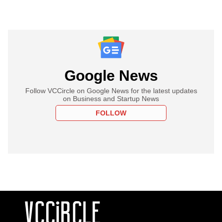
Google News
Follow VCCircle on Google News for the latest updates
on Business and Startup News
FOLLOW