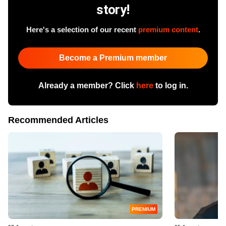
story!
Here's a selection of our recent
premium content
.
Become a Premium member
Already a member? Click
here
to log in.
Recommended Articles
PREMIUM