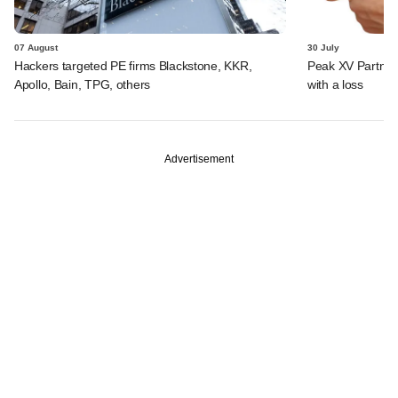
07 August
30 July
Hackers targeted PE firms Blackstone, KKR,
Peak XV Partners
Apollo, Bain, TPG, others
with a loss
Advertisement