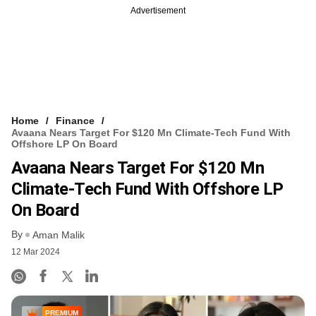
Advertisement
Home
Finance
Avaana Nears Target For $120 Mn Climate-Tech Fund With
Offshore LP On Board
Avaana Nears Target For $120 Mn
Climate-Tech Fund With Offshore LP
On Board
By
Aman Malik
12 Mar 2024
PREMIUM