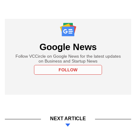
Google News
Follow VCCircle on Google News for the latest updates
on Business and Startup News
FOLLOW
NEXT ARTICLE