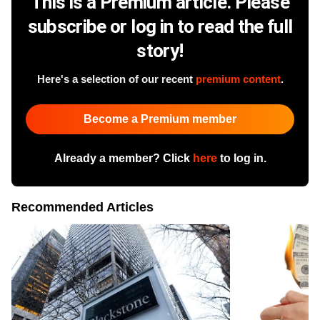
This is a Premium article. Please
subscribe or log in to read the full
story!
Here's a selection of our recent
premium content
.
Become a Premium member
Already a member? Click
here
to log in.
Recommended Articles