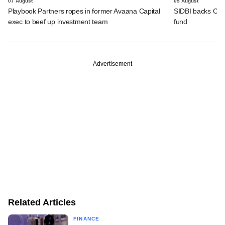
07 August
05 August
Playbook Partners ropes in former Avaana Capital
SIDBI backs Cedar 
exec to beef up investment team
fund
Advertisement
Related Articles
FINANCE