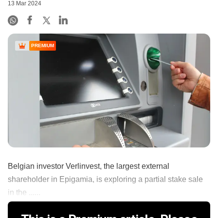
13 Mar 2024
PREMIUM
Belgian investor Verlinvest, the largest external
shareholder in Epigamia, is exploring a partial stake sale
in the ......