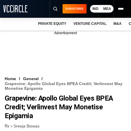
IND
MEA
SUBSCRIBE
PRIVATE EQUITY
VENTURE CAPITAL
M&A
C
NEWS
Advertisement
EVENTS
TRAININGS
PRO EXCLUSIVES
RESEARCH REPORTS
Home
General
Grapevine: Apollo Global Eyes BPEA Credit; Verlinvest May
VCC INTELLIGENCE
Monetise Epigamia
Grapevine: Apollo Global Eyes BPEA
FREE NEWSLETTER
Credit; Verlinvest May Monetise
LOGIN
Epigamia
By
Sreeja Biswas