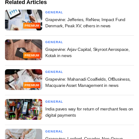
Related Articles
GENERAL
Grapevine: Jefferies, ReNew, Impact Fund
Denmark, Peak XV, others in news
PREMIUM
GENERAL
Grapevine: Arjav Capital, Skyroot Aerospace,
Kotak in news
PREMIUM
GENERAL
Grapevine: Mahanadi Coalfields, OfBusiness,
Macquarie Asset Management in news
PREMIUM
GENERAL
India paves way for return of merchant fees on
digital payments
GENERAL
Grapevine: Leeford, Creador, Neo Group,