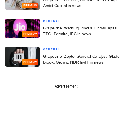
Ambit Capital in news
PREMIUM
GENERAL
Grapevine: Warburg Pincus, ChrysCapital,
TPG, Permira, IFC in news
PREMIUM
GENERAL
Grapevine: Zepto, General Catalyst, Glade
Brook, Groww, NDR InvIT in news
PREMIUM
Advertisement