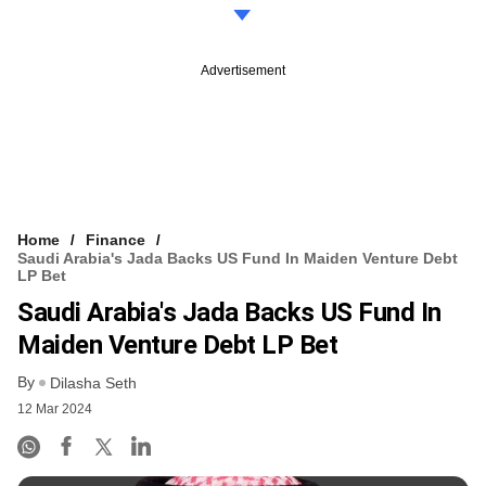
Advertisement
Home
Finance
Saudi Arabia's Jada Backs US Fund In Maiden Venture Debt
LP Bet
Saudi Arabia's Jada Backs US Fund In
Maiden Venture Debt LP Bet
By
Dilasha Seth
12 Mar 2024