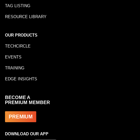
TAG LISTING
RESOURCE LIBRARY
OUR PRODUCTS
TECHCIRCLE
EVENTS
TRAINING
EDGE INSIGHTS
BECOME A
PREMIUM MEMBER
PREMIUM
DOWNLOAD OUR APP