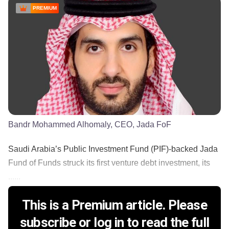
PREMIUM
Bandr Mohammed Alhomaly, CEO, Jada FoF
Saudi Arabia’s Public Investment Fund (PIF)-backed Jada
Fund of Funds struck its first venture debt investment, its
......
This is a Premium article. Please
subscribe or log in to read the full