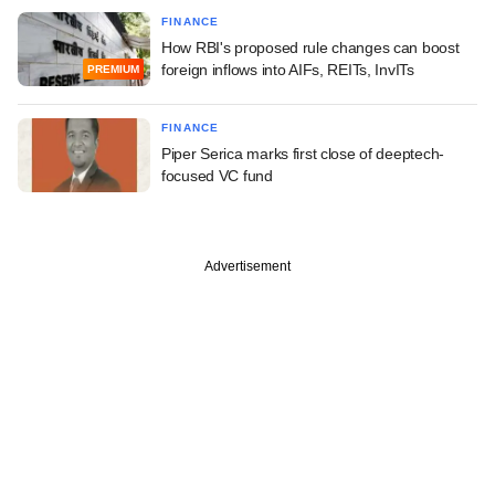
FINANCE
How RBI's proposed rule changes can boost
foreign inflows into AIFs, REITs, InvITs
PREMIUM
FINANCE
Piper Serica marks first close of deeptech-
focused VC fund
Advertisement