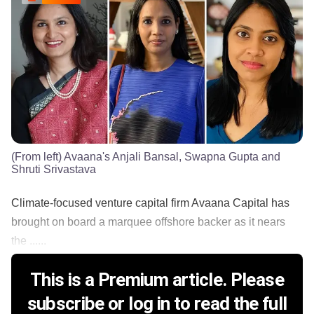
(From left) Avaana's Anjali Bansal, Swapna Gupta and
Shruti Srivastava
Climate-focused venture capital firm Avaana Capital has
brought on board a marquee offshore backer as it nears
the ......
This is a Premium article. Please
subscribe or log in to read the full