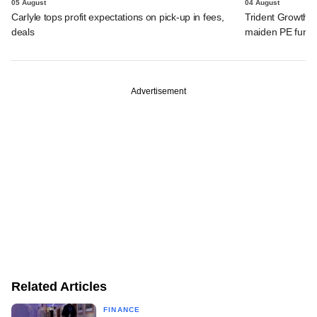
05 August
04 August
Carlyle tops profit expectations on pick-up in fees,
Trident Growth P
deals
maiden PE fund
Advertisement
Related Articles
FINANCE