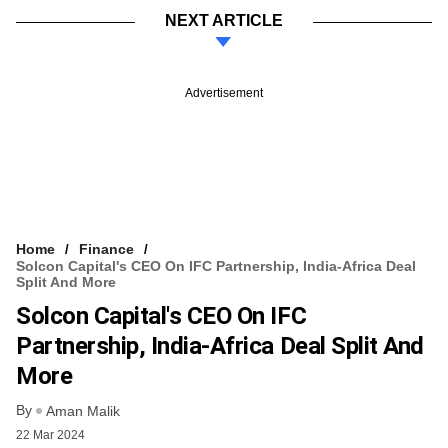
NEXT ARTICLE
Advertisement
Home
Finance
Solcon Capital's CEO On IFC Partnership, India-Africa Deal
Split And More
Solcon Capital's CEO On IFC
Partnership, India-Africa Deal Split And
More
By
Aman Malik
22 Mar 2024