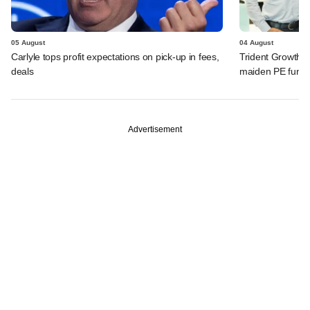
05 August
04 August
Carlyle tops profit expectations on pick-up in fees,
Trident Growth P
deals
maiden PE fund
Advertisement