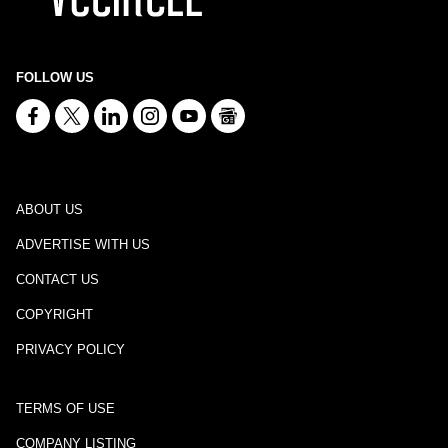
FOLLOW US
ABOUT US
ADVERTISE WITH US
CONTACT US
COPYRIGHT
PRIVACY POLICY
TERMS OF USE
COMPANY LISTING