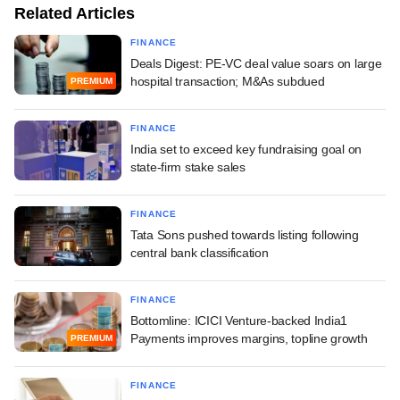
Related Articles
FINANCE
Deals Digest: PE-VC deal value soars on large
hospital transaction; M&As subdued
PREMIUM
FINANCE
India set to exceed key fundraising goal on
state-firm stake sales
FINANCE
Tata Sons pushed towards listing following
central bank classification
FINANCE
Bottomline: ICICI Venture-backed India1
Payments improves margins, topline growth
PREMIUM
FINANCE