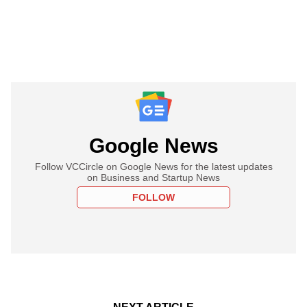
Google News
Follow VCCircle on Google News for the latest updates
on Business and Startup News
FOLLOW