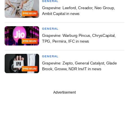
GENERAL
Grapevine: Leeford, Creador, Neo Group,
Ambit Capital in news
PREMIUM
GENERAL
Grapevine: Warburg Pincus, ChrysCapital,
TPG, Permira, IFC in news
PREMIUM
GENERAL
Grapevine: Zepto, General Catalyst, Glade
Brook, Groww, NDR InvIT in news
PREMIUM
Advertisement