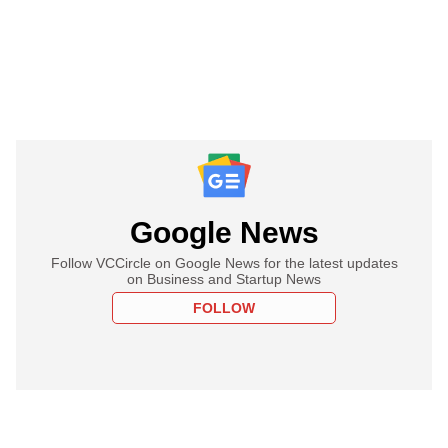
Google News
Follow VCCircle on Google News for the latest updates
on Business and Startup News
FOLLOW