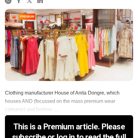
PREMIUM
Clothing manufacturer House of Anita Dongre, which
houses AND (focussed on the mass premium wear
category) and fashion ......
This is a Premium article. Please
subscribe or log in to read the full