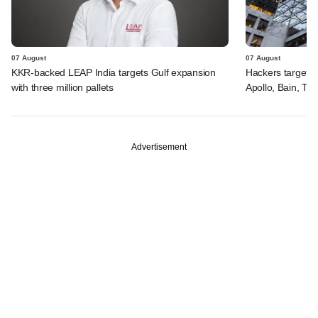
07 August
07 August
KKR-backed LEAP India targets Gulf expansion
Hackers targeted
with three million pallets
Apollo, Bain, TP
Advertisement