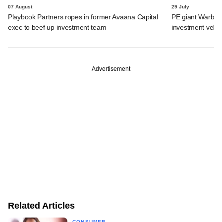
07 August
29 July
Playbook Partners ropes in former Avaana Capital
PE giant Warburg 
exec to beef up investment team
investment vehic
Advertisement
Related Articles
CONSUMER