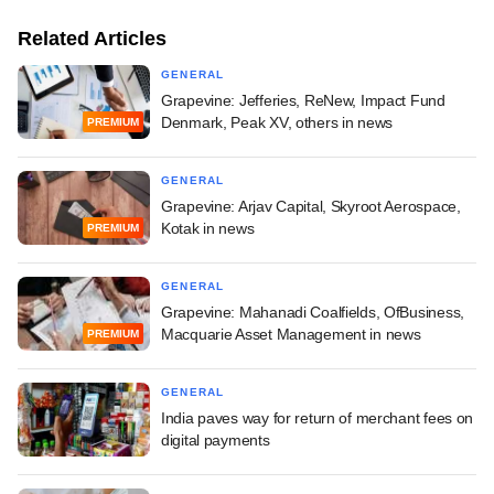
Related Articles
GENERAL
Grapevine: Jefferies, ReNew, Impact Fund
Denmark, Peak XV, others in news
PREMIUM
GENERAL
Grapevine: Arjav Capital, Skyroot Aerospace,
Kotak in news
PREMIUM
GENERAL
Grapevine: Mahanadi Coalfields, OfBusiness,
Macquarie Asset Management in news
PREMIUM
GENERAL
India paves way for return of merchant fees on
digital payments