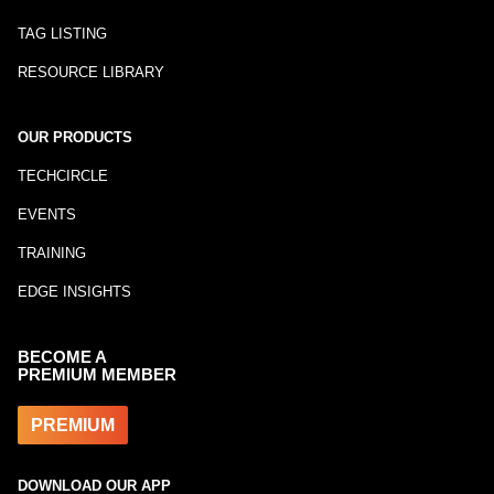
TAG LISTING
RESOURCE LIBRARY
OUR PRODUCTS
TECHCIRCLE
EVENTS
TRAINING
EDGE INSIGHTS
BECOME A
PREMIUM MEMBER
PREMIUM
DOWNLOAD OUR APP