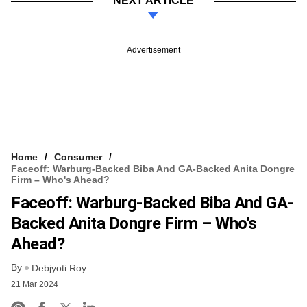
NEXT ARTICLE
Advertisement
Home
Consumer
Faceoff: Warburg-Backed Biba And GA-Backed Anita Dongre
Firm – Who's Ahead?
Faceoff: Warburg-Backed Biba And GA-
Backed Anita Dongre Firm – Who's
Ahead?
By
Debjyoti Roy
21 Mar 2024