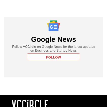
Google News
Follow VCCircle on Google News for the latest updates
on Business and Startup News
FOLLOW