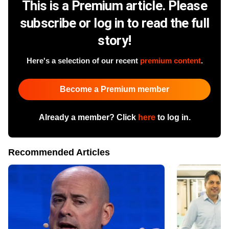
This is a Premium article. Please
subscribe or log in to read the full
story!
Here's a selection of our recent
premium content
.
Become a Premium member
Already a member? Click
here
to log in.
Recommended Articles