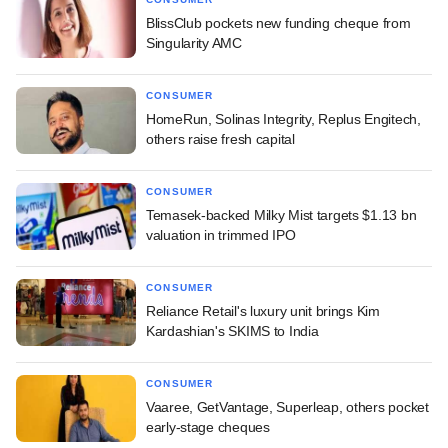
BlissClub pockets new funding cheque from
Singularity AMC
CONSUMER
HomeRun, Solinas Integrity, Replus Engitech,
others raise fresh capital
CONSUMER
Temasek-backed Milky Mist targets $1.13 bn
valuation in trimmed IPO
CONSUMER
Reliance Retail's luxury unit brings Kim
Kardashian's SKIMS to India
CONSUMER
Vaaree, GetVantage, Superleap, others pocket
early-stage cheques