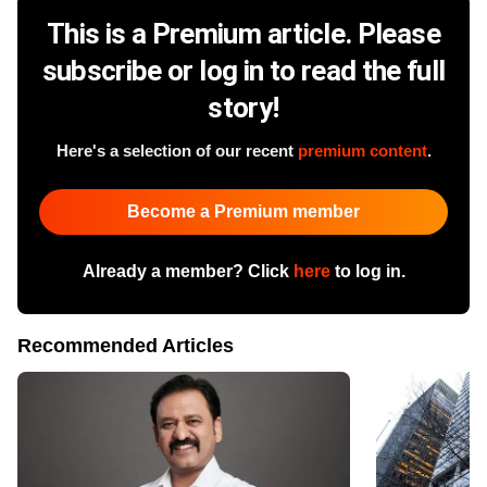
This is a Premium article. Please
subscribe or log in to read the full
story!
Here's a selection of our recent
premium content
.
Become a Premium member
Already a member? Click
here
to log in.
Recommended Articles