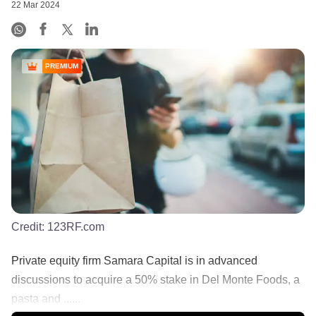
22 Mar 2024
PREMIUM
Credit:
123RF.com
Private equity firm Samara Capital is in advanced
discussions to acquire a 50% stake in Del Monte Foods, a
pasta and ......