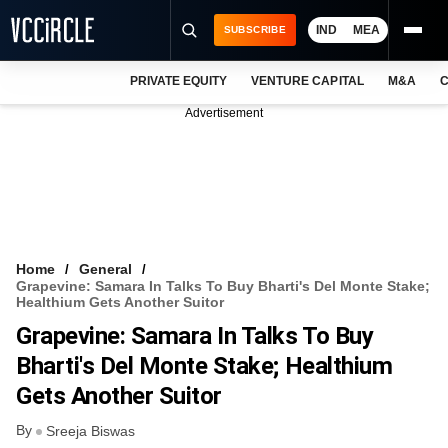
IND
MEA
SUBSCRIBE
PRIVATE EQUITY
VENTURE CAPITAL
M&A
C
NEWS
Advertisement
EVENTS
TRAININGS
PRO EXCLUSIVES
RESEARCH REPORTS
Home
General
Grapevine: Samara In Talks To Buy Bharti's Del Monte Stake;
VCC INTELLIGENCE
Healthium Gets Another Suitor
Grapevine: Samara In Talks To Buy
FREE NEWSLETTER
Bharti's Del Monte Stake; Healthium
LOGIN
Gets Another Suitor
By
Sreeja Biswas