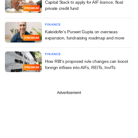
Capital Stack to apply for AIF licence, float
private credit fund
PREMIUM
FINANCE
Kaleidofin's Puneet Gupta on overseas
expansion, fundraising roadmap and more
PREMIUM
FINANCE
How RBI's proposed rule changes can boost
foreign inflows into AIFs, REITs, InvITs
PREMIUM
Advertisement