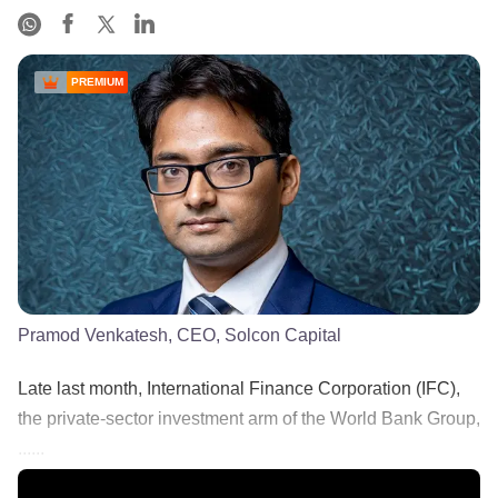
PREMIUM
Pramod Venkatesh, CEO, Solcon Capital
Late last month, International Finance Corporation (IFC),
the private-sector investment arm of the World Bank Group,
......