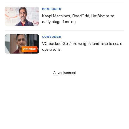
CONSUMER
Kaapi Machines, RoadGrid, Un:Bloc raise
early-stage funding
CONSUMER
VC-backed Go Zero weighs fundraise to scale
operations
PREMIUM
Advertisement