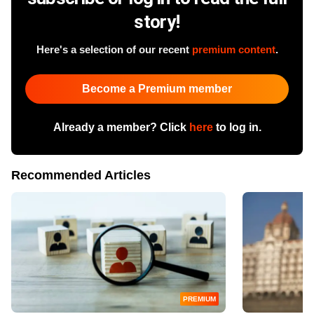
story!
Here's a selection of our recent
premium content
.
Become a Premium member
Already a member? Click
here
to log in.
Recommended Articles
PREMIUM