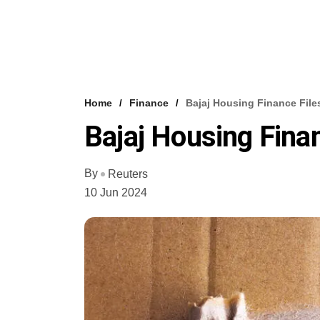
Home
Finance
Bajaj Housing Finance File
Bajaj Housing Fina
By
Reuters
10 Jun 2024