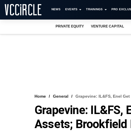
NEWS
EVENTS
TRAININGS
PRO EXCLUS
PRIVATE EQUITY
VENTURE CAPITAL
Home
General
Grapevine: IL&FS, Enel Get 
Grapevine: IL&FS, E
Assets; Brookfield