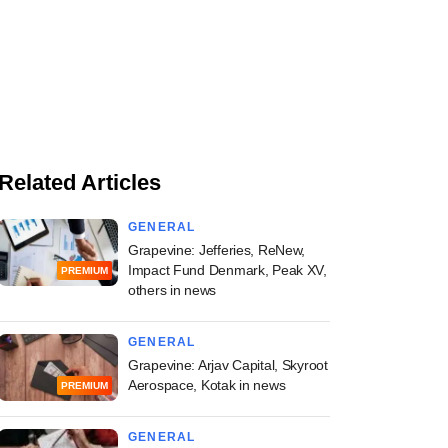
Related Articles
GENERAL
Grapevine: Jefferies, ReNew,
Impact Fund Denmark, Peak XV,
PREMIUM
others in news
GENERAL
Grapevine: Arjav Capital, Skyroot
Aerospace, Kotak in news
PREMIUM
GENERAL