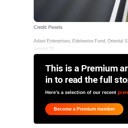
Credit:
Pexels
Adani Enterprises, Edelweiss Fund, Oriental St
among 20 ......
This is a Premium art
in to read the full sto
Here's a selection of our recent
pre
Become a Premium member