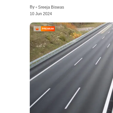
By
Sreeja Biswas
10 Jun 2024
PREMIUM