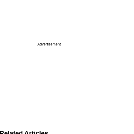
Advertisement
Related Articles