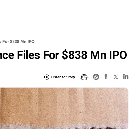
s For $838 Mn IPO
nce Files For $838 Mn IPO
Listen to Story