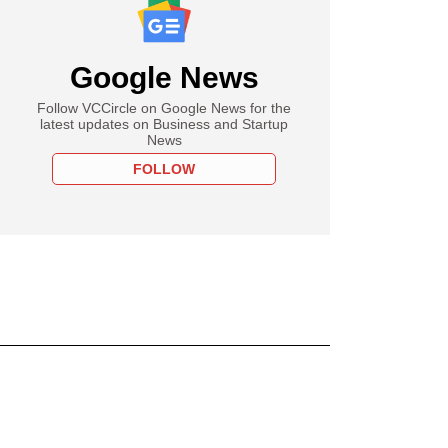
Google News
Follow VCCircle on Google News for the
latest updates on Business and Startup
News
FOLLOW