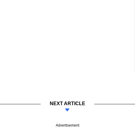
NEXT ARTICLE
Advertisement