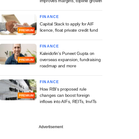
improves margins, topline growth
FINANCE
Capital Stack to apply for AIF
licence, float private credit fund
PREMIUM
FINANCE
Kaleidofin's Puneet Gupta on
overseas expansion, fundraising
PREMIUM
roadmap and more
FINANCE
How RBI's proposed rule
changes can boost foreign
PREMIUM
inflows into AIFs, REITs, InvITs
Advertisement