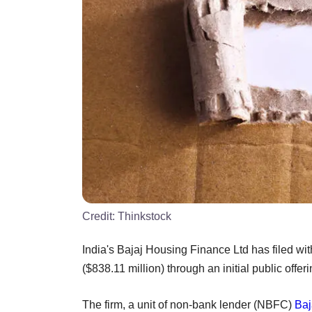
Credit:
Thinkstock
India's Bajaj Housing Finance Ltd has filed with
($838.11 million) through an initial public offer
The firm, a unit of non-bank lender (NBFC)
Baj