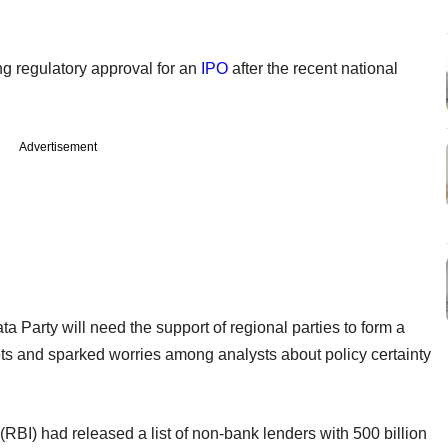
ing regulatory approval for an
IPO
after the recent national
Advertisement
 Party will need the support of regional parties to form a
kets and sparked worries among analysts about policy certainty
RBI) had released a list of non-bank lenders with 500 billion