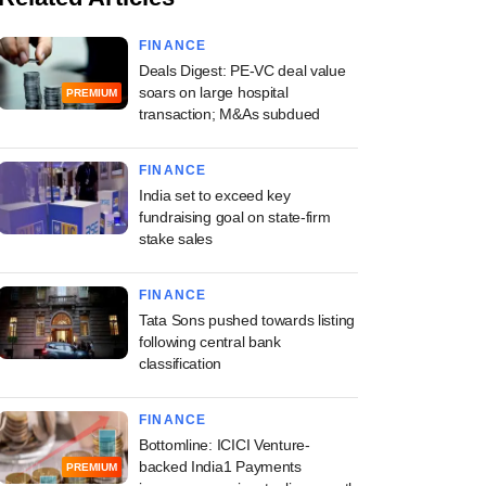
FINANCE
Deals Digest: PE-VC deal value
soars on large hospital
PREMIUM
transaction; M&As subdued
FINANCE
India set to exceed key
fundraising goal on state-firm
stake sales
FINANCE
Tata Sons pushed towards listing
following central bank
classification
FINANCE
Bottomline: ICICI Venture-
backed India1 Payments
PREMIUM