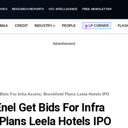
IVES
RESEARCH REPORTS
VCC INTELLIGENCE
FREE NEWSLETTER
M&A
CREDIT
INDUSTRY
PEOPLE
LP CORNER
FLAS
Advertisement
Bids For Infra Assets; Brookfield Plans Leela Hotels IPO
nel Get Bids For Infra
 Plans Leela Hotels IPO