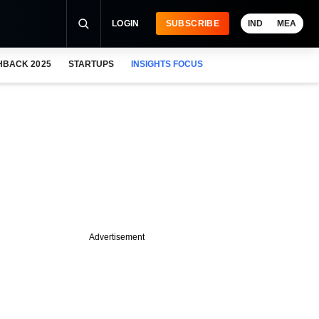
LOGIN
SUBSCRIBE
IND
MEA
HBACK 2025
STARTUPS
INSIGHTS FOCUS
Advertisement