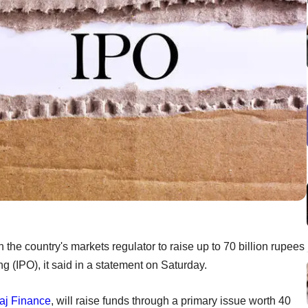
 the country's markets regulator to raise up to 70 billion rupees
ing (IPO), it said in a statement on Saturday.
aj Finance
, will raise funds through a primary issue worth 40