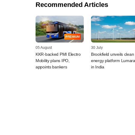
Recommended Articles
PREMIUM
05 August
30 July
KKR-backed PMI Electro
Brookfield unveils clean
Mobility plans IPO,
energy platform Lumar
appoints bankers
in India