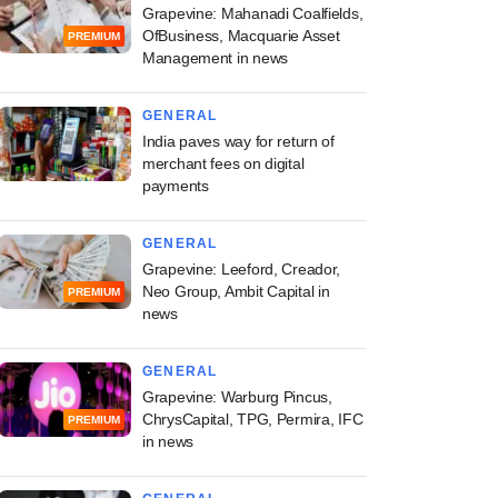
Grapevine: Mahanadi Coalfields,
OfBusiness, Macquarie Asset
PREMIUM
Management in news
GENERAL
India paves way for return of
merchant fees on digital
payments
GENERAL
Grapevine: Leeford, Creador,
Neo Group, Ambit Capital in
PREMIUM
news
GENERAL
Grapevine: Warburg Pincus,
ChrysCapital, TPG, Permira, IFC
PREMIUM
in news