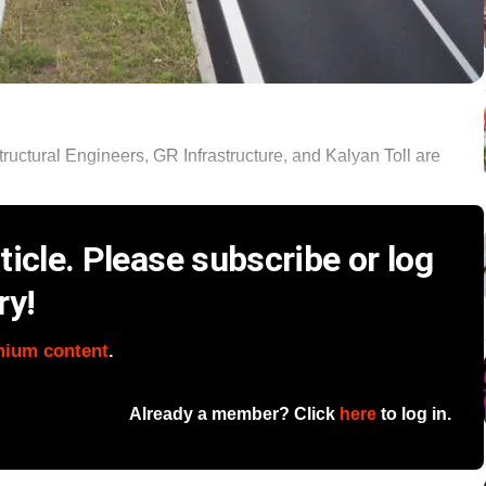
ructural Engineers, GR Infrastructure, and Kalyan Toll are
icle. Please subscribe or log
ry!
mium content
.
Already a member? Click
here
to log in.