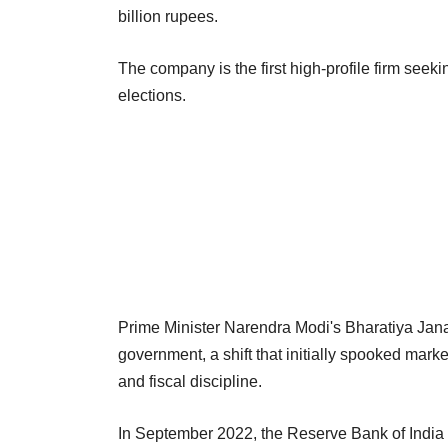
billion rupees.
The company is the first high-profile firm seek
elections.
Prime Minister Narendra Modi's Bharatiya Janata
government, a shift that initially spooked mar
and fiscal discipline.
In September 2022, the Reserve Bank of India (