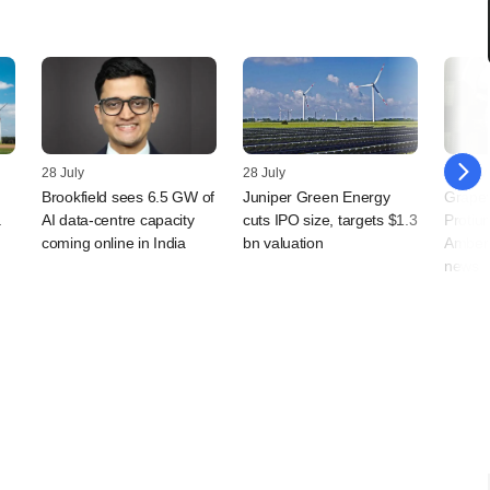
28 July
28 July
27 July
Brookfield sees 6.5 GW of
Juniper Green Energy
Grapev
a
AI data-centre capacity
cuts IPO size, targets $1.3
Protium
coming online in India
bn valuation
Amber 
news