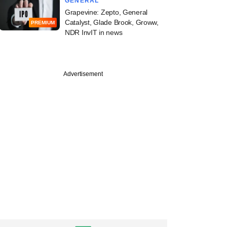
GENERAL
Grapevine: Zepto, General
Catalyst, Glade Brook, Groww,
PREMIUM
NDR InvIT in news
PREMIUM
Advertisement
ine: Carlyle, Bain,
, Clix Capital,
Enterprises in