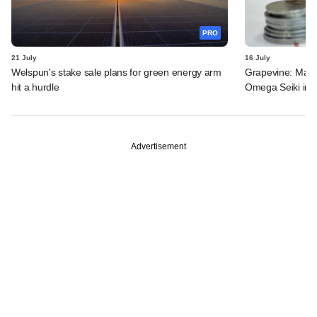
PRO
21 July
16 July
Welspun's stake sale plans for green energy arm
Grapevine: MakeM
hit a hurdle
Omega Seiki in 
Advertisement