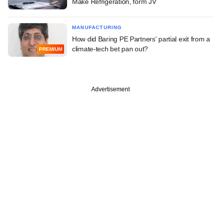
Make Refrigeration, form JV
MANUFACTURING
How did Baring PE Partners' partial exit from a
climate-tech bet pan out?
PREMIUM
Advertisement