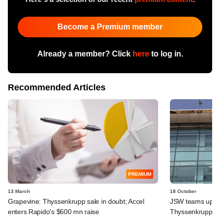
Become a Premium member
Already a member? Click
here
to log in.
Recommended Articles
PREMIUM
13 March
18 October
Grapevine: Thyssenkrupp sale in doubt; Accel
JSW teams up wi
enters Rapido's $600 mn raise
Thyssenkrupp's 