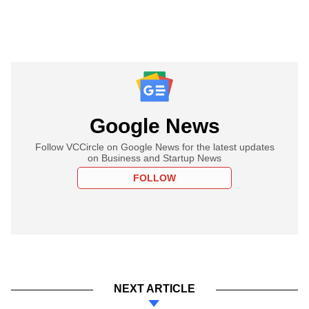
Google News
Follow VCCircle on Google News for the latest updates
on Business and Startup News
FOLLOW
NEXT ARTICLE