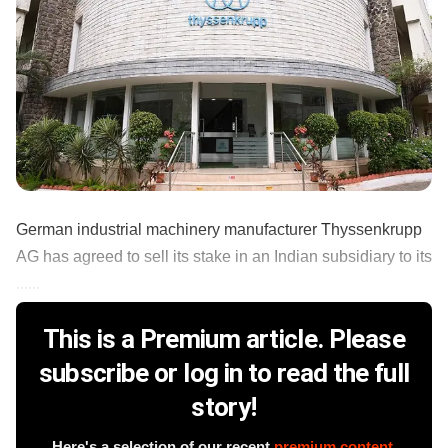
German industrial machinery manufacturer Thyssenkrupp
AG has agreed to sell its stake in an Indian subsidiary to its
......
This is a Premium article. Please
subscribe or log in to read the full
story!
Here's a selection of our recent
premium content
.