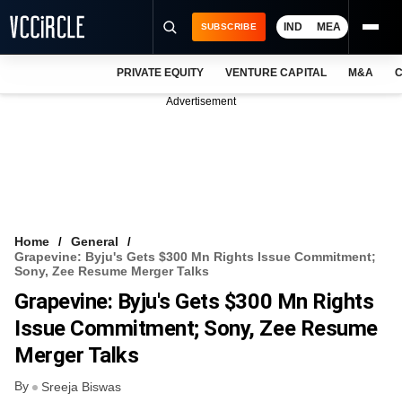
IND
MEA
SUBSCRIBE
PRIVATE EQUITY
VENTURE CAPITAL
M&A
C
NEWS
Advertisement
EVENTS
TRAININGS
PRO EXCLUSIVES
RESEARCH REPORTS
Home
General
Grapevine: Byju's Gets $300 Mn Rights Issue Commitment;
VCC INTELLIGENCE
Sony, Zee Resume Merger Talks
Grapevine: Byju's Gets $300 Mn Rights
FREE NEWSLETTER
Issue Commitment; Sony, Zee Resume
LOGIN
Merger Talks
By
Sreeja Biswas