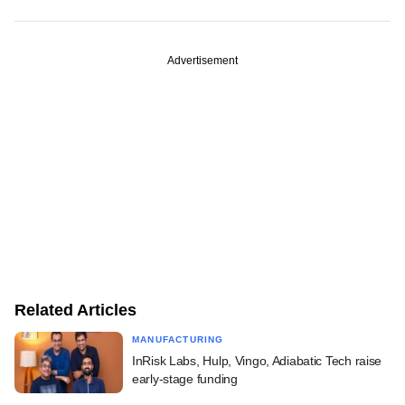
Advertisement
Related Articles
MANUFACTURING
InRisk Labs, Hulp, Vingo, Adiabatic Tech raise
early-stage funding