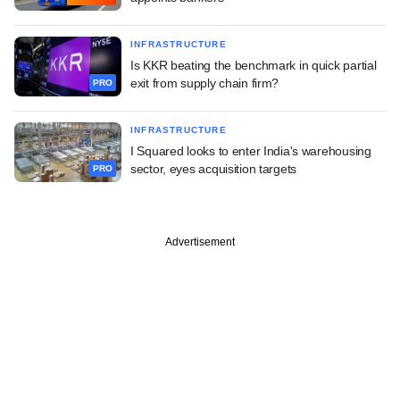
INFRASTRUCTURE
Is KKR beating the benchmark in quick partial
exit from supply chain firm?
PRO
INFRASTRUCTURE
I Squared looks to enter India's warehousing
sector, eyes acquisition targets
PRO
Advertisement