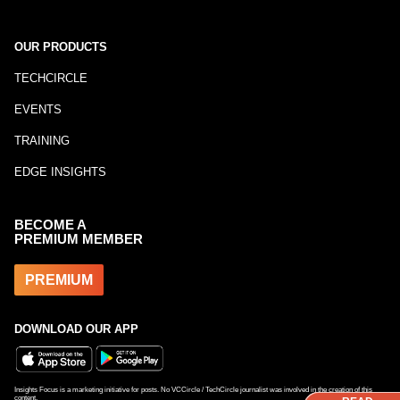
OUR PRODUCTS
TECHCIRCLE
EVENTS
TRAINING
EDGE INSIGHTS
BECOME A
PREMIUM MEMBER
PREMIUM
DOWNLOAD OUR APP
Insights Focus is a marketing initiative for posts. No VCCircle / TechCircle journalist was involved in the creation of this
content.