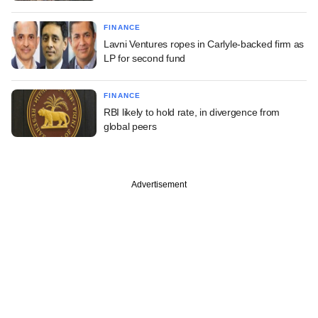
FINANCE
Lavni Ventures ropes in Carlyle-backed firm as
LP for second fund
FINANCE
RBI likely to hold rate, in divergence from
global peers
Advertisement