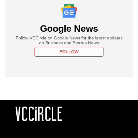
Google News
Follow VCCircle on Google News for the latest updates
on Business and Startup News
FOLLOW