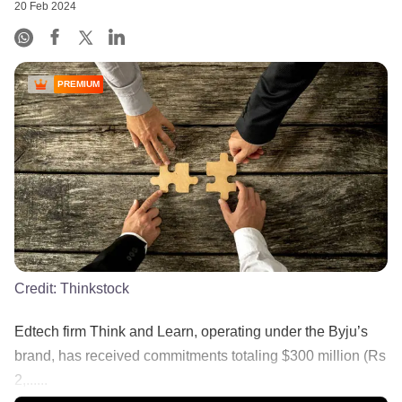
20 Feb 2024
PREMIUM
Credit:
Thinkstock
Edtech firm Think and Learn, operating under the Byju’s
brand, has received commitments totaling $300 million (Rs
2,......