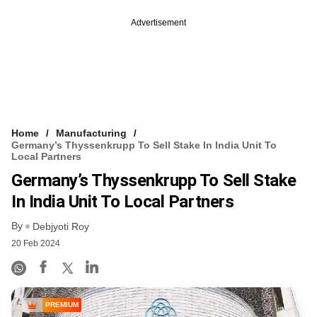
Advertisement
Home
Manufacturing
Germany’s Thyssenkrupp To Sell Stake In India Unit To
Local Partners
Germany’s Thyssenkrupp To Sell Stake
In India Unit To Local Partners
By
Debjyoti Roy
20 Feb 2024
PREMIUM