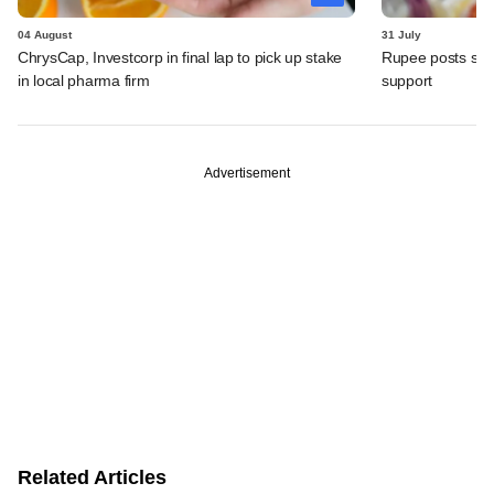
04 August
31 July
ChrysCap, Investcorp in final lap to pick up stake
Rupee posts str
in local pharma firm
support
Advertisement
Related Articles