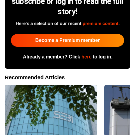
subscribe or log in to read the full
story!
Here's a selection of our recent
premium content
.
Become a Premium member
Already a member? Click
here
to log in.
Recommended Articles