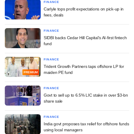
FINANCE
Carlyle tops profit expectations on pick-up in
fees, deals
FINANCE
SIDBI backs Cedar Hill Capital's AI-first fintech
fund
FINANCE
Trident Growth Partners taps offshore LP for
maiden PE fund
PREMIUM
FINANCE
Govt to sell up to 6.5% LIC stake in over $3-bn
share sale
FINANCE
India govt proposes tax relief for offshore funds
using local managers