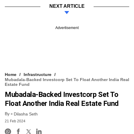
NEXT ARTICLE
Advertisement
Home
Infrastructure
Mubadala-Backed Investcorp Set To Float Another India Real
Estate Fund
Mubadala-Backed Investcorp Set To
Float Another India Real Estate Fund
By
Dilasha Seth
21 Feb 2024