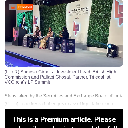
PREMIUM
(L to R) Sumesh Girhotra, Investment Lead, British High
Commission and Pallabi Ghosal, Partner, Trilegal, at
VCCircle’s LP Summit
Steps taken by the Securities and Exchange Board of India
(CEBi) to address challenges in asset liquidation for a ......
This is a Premium article. Please