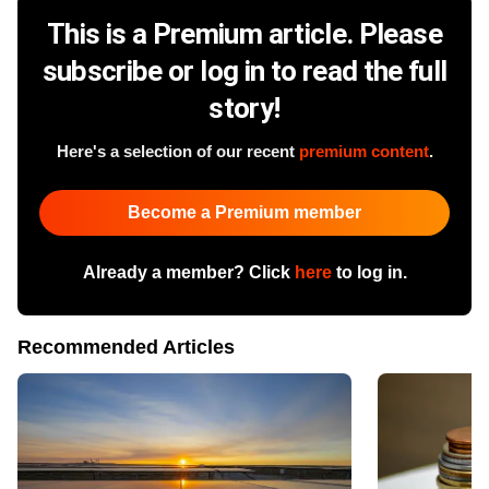
This is a Premium article. Please
subscribe or log in to read the full
story!
Here's a selection of our recent
premium content
.
Become a Premium member
Already a member? Click
here
to log in.
Recommended Articles