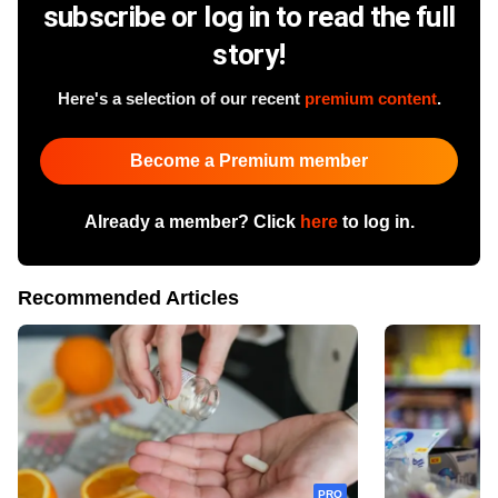
subscribe or log in to read the full
story!
Here's a selection of our recent
premium content
.
Become a Premium member
Already a member? Click
here
to log in.
Recommended Articles
PRO