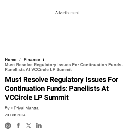
Advertisement
Home
Finance
Must Resolve Regulatory Issues For Continuation Funds:
Panellists At VCCircle LP Summit
Must Resolve Regulatory Issues For
Continuation Funds: Panellists At
VCCircle LP Summit
By
Priyal Mahtta
20 Feb 2024