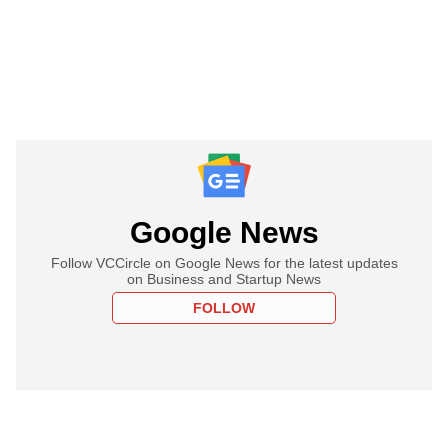
Google News
Follow VCCircle on Google News for the latest updates
on Business and Startup News
FOLLOW