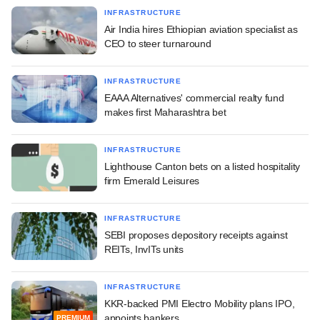
INFRASTRUCTURE
Air India hires Ethiopian aviation specialist as
CEO to steer turnaround
INFRASTRUCTURE
EAAA Alternatives' commercial realty fund
makes first Maharashtra bet
INFRASTRUCTURE
Lighthouse Canton bets on a listed hospitality
firm Emerald Leisures
INFRASTRUCTURE
SEBI proposes depository receipts against
REITs, InvITs units
INFRASTRUCTURE
KKR-backed PMI Electro Mobility plans IPO,
appoints bankers
PREMIUM