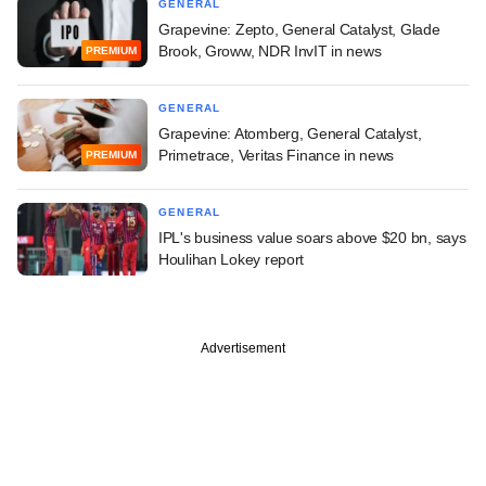
GENERAL
Grapevine: Zepto, General Catalyst, Glade
Brook, Groww, NDR InvIT in news
PREMIUM
GENERAL
Grapevine: Atomberg, General Catalyst,
Primetrace, Veritas Finance in news
PREMIUM
GENERAL
IPL's business value soars above $20 bn, says
Houlihan Lokey report
Advertisement