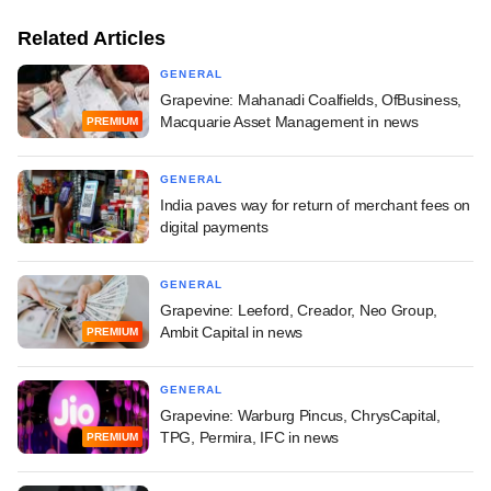
Related Articles
GENERAL
Grapevine: Mahanadi Coalfields, OfBusiness,
Macquarie Asset Management in news
PREMIUM
GENERAL
India paves way for return of merchant fees on
digital payments
GENERAL
Grapevine: Leeford, Creador, Neo Group,
Ambit Capital in news
PREMIUM
GENERAL
Grapevine: Warburg Pincus, ChrysCapital,
TPG, Permira, IFC in news
PREMIUM