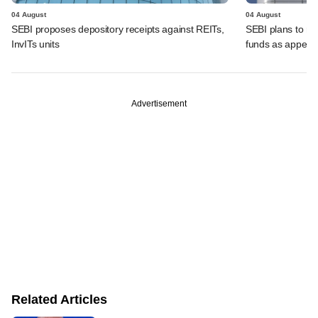
04 August
04 August
SEBI proposes depository receipts against REITs,
SEBI plans to rel
InvITs units
funds as appeal
Advertisement
Related Articles