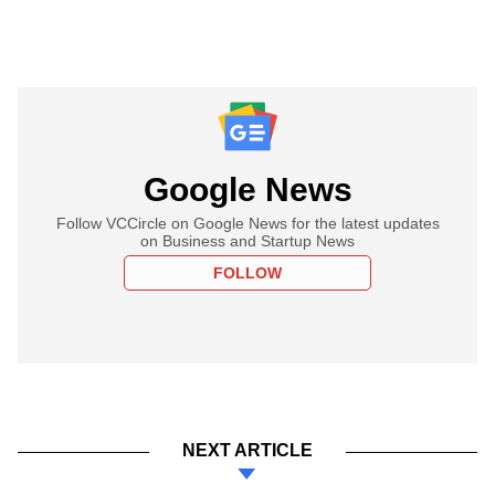
Google News
Follow VCCircle on Google News for the latest updates
on Business and Startup News
FOLLOW
NEXT ARTICLE