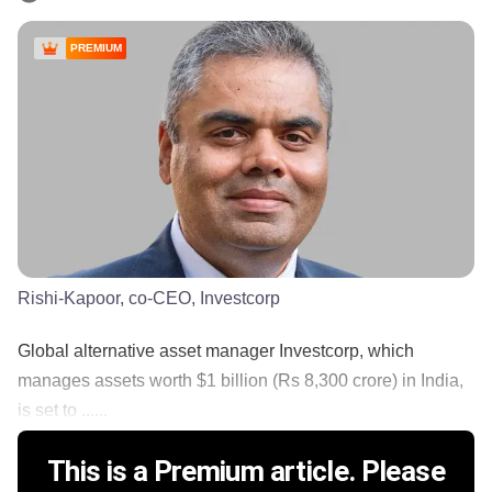
PREMIUM
Rishi-Kapoor, co-CEO, Investcorp
Global alternative asset manager Investcorp, which
manages assets worth $1 billion (Rs 8,300 crore) in India,
is set to ......
This is a Premium article. Please