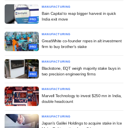
MANUFACTURING
Bain Capital to reap bigger harvest in quick
India exit move
PRO
MANUFACTURING
GreatWhite co-founder ropes in alt investment
firm to buy brother's stake
PRO
MANUFACTURING
Blackstone, EQT weigh majority stake buys in
two precision engineering firms
PRO
MANUFACTURING
Marvell Technology to invest $250 mn in India,
double headcount
MANUFACTURING
Japan's Galilei Holdings to acquire stake in Ice