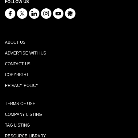
FOLLOW US
ABOUT US
ADVERTISE WITH US
CONTACT US
COPYRIGHT
PRIVACY POLICY
TERMS OF USE
COMPANY LISTING
TAG LISTING
RESOURCE LIBRARY