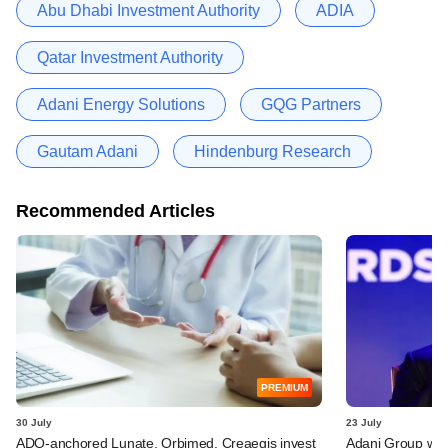
Abu Dhabi Investment Authority
ADIA
Qatar Investment Authority
Adani Energy Solutions
GQG Partners
Gautam Adani
Hindenburg Research
Recommended Articles
PREMIUM
30 July
23 July
ADQ-anchored Lunate, Orbimed, Creaegis invest
Adani Group weig