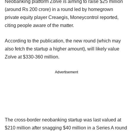
Neobanking platform Zolve is aiming to raise $25 million
(around Rs 200 crore) in a round led by homegrown
private equity player Creaegis, Moneycontrol reported,
citing people aware of the matter.
According to the publication, the new round (which may
also fetch the startup a higher amount), will likely value
Zolve at $330-360 million.
Advertisement
The cross-border neobanking startup was last valued at
$210 million after snagging $40 million in a Series A round