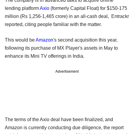
The company is in advanced talks to acquire online
lending platform
Axio
(formerly Capital Float) for $150-175
million (Rs 1,256-1,465 crore) in an all-cash deal, Entrackr
reported, citing people familiar with the matter.
This would be
Amazon
's second acquisition this year,
following its purchase of MX Player's assets in May to
enhance its Mini TV offerings in India.
Advertisement
The terms of the Axio deal have been finalized, and
Amazon is currently conducting due diligence, the report