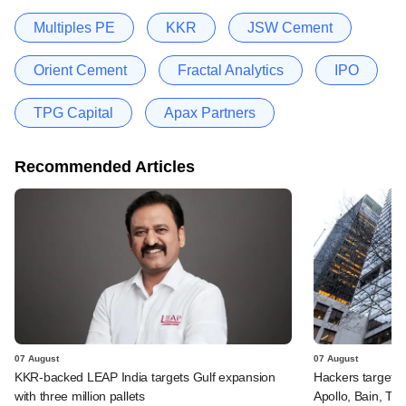
Multiples PE
KKR
JSW Cement
Orient Cement
Fractal Analytics
IPO
TPG Capital
Apax Partners
Recommended Articles
07 August
07 August
KKR-backed LEAP India targets Gulf expansion
Hackers targeted
with three million pallets
Apollo, Bain, TP