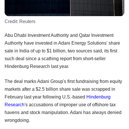
Credit:
Reuters
Abu Dhabi Investment Authority and Qatar Investment
Authority have invested in Adani Energy Solutions' share
sale in India of up to $1 billion, two sources said, its first
such deal since a scathing report from short-seller
Hindenburg Research last year.
The deal marks Adani Group's first fundraising from equity
markets after a $2.5 billion share sale was scrapped in
February last year following U.S.-based
Hindenburg
Research
's accusations of improper use of offshore tax
havens and stock manipulation. Adani has always denied
wrongdoing.