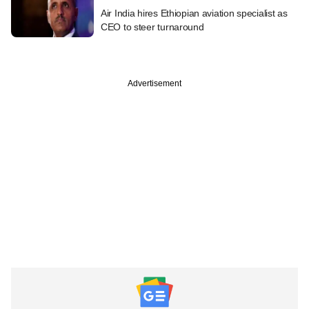
Air India hires Ethiopian aviation specialist as
CEO to steer turnaround
Advertisement