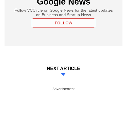
Google News
Follow VCCircle on Google News for the latest updates
on Business and Startup News
FOLLOW
NEXT ARTICLE
Advertisement