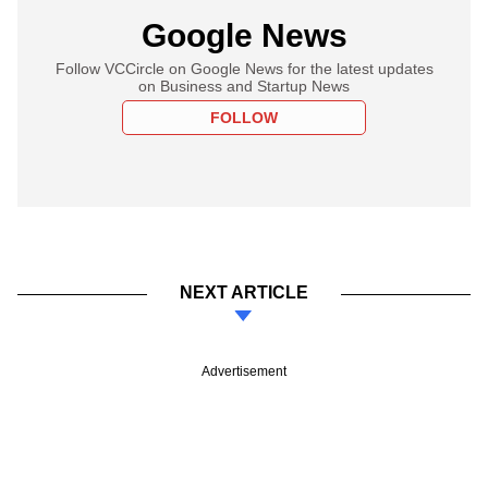
Google News
Follow VCCircle on Google News for the latest updates
on Business and Startup News
FOLLOW
NEXT ARTICLE
Advertisement