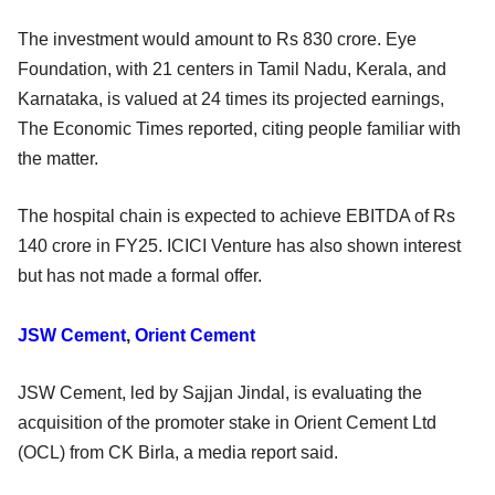
The investment would amount to Rs 830 crore. Eye
Foundation, with 21 centers in Tamil Nadu, Kerala, and
Karnataka, is valued at 24 times its projected earnings,
The Economic Times reported, citing people familiar with
the matter.
The hospital chain is expected to achieve EBITDA of Rs
140 crore in FY25. ICICI Venture has also shown interest
but has not made a formal offer.
JSW Cement
,
Orient Cement
JSW Cement, led by Sajjan Jindal, is evaluating the
acquisition of the promoter stake in Orient Cement Ltd
(OCL) from CK Birla, a media report said.