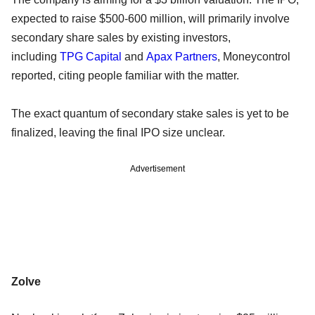
expected to raise $500-600 million, will primarily involve
secondary share sales by existing investors,
including
TPG Capital
and
Apax Partners
, Moneycontrol
reported, citing people familiar with the matter.
The exact quantum of secondary stake sales is yet to be
finalized, leaving the final IPO size unclear.
Advertisement
Zolve