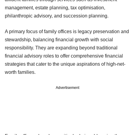
management, estate planning, tax optimisation,
philanthropic advisory, and succession planning.
A primary focus of family offices is legacy preservation and
stewardship, balancing financial growth with social
responsibility. They are expanding beyond traditional
financial advisory roles to offer comprehensive financial
strategies that cater to the unique aspirations of high-net-
worth families.
Advertisement