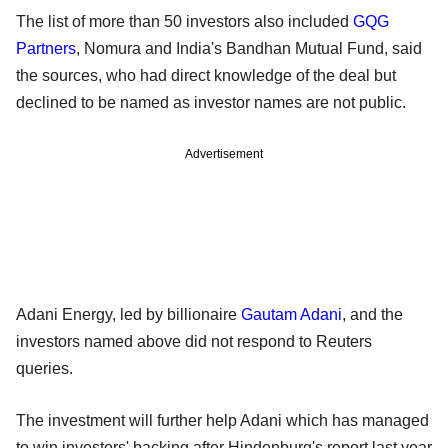
The list of more than 50 investors also included
GQG
Partners
, Nomura and India's Bandhan Mutual Fund, said
the sources, who had direct knowledge of the deal but
declined to be named as investor names are not public.
Advertisement
Adani Energy, led by billionaire
Gautam Adani
, and the
investors named above did not respond to Reuters
queries.
The investment will further help Adani which has managed
to win investors' backing after Hindenburg's report last year