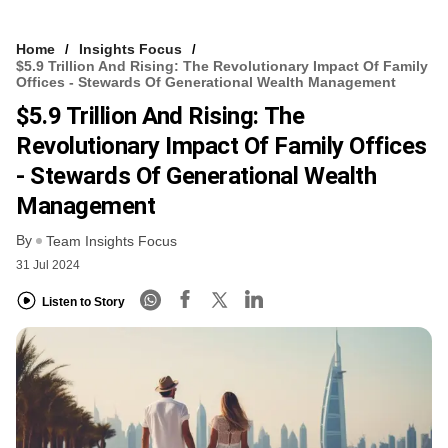
Home
Insights Focus
$5.9 Trillion And Rising: The Revolutionary Impact Of Family
Offices - Stewards Of Generational Wealth Management
$5.9 Trillion And Rising: The
Revolutionary Impact Of Family Offices
- Stewards Of Generational Wealth
Management
By
Team Insights Focus
31 Jul 2024
Listen to Story