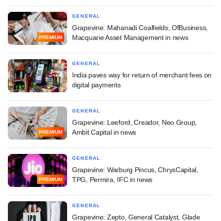
GENERAL
Grapevine: Mahanadi Coalfields, OfBusiness,
Macquarie Asset Management in news
PREMIUM
GENERAL
India paves way for return of merchant fees on
digital payments
GENERAL
Grapevine: Leeford, Creador, Neo Group,
Ambit Capital in news
PREMIUM
GENERAL
Grapevine: Warburg Pincus, ChrysCapital,
TPG, Permira, IFC in news
PREMIUM
GENERAL
Grapevine: Zepto, General Catalyst, Glade