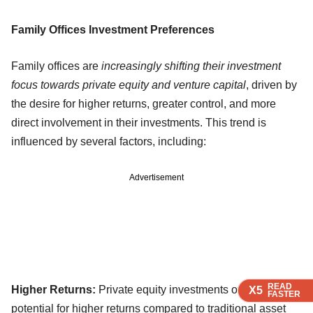
Family Offices Investment Preferences
Family offices are
increasingly shifting their investment
focus towards private equity and venture capital
, driven by
the desire for higher returns, greater control, and more
direct involvement in their investments. This trend is
influenced by several factors, including:
Advertisement
READ
READ
READ
Higher Returns:
Private equity investments often offer the
X5
X5
X5
FASTER
FASTER
FASTER
potential for higher returns compared to traditional asset