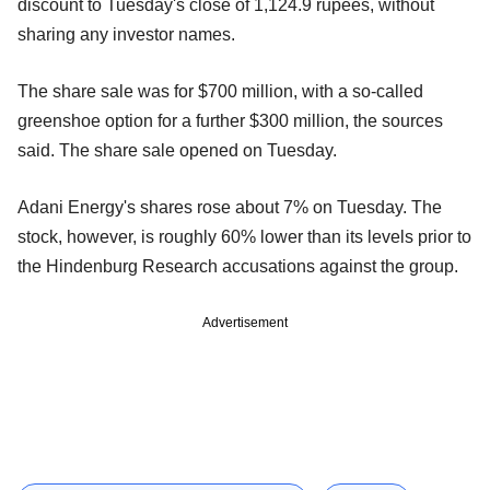
discount to Tuesday's close of 1,124.9 rupees, without
sharing any investor names.
The share sale was for $700 million, with a so-called
greenshoe option for a further $300 million, the sources
said. The share sale opened on Tuesday.
Adani Energy's shares rose about 7% on Tuesday. The
stock, however, is roughly 60% lower than its levels prior to
the Hindenburg Research accusations against the group.
Advertisement