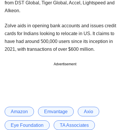
from DST Global, Tiger Global, Accel, Lightspeed and
Alkeon.
Zolve aids in opening bank accounts and issues credit
cards for Indians looking to relocate in US. It claims to
have had around 500,000 users since its inception in
2021, with transactions of over $600 million.
Advertisement
Amazon
Emvantage
Axio
Eye Foundation
TA Associates