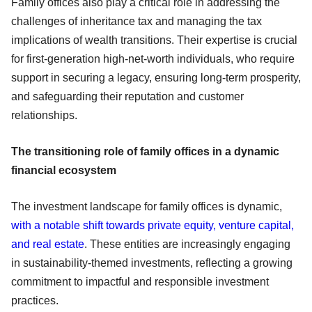
Family offices also play a critical role in addressing the
challenges of inheritance tax and managing the tax
implications of wealth transitions. Their expertise is crucial
for first-generation high-net-worth individuals, who require
support in securing a legacy, ensuring long-term prosperity,
and safeguarding their reputation and customer
relationships.
The transitioning role of family offices in a dynamic
financial ecosystem
The investment landscape for family offices is dynamic,
with a notable shift towards private equity, venture capital,
and real estate
. These entities are increasingly engaging
in sustainability-themed investments, reflecting a growing
commitment to impactful and responsible investment
practices.