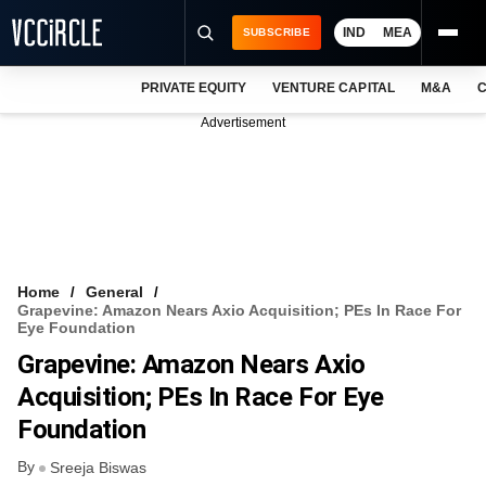
IND
MEA
SUBSCRIBE
PRIVATE EQUITY
VENTURE CAPITAL
M&A
C
NEWS
Advertisement
EVENTS
TRAININGS
PRO EXCLUSIVES
RESEARCH REPORTS
Home
General
Grapevine: Amazon Nears Axio Acquisition; PEs In Race For
VCC INTELLIGENCE
Eye Foundation
Grapevine: Amazon Nears Axio
FREE NEWSLETTER
Acquisition; PEs In Race For Eye
LOGIN
Foundation
By
Sreeja Biswas