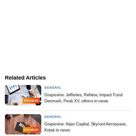
Related Articles
GENERAL
Grapevine: Jefferies, ReNew, Impact Fund
Denmark, Peak XV, others in news
PREMIUM
GENERAL
Grapevine: Arjav Capital, Skyroot Aerospace,
Kotak in news
PREMIUM