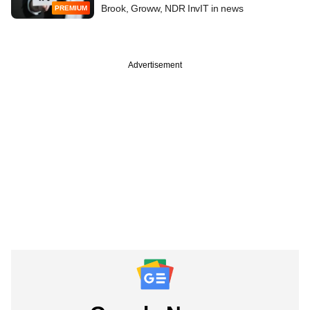
Brook, Groww, NDR InvIT in news
PREMIUM
Advertisement