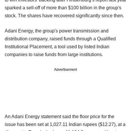
sparked a sell-off of more than $100 billion in the group's
stock. The shares have recovered significantly since then.
Adani Energy, the group's power transmission and
distribution company, raised funds through a Qualified
Institutional Placement, a tool used by listed Indian
companies to raise funds from large institutions.
Advertisement
An Adani Energy statement said the floor price for the
issue has been set at 1,027.11 Indian rupees ($12.27), at a