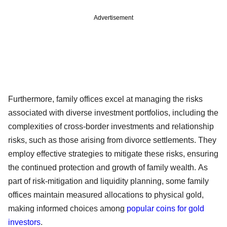
Advertisement
Furthermore, family offices excel at managing the risks
associated with diverse investment portfolios, including the
complexities of cross-border investments and relationship
risks, such as those arising from divorce settlements. They
employ effective strategies to mitigate these risks, ensuring
the continued protection and growth of family wealth. As
part of risk-mitigation and liquidity planning, some family
offices maintain measured allocations to physical gold,
making informed choices among
popular coins for gold
investors
.