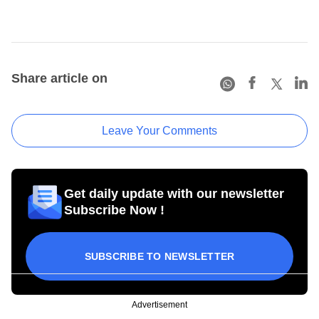
Share article on
Leave Your Comments
Get daily update with our newsletter
Subscribe Now !
SUBSCRIBE TO NEWSLETTER
Advertisement