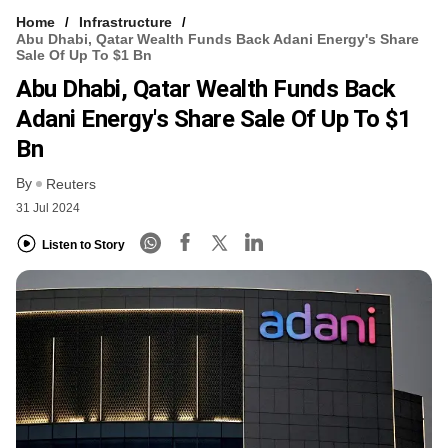
Home
Infrastructure
Abu Dhabi, Qatar Wealth Funds Back Adani Energy's Share
Sale Of Up To $1 Bn
Abu Dhabi, Qatar Wealth Funds Back
Adani Energy's Share Sale Of Up To $1
Bn
By
Reuters
31 Jul 2024
Listen to Story