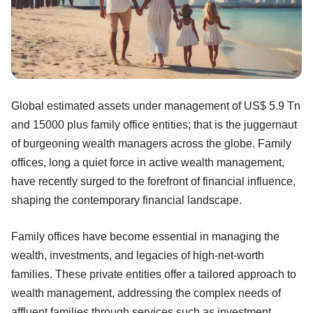
Global estimated assets under management of US$ 5.9 Tn
and 15000 plus family office entities; that is the juggernaut
of burgeoning wealth managers across the globe. Family
offices, long a quiet force in active wealth management,
have recently surged to the forefront of financial influence,
shaping the contemporary financial landscape.
Family offices have become essential in managing the
wealth, investments, and legacies of high-net-worth
families. These private entities offer a tailored approach to
wealth management, addressing the complex needs of
affluent families through services such as investment