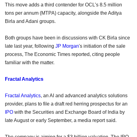
This move adds a third contender for OCL’s 8.5 million
tons per annum (MTPA) capacity, alongside the Aditya
Birla and Adani groups.
Both groups have been in discussions with CK Birla since
late last year, following
JP Morgan
's initiation of the sale
process, The Economic Times reported, citing people
familiar with the matter.
Fractal Analytics
Fractal Analytics
, an AI and advanced analytics solutions
provider, plans to file a draft red herring prospectus for an
IPO
with the Securities and Exchange Board of India by
late August or early September, a media report said.
The company is aiming for a $3 billion valuation. The IPO,