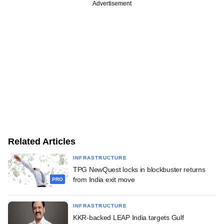
Advertisement
Related Articles
INFRASTRUCTURE
TPG NewQuest locks in blockbuster returns
from India exit move
PRO
INFRASTRUCTURE
KKR-backed LEAP India targets Gulf