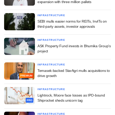
expansion with three million pallets
INFRASTRUCTURE
SEBI mulls easier norms for REITs, InvITs on
third-party assets, investor approvals
INFRASTRUCTURE
ASK Property Fund invests in Bhumika Group's
project
INFRASTRUCTURE
Temasek-backed StarAgri mulls acquisitions to
drive growth
PREMIUM
INFRASTRUCTURE
Lightrock, Moore face losses as IPO-bound
Shiprocket sheds unicorn tag
PRO
INFRASTRUCTURE