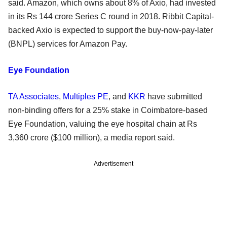
said. Amazon, which owns about 8% of Axio, had invested
in its Rs 144 crore Series C round in 2018. Ribbit Capital-
backed Axio is expected to support the buy-now-pay-later
(BNPL) services for Amazon Pay.
Eye Foundation
TA Associates
,
Multiples PE
, and
KKR
have submitted
non-binding offers for a 25% stake in Coimbatore-based
Eye Foundation, valuing the eye hospital chain at Rs
3,360 crore ($100 million), a media report said.
Advertisement