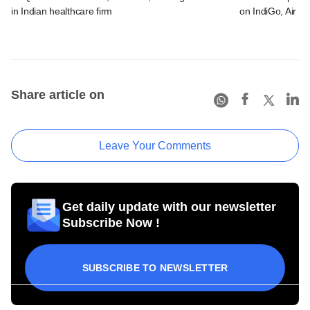
in Indian healthcare firm
on IndiGo, Air In
Share article on
Leave Your Comments
Get daily update with our newsletter
Subscribe Now !
SUBSCRIBE TO NEWSLETTER