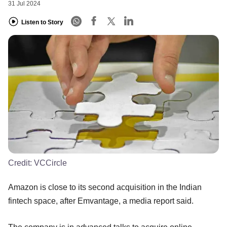
31 Jul 2024
Listen to Story
Credit:
VCCircle
Amazon is close to its second acquisition in the Indian
fintech space, after Emvantage, a media report said.