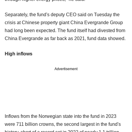
Separately, the fund's deputy CEO said on Tuesday the
crisis at Chinese property giant China Evergrande Group
had long been expected. The fund itself had divested from
China Evergrande as far back as 2021, fund data showed.
High inflows
Advertisement
Inflows from the Norwegian state into the fund in 2023
were 711 billion crowns, the second largest in the fund's