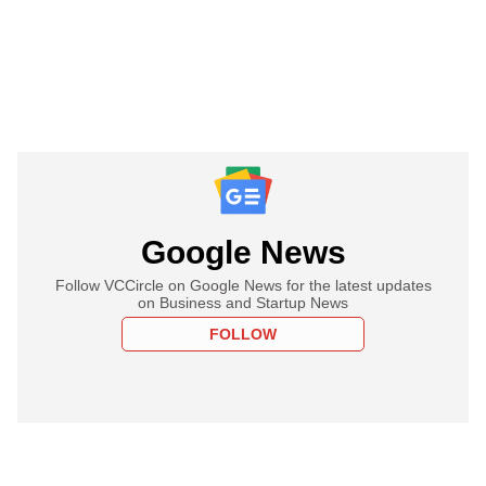
Google News
Follow VCCircle on Google News for the latest updates
on Business and Startup News
FOLLOW