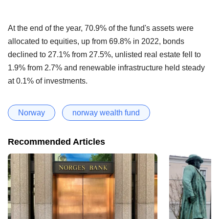
At the end of the year, 70.9% of the fund's assets were
allocated to equities, up from 69.8% in 2022, bonds
declined to 27.1% from 27.5%, unlisted real estate fell to
1.9% from 2.7% and renewable infrastructure held steady
at 0.1% of investments.
Norway
norway wealth fund
Recommended Articles