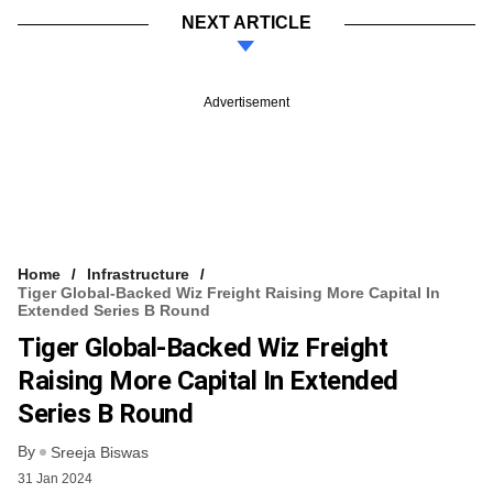
NEXT ARTICLE
Advertisement
Home
Infrastructure
Tiger Global-Backed Wiz Freight Raising More Capital In
Extended Series B Round
Tiger Global-Backed Wiz Freight
Raising More Capital In Extended
Series B Round
By
Sreeja Biswas
31 Jan 2024