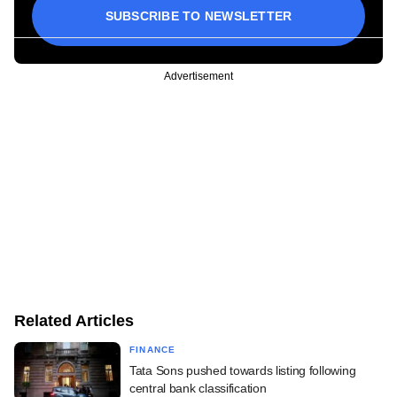
SUBSCRIBE TO NEWSLETTER
Advertisement
Related Articles
FINANCE
Tata Sons pushed towards listing following
central bank classification