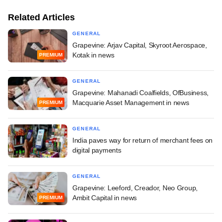
Related Articles
GENERAL
Grapevine: Arjav Capital, Skyroot Aerospace,
Kotak in news
PREMIUM
GENERAL
Grapevine: Mahanadi Coalfields, OfBusiness,
Macquarie Asset Management in news
PREMIUM
GENERAL
India paves way for return of merchant fees on
digital payments
GENERAL
Grapevine: Leeford, Creador, Neo Group,
Ambit Capital in news
PREMIUM