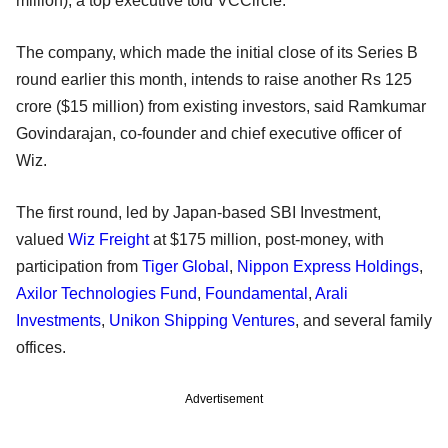
million), a top executive told VCCircle.
The company, which made the initial close of its Series B
round earlier this month, intends to raise another Rs 125
crore ($15 million) from existing investors, said Ramkumar
Govindarajan, co-founder and chief executive officer of
Wiz.
The first round, led by Japan-based SBI Investment,
valued
Wiz Freight
at $175 million, post-money, with
participation from
Tiger Global
,
Nippon Express Holdings
,
Axilor Technologies Fund
,
Foundamental
,
Arali
Investments
,
Unikon Shipping Ventures
, and several family
offices.
Advertisement