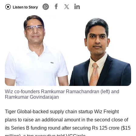
Listen to Story
Wiz co-founders Ramkumar Ramachandran (left) and
Ramkumar Govindarajan
Tiger Global-backed supply chain startup Wiz Freight
plans to raise an additional amount in the second close of
its Series B funding round after securing Rs 125 crore ($15