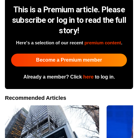
This is a Premium article. Please
subscribe or log in to read the full
story!
Here's a selection of our recent
premium content
.
Become a Premium member
Already a member? Click
here
to log in.
Recommended Articles