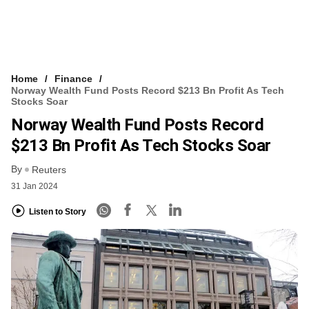
Home
Finance
Norway Wealth Fund Posts Record $213 Bn Profit As Tech
Stocks Soar
Norway Wealth Fund Posts Record
$213 Bn Profit As Tech Stocks Soar
By
Reuters
31 Jan 2024
Listen to Story