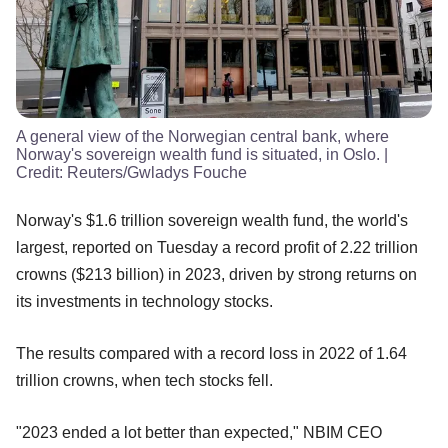
A general view of the Norwegian central bank, where
Norway's sovereign wealth fund is situated, in Oslo.
|
Credit:
Reuters/Gwladys Fouche
Norway's $1.6 trillion sovereign wealth fund, the world's
largest, reported on Tuesday a record profit of 2.22 trillion
crowns ($213 billion) in 2023, driven by strong returns on
its investments in technology stocks.
The results compared with a record loss in 2022 of 1.64
trillion crowns, when tech stocks fell.
"2023 ended a lot better than expected," NBIM CEO