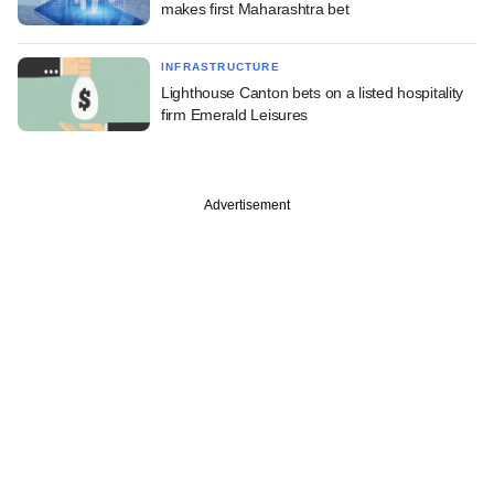
makes first Maharashtra bet
INFRASTRUCTURE
Lighthouse Canton bets on a listed hospitality
firm Emerald Leisures
Advertisement