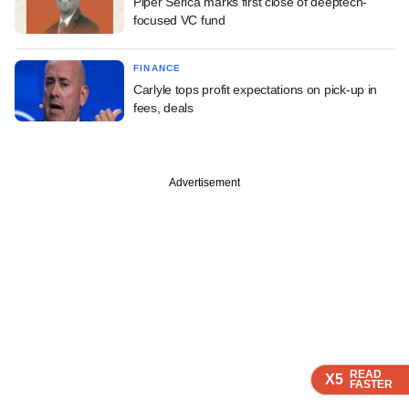
Piper Serica marks first close of deeptech-
focused VC fund
FINANCE
Carlyle tops profit expectations on pick-up in
fees, deals
Advertisement
READ
READ
READ
X5
X5
X5
FASTER
FASTER
FASTER