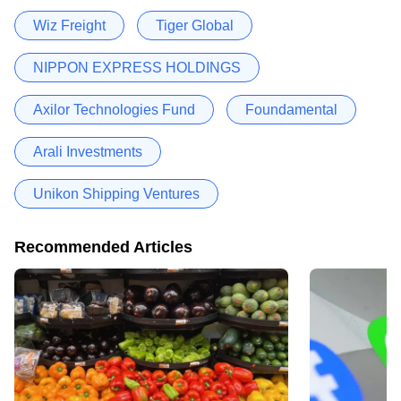
Wiz Freight
Tiger Global
NIPPON EXPRESS HOLDINGS
Axilor Technologies Fund
Foundamental
Arali Investments
Unikon Shipping Ventures
Recommended Articles