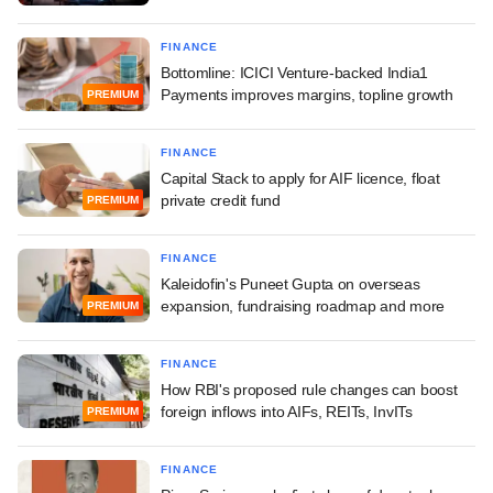
FINANCE
Bottomline: ICICI Venture-backed India1
Payments improves margins, topline growth
PREMIUM
FINANCE
Capital Stack to apply for AIF licence, float
private credit fund
PREMIUM
FINANCE
Kaleidofin's Puneet Gupta on overseas
expansion, fundraising roadmap and more
PREMIUM
FINANCE
How RBI's proposed rule changes can boost
foreign inflows into AIFs, REITs, InvITs
PREMIUM
FINANCE