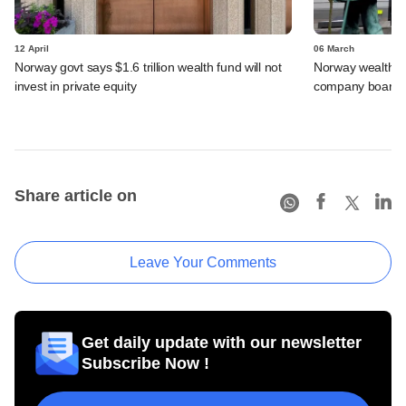
12 April
06 March
Norway govt says $1.6 trillion wealth fund will not
Norway wealth f
invest in private equity
company boards 
Share article on
Leave Your Comments
Get daily update with our newsletter
Subscribe Now !