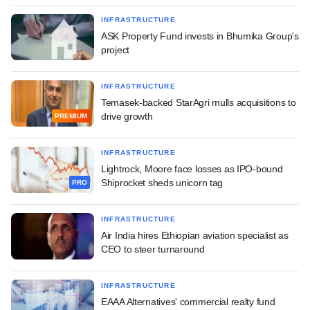
INFRASTRUCTURE
ASK Property Fund invests in Bhumika Group's
project
INFRASTRUCTURE
Temasek-backed StarAgri mulls acquisitions to
drive growth
PREMIUM
INFRASTRUCTURE
Lightrock, Moore face losses as IPO-bound
Shiprocket sheds unicorn tag
PRO
INFRASTRUCTURE
Air India hires Ethiopian aviation specialist as
CEO to steer turnaround
INFRASTRUCTURE
EAAA Alternatives' commercial realty fund