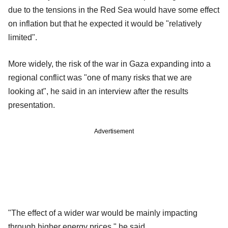
due to the tensions in the Red Sea would have some effect
on inflation but that he expected it would be "relatively
limited".
More widely, the risk of the war in Gaza expanding into a
regional conflict was "one of many risks that we are
looking at", he said in an interview after the results
presentation.
Advertisement
"The effect of a wider war would be mainly impacting
through higher energy prices," he said.