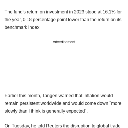
The fund's return on investment in 2023 stood at 16.1% for
the year, 0.18 percentage point lower than the return on its
benchmark index.
Advertisement
Earlier this month, Tangen warned that inflation would
remain persistent worldwide and would come down "more
slowly than I think is generally expected".
On Tuesday, he told Reuters the disruption to global trade