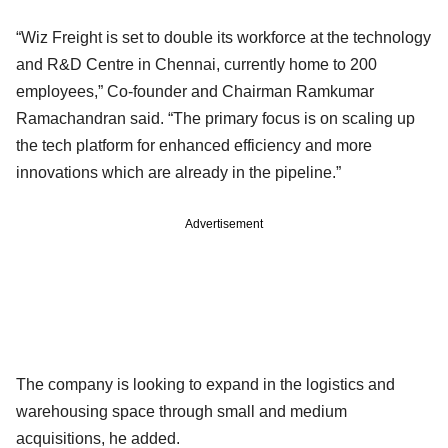
“Wiz Freight is set to double its workforce at the technology
and R&D Centre in Chennai, currently home to 200
employees,” Co-founder and Chairman Ramkumar
Ramachandran said. “The primary focus is on scaling up
the tech platform for enhanced efficiency and more
innovations which are already in the pipeline.”
Advertisement
The company is looking to expand in the logistics and
warehousing space through small and medium
acquisitions, he added.