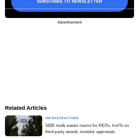
SUBSCRIBE TO NEWSLETTER
Advertisement
Related Articles
INFRASTRUCTURE
SEBI mulls easier norms for REITs, InvITs on
third-party assets, investor approvals