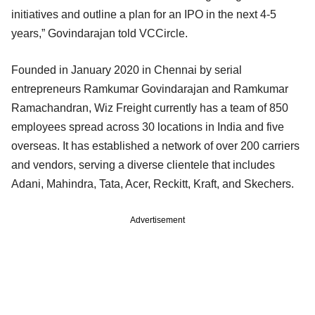
initiatives and outline a plan for an IPO in the next 4-5
years,” Govindarajan told VCCircle.
Founded in January 2020 in Chennai by serial
entrepreneurs Ramkumar Govindarajan and Ramkumar
Ramachandran, Wiz Freight currently has a team of 850
employees spread across 30 locations in India and five
overseas. It has established a network of over 200 carriers
and vendors, serving a diverse clientele that includes
Adani, Mahindra, Tata, Acer, Reckitt, Kraft, and Skechers.
Advertisement