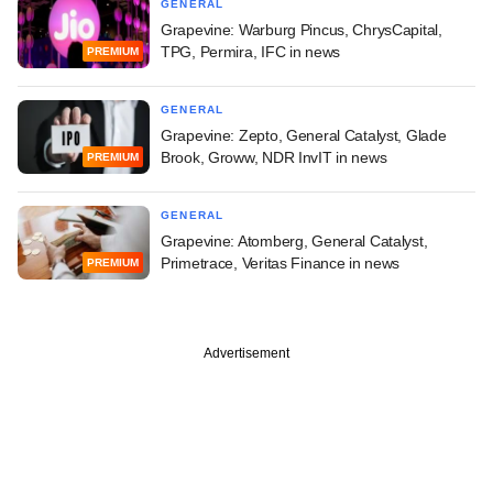
GENERAL
Grapevine: Warburg Pincus, ChrysCapital,
TPG, Permira, IFC in news
PREMIUM
GENERAL
Grapevine: Zepto, General Catalyst, Glade
Brook, Groww, NDR InvIT in news
PREMIUM
GENERAL
Grapevine: Atomberg, General Catalyst,
Primetrace, Veritas Finance in news
PREMIUM
Advertisement