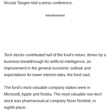
Nicolai Tangen told a press conference.
Advertisement
Tech stocks contributed half of the fund's return, driven by a
business breakthrough for artificial intelligence, an
improvement in the general economic outlook and
expectations for lower interest rates, the fund said.
The fund's most valuable company stakes were in
Microsoft, Apple and Nvidia. The most valuable non-tech
stock was pharmaceutical company Novo Nordisk, in
eighth place.