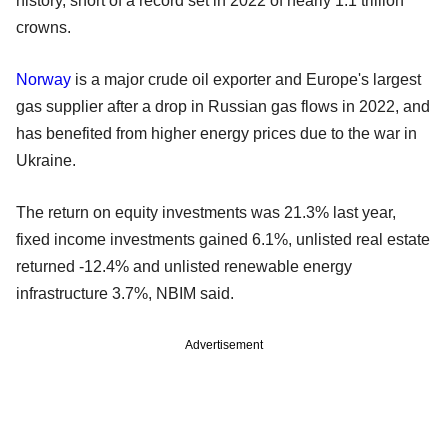
history, short of a record set in 2022 of nearly 1.1 trillion
crowns.
Norway
is a major crude oil exporter and Europe's largest
gas supplier after a drop in Russian gas flows in 2022, and
has benefited from higher energy prices due to the war in
Ukraine.
The return on equity investments was 21.3% last year,
fixed income investments gained 6.1%, unlisted real estate
returned -12.4% and unlisted renewable energy
infrastructure 3.7%, NBIM said.
Advertisement