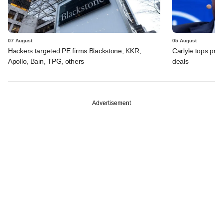
07 August
05 August
Hackers targeted PE firms Blackstone, KKR,
Carlyle tops prof
Apollo, Bain, TPG, others
deals
Advertisement