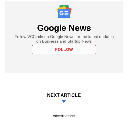
Google News
Follow VCCircle on Google News for the latest updates
on Business and Startup News
FOLLOW
NEXT ARTICLE
Advertisement