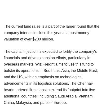
The current fund raise is a part of the larger round that the
company intends to close this year at a post-money
valuation of over $200 million.
The capital injection is expected to fortify the company's
financials and drive expansion efforts, particularly in
overseas markets. Wiz Freight aims to use this fund to
bolster its operations in Southeast Asia, the Middle East,
and the US, with an emphasis on technological
advancements in its logistics solutions. The Chennai-
headquartered firm plans to extend its footprint into five
additional countries, including Saudi Arabia, Vietnam,
China, Malaysia, and parts of Europe.