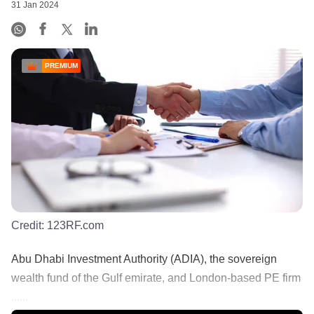
31 Jan 2024
PREMIUM
Credit:
123RF.com
Abu Dhabi Investment Authority (ADIA), the sovereign
wealth fund of the Gulf emirate, and London-based PE firm
......