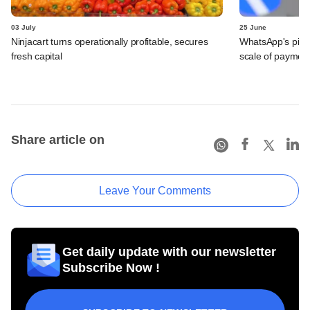
03 July
25 June
Ninjacart turns operationally profitable, secures
WhatsApp's pick
fresh capital
scale of payment
Share article on
Leave Your Comments
Get daily update with our newsletter
Subscribe Now !