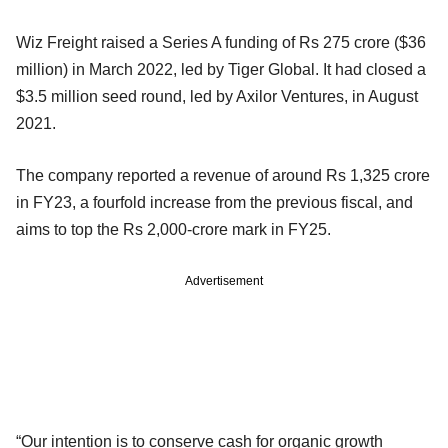
Wiz Freight raised a Series A funding of Rs 275 crore ($36
million) in March 2022, led by Tiger Global. It had closed a
$3.5 million seed round, led by Axilor Ventures, in August
2021.
The company reported a revenue of around Rs 1,325 crore
in FY23, a fourfold increase from the previous fiscal, and
aims to top the Rs 2,000-crore mark in FY25.
Advertisement
“Our intention is to conserve cash for organic growth