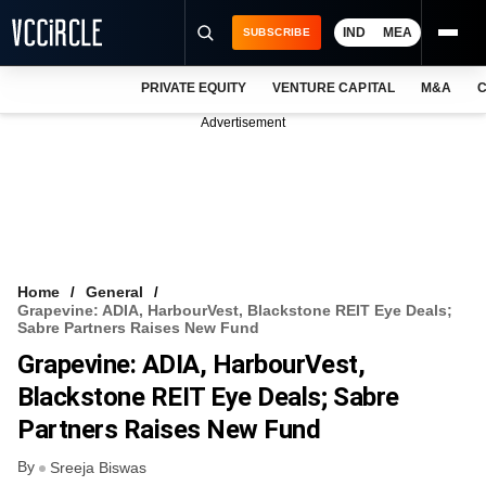
IND
MEA
SUBSCRIBE
PRIVATE EQUITY
VENTURE CAPITAL
M&A
C
NEWS
Advertisement
EVENTS
TRAININGS
PRO EXCLUSIVES
RESEARCH REPORTS
Home
General
Grapevine: ADIA, HarbourVest, Blackstone REIT Eye Deals;
VCC INTELLIGENCE
Sabre Partners Raises New Fund
Grapevine: ADIA, HarbourVest,
FREE NEWSLETTER
Blackstone REIT Eye Deals; Sabre
LOGIN
Partners Raises New Fund
By
Sreeja Biswas