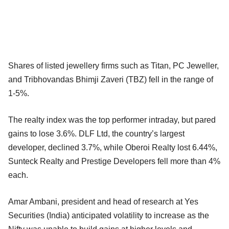
Shares of listed jewellery firms such as Titan, PC Jeweller,
and Tribhovandas Bhimji Zaveri (TBZ) fell in the range of
1-5%.
The realty index was the top performer intraday, but pared
gains to lose 3.6%. DLF Ltd, the country’s largest
developer, declined 3.7%, while Oberoi Realty lost 6.44%,
Sunteck Realty and Prestige Developers fell more than 4%
each.
Amar Ambani, president and head of research at Yes
Securities (India) anticipated volatility to increase as the