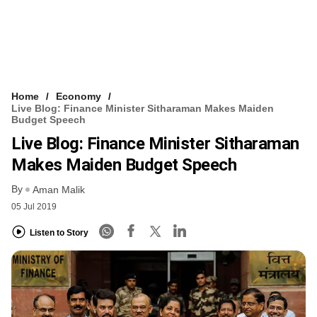
Home
Economy
Live Blog: Finance Minister Sitharaman Makes Maiden
Budget Speech
Live Blog: Finance Minister Sitharaman
Makes Maiden Budget Speech
By
Aman Malik
05 Jul 2019
Listen to Story