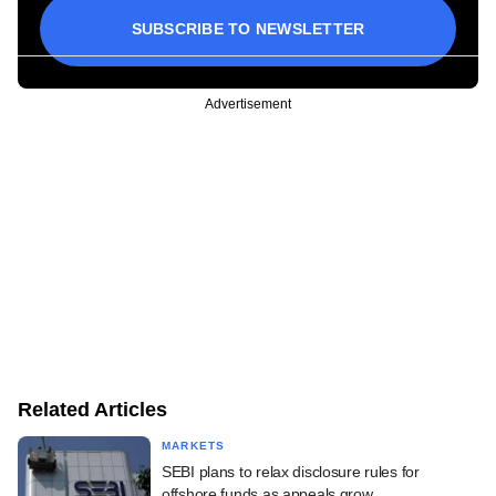
SUBSCRIBE TO NEWSLETTER
Advertisement
Related Articles
MARKETS
SEBI plans to relax disclosure rules for
offshore funds as appeals grow