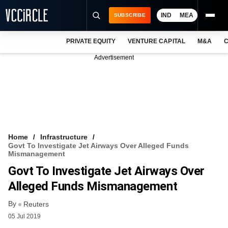
IND
MEA
SUBSCRIBE
PRIVATE EQUITY
VENTURE CAPITAL
M&A
C
NEWS
Advertisement
EVENTS
TRAININGS
PRO EXCLUSIVES
RESEARCH REPORTS
Home
Infrastructure
Govt To Investigate Jet Airways Over Alleged Funds
VCC INTELLIGENCE
Mismanagement
Govt To Investigate Jet Airways Over
FREE NEWSLETTER
Alleged Funds Mismanagement
LOGIN
By
Reuters
05 Jul 2019