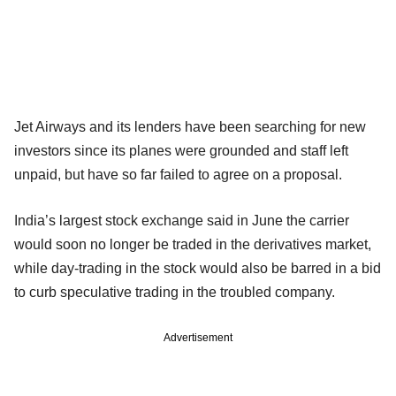
Jet Airways and its lenders have been searching for new
investors since its planes were grounded and staff left
unpaid, but have so far failed to agree on a proposal.
India’s largest stock exchange said in June the carrier
would soon no longer be traded in the derivatives market,
while day-trading in the stock would also be barred in a bid
to curb speculative trading in the troubled company.
Advertisement