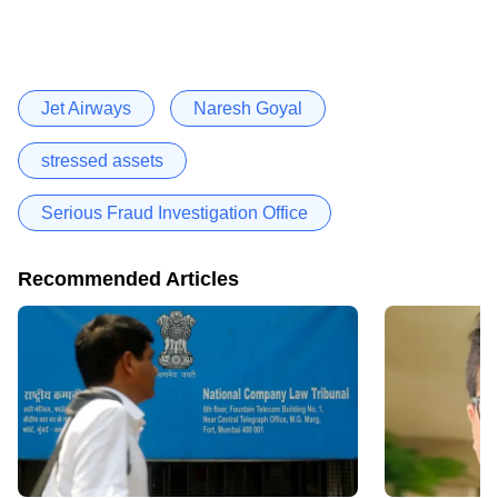
Jet Airways
Naresh Goyal
stressed assets
Serious Fraud Investigation Office
Recommended Articles