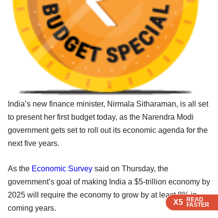
India’s new finance minister, Nirmala Sitharaman, is all set
to present her first budget today, as the Narendra Modi
government gets set to roll out its economic agenda for the
next five years.
As the
Economic Survey
said on Thursday, the
government’s goal of making India a $5-trillion economy by
2025 will require the economy to grow by at least 8% in
READ
READ
READ
X5
X5
X5
FASTER
FASTER
FASTER
coming years.