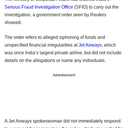
Serious Fraud Investigation Office
(SFIO) to carry out the
investigation, a government order seen by Reuters
showed.
The order refers to alleged siphoning of funds and
unspecified financial irregularities at
Jet Airways
, which
was once India’s largest private airline, but did not include
details on the allegations or name any individuals.
Advertisement
A Jet Airways spokeswoman did not immediately respond