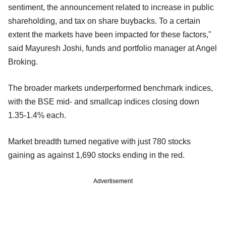
sentiment, the announcement related to increase in public
shareholding, and tax on share buybacks. To a certain
extent the markets have been impacted for these factors,"
said Mayuresh Joshi, funds and portfolio manager at Angel
Broking.
The broader markets underperformed benchmark indices,
with the BSE mid- and smallcap indices closing down
1.35-1.4% each.
Market breadth turned negative with just 780 stocks
gaining as against 1,690 stocks ending in the red.
Advertisement