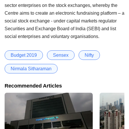
sector enterprises on the stock exchanges, whereby the
Centre aims to create an electronic fundraising platform – a
social stock exchange - under capital markets regulator
Securities and Exchange Board of India (SEBI) and list
social enterprises and voluntary organisations.
Budget 2019
Sensex
Nifty
Nirmala Sitharaman
Recommended Articles