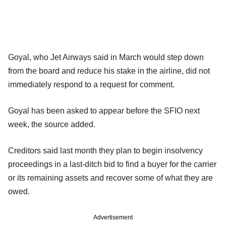
Goyal, who Jet Airways said in March would step down
from the board and reduce his stake in the airline, did not
immediately respond to a request for comment.
Goyal has been asked to appear before the SFIO next
week, the source added.
Creditors said last month they plan to begin insolvency
proceedings in a last-ditch bid to find a buyer for the carrier
or its remaining assets and recover some of what they are
owed.
Advertisement