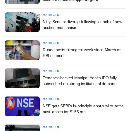
MARKETS
Nifty, Sensex diverge following launch of new
auction mechanism
MARKETS
Rupee posts strongest week since March on
RBI support
MARKETS
Temasek-backed Manipal Health IPO fully
subscribed on strong institutional demand
MARKETS
NSE gets SEBI's in-principle approval to settle
past lapses for $155 mn
MARKETS