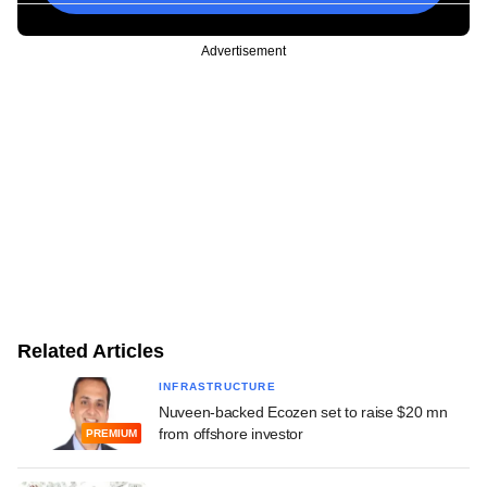
Advertisement
Related Articles
INFRASTRUCTURE
Nuveen-backed Ecozen set to raise $20 mn
from offshore investor
PREMIUM