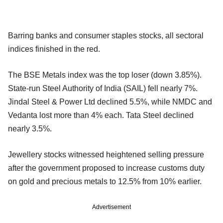
Barring banks and consumer staples stocks, all sectoral
indices finished in the red.
The BSE Metals index was the top loser (down 3.85%).
State-run Steel Authority of India (SAIL) fell nearly 7%.
Jindal Steel & Power Ltd declined 5.5%, while NMDC and
Vedanta lost more than 4% each. Tata Steel declined
nearly 3.5%.
Jewellery stocks witnessed heightened selling pressure
after the government proposed to increase customs duty
on gold and precious metals to 12.5% from 10% earlier.
Advertisement