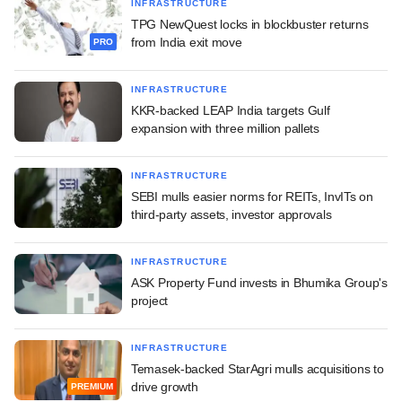
INFRASTRUCTURE
TPG NewQuest locks in blockbuster returns
from India exit move
PRO
INFRASTRUCTURE
KKR-backed LEAP India targets Gulf
expansion with three million pallets
INFRASTRUCTURE
SEBI mulls easier norms for REITs, InvITs on
third-party assets, investor approvals
INFRASTRUCTURE
ASK Property Fund invests in Bhumika Group's
project
INFRASTRUCTURE
Temasek-backed StarAgri mulls acquisitions to
drive growth
PREMIUM