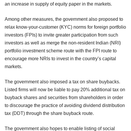
an increase in supply of equity paper in the markets.
Among other measures, the government also proposed to
relax know-your-customer (KYC) norms for foreign portfolio
investors (FPIs) to invite greater participation from such
investors as well as merge the non-resident Indian (NRI)
portfolio investment scheme route with the FPI route to
encourage more NRIs to invest in the country’s capital
markets.
The government also imposed a tax on share buybacks.
Listed firms will now be liable to pay 20% additional tax on
buyback shares and securities from shareholders in order
to discourage the practice of avoiding dividend distribution
tax (DDT) through the share buyback route.
The government also hopes to enable listing of social