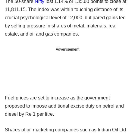
The 50-share
Nifty
lost 1.14% or 135.60 points to close at
11,811.15. The index was within touching distance of its
crucial psychological level of 12,000, but pared gains led
by selling pressure in shares of metal, materials, real
estate, and oil and gas companies.
Advertisement
Fuel prices are set to increase as the government
proposed to impose additional excise duty on petrol and
diesel by Re 1 per litre.
Shares of oil marketing companies such as Indian Oil Ltd