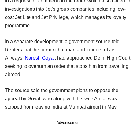
to a request for comment on the order, which also called for
investigations into Jet’s group companies including low-
cost Jet Lite and Jet Privilege, which manages its loyalty
programme.
In a separate development, a government source told
Reuters that the former chairman and founder of Jet
Airways,
Naresh Goyal
, had approached Delhi High Court,
seeking to overturn an order that stops him from travelling
abroad.
The source said the government plans to oppose the
appeal by Goyal, who along with his wife Anita, was
stopped from leaving India at Mumbai airport in May.
Advertisement