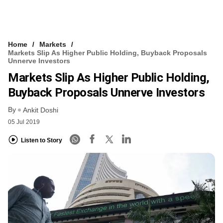
Home
Markets
Markets Slip As Higher Public Holding, Buyback Proposals
Unnerve Investors
Markets Slip As Higher Public Holding,
Buyback Proposals Unnerve Investors
By
Ankit Doshi
05 Jul 2019
Listen to Story