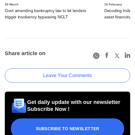
30 March
10 February
Govt amending bankruptcy law to let lenders
Decoding India's 
trigger insolvency bypassing NCLT
asset financing
Share article on
Leave Your Comments
Get daily update with our newsletter
Subscribe Now !
SUBSCRIBE TO NEWSLETTER