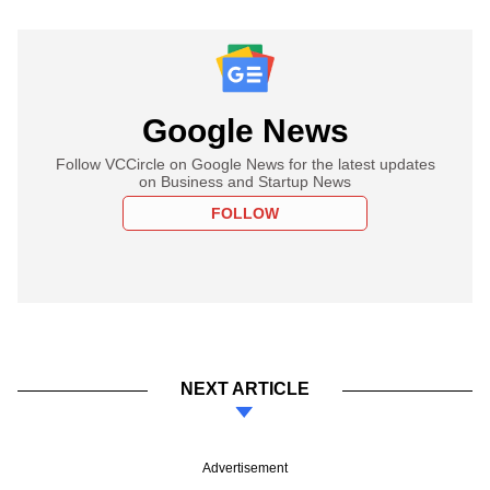
Google News
Follow VCCircle on Google News for the latest updates
on Business and Startup News
FOLLOW
NEXT ARTICLE
Advertisement