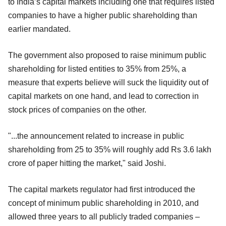
to India’s capital markets including one that requires listed
companies to have a higher public shareholding than
earlier mandated.
The government also proposed to raise minimum public
shareholding for listed entities to 35% from 25%, a
measure that experts believe will suck the liquidity out of
capital markets on one hand, and lead to correction in
stock prices of companies on the other.
"...the announcement related to increase in public
shareholding from 25 to 35% will roughly add Rs 3.6 lakh
crore of paper hitting the market," said Joshi.
The capital markets regulator had first introduced the
concept of minimum public shareholding in 2010, and
allowed three years to all publicly traded companies –