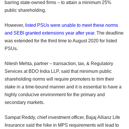
barring state-owned firms – to attain a minimum 25%
public shareholding.
However,
listed PSUs were unable to meet these norms
and SEBI granted extensions year after year
. The deadline
was extended for the third time to August 2020 for listed
PSUs.
Nitesh Mehta, partner – transaction, tax, & Regulatory
Services at BDO India LLP, said that minimum public
shareholding norms will require promoters to trim their
stake in a time-bound manner and it is essential to have a
highly conducive environment for the primary and
secondary markets.
Sampat Reddy, chief investment officer, Bajaj Allianz Life
Insurance said the hike in MPS requirements will lead to