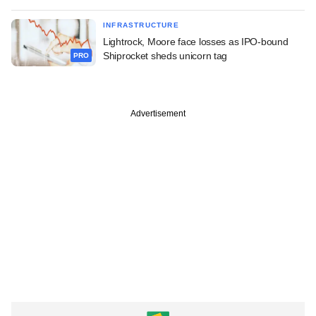
INFRASTRUCTURE
Lightrock, Moore face losses as IPO-bound
Shiprocket sheds unicorn tag
PRO
Advertisement