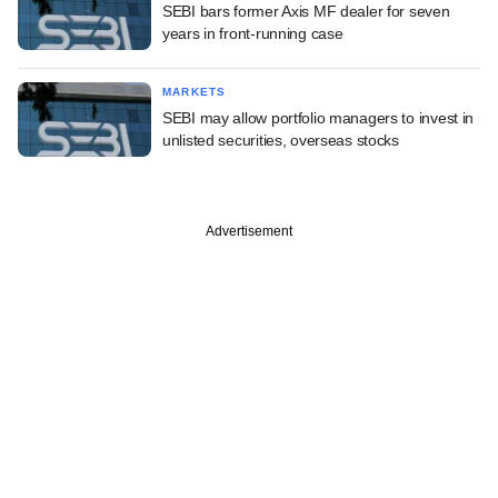
SEBI bars former Axis MF dealer for seven
years in front-running case
MARKETS
SEBI may allow portfolio managers to invest in
unlisted securities, overseas stocks
Advertisement