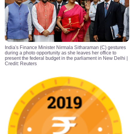
India's Finance Minister Nirmala Sitharaman (C) gestures
during a photo opportunity as she leaves her office to
present the federal budget in the parliament in New Delhi
|
Credit:
Reuters