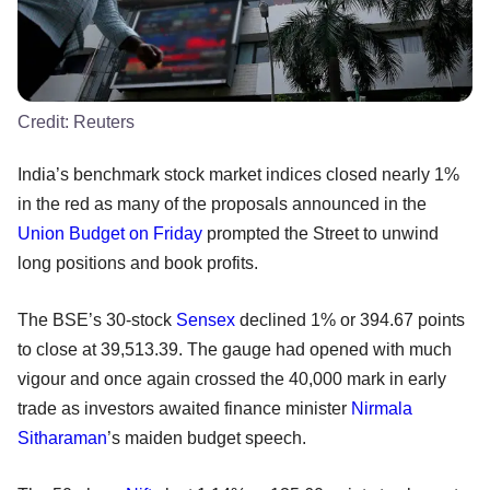
Credit:
Reuters
India’s benchmark stock market indices closed nearly 1%
in the red as many of the proposals announced in the
Union Budget on Friday
prompted the Street to unwind
long positions and book profits.
The BSE’s 30-stock
Sensex
declined 1% or 394.67 points
to close at 39,513.39. The gauge had opened with much
vigour and once again crossed the 40,000 mark in early
trade as investors awaited finance minister
Nirmala
Sitharaman
’s maiden budget speech.