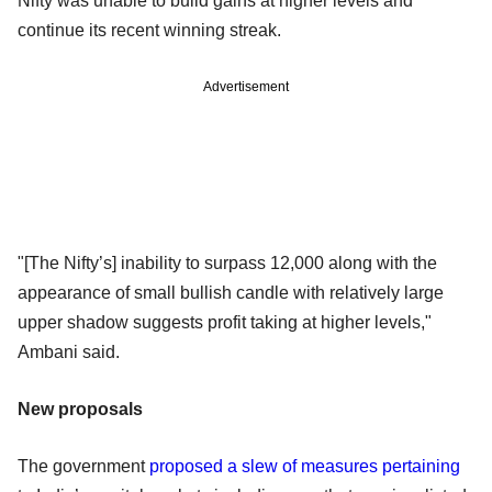
Nifty was unable to build gains at higher levels and
continue its recent winning streak.
Advertisement
"[The Nifty’s] inability to surpass 12,000 along with the
appearance of small bullish candle with relatively large
upper shadow suggests profit taking at higher levels,"
Ambani said.
New proposals
The government
proposed a slew of measures pertaining