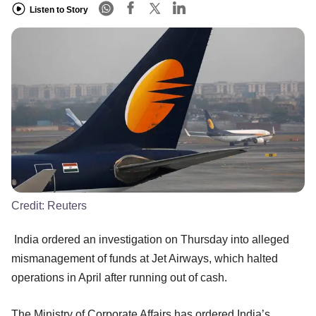
Listen to Story
Credit:
Reuters
India ordered an investigation on Thursday into alleged
mismanagement of funds at Jet Airways, which halted
operations in April after running out of cash.
The Ministry of Corporate Affairs has ordered India’s