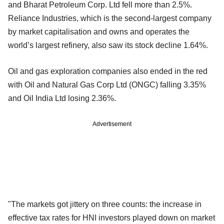
and Bharat Petroleum Corp. Ltd fell more than 2.5%.
Reliance Industries, which is the second-largest company
by market capitalisation and owns and operates the
world’s largest refinery, also saw its stock decline 1.64%.
Oil and gas exploration companies also ended in the red
with Oil and Natural Gas Corp Ltd (ONGC) falling 3.35%
and Oil India Ltd losing 2.36%.
Advertisement
"The markets got jittery on three counts: the increase in
effective tax rates for HNI investors played down on market