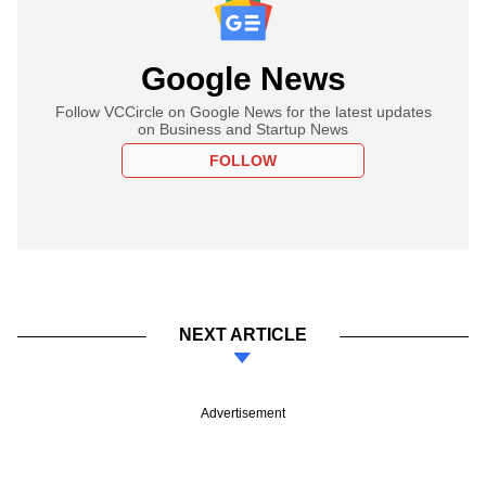
Google News
Follow VCCircle on Google News for the latest updates
on Business and Startup News
FOLLOW
NEXT ARTICLE
Advertisement