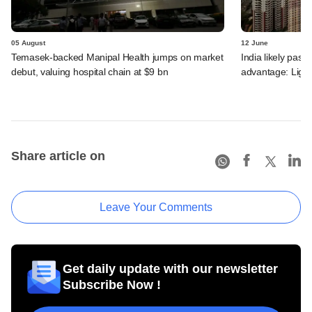
05 August
12 June
Temasek-backed Manipal Health jumps on market
India likely past 
debut, valuing hospital chain at $9 bn
advantage: Ligh
Share article on
Leave Your Comments
Get daily update with our newsletter
Subscribe Now !