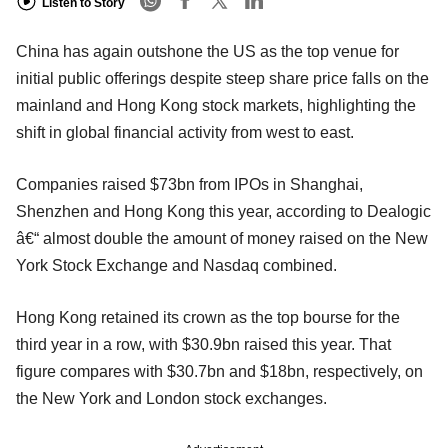
Listen to Story
China has again outshone the US as the top venue for
initial public offerings despite steep share price falls on the
mainland and Hong Kong stock markets, highlighting the
shift in global financial activity from west to east.
Companies raised $73bn from IPOs in Shanghai,
Shenzhen and Hong Kong this year, according to Dealogic
â€“ almost double the amount of money raised on the New
York Stock Exchange and Nasdaq combined.
Hong Kong retained its crown as the top bourse for the
third year in a row, with $30.9bn raised this year. That
figure compares with $30.7bn and $18bn, respectively, on
the New York and London stock exchanges.