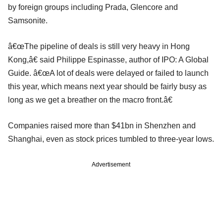
by foreign groups including Prada, Glencore and
Samsonite.
â€œThe pipeline of deals is still very heavy in Hong
Kong,â€ said Philippe Espinasse, author of IPO: A Global
Guide. â€œA lot of deals were delayed or failed to launch
this year, which means next year should be fairly busy as
long as we get a breather on the macro front.â€
Companies raised more than $41bn in Shenzhen and
Shanghai, even as stock prices tumbled to three-year lows.
Advertisement