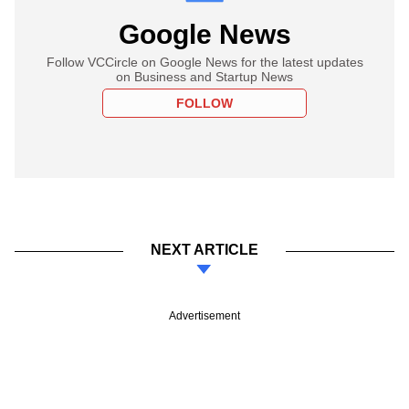
Google News
Follow VCCircle on Google News for the latest updates
on Business and Startup News
FOLLOW
NEXT ARTICLE
Advertisement