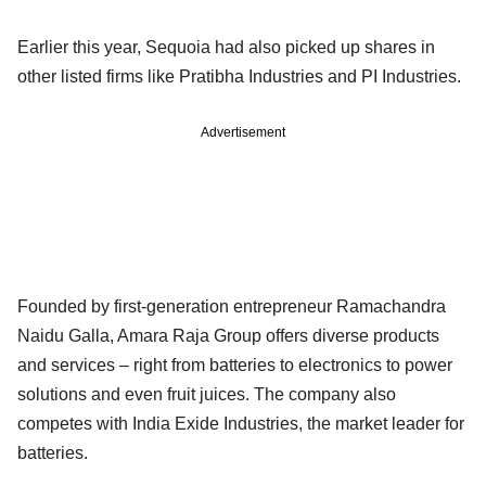
Earlier this year, Sequoia had also picked up shares in
other listed firms like Pratibha Industries and PI Industries.
Advertisement
Founded by first-generation entrepreneur Ramachandra
Naidu Galla, Amara Raja Group offers diverse products
and services – right from batteries to electronics to power
solutions and even fruit juices. The company also
competes with India Exide Industries, the market leader for
batteries.