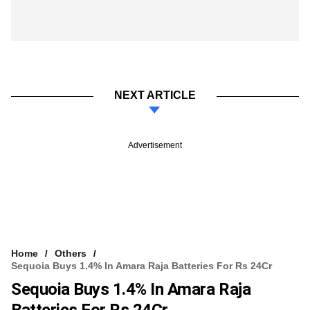
NEXT ARTICLE
Advertisement
Home
Others
Sequoia Buys 1.4% In Amara Raja Batteries For Rs 24Cr
Sequoia Buys 1.4% In Amara Raja
Batteries For Rs 24Cr