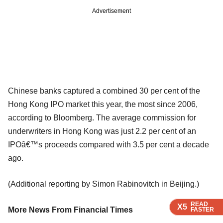
Advertisement
Chinese banks captured a combined 30 per cent of the
Hong Kong IPO market this year, the most since 2006,
according to Bloomberg. The average commission for
underwriters in Hong Kong was just 2.2 per cent of an
IPOâ€™s proceeds compared with 3.5 per cent a decade
ago.
(Additional reporting by Simon Rabinovitch in Beijing.)
READ
READ
READ
READ
READ
X5
X5
X5
X5
X5
More News From Financial Times
FASTER
FASTER
FASTER
FASTER
FASTER