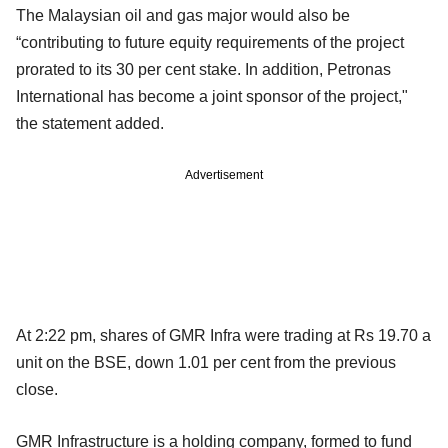
The Malaysian oil and gas major would also be
“contributing to future equity requirements of the project
prorated to its 30 per cent stake. In addition, Petronas
International has become a joint sponsor of the project,"
the statement added.
Advertisement
At 2:22 pm, shares of GMR Infra were trading at Rs 19.70 a
unit on the BSE, down 1.01 per cent from the previous
close.
GMR Infrastructure is a holding company, formed to fund