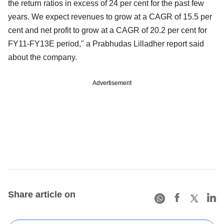
the return ratios in excess of 24 per cent for the past few
years. We expect revenues to grow at a CAGR of 15.5 per
cent and net profit to grow at a CAGR of 20.2 per cent for
FY11-FY13E period," a Prabhudas Lilladher report said
about the company.
Advertisement
Share article on