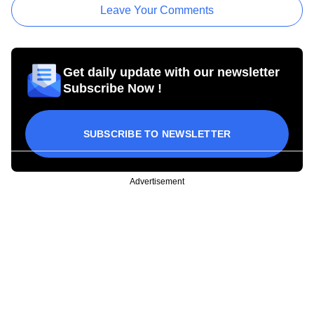
Leave Your Comments
Get daily update with our newsletter
Subscribe Now !
SUBSCRIBE TO NEWSLETTER
Advertisement