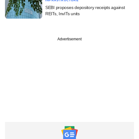
INFRASTRUCTURE
SEBI proposes depository receipts against
REITs, InvITs units
Advertisement