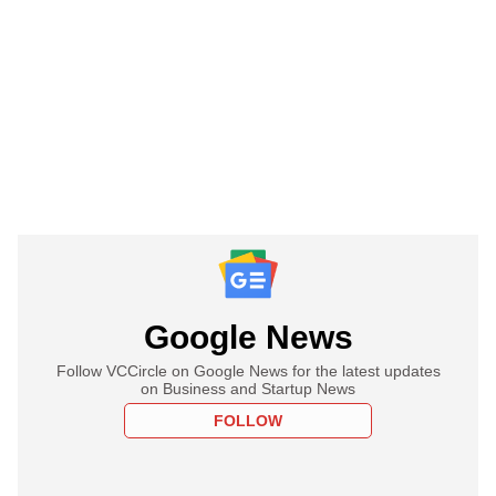
Google News
Follow VCCircle on Google News for the latest updates
on Business and Startup News
FOLLOW