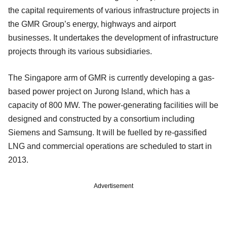
the capital requirements of various infrastructure projects in
the GMR Group’s energy, highways and airport
businesses. It undertakes the development of infrastructure
projects through its various subsidiaries.
The Singapore arm of GMR is currently developing a gas-
based power project on Jurong Island, which has a
capacity of 800 MW. The power-generating facilities will be
designed and constructed by a consortium including
Siemens and Samsung. It will be fuelled by re-gassified
LNG and commercial operations are scheduled to start in
2013.
Advertisement