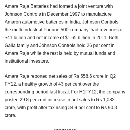
Amara Raja Batteries had formed a joint venture with
Johnson Controls in December 1997 to manufacture
Amaron automotive batteries in India. Johnson Controls,
the multi-industrial Fortune 500 company, had revenues of
$41 billion and net income of $1.65 billion in 2011. Both
Galla family and Johnson Controls hold 26 per cent in
Amara Raja while the rest is held by mutual funds and
institutional investors.
Amara Raja reported net sales of Rs 558.6 crore in Q2
FY12, a healthy growth of 43 per cent over the
corresponding period last fiscal. For H1FY12, the company
posted 29.8 per cent increase in net sales to Rs 1,083
crore, with profit after tax rising 34.9 per cent to Rs 90.8
crore.