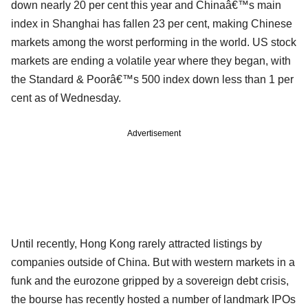
down nearly 20 per cent this year and Chinaâ€™s main
index in Shanghai has fallen 23 per cent, making Chinese
markets among the worst performing in the world. US stock
markets are ending a volatile year where they began, with
the Standard & Poorâ€™s 500 index down less than 1 per
cent as of Wednesday.
Advertisement
Until recently, Hong Kong rarely attracted listings by
companies outside of China. But with western markets in a
funk and the eurozone gripped by a sovereign debt crisis,
the bourse has recently hosted a number of landmark IPOs