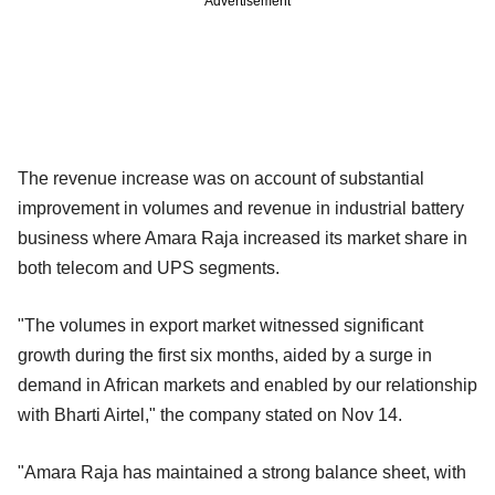
Advertisement
The revenue increase was on account of substantial
improvement in volumes and revenue in industrial battery
business where Amara Raja increased its market share in
both telecom and UPS segments.
"The volumes in export market witnessed significant
growth during the first six months, aided by a surge in
demand in African markets and enabled by our relationship
with Bharti Airtel," the company stated on Nov 14.
"Amara Raja has maintained a strong balance sheet, with