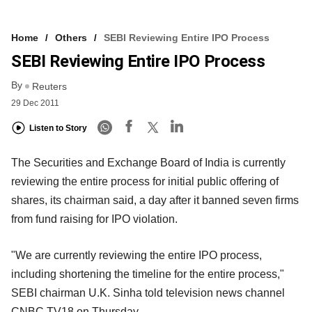
Home
Others
SEBI Reviewing Entire IPO Process
SEBI Reviewing Entire IPO Process
By
Reuters
29 Dec 2011
Listen to Story
The Securities and Exchange Board of India is currently
reviewing the entire process for initial public offering of
shares, its chairman said, a day after it banned seven firms
from fund raising for IPO violation.
"We are currently reviewing the entire IPO process,
including shortening the timeline for the entire process,"
SEBI chairman U.K. Sinha told television news channel
CNBC TV18 on Thursday.