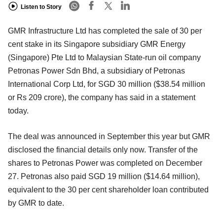
Listen to Story
GMR Infrastructure Ltd has completed the sale of 30 per
cent stake in its Singapore subsidiary GMR Energy
(Singapore) Pte Ltd to Malaysian State-run oil company
Petronas Power Sdn Bhd, a subsidiary of Petronas
International Corp Ltd, for SGD 30 million ($38.54 million
or Rs 209 crore), the company has said in a statement
today.
The deal was announced in September this year but GMR
disclosed the financial details only now. Transfer of the
shares to Petronas Power was completed on December
27. Petronas also paid SGD 19 million ($14.64 million),
equivalent to the 30 per cent shareholder loan contributed
by GMR to date.