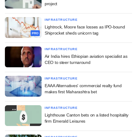
project
INFRASTRUCTURE
Lightrock, Moore face losses as IPO-bound
Shiprocket sheds unicorn tag
PRO
INFRASTRUCTURE
Air India hires Ethiopian aviation specialist as
CEO to steer turnaround
INFRASTRUCTURE
EAAA Alternatives' commercial realty fund
makes first Maharashtra bet
INFRASTRUCTURE
Lighthouse Canton bets on a listed hospitality
firm Emerald Leisures