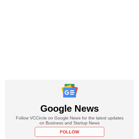
Google News
Follow VCCircle on Google News for the latest updates
on Business and Startup News
FOLLOW