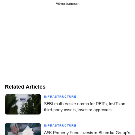
Advertisement
Related Articles
INFRASTRUCTURE
SEBI mulls easier norms for REITs, InvITs on
third-party assets, investor approvals
INFRASTRUCTURE
ASK Property Fund invests in Bhumika Group's