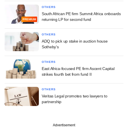
OTHERS
South African PE firm Summit Africa onboards
returning LP for second fund
PREMIUM
OTHERS
ADQ to pick up stake in auction house
Sotheby's
OTHERS
East Africa-focused PE firm Ascent Capital
strikes fourth bet from fund II
OTHERS
Veritas Legal promotes two lawyers to
partnership
Advertisement