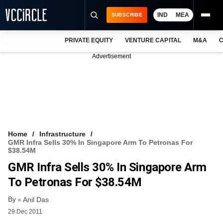
IND
MEA
SUBSCRIBE
PRIVATE EQUITY
VENTURE CAPITAL
M&A
C
NEWS
Advertisement
EVENTS
TRAININGS
PRO EXCLUSIVES
RESEARCH REPORTS
Home
Infrastructure
GMR Infra Sells 30% In Singapore Arm To Petronas For
VCC INTELLIGENCE
$38.54M
GMR Infra Sells 30% In Singapore Arm
FREE NEWSLETTER
To Petronas For $38.54M
LOGIN
By
Anil Das
29 Dec 2011