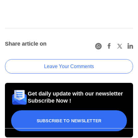
Share article on
Leave Your Comments
Get daily update with our newsletter
Subscribe Now !
SUBSCRIBE TO NEWSLETTER