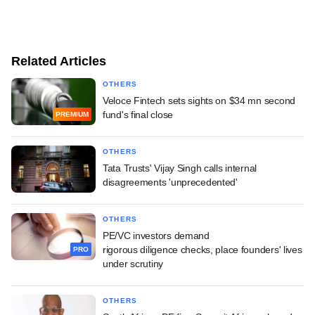
Related Articles
OTHERS
Veloce Fintech sets sights on $34 mn second
fund's final close
PREMIUM
OTHERS
Tata Trusts' Vijay Singh calls internal
disagreements 'unprecedented'
OTHERS
PE/VC investors demand
rigorous diligence checks, place founders' lives
PRO
under scrutiny
OTHERS