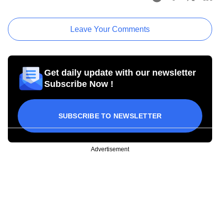
Leave Your Comments
Get daily update with our newsletter
Subscribe Now !
SUBSCRIBE TO NEWSLETTER
Advertisement