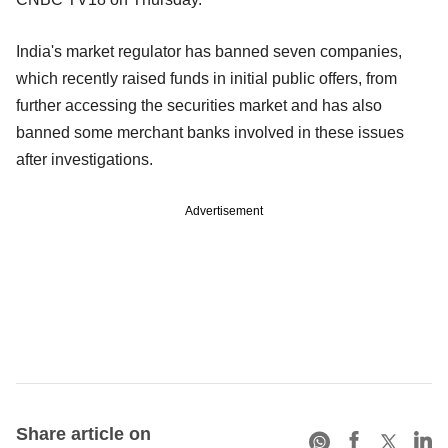
India's market regulator has banned seven companies,
which recently raised funds in initial public offers, from
further accessing the securities market and has also
banned some merchant banks involved in these issues
after investigations.
Advertisement
Share article on