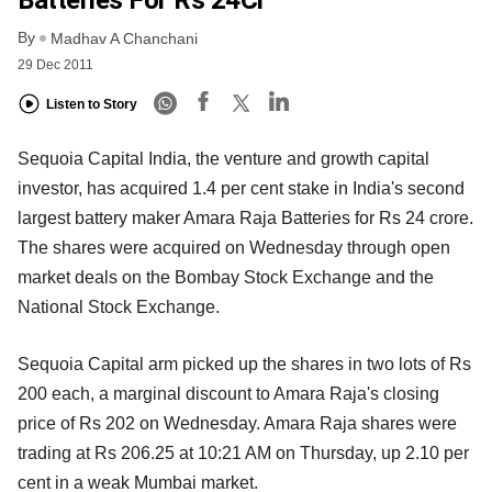
By
Madhav A Chanchani
29 Dec 2011
Listen to Story
Sequoia Capital India, the venture and growth capital
investor, has acquired 1.4 per cent stake in India's second
largest battery maker Amara Raja Batteries for Rs 24 crore.
The shares were acquired on Wednesday through open
market deals on the Bombay Stock Exchange and the
National Stock Exchange.
Sequoia Capital arm picked up the shares in two lots of Rs
200 each, a marginal discount to Amara Raja's closing
price of Rs 202 on Wednesday. Amara Raja shares were
trading at Rs 206.25 at 10:21 AM on Thursday, up 2.10 per
cent in a weak Mumbai market.