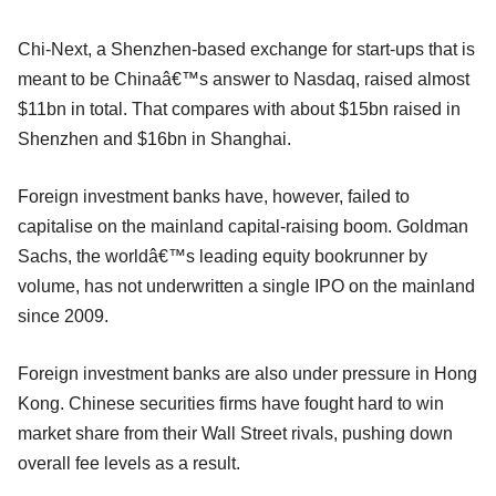
Chi-Next, a Shenzhen-based exchange for start-ups that is
meant to be Chinaâ€™s answer to Nasdaq, raised almost
$11bn in total. That compares with about $15bn raised in
Shenzhen and $16bn in Shanghai.
Foreign investment banks have, however, failed to
capitalise on the mainland capital-raising boom. Goldman
Sachs, the worldâ€™s leading equity bookrunner by
volume, has not underwritten a single IPO on the mainland
since 2009.
Foreign investment banks are also under pressure in Hong
Kong. Chinese securities firms have fought hard to win
market share from their Wall Street rivals, pushing down
overall fee levels as a result.