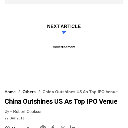
NEXT ARTICLE
Advertisement
Home
Others
China Outshines US As Top IPO Venue
China Outshines US As Top IPO Venue
By
Robert Cookson
29 Dec 2011