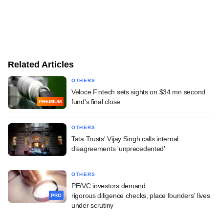
Related Articles
OTHERS
Veloce Fintech sets sights on $34 mn second
fund's final close
PREMIUM
OTHERS
Tata Trusts' Vijay Singh calls internal
disagreements 'unprecedented'
OTHERS
PE/VC investors demand
rigorous diligence checks, place founders' lives
PRO
under scrutiny