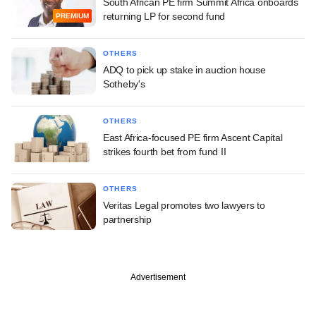
South African PE firm Summit Africa onboards
returning LP for second fund
PREMIUM
OTHERS
ADQ to pick up stake in auction house
Sotheby's
OTHERS
East Africa-focused PE firm Ascent Capital
strikes fourth bet from fund II
OTHERS
Veritas Legal promotes two lawyers to
partnership
Advertisement