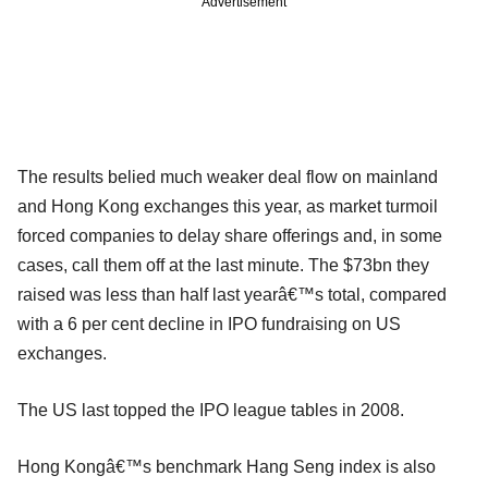
Advertisement
The results belied much weaker deal flow on mainland
and Hong Kong exchanges this year, as market turmoil
forced companies to delay share offerings and, in some
cases, call them off at the last minute. The $73bn they
raised was less than half last yearâ€™s total, compared
with a 6 per cent decline in IPO fundraising on US
exchanges.
The US last topped the IPO league tables in 2008.
Hong Kongâ€™s benchmark Hang Seng index is also