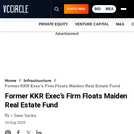
IND
MEA
SUBSCRIBE
PRIVATE EQUITY
VENTURE CAPITAL
M&A
C
NEWS
Advertisement
EVENTS
TRAININGS
PRO EXCLUSIVES
RESEARCH REPORTS
Home
Infrastructure
Former KKR Exec’s Firm Floats Maiden Real Estate Fund
VCC INTELLIGENCE
Former KKR Exec’s Firm Floats Maiden
FREE NEWSLETTER
Real Estate Fund
By
LOGIN
Swet Sarika
10 Aug 2020