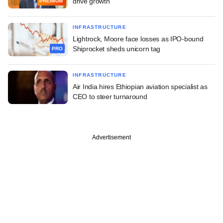
drive growth
PREMIUM
INFRASTRUCTURE
Lightrock, Moore face losses as IPO-bound
Shiprocket sheds unicorn tag
PRO
INFRASTRUCTURE
Air India hires Ethiopian aviation specialist as
CEO to steer turnaround
Advertisement