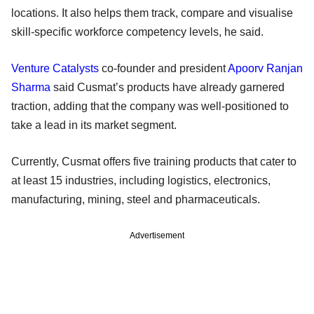
locations. It also helps them track, compare and visualise
skill-specific workforce competency levels, he said.
Venture Catalysts
co-founder and president
Apoorv Ranjan
Sharma
said Cusmat’s products have already garnered
traction, adding that the company was well-positioned to
take a lead in its market segment.
Currently, Cusmat offers five training products that cater to
at least 15 industries, including logistics, electronics,
manufacturing, mining, steel and pharmaceuticals.
Advertisement