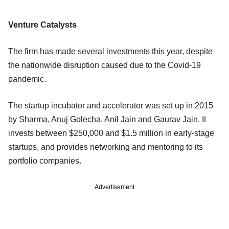
Venture Catalysts
The firm has made several investments this year, despite
the nationwide disruption caused due to the Covid-19
pandemic.
The startup incubator and accelerator was set up in 2015
by Sharma, Anuj Golecha, Anil Jain and Gaurav Jain. It
invests between $250,000 and $1.5 million in early-stage
startups, and provides networking and mentoring to its
portfolio companies.
Advertisement