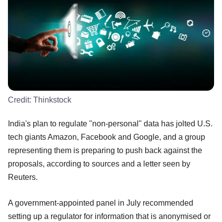
Credit:
Thinkstock
India's plan to regulate "non-personal" data has jolted U.S.
tech giants Amazon, Facebook and Google, and a group
representing them is preparing to push back against the
proposals, according to sources and a letter seen by
Reuters.
A government-appointed panel in July recommended
setting up a regulator for information that is anonymised or