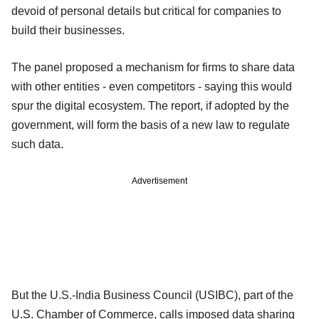
devoid of personal details but critical for companies to
build their businesses.
The panel proposed a mechanism for firms to share data
with other entities - even competitors - saying this would
spur the digital ecosystem. The report, if adopted by the
government, will form the basis of a new law to regulate
such data.
Advertisement
But the U.S.-India Business Council (USIBC), part of the
U.S. Chamber of Commerce, calls imposed data sharing