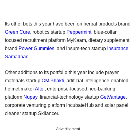
Its other bets this year have been on herbal products brand
Green Cure
, robotics startup
Peppermint
, blue-collar
focused recruitment platform MyKaam, dietary supplement
brand
Power Gummies
, and insure-tech startup
Insurance
Samadhan
.
Other additions to its portfolio this year include prayer
materials startup
OM Bhakti
, artificial intelligence-enabled
helmet maker
Altor
, enterprise-focused neo-banking
platform
Nupay
, financial-technology startup
GetVantage
,
corporate venturing platform IncubateHub and solar panel
cleaner startup Skilancer.
Advertisement