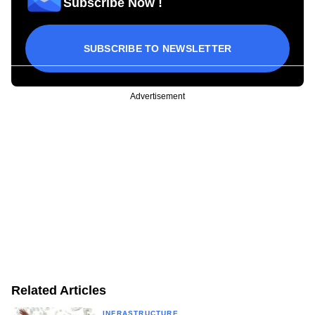
Subscribe Now !
SUBSCRIBE TO NEWSLETTER
Advertisement
Related Articles
INFRASTRUCTURE