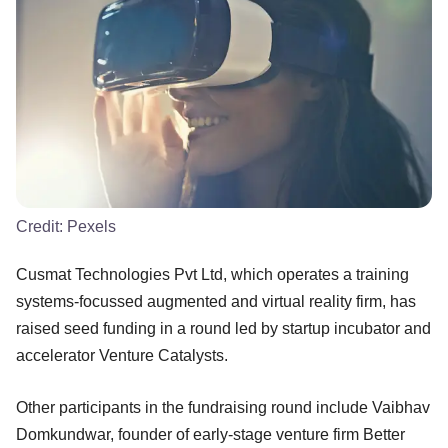
Credit:
Pexels
Cusmat Technologies Pvt Ltd, which operates a training
systems-focussed augmented and virtual reality firm, has
raised seed funding in a round led by startup incubator and
accelerator Venture Catalysts.
Other participants in the fundraising round include Vaibhav
Domkundwar, founder of early-stage venture firm Better