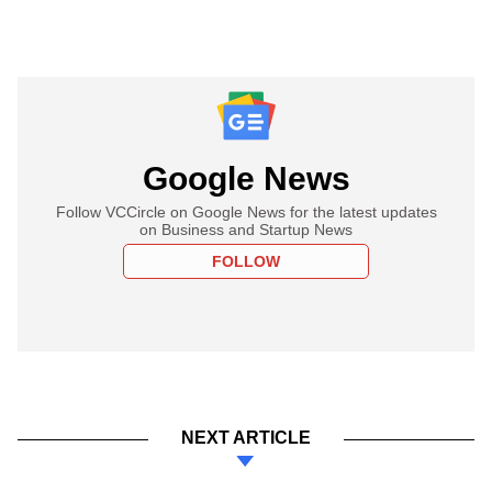
Google News
Follow VCCircle on Google News for the latest updates
on Business and Startup News
FOLLOW
NEXT ARTICLE