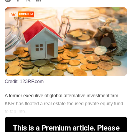
PREMIUM
Credit:
123RF.com
A former executive of global alternative investment firm
KKR has floated a real estate-focused private equity fund
to tap into...
This is a Premium article. Please