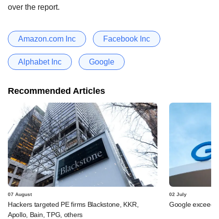
over the report.
Amazon.com Inc
Facebook Inc
Alphabet Inc
Google
Recommended Articles
07 August
02 July
Hackers targeted PE firms Blackstone, KKR,
Google exceeds $
Apollo, Bain, TPG, others