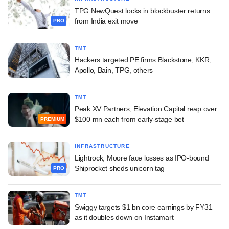
TPG NewQuest locks in blockbuster returns
from India exit move
PRO
TMT
Hackers targeted PE firms Blackstone, KKR,
Apollo, Bain, TPG, others
TMT
Peak XV Partners, Elevation Capital reap over
$100 mn each from early-stage bet
PREMIUM
INFRASTRUCTURE
Lightrock, Moore face losses as IPO-bound
Shiprocket sheds unicorn tag
PRO
TMT
Swiggy targets $1 bn core earnings by FY31
as it doubles down on Instamart