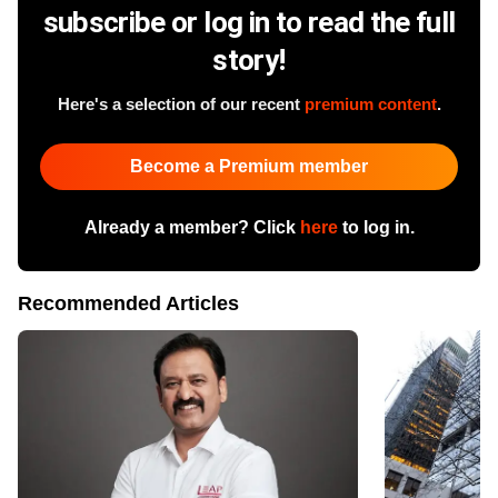
subscribe or log in to read the full
story!
Here's a selection of our recent
premium content
.
Become a Premium member
Already a member? Click
here
to log in.
Recommended Articles