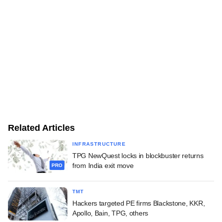
Related Articles
INFRASTRUCTURE
TPG NewQuest locks in blockbuster returns
from India exit move
PRO
TMT
Hackers targeted PE firms Blackstone, KKR,
Apollo, Bain, TPG, others