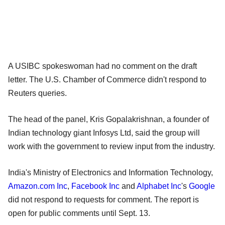
A USIBC spokeswoman had no comment on the draft
letter. The U.S. Chamber of Commerce didn't respond to
Reuters queries.
The head of the panel, Kris Gopalakrishnan, a founder of
Indian technology giant Infosys Ltd, said the group will
work with the government to review input from the industry.
India's Ministry of Electronics and Information Technology,
Amazon.com Inc
,
Facebook Inc
and
Alphabet Inc
's
Google
did not respond to requests for comment. The report is
open for public comments until Sept. 13.