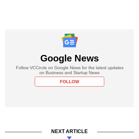
Google News
Follow VCCircle on Google News for the latest updates
on Business and Startup News
FOLLOW
NEXT ARTICLE