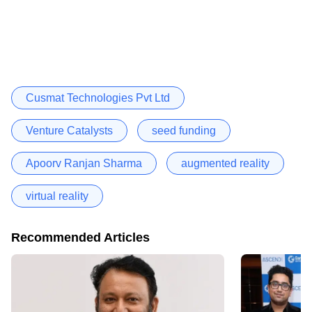
Cusmat Technologies Pvt Ltd
Venture Catalysts
seed funding
Apoorv Ranjan Sharma
augmented reality
virtual reality
Recommended Articles