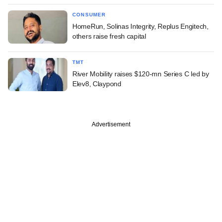
CONSUMER
HomeRun, Solinas Integrity, Replus Engitech,
others raise fresh capital
TMT
River Mobility raises $120-mn Series C led by
Elev8, Claypond
Advertisement