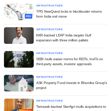
INFRASTRUCTURE
TPG NewQuest locks in blockbuster returns
from India exit move
PRO
INFRASTRUCTURE
KKR-backed LEAP India targets Gulf
expansion with three million pallets
INFRASTRUCTURE
SEBI mulls easier norms for REITs, InvITs on
third-party assets, investor approvals
INFRASTRUCTURE
ASK Property Fund invests in Bhumika Group's
project
INFRASTRUCTURE
Temasek-backed StarAgri mulls acquisitions to