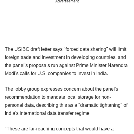
Advertisement
The USIBC draft letter says "forced data sharing" will limit
foreign trade and investment in developing countries, and
the panel's proposals run against Prime Minister Narendra
Modi's calls for U.S. companies to invest in India.
The lobby group expresses concern about the panel's
recommendation to mandate local storage for non-
personal data, describing this as a "dramatic tightening" of
India's international data transfer regime.
"These are far-reaching concepts that would have a