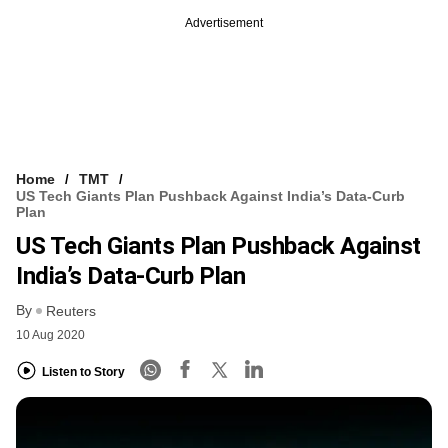
Advertisement
Home
TMT
US Tech Giants Plan Pushback Against India’s Data-Curb
Plan
US Tech Giants Plan Pushback Against
India’s Data-Curb Plan
By
Reuters
10 Aug 2020
Listen to Story