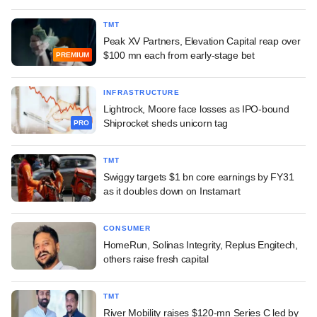
TMT
Peak XV Partners, Elevation Capital reap over
$100 mn each from early-stage bet
PREMIUM
INFRASTRUCTURE
Lightrock, Moore face losses as IPO-bound
Shiprocket sheds unicorn tag
PRO
TMT
Swiggy targets $1 bn core earnings by FY31
as it doubles down on Instamart
CONSUMER
HomeRun, Solinas Integrity, Replus Engitech,
others raise fresh capital
TMT
River Mobility raises $120-mn Series C led by