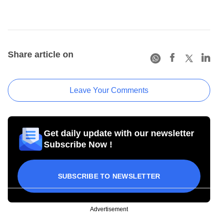
Share article on
Leave Your Comments
Get daily update with our newsletter
Subscribe Now !
SUBSCRIBE TO NEWSLETTER
Advertisement