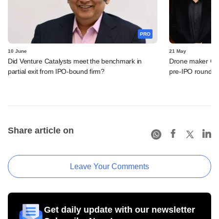
PRO
10 June
21 May
Did Venture Catalysts meet the benchmark in
Drone maker Garu
partial exit from IPO-bound firm?
pre-IPO round
Share article on
Leave Your Comments
Get daily update with our newsletter