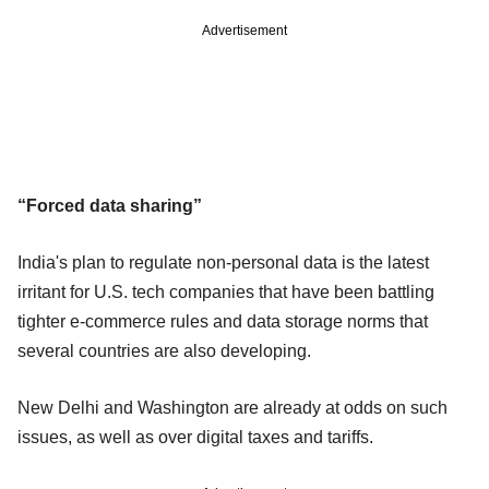
Advertisement
“Forced data sharing”
India's plan to regulate non-personal data is the latest
irritant for U.S. tech companies that have been battling
tighter e-commerce rules and data storage norms that
several countries are also developing.
New Delhi and Washington are already at odds on such
issues, as well as over digital taxes and tariffs.