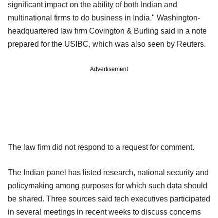
significant impact on the ability of both Indian and
multinational firms to do business in India," Washington-
headquartered law firm Covington & Burling said in a note
prepared for the USIBC, which was also seen by Reuters.
Advertisement
The law firm did not respond to a request for comment.
The Indian panel has listed research, national security and
policymaking among purposes for which such data should
be shared. Three sources said tech executives participated
in several meetings in recent weeks to discuss concerns