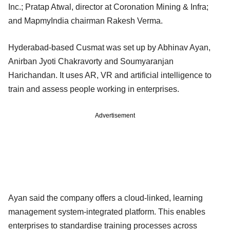
Inc.; Pratap Atwal, director at Coronation Mining & Infra;
and MapmyIndia chairman Rakesh Verma.
Hyderabad-based Cusmat was set up by Abhinav Ayan,
Anirban Jyoti Chakravorty and Soumyaranjan
Harichandan. It uses AR, VR and artificial intelligence to
train and assess people working in enterprises.
Advertisement
Ayan said the company offers a cloud-linked, learning
management system-integrated platform. This enables
enterprises to standardise training processes across