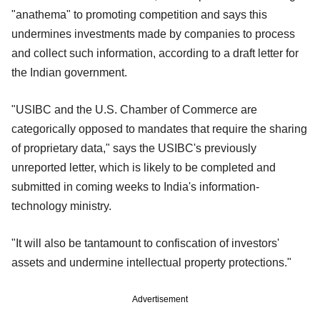
"anathema" to promoting competition and says this
undermines investments made by companies to process
and collect such information, according to a draft letter for
the Indian government.
"USIBC and the U.S. Chamber of Commerce are
categorically opposed to mandates that require the sharing
of proprietary data," says the USIBC's previously
unreported letter, which is likely to be completed and
submitted in coming weeks to India's information-
technology ministry.
"It will also be tantamount to confiscation of investors'
assets and undermine intellectual property protections."
Advertisement