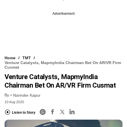
Advertisement
Home
TMT
Venture Catalysts, MapmyIndia Chairman Bet On AR/VR Firm
Cusmat
Venture Catalysts, MapmyIndia
Chairman Bet On AR/VR Firm Cusmat
By
Narinder Kapur
10 Aug 2020
Listen to Story