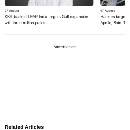
07 August
07 August
KKR-backed LEAP India targets Gulf expansion
Hackers targeted
with three million pallets
Apollo, Bain, TP
Advertisement
Related Articles