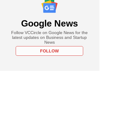
Google News
Follow VCCircle on Google News for the
latest updates on Business and Startup
News
FOLLOW