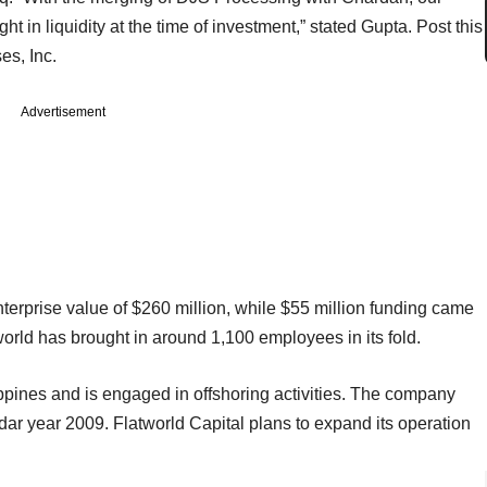
 in liquidity at the time of investment,” stated Gupta. Post this
es, Inc.
Advertisement
nterprise value of $260 million, while $55 million funding came
world has brought in around 1,100 employees in its fold.
ppines and is engaged in offshoring activities. The company
ndar year 2009. Flatworld Capital plans to expand its operation