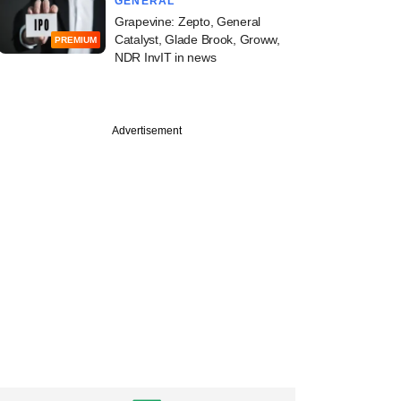
GENERAL
Grapevine: Zepto, General
Catalyst, Glade Brook, Groww,
PREMIUM
NDR InvIT in news
Advertisement