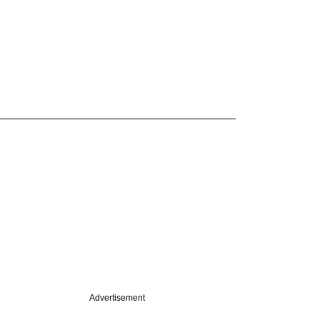
Advertisement