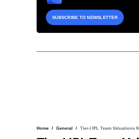
SUBSCRIBE TO NEWSLETTER
Home
General
Tier-I IPL Team Valuations 