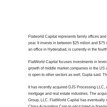
Flatworld Capital represents family offices and
year. It invests in between $25 milion and $75 
an office in Hyderabad, is currently in the fourth
FlatWorld Capital focuses investments in levera
growth of middle market companies in the US an
is open to other sectors as well, Gupta said. The
It has recently acquired DJS Processing LLC, a
mortgage and real estate industries. The acqui
Group, LLC. FlatWorld Capital has eventually 
China Acquisition Corp to get it listed in Nas