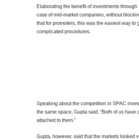
Elaborating the benefit of investments through 
case of mid-market companies, without blocking
that for promoters, this was the easiest way to 
complicated procedures.
Speaking about the competition in SPAC invest
the same space, Gupta said, “Both of us have o
attached to them.”
Gupta, however, said that the markets looked 