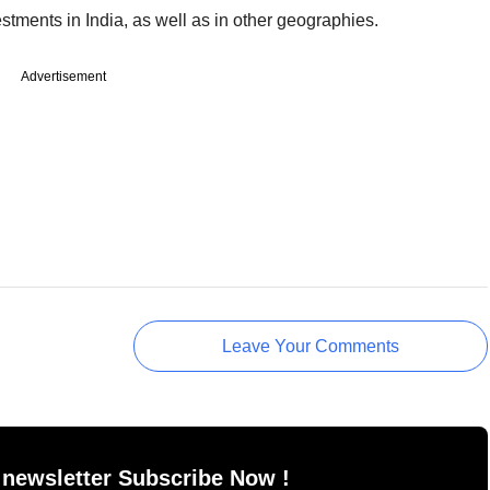
estments in India, as well as in other geographies.
Advertisement
Leave Your Comments
 newsletter Subscribe Now !