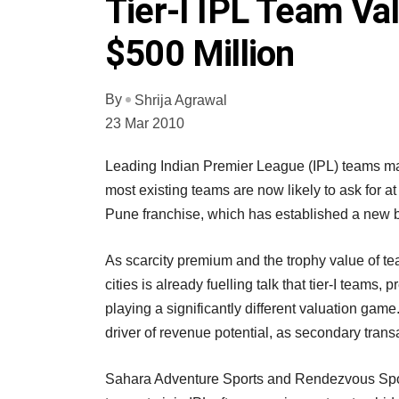
Tier-I IPL Team Va
$500 Million
By
Shrija Agrawal
23 Mar 2010
Leading Indian Premier League (IPL) teams may
most existing teams are now likely to ask for 
Pune franchise, which has established a new 
As scarcity premium and the trophy value of tea
cities is already fuelling talk that tier-I teams
playing a significantly different valuation game.
driver of revenue potential, as secondary trans
Sahara Adventure Sports and Rendezvous Spor