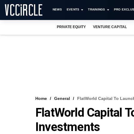
NEWS
EVENTS
TRAININGS
PRO EXCLUS
PRIVATE EQUITY
VENTURE CAPITAL
Home
General
FlatWorld Capital To Launc
FlatWorld Capital 
Investments