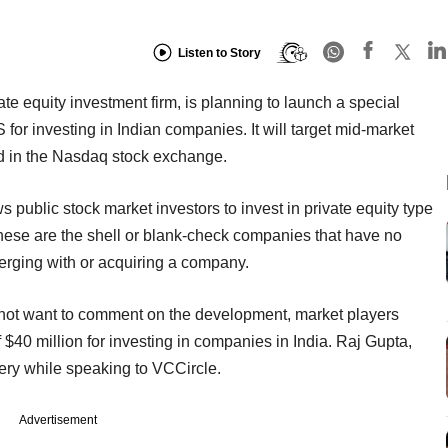
Listen to Story
e equity investment firm, is planning to launch a special
or investing in Indian companies. It will target mid-market
ted in the Nasdaq stock exchange.
 public stock market investors to invest in private equity type
These are the shell or blank-check companies that have no
merging with or acquiring a company.
not want to comment on the development, market players
 $40 million for investing in companies in India. Raj Gupta,
uery while speaking to VCCircle.
Advertisement