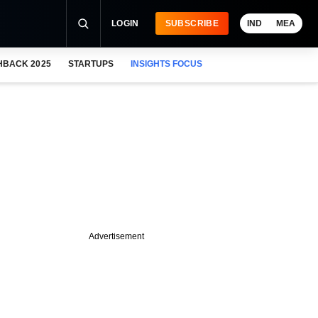
LOGIN
SUBSCRIBE
IND
MEA
HBACK 2025
STARTUPS
INSIGHTS FOCUS
Advertisement