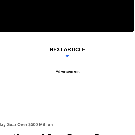
NEXT ARTICLE
Advertisement
May Soar Over $500 Million