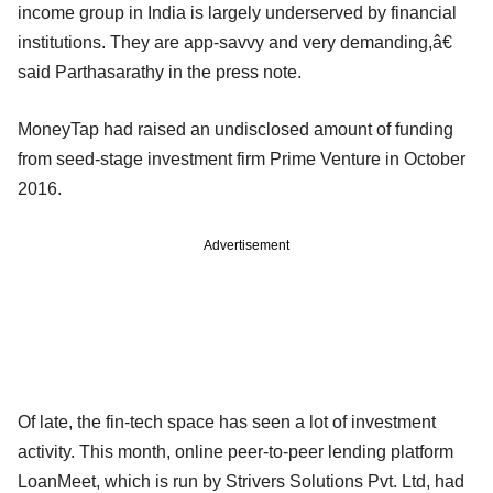
income group in India is largely underserved by financial
institutions. They are app-savvy and very demanding,â€
said Parthasarathy in the press note.
MoneyTap had raised an undisclosed amount of funding
from seed-stage investment firm Prime Venture in October
2016.
Advertisement
Of late, the fin-tech space has seen a lot of investment
activity. This month, online peer-to-peer lending platform
LoanMeet, which is run by Strivers Solutions Pvt. Ltd, had