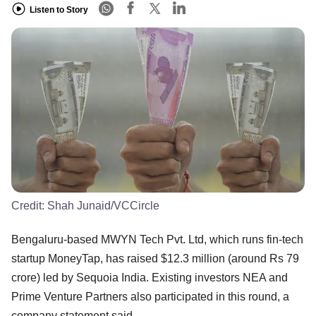
Listen to Story
Credit:
Shah Junaid/VCCircle
Bengaluru-based MWYN Tech Pvt. Ltd, which runs fin-tech
startup MoneyTap, has raised $12.3 million (around Rs 79
crore) led by Sequoia India. Existing investors NEA and
Prime Venture Partners also participated in this round, a
company statement said.