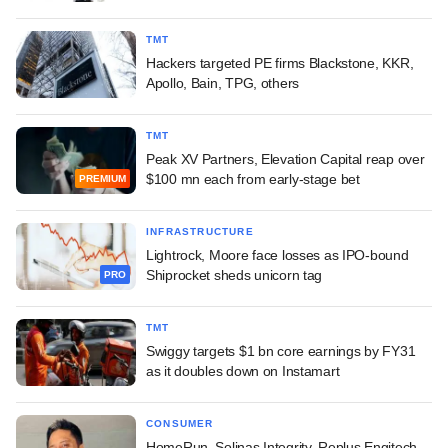
TMT
Hackers targeted PE firms Blackstone, KKR,
Apollo, Bain, TPG, others
TMT
Peak XV Partners, Elevation Capital reap over
$100 mn each from early-stage bet
PREMIUM
INFRASTRUCTURE
Lightrock, Moore face losses as IPO-bound
Shiprocket sheds unicorn tag
PRO
TMT
Swiggy targets $1 bn core earnings by FY31
as it doubles down on Instamart
CONSUMER
HomeRun, Solinas Integrity, Replus Engitech,