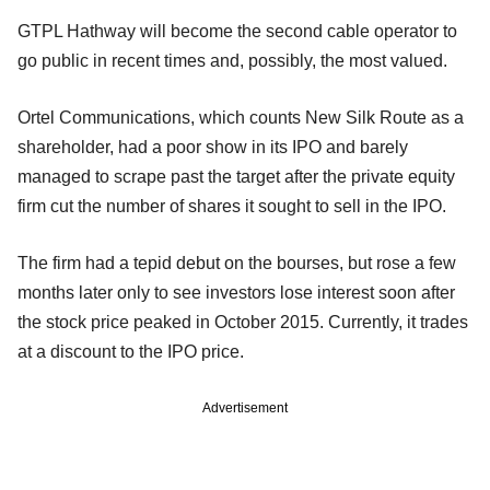
GTPL Hathway will become the second cable operator to
go public in recent times and, possibly, the most valued.
Ortel Communications, which counts New Silk Route as a
shareholder, had a poor show in its IPO and barely
managed to scrape past the target after the private equity
firm cut the number of shares it sought to sell in the IPO.
The firm had a tepid debut on the bourses, but rose a few
months later only to see investors lose interest soon after
the stock price peaked in October 2015. Currently, it trades
at a discount to the IPO price.
Advertisement