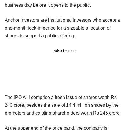
business day before it opens to the public.
Anchor investors are institutional investors who accept a
one-month lock-in period for a sizeable allocation of
shares to support a public offering.
Advertisement
The IPO will comprise a fresh issue of shares worth Rs
240 crore, besides the sale of 14.4 million shares by the
promoters and existing shareholders worth Rs 245 crore.
At the upper end of the price band, the company is