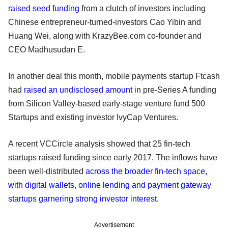
raised seed funding
from a clutch of investors including
Chinese entrepreneur-turned-investors Cao Yibin and
Huang Wei, along with KrazyBee.com co-founder and
CEO Madhusudan E.
In another deal this month, mobile payments startup Ftcash
had
raised an undisclosed amount
in pre-Series A funding
from Silicon Valley-based early-stage venture fund 500
Startups and existing investor IvyCap Ventures.
A recent VCCircle analysis showed that 25 fin-tech
startups raised funding since early 2017. The inflows have
been well-distributed
across the broader fin-tech space,
with digital wallets, online lending and payment gateway
startups garnering strong investor interest
.
Advertisement