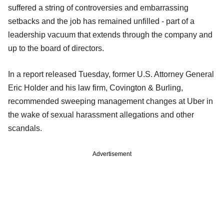
suffered a string of controversies and embarrassing
setbacks and the job has remained unfilled - part of a
leadership vacuum that extends through the company and
up to the board of directors.
In a report released Tuesday, former U.S. Attorney General
Eric Holder and his law firm, Covington & Burling,
recommended sweeping management changes at Uber in
the wake of sexual harassment allegations and other
scandals.
Advertisement