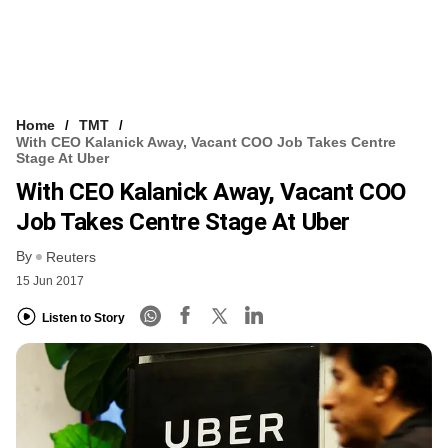
Home
TMT
With CEO Kalanick Away, Vacant COO Job Takes Centre
Stage At Uber
With CEO Kalanick Away, Vacant COO
Job Takes Centre Stage At Uber
By
Reuters
15 Jun 2017
Listen to Story