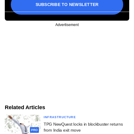
SUBSCRIBE TO NEWSLETTER
Advertisement
Related Articles
INFRASTRUCTURE
TPG NewQuest locks in blockbuster returns
from India exit move
PRO