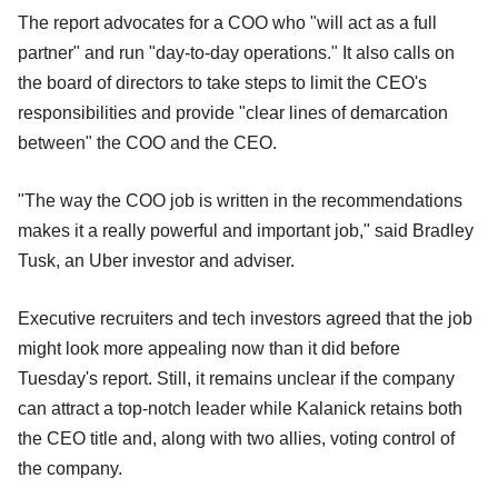
The report advocates for a COO who "will act as a full
partner" and run "day-to-day operations." It also calls on
the board of directors to take steps to limit the CEO's
responsibilities and provide "clear lines of demarcation
between" the COO and the CEO.
"The way the COO job is written in the recommendations
makes it a really powerful and important job," said Bradley
Tusk, an Uber investor and adviser.
Executive recruiters and tech investors agreed that the job
might look more appealing now than it did before
Tuesday's report. Still, it remains unclear if the company
can attract a top-notch leader while Kalanick retains both
the CEO title and, along with two allies, voting control of
the company.