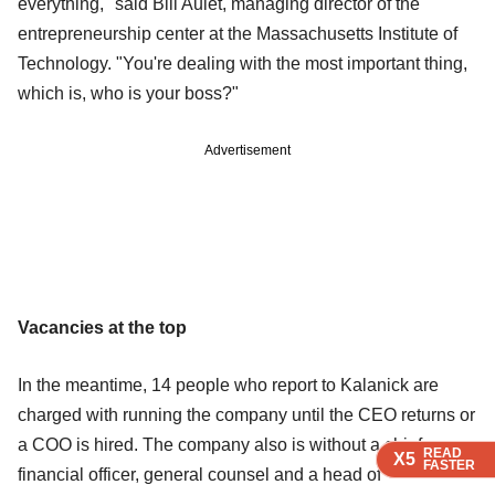
everything," said Bill Aulet, managing director of the
entrepreneurship center at the Massachusetts Institute of
Technology. "You're dealing with the most important thing,
which is, who is your boss?"
Advertisement
Vacancies at the top
In the meantime, 14 people who report to Kalanick are
charged with running the company until the CEO returns or
a COO is hired. The company also is without a chief
READ
READ
READ
X5
X5
X5
FASTER
FASTER
FASTER
financial officer, general counsel and a head of