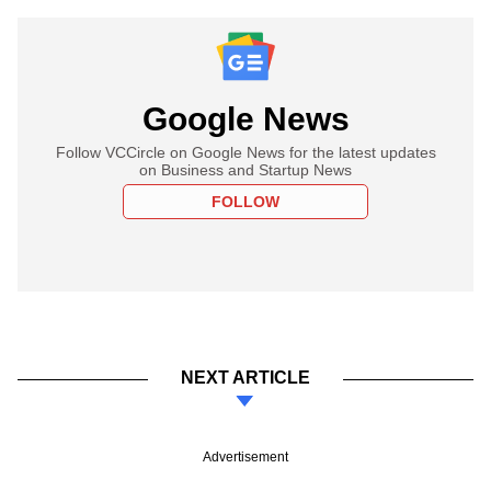
Google News
Follow VCCircle on Google News for the latest updates
on Business and Startup News
FOLLOW
NEXT ARTICLE
Advertisement