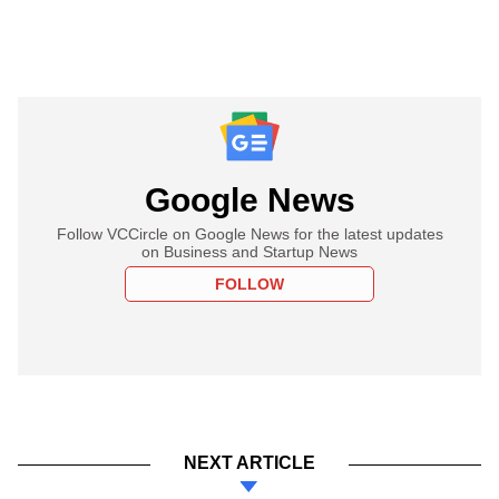
Google News
Follow VCCircle on Google News for the latest updates
on Business and Startup News
FOLLOW
NEXT ARTICLE