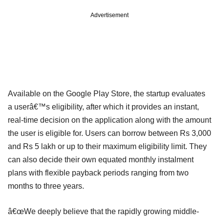
Advertisement
Available on the Google Play Store, the startup evaluates
a userâ€™s eligibility, after which it provides an instant,
real-time decision on the application along with the amount
the user is eligible for. Users can borrow between Rs 3,000
and Rs 5 lakh or up to their maximum eligibility limit. They
can also decide their own equated monthly instalment
plans with flexible payback periods ranging from two
months to three years.
â€œWe deeply believe that the rapidly growing middle-