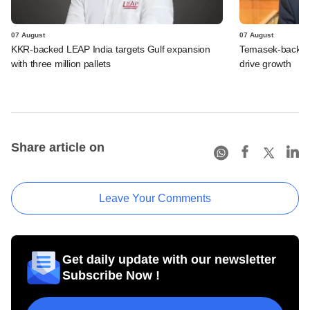
07 August
07 August
KKR-backed LEAP India targets Gulf expansion
Temasek-backed S
with three million pallets
drive growth
Share article on
Leave Your Comments
Get daily update with our newsletter
Subscribe Now !