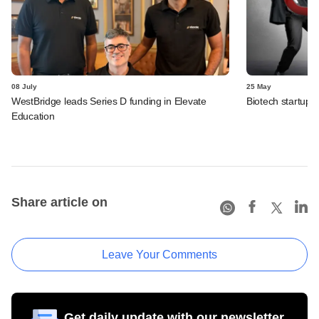
08 July
25 May
WestBridge leads Series D funding in Elevate
Biotech startup 
Education
Share article on
Leave Your Comments
Get daily update with our newsletter