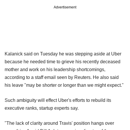
Advertisement
Kalanick said on Tuesday he was stepping aside at Uber
because he needed time to grieve his recently deceased
mother and work on his leadership shortcomings,
according to a staff email seen by Reuters. He also said
his leave "may be shorter or longer than we might expect."
Such ambiguity will effect Uber's efforts to rebuild its
executive ranks, startup experts say.
"The lack of clarity around Travis' position hangs over