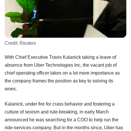
Credit:
Reuters
With Chief Executive Travis Kalanick taking a leave of
absence from Uber Technologies Inc, the vacant job of
chief operating officer takes on a lot more importance as
the company frames the position as key to solving its
woes.
Kalanick, under fire for crass behavior and fostering a
culture of sexism and rule-breaking, in early March
announced he was searching for a COO to help run the
ride-services company. But in the months since, Uber has