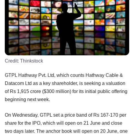
Credit:
Thinkstock
GTPL Hathway Pvt. Ltd, which counts Hathway Cable &
Datacom Ltd as a key shareholder, is seeking a valuation
of Rs 1,915 crore ($300 million) for its initial public offering
beginning next week.
On Wednesday, GTPL set a price band of Rs 167-170 per
share for the IPO, which will open on 21 June and close
two days later. The anchor book will open on 20 June, one