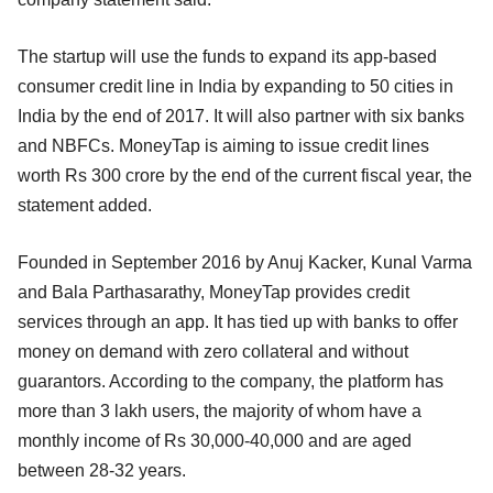
The startup will use the funds to expand its app-based
consumer credit line in India by expanding to 50 cities in
India by the end of 2017. It will also partner with six banks
and NBFCs. MoneyTap is aiming to issue credit lines
worth Rs 300 crore by the end of the current fiscal year, the
statement added.
Founded in September 2016 by Anuj Kacker, Kunal Varma
and Bala Parthasarathy, MoneyTap provides credit
services through an app. It has tied up with banks to offer
money on demand with zero collateral and without
guarantors. According to the company, the platform has
more than 3 lakh users, the majority of whom have a
monthly income of Rs 30,000-40,000 and are aged
between 28-32 years.