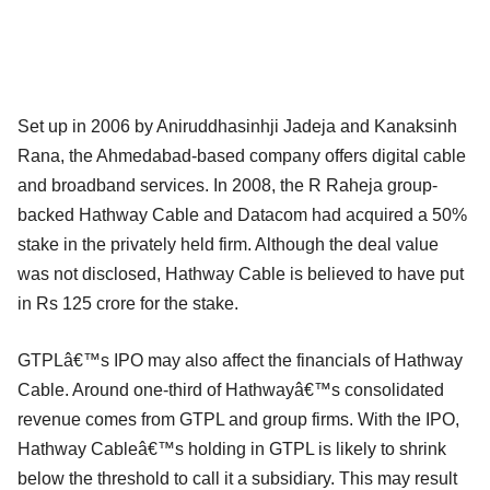
Set up in 2006 by Aniruddhasinhji Jadeja and Kanaksinh
Rana, the Ahmedabad-based company offers digital cable
and broadband services. In 2008, the R Raheja group-
backed Hathway Cable and Datacom had acquired a 50%
stake in the privately held firm. Although the deal value
was not disclosed, Hathway Cable is believed to have put
in Rs 125 crore for the stake.
GTPLâ€™s IPO may also affect the financials of Hathway
Cable. Around one-third of Hathwayâ€™s consolidated
revenue comes from GTPL and group firms. With the IPO,
Hathway Cableâ€™s holding in GTPL is likely to shrink
below the threshold to call it a subsidiary. This may result