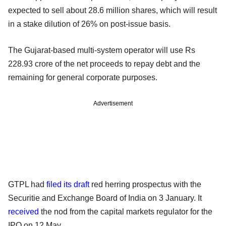
expected to sell about 28.6 million shares, which will result
in a stake dilution of 26% on post-issue basis.
The Gujarat-based multi-system operator will use Rs
228.93 crore of the net proceeds to repay debt and the
remaining for general corporate purposes.
Advertisement
GTPL had
filed its draft
red herring prospectus with the
Securitie and Exchange Board of India on 3 January. It
received
the nod from the capital markets regulator for the
IPO on 12 May.