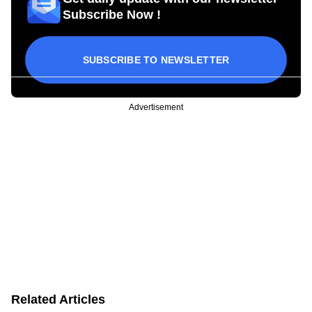
Subscribe Now !
SUBSCRIBE TO NEWSLETTER
Advertisement
Related Articles