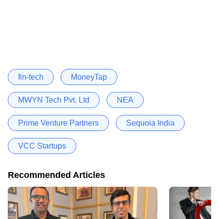
fin-tech
MoneyTap
MWYN Tech Pvt. Ltd
NEA
Prime Venture Partners
Sequoia India
VCC Startups
Recommended Articles