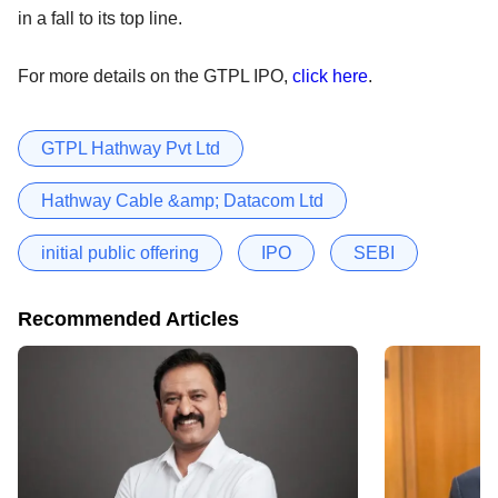
in a fall to its top line.
For more details on the GTPL IPO,
click here
.
GTPL Hathway Pvt Ltd
Hathway Cable &amp; Datacom Ltd
initial public offering
IPO
SEBI
Recommended Articles