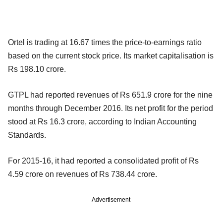
Ortel is trading at 16.67 times the price-to-earnings ratio
based on the current stock price. Its market capitalisation is
Rs 198.10 crore.
GTPL had reported revenues of Rs 651.9 crore for the nine
months through December 2016. Its net profit for the period
stood at Rs 16.3 crore, according to Indian Accounting
Standards.
For 2015-16, it had reported a consolidated profit of Rs
4.59 crore on revenues of Rs 738.44 crore.
Advertisement