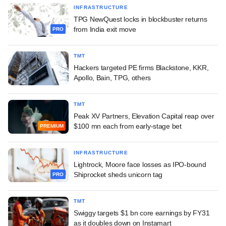
INFRASTRUCTURE
TPG NewQuest locks in blockbuster returns
from India exit move
PRO
TMT
Hackers targeted PE firms Blackstone, KKR,
Apollo, Bain, TPG, others
TMT
Peak XV Partners, Elevation Capital reap over
$100 mn each from early-stage bet
PREMIUM
INFRASTRUCTURE
Lightrock, Moore face losses as IPO-bound
Shiprocket sheds unicorn tag
PRO
TMT
Swiggy targets $1 bn core earnings by FY31
as it doubles down on Instamart