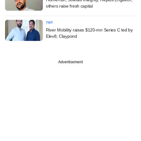
others raise fresh capital
TMT
River Mobility raises $120-mn Series C led by
Elev8, Claypond
Advertisement