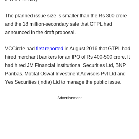
The planned issue size is smaller than the Rs 300 crore
and the 18 million-secondary sale that GTPL had
announced in the draft proposal.
VCCircle had
first reported
in August 2016 that GTPL had
hired merchant bankers for an IPO of Rs 400-500 crore. It
had hired JM Financial Institutional Securities Ltd, BNP
Paribas, Motilal Oswal Investment Advisors Pvt Ltd and
Yes Securities (India) Ltd to manage the public issue.
Advertisement