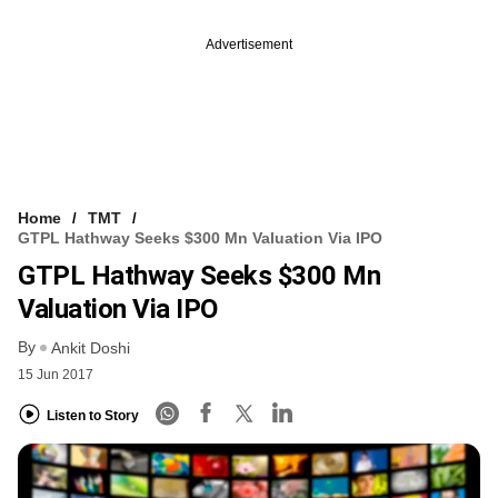
Advertisement
Home
TMT
GTPL Hathway Seeks $300 Mn Valuation Via IPO
GTPL Hathway Seeks $300 Mn
Valuation Via IPO
By
Ankit Doshi
15 Jun 2017
Listen to Story