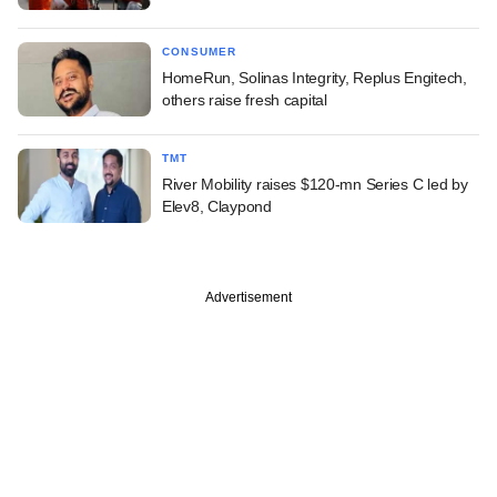
CONSUMER
HomeRun, Solinas Integrity, Replus Engitech,
others raise fresh capital
TMT
River Mobility raises $120-mn Series C led by
Elev8, Claypond
Advertisement