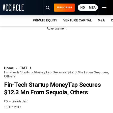
IND
MEA
SUBSCRIBE
PRIVATE EQUITY
VENTURE CAPITAL
M&A
C
NEWS
Advertisement
EVENTS
TRAININGS
PRO EXCLUSIVES
RESEARCH REPORTS
Home
TMT
Fin-Tech Startup MoneyTap Secures $12.3 Mn From Sequoia,
VCC INTELLIGENCE
Others
Fin-Tech Startup MoneyTap Secures
FREE NEWSLETTER
$12.3 Mn From Sequoia, Others
LOGIN
By
Shruti Jain
15 Jun 2017