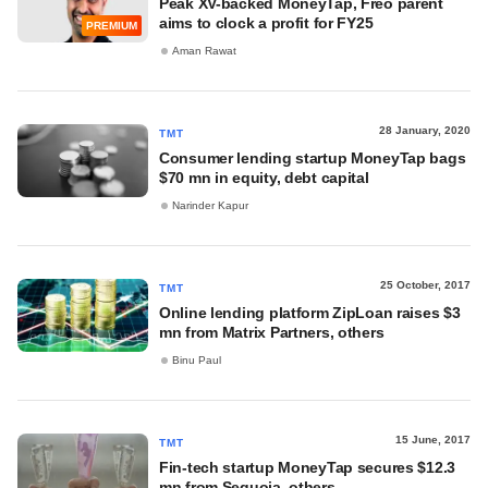
Peak XV-backed MoneyTap, Freo parent
aims to clock a profit for FY25
PREMIUM
Aman Rawat
28 January, 2020
TMT
Consumer lending startup MoneyTap bags
$70 mn in equity, debt capital
Narinder Kapur
25 October, 2017
TMT
Online lending platform ZipLoan raises $3
mn from Matrix Partners, others
Binu Paul
15 June, 2017
TMT
Fin-tech startup MoneyTap secures $12.3
mn from Sequoia, others