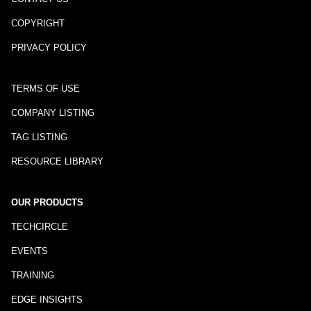
COPYRIGHT
PRIVACY POLICY
TERMS OF USE
COMPANY LISTING
TAG LISTING
RESOURCE LIBRARY
OUR PRODUCTS
TECHCIRCLE
EVENTS
TRAINING
EDGE INSIGHTS