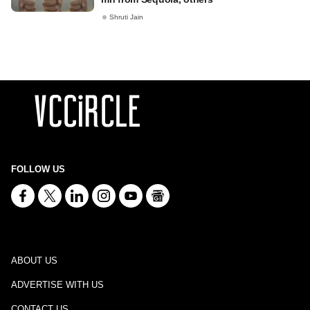
Shruti Jain
FOLLOW US
ABOUT US
ADVERTISE WITH US
CONTACT US