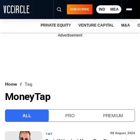
IND
MEA
SUBSCRIBE
PRIVATE EQUITY
VENTURE CAPITAL
M&A
C
NEWS
Advertisement
EVENTS
TRAININGS
PRO EXCLUSIVES
RESEARCH REPORTS
Home
Tag
MoneyTap
VCC INTELLIGENCE
FREE NEWSLETTER
ALL
PRO
PREMIUM
LOGIN
08 August, 2024
TMT