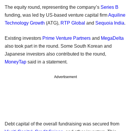
The equity round, representing the company’s
Series B
funding, was led by US-based venture capital firm
Aquiline
Technology Growth
(ATG),
RTP Global
and
Sequoia India
.
Existing investors
Prime Venture Partners
and
MegaDelta
also took part in the round. Some South Korean and
Japanese investors also contributed to the round,
MoneyTap
said in a statement.
Advertisement
Debt capital of the overall fundraising was secured from