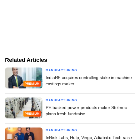
Related Articles
MANUFACTURING
IndiaRF acquires controlling stake in machine
castings maker
PREMIUM
MANUFACTURING
PE-backed power products maker Stelmec
plans fresh fundraise
PREMIUM
MANUFACTURING
InRisk Labs, Hulp, Vingo, Adiabatic Tech raise