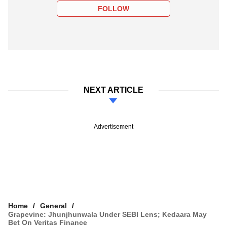
FOLLOW
NEXT ARTICLE
Advertisement
Home
General
Grapevine: Jhunjhunwala Under SEBI Lens; Kedaara May
Bet On Veritas Finance