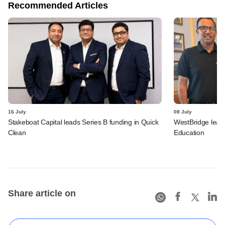
Recommended Articles
16 July
08 July
Stakeboat Capital leads Series B funding in Quick
WestBridge leads
Clean
Education
Share article on