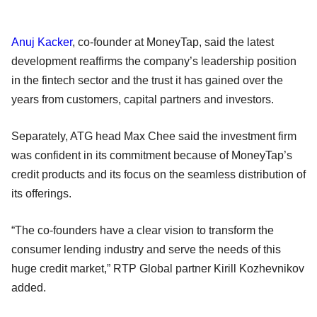
Anuj Kacker
, co-founder at MoneyTap, said the latest
development reaffirms the company’s leadership position
in the fintech sector and the trust it has gained over the
years from customers, capital partners and investors.
Separately, ATG head Max Chee said the investment firm
was confident in its commitment because of MoneyTap’s
credit products and its focus on the seamless distribution of
its offerings.
“The co-founders have a clear vision to transform the
consumer lending industry and serve the needs of this
huge credit market,” RTP Global partner Kirill Kozhevnikov
added.