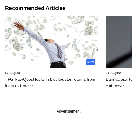
Recommended Articles
PRO
07 August
04 August
TPG NewQuest locks in blockbuster returns from
Bain Capital to r
India exit move
exit move
Advertisement