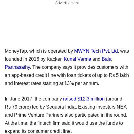
Advertisement
MoneyTap, which is operated by
MWYN Tech Pvt. Ltd
, was
founded in 2016 by Kacker,
Kunal Varma
and
Bala
Parthasathy
. The company says it provides customers with
an app-based credit line with loan tickets of up to Rs 5 lakh
and interest rates starting at 13% per annum.
In June 2017, the company
raised $12.3 million
(around
Rs 79 crore) led by Sequoia India. Existing investors NEA
and Prime Venture Partners also participated in the round.
At the time, the fintech firm said it would use the funds to
expand its consumer credit line.