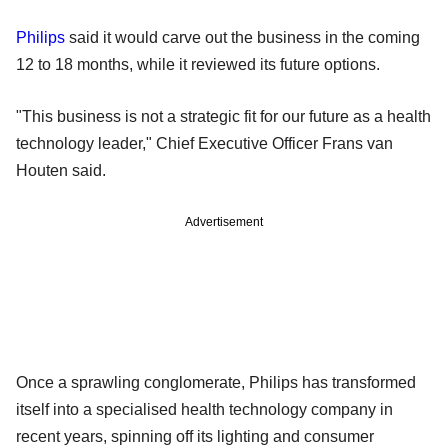
Philips
said it would carve out the business in the coming
12 to 18 months, while it reviewed its future options.
"This business is not a strategic fit for our future as a health
technology leader," Chief Executive Officer Frans van
Houten said.
Advertisement
Once a sprawling conglomerate, Philips has transformed
itself into a specialised health technology company in
recent years, spinning off its lighting and consumer