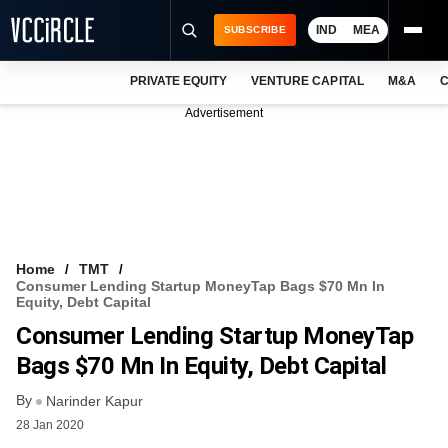
IND
MEA
SUBSCRIBE
PRIVATE EQUITY
VENTURE CAPITAL
M&A
C
NEWS
Advertisement
EVENTS
TRAININGS
PRO EXCLUSIVES
RESEARCH REPORTS
Home
TMT
Consumer Lending Startup MoneyTap Bags $70 Mn In
VCC INTELLIGENCE
Equity, Debt Capital
Consumer Lending Startup MoneyTap
FREE NEWSLETTER
Bags $70 Mn In Equity, Debt Capital
LOGIN
By
Narinder Kapur
28 Jan 2020