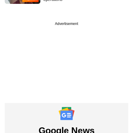
Advertisement
Google News