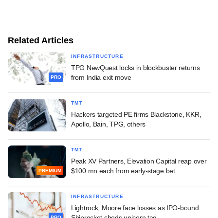
Related Articles
INFRASTRUCTURE
TPG NewQuest locks in blockbuster returns
from India exit move
PRO
TMT
Hackers targeted PE firms Blackstone, KKR,
Apollo, Bain, TPG, others
TMT
Peak XV Partners, Elevation Capital reap over
$100 mn each from early-stage bet
PREMIUM
INFRASTRUCTURE
Lightrock, Moore face losses as IPO-bound
Shiprocket sheds unicorn tag
PRO