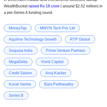
WealthBucket
raised Rs 18 crore
( around $2.52 million) in
a pre-Series A funding round.
MoneyTap
MWYN Tech Pvt. Ltd
Aquiline Technology Growth
RTP Global
Sequoia India
Prime Venture Partners
MegaDelta
Vivriti Capital
Credit Saison
Anuj Kacker
Kunal Varma
Bala Parthasathy
Series B