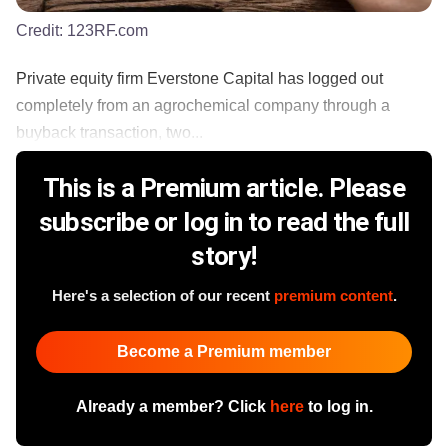
Credit:
123RF.com
Private equity firm Everstone Capital has logged out
completely from an agrochemical company through a
buyback transaction, two...
This is a Premium article. Please
subscribe or log in to read the full
story!
Here's a selection of our recent
premium content
.
Become a Premium member
Already a member? Click
here
to log in.