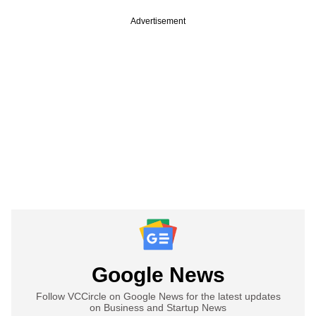
Advertisement
Google News
Follow VCCircle on Google News for the latest updates
on Business and Startup News