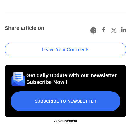
Share article on
Leave Your Comments
Get daily update with our newsletter
Subscribe Now !
SUBSCRIBE TO NEWSLETTER
Advertisement