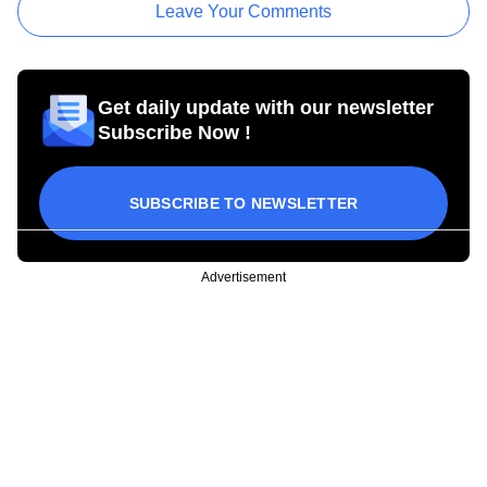
Leave Your Comments
Get daily update with our newsletter
Subscribe Now !
SUBSCRIBE TO NEWSLETTER
Advertisement