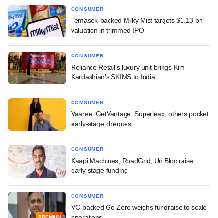
CONSUMER
Temasek-backed Milky Mist targets $1.13 bn
valuation in trimmed IPO
CONSUMER
Reliance Retail's luxury unit brings Kim
Kardashian's SKIMS to India
CONSUMER
Vaaree, GetVantage, Superleap, others pocket
early-stage cheques
CONSUMER
Kaapi Machines, RoadGrid, Un:Bloc raise
early-stage funding
CONSUMER
VC-backed Go Zero weighs fundraise to scale
operations
PREMIUM