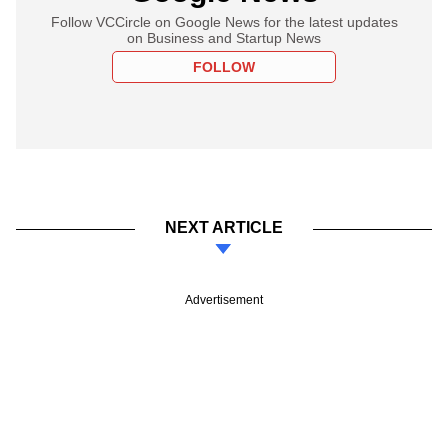
Follow VCCircle on Google News for the latest updates
on Business and Startup News
FOLLOW
NEXT ARTICLE
Advertisement