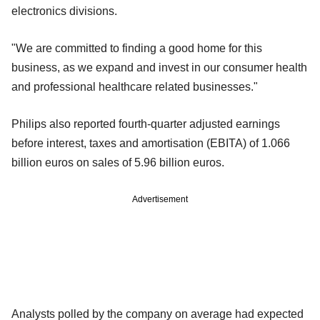
electronics divisions.
"We are committed to finding a good home for this
business, as we expand and invest in our consumer health
and professional healthcare related businesses."
Philips also reported fourth-quarter adjusted earnings
before interest, taxes and amortisation (EBITA) of 1.066
billion euros on sales of 5.96 billion euros.
Advertisement
Analysts polled by the company on average had expected