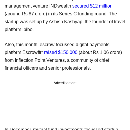
management venture INDwealth
secured $12 million
(around Rs 87 crore) in its Series C funding round. The
startup was set up by Ashish Kashyap, the founder of travel
platform Ibibo.
Also, this month, escrow-focussed digital payments
platform Escrowffrr
raised $150,000
(about Rs 1.06 crore)
from Inflection Point Ventures, a community of chief
financial officers and senior professionals.
Advertisement
In December, mutual fund investments-focussed startup