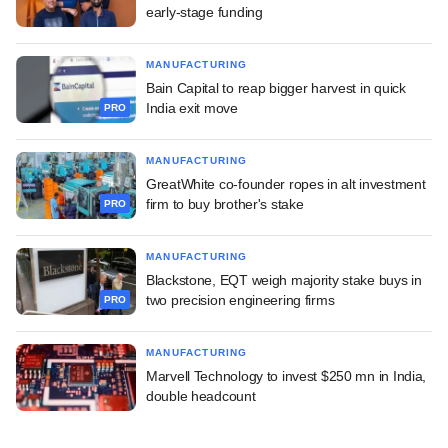
early-stage funding
MANUFACTURING
Bain Capital to reap bigger harvest in quick
India exit move
PRO
MANUFACTURING
GreatWhite co-founder ropes in alt investment
firm to buy brother's stake
PRO
MANUFACTURING
Blackstone, EQT weigh majority stake buys in
two precision engineering firms
PRO
MANUFACTURING
Marvell Technology to invest $250 mn in India,
double headcount