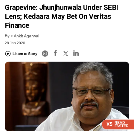
Grapevine: Jhunjhunwala Under SEBI
Lens; Kedaara May Bet On Veritas
Finance
By
Ankit Agarwal
28 Jan 2020
Listen to Story
READ
READ
READ
READ
X5
X5
X5
X5
FASTER
FASTER
FASTER
FASTER