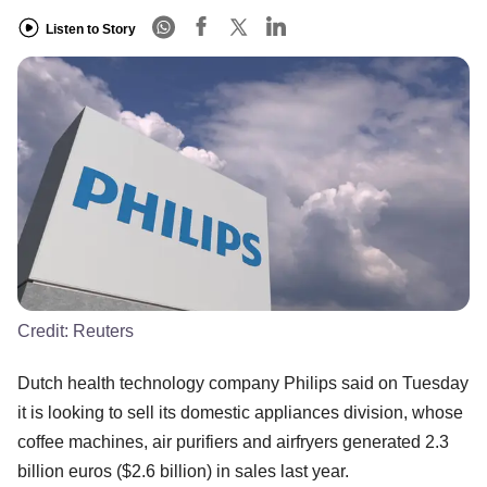
Listen to Story
Credit:
Reuters
Dutch health technology company Philips said on Tuesday
it is looking to sell its domestic appliances division, whose
coffee machines, air purifiers and airfryers generated 2.3
billion euros ($2.6 billion) in sales last year.