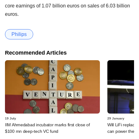
core earnings of 1.07 billion euros on sales of 6.03 billion
euros.
Philips
Recommended Articles
19 July
29 January
IIM Ahmedabad incubator marks first close of
Will LiFi replace 
$100 mn deep-tech VC fund
can power the in