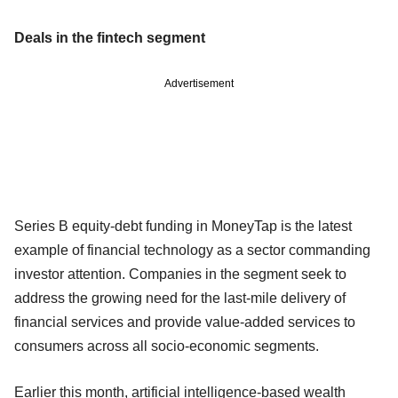
Deals in the fintech segment
Advertisement
Series B equity-debt funding in MoneyTap is the latest
example of financial technology as a sector commanding
investor attention. Companies in the segment seek to
address the growing need for the last-mile delivery of
financial services and provide value-added services to
consumers across all socio-economic segments.
Earlier this month, artificial intelligence-based wealth