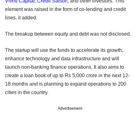
Vivriti Capital
,
Credit Saison
, and other investors. This
element was raised in the form of co-lending and credit
lines, it added.
The breakup between equity and debt was not disclosed.
The startup will use the funds to accelerate its growth,
enhance technology and data infrastructure and will
launch non-banking finance operations. It also aims to
create a loan book of up to Rs 5,000 crore in the next 12-
18 months and is planning to expand operations to 200
cities in the country.
Advertisement