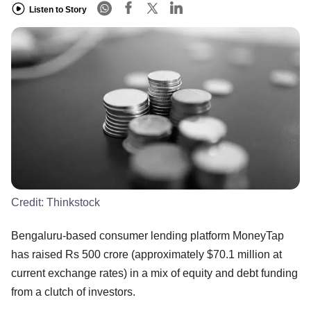
Listen to Story
Credit:
Thinkstock
Bengaluru-based consumer lending platform MoneyTap
has raised Rs 500 crore (approximately $70.1 million at
current exchange rates) in a mix of equity and debt funding
from a clutch of investors.