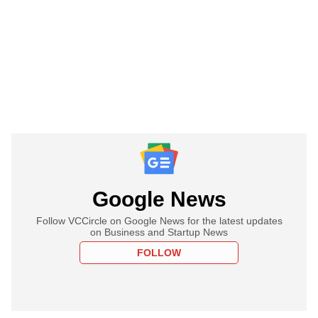
Google News
Follow VCCircle on Google News for the latest updates
on Business and Startup News
FOLLOW