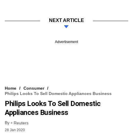
NEXT ARTICLE
Advertisement
Home
Consumer
Philips Looks To Sell Domestic Appliances Business
Philips Looks To Sell Domestic
Appliances Business
By
Reuters
28 Jan 2020