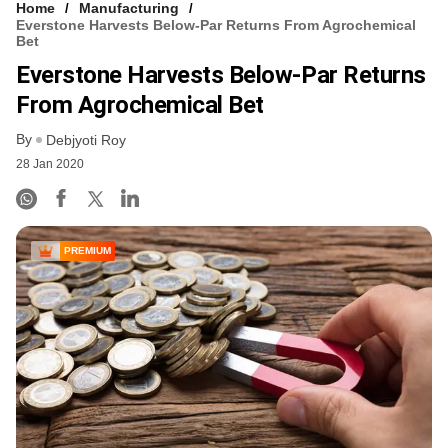
Home
Manufacturing
Everstone Harvests Below-Par Returns From Agrochemical
Bet
Everstone Harvests Below-Par Returns
From Agrochemical Bet
By
Debjyoti Roy
28 Jan 2020
PREMIUM