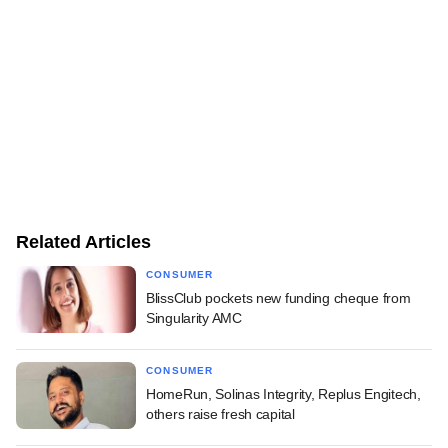
Related Articles
CONSUMER
BlissClub pockets new funding cheque from
Singularity AMC
CONSUMER
HomeRun, Solinas Integrity, Replus Engitech,
others raise fresh capital