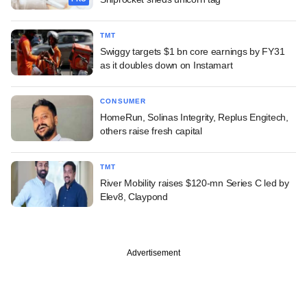
TMT
Swiggy targets $1 bn core earnings by FY31
as it doubles down on Instamart
CONSUMER
HomeRun, Solinas Integrity, Replus Engitech,
others raise fresh capital
TMT
River Mobility raises $120-mn Series C led by
Elev8, Claypond
Advertisement