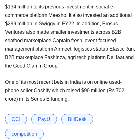
$134 million to its previous investment in social e-
commerce platform Meesho. It also invested an additional
$299 million in Swiggy in FY22. In addition, Prosus
Ventures also made smaller investments across B2B
seafood marketplace Captain fresh, event-focused
management platform Airmeet, logistics startup ElasticRun,
B2B marketplace Fashinza, agri tech platform DeHaat and
the Good Glamm Group.
One of its most recent bets in India is on online used-
phone seller Cashify which raised $90 million (Rs 702
crore) in its Series E funding.
CCI
PayU
BillDesk
competition