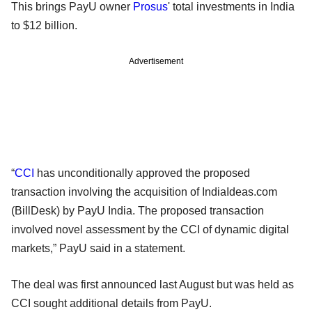
This brings PayU owner
Prosus
' total investments in India
to $12 billion.
Advertisement
“
CCI
has unconditionally approved the proposed
transaction involving the acquisition of IndiaIdeas.com
(BillDesk) by PayU India. The proposed transaction
involved novel assessment by the CCI of dynamic digital
markets,” PayU said in a statement.
The deal was first announced last August but was held as
CCI sought additional details from PayU.