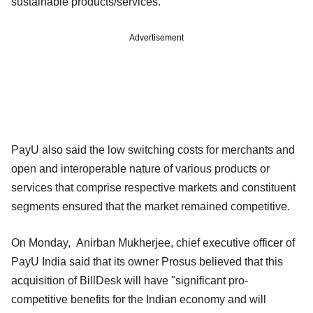
sustainable products/services."
Advertisement
PayU also said the low switching costs for merchants and
open and interoperable nature of various products or
services that comprise respective markets and constituent
segments ensured that the market remained competitive.
On Monday, Anirban Mukherjee, chief executive officer of
PayU India said that its owner Prosus believed that this
acquisition of BillDesk will have "significant pro-
competitive benefits for the Indian economy and will