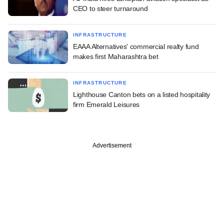
CEO to steer turnaround
INFRASTRUCTURE
EAAA Alternatives' commercial realty fund
makes first Maharashtra bet
INFRASTRUCTURE
Lighthouse Canton bets on a listed hospitality
firm Emerald Leisures
Advertisement