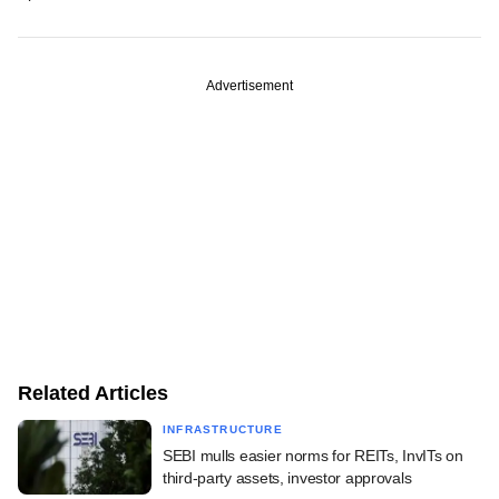
Advertisement
Related Articles
INFRASTRUCTURE
SEBI mulls easier norms for REITs, InvITs on
third-party assets, investor approvals