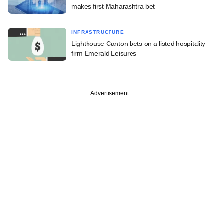
makes first Maharashtra bet
INFRASTRUCTURE
Lighthouse Canton bets on a listed hospitality
firm Emerald Leisures
Advertisement