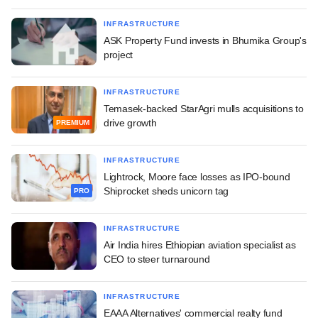
INFRASTRUCTURE
ASK Property Fund invests in Bhumika Group's
project
INFRASTRUCTURE
Temasek-backed StarAgri mulls acquisitions to
drive growth
PREMIUM
INFRASTRUCTURE
Lightrock, Moore face losses as IPO-bound
Shiprocket sheds unicorn tag
PRO
INFRASTRUCTURE
Air India hires Ethiopian aviation specialist as
CEO to steer turnaround
INFRASTRUCTURE
EAAA Alternatives' commercial realty fund