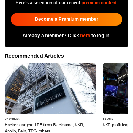
Here's a selection of our recent
premium content
.
Become a Premium member
Already a member? Click
here
to log in.
Recommended Articles
07 August
31 July
Hackers targeted PE firms Blackstone, KKR,
KKR profit leaps 
Apollo, Bain, TPG, others