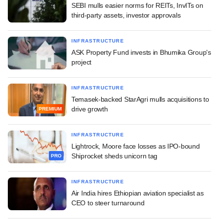
SEBI mulls easier norms for REITs, InvITs on
third-party assets, investor approvals
INFRASTRUCTURE
ASK Property Fund invests in Bhumika Group's
project
INFRASTRUCTURE
Temasek-backed StarAgri mulls acquisitions to
drive growth
PREMIUM
INFRASTRUCTURE
Lightrock, Moore face losses as IPO-bound
Shiprocket sheds unicorn tag
PRO
INFRASTRUCTURE
Air India hires Ethiopian aviation specialist as
CEO to steer turnaround