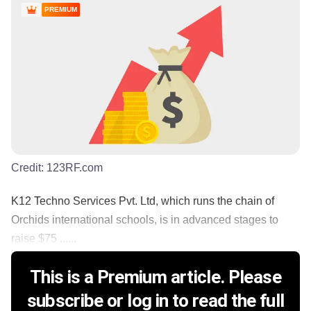
PREMIUM
Credit:
123RF.com
K12 Techno Services Pvt. Ltd, which runs the chain of
Orchids international schools, is in advanced stages to
raise $75 ......
This is a Premium article. Please
subscribe or log in to read the full