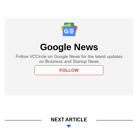
Google News
Follow VCCircle on Google News for the latest updates
on Business and Startup News
FOLLOW
NEXT ARTICLE