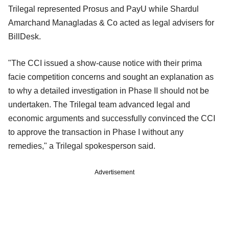
Trilegal represented Prosus and PayU while Shardul
Amarchand Managladas & Co acted as legal advisers for
BillDesk.
"The CCI issued a show-cause notice with their prima
facie competition concerns and sought an explanation as
to why a detailed investigation in Phase II should not be
undertaken. The Trilegal team advanced legal and
economic arguments and successfully convinced the CCI
to approve the transaction in Phase I without any
remedies," a Trilegal spokesperson said.
Advertisement