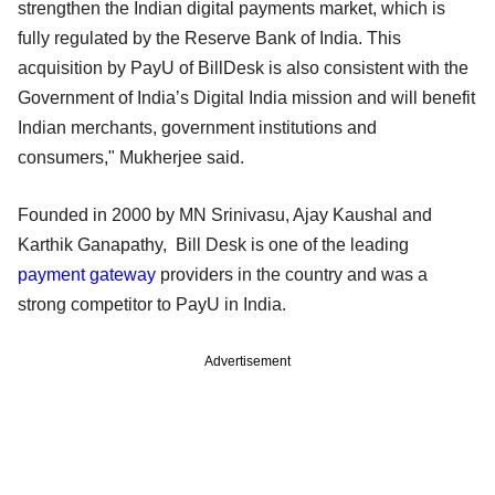
strengthen the Indian digital payments market, which is
fully regulated by the Reserve Bank of India. This
acquisition by PayU of BillDesk is also consistent with the
Government of India’s Digital India mission and will benefit
Indian merchants, government institutions and
consumers," Mukherjee said.
Founded in 2000 by MN Srinivasu, Ajay Kaushal and
Karthik Ganapathy, Bill Desk is one of the leading
payment gateway
providers in the country and was a
strong competitor to PayU in India.
Advertisement