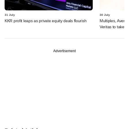
31 July
30 July
KKR profit leaps as private equity deals flourish
Multiples, Avend
Veritas to take v
Advertisement