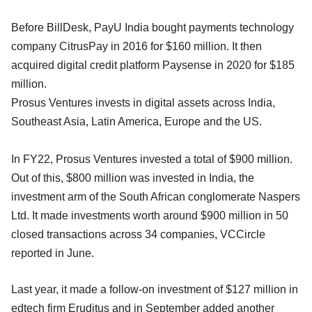
Before BillDesk, PayU India bought payments technology
company CitrusPay in 2016 for $160 million. It then
acquired digital credit platform Paysense in 2020 for $185
million.
Prosus Ventures invests in digital assets across India,
Southeast Asia, Latin America, Europe and the US.
In FY22, Prosus Ventures invested a total of $900 million.
Out of this, $800 million was invested in India, the
investment arm of the South African conglomerate Naspers
Ltd. It made investments worth around $900 million in 50
closed transactions across 34 companies, VCCircle
reported in June.
Last year, it made a follow-on investment of $127 million in
edtech firm Eruditus and in September added another