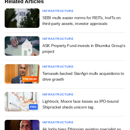
Related Articles
INFRASTRUCTURE
SEBI mulls easier norms for REITs, InvITs on
third-party assets, investor approvals
INFRASTRUCTURE
ASK Property Fund invests in Bhumika Group's
project
INFRASTRUCTURE
Temasek-backed StarAgri mulls acquisitions to
drive growth
PREMIUM
INFRASTRUCTURE
Lightrock, Moore face losses as IPO-bound
Shiprocket sheds unicorn tag
PRO
INFRASTRUCTURE
Air India hires Ethiopian aviation specialist as