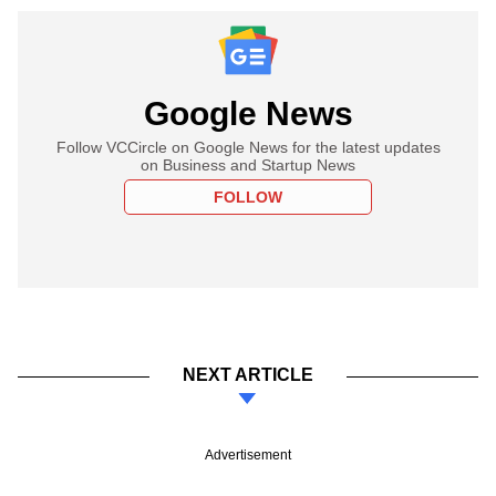
Google News
Follow VCCircle on Google News for the latest updates
on Business and Startup News
FOLLOW
NEXT ARTICLE
Advertisement