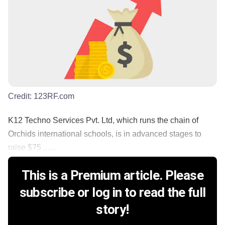
Credit:
123RF.com
K12 Techno Services Pvt. Ltd, which runs the chain of
Orchids international schools, is in advanced stages to
raise $75 ......
This is a Premium article. Please
subscribe or log in to read the full
story!