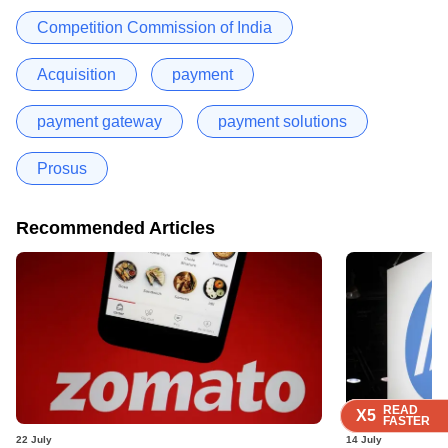
Competition Commission of India
Acquisition
payment
payment gateway
payment solutions
Prosus
Recommended Articles
READ
READ
READ
READ
READ
X5
X5
X5
X5
X5
FASTER
FASTER
FASTER
FASTER
FASTER
22 July
14 July