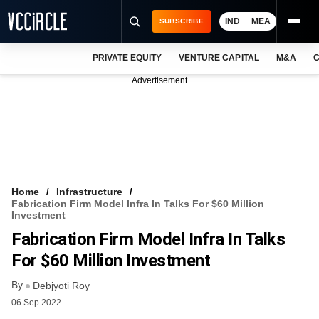
IND
MEA
SUBSCRIBE
PRIVATE EQUITY
VENTURE CAPITAL
M&A
C
NEWS
Advertisement
EVENTS
TRAININGS
PRO EXCLUSIVES
RESEARCH REPORTS
Home
Infrastructure
Fabrication Firm Model Infra In Talks For $60 Million
VCC INTELLIGENCE
Investment
Fabrication Firm Model Infra In Talks
FREE NEWSLETTER
For $60 Million Investment
LOGIN
By
Debjyoti Roy
06 Sep 2022