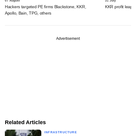
07 August
31 July
Hackers targeted PE firms Blackstone, KKR,
KKR profit leaps 
Apollo, Bain, TPG, others
Advertisement
Related Articles
INFRASTRUCTURE