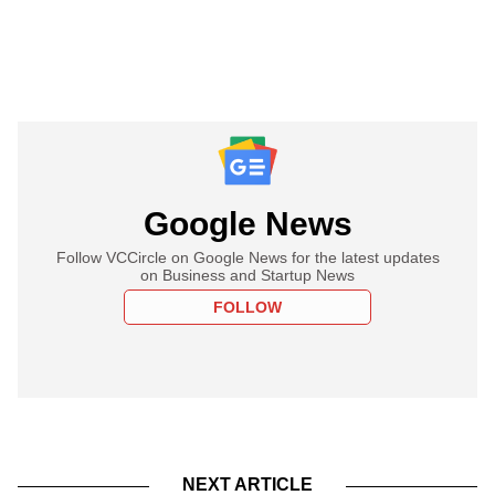
Google News
Follow VCCircle on Google News for the latest updates
on Business and Startup News
FOLLOW
NEXT ARTICLE