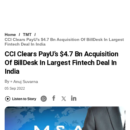
Home
TMT
CCI Clears PayU’s $4.7 Bn Acquisition Of BillDesk In Largest
Fintech Deal In India
CCI Clears PayU’s $4.7 Bn Acquisition
Of BillDesk In Largest Fintech Deal In
India
By
Anuj Suvarna
05 Sep 2022
Listen to Story