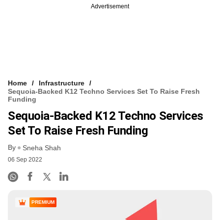
Advertisement
Home
Infrastructure
Sequoia-Backed K12 Techno Services Set To Raise Fresh
Funding
Sequoia-Backed K12 Techno Services
Set To Raise Fresh Funding
By
Sneha Shah
06 Sep 2022
PREMIUM