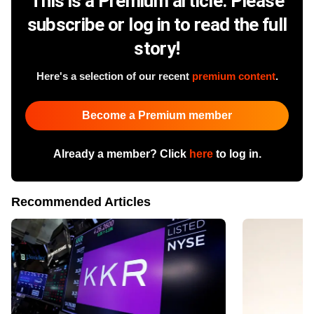
This is a Premium article. Please
subscribe or log in to read the full
story!
Here's a selection of our recent
premium content
.
Become a Premium member
Already a member? Click
here
to log in.
Recommended Articles