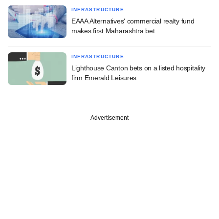
INFRASTRUCTURE
EAAA Alternatives' commercial realty fund
makes first Maharashtra bet
INFRASTRUCTURE
Lighthouse Canton bets on a listed hospitality
firm Emerald Leisures
Advertisement