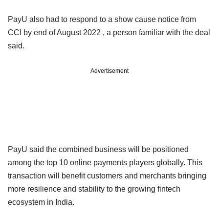
PayU also had to respond to a show cause notice from
CCI by end of August 2022 , a person familiar with the deal
said.
Advertisement
PayU said the combined business will be positioned
among the top 10 online payments players globally. This
transaction will benefit customers and merchants bringing
more resilience and stability to the growing fintech
ecosystem in India.