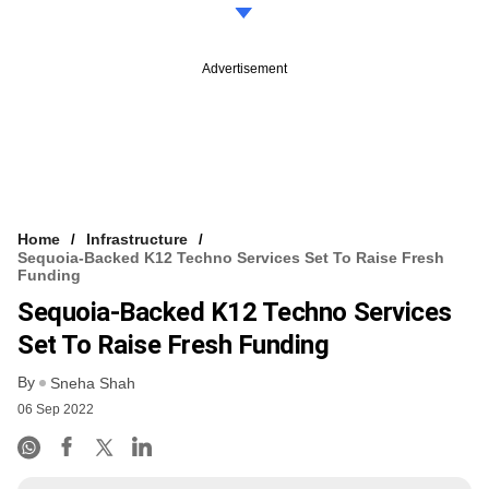
Advertisement
Home
Infrastructure
Sequoia-Backed K12 Techno Services Set To Raise Fresh
Funding
Sequoia-Backed K12 Techno Services
Set To Raise Fresh Funding
By
Sneha Shah
06 Sep 2022