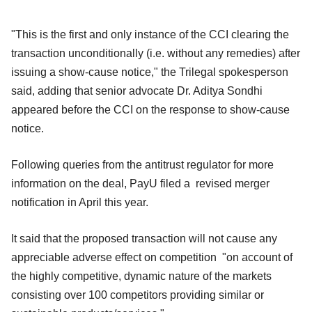
"This is the first and only instance of the CCI clearing the
transaction unconditionally (i.e. without any remedies) after
issuing a show-cause notice," the Trilegal spokesperson
said, adding that senior advocate Dr. Aditya Sondhi
appeared before the CCI on the response to show-cause
notice.
Following queries from the antitrust regulator for more
information on the deal, PayU filed a revised merger
notification in April this year.
It said that the proposed transaction will not cause any
appreciable adverse effect on competition "on account of
the highly competitive, dynamic nature of the markets
consisting over 100 competitors providing similar or