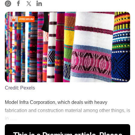
PREMIUM
Credit:
Pexels
Model Infra Corporation, which deals with heavy
fabrication and construction material among other things, is
in ......