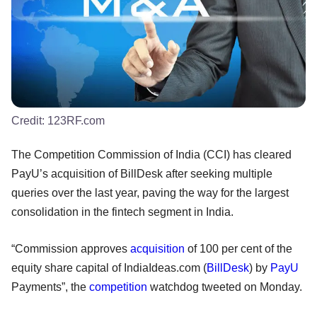
Credit:
123RF.com
The Competition Commission of India (CCI) has cleared
PayU’s acquisition of BillDesk after seeking multiple
queries over the last year, paving the way for the largest
consolidation in the fintech segment in India.
“Commission approves
acquisition
of 100 per cent of the
equity share capital of IndiaIdeas.com (
BillDesk
) by
PayU
Payments”, the
competition
watchdog tweeted on Monday.