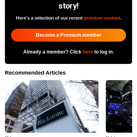
story!
Here's a selection of our recent
premium content
.
Become a Premium member
Already a member? Click
here
to log in.
Recommended Articles