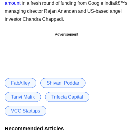
amount
in a fresh round of funding from Google Indiaâ€™s
managing director Rajan Anandan and US-based angel
investor Chandra Chappadi.
Advertisement
FabAlley
Shivani Poddar
Tanvi Malik
Trifecta Capital
VCC Startups
Recommended Articles