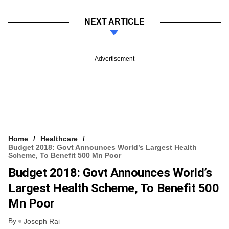
NEXT ARTICLE
Advertisement
Home
Healthcare
Budget 2018: Govt Announces World’s Largest Health
Scheme, To Benefit 500 Mn Poor
Budget 2018: Govt Announces World’s
Largest Health Scheme, To Benefit 500
Mn Poor
By
Joseph Rai