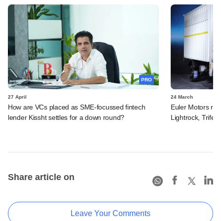
PRO
27 April
24 March
How are VCs placed as SME-focussed fintech
Euler Motors rais
lender Kissht settles for a down round?
Lightrock, Trifec
Share article on
Leave Your Comments