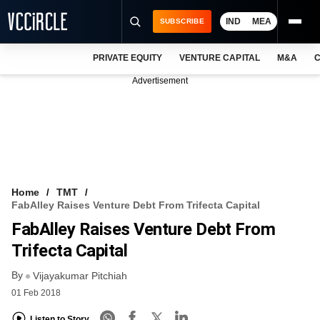
IND
MEA
SUBSCRIBE
PRIVATE EQUITY
VENTURE CAPITAL
M&A
C
NEWS
Advertisement
EVENTS
TRAININGS
PRO EXCLUSIVES
RESEARCH REPORTS
Home
TMT
FabAlley Raises Venture Debt From Trifecta Capital
VCC INTELLIGENCE
FabAlley Raises Venture Debt From
FREE NEWSLETTER
Trifecta Capital
By
LOGIN
Vijayakumar Pitchiah
01 Feb 2018
Listen to Story