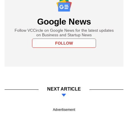
Google News
Follow VCCircle on Google News for the latest updates
on Business and Startup News
FOLLOW
NEXT ARTICLE
Advertisement