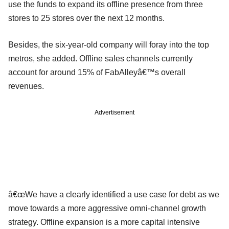
use the funds to expand its offline presence from three
stores to 25 stores over the next 12 months.
Besides, the six-year-old company will foray into the top
metros, she added. Offline sales channels currently
account for around 15% of FabAlleyâ€™s overall
revenues.
Advertisement
â€œWe have a clearly identified a use case for debt as we
move towards a more aggressive omni-channel growth
strategy. Offline expansion is a more capital intensive