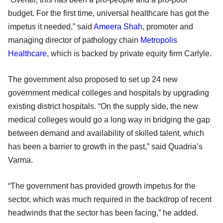
budget. For the first time, universal healthcare has got the
impetus it needed,” said
Ameera Shah
, promoter and
managing director of pathology chain
Metropolis
Healthcare
, which is backed by private equity firm Carlyle.
The government also proposed to set up 24 new
government medical colleges and hospitals by upgrading
existing district hospitals. “On the supply side, the new
medical colleges would go a long way in bridging the gap
between demand and availability of skilled talent, which
has been a barrier to growth in the past,” said Quadria’s
Varma.
“The government has provided growth impetus for the
sector, which was much required in the backdrop of recent
headwinds that the sector has been facing,” he added.