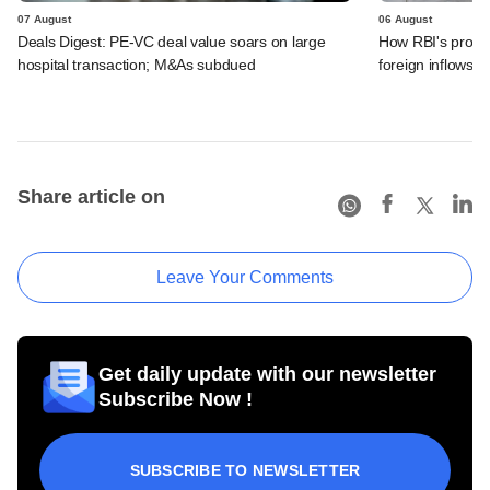
07 August
06 August
Deals Digest: PE-VC deal value soars on large
How RBI's propo
hospital transaction; M&As subdued
foreign inflows i
Share article on
Leave Your Comments
Get daily update with our newsletter
Subscribe Now !
SUBSCRIBE TO NEWSLETTER