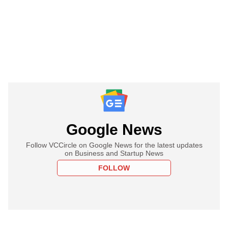
Google News
Follow VCCircle on Google News for the latest updates
on Business and Startup News
FOLLOW