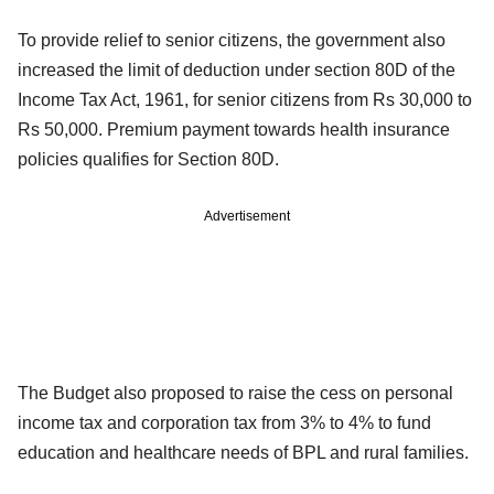
To provide relief to senior citizens, the government also
increased the limit of deduction under section 80D of the
Income Tax Act, 1961, for senior citizens from Rs 30,000 to
Rs 50,000. Premium payment towards health insurance
policies qualifies for Section 80D.
Advertisement
The Budget also proposed to raise the cess on personal
income tax and corporation tax from 3% to 4% to fund
education and healthcare needs of BPL and rural families.