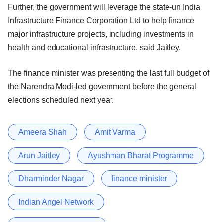
Further, the government will leverage the state-un India
Infrastructure Finance Corporation Ltd to help finance
major infrastructure projects, including investments in
health and educational infrastructure, said Jaitley.
The finance minister was presenting the last full budget of
the Narendra Modi-led government before the general
elections scheduled next year.
Ameera Shah
Amit Varma
Arun Jaitley
Ayushman Bharat Programme
Dharminder Nagar
finance minister
Indian Angel Network