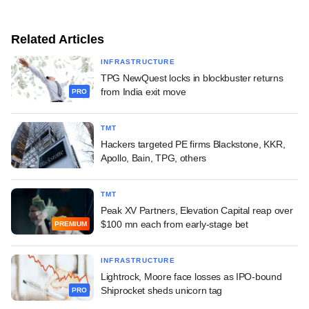
Related Articles
INFRASTRUCTURE
TPG NewQuest locks in blockbuster returns
from India exit move
PRO
TMT
Hackers targeted PE firms Blackstone, KKR,
Apollo, Bain, TPG, others
TMT
Peak XV Partners, Elevation Capital reap over
$100 mn each from early-stage bet
PREMIUM
INFRASTRUCTURE
Lightrock, Moore face losses as IPO-bound
Shiprocket sheds unicorn tag
PRO