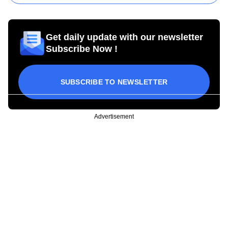
Get daily update with our newsletter
Subscribe Now !
SUBSCRIBE TO NEWSLETTER
Advertisement