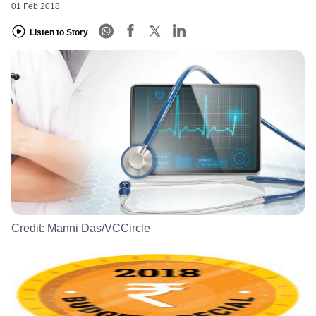
01 Feb 2018
Listen to Story
Credit:
Manni Das/VCCircle