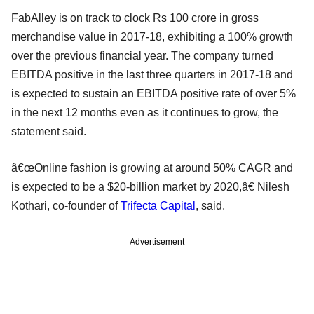
FabAlley is on track to clock Rs 100 crore in gross
merchandise value in 2017-18, exhibiting a 100% growth
over the previous financial year. The company turned
EBITDA positive in the last three quarters in 2017-18 and
is expected to sustain an EBITDA positive rate of over 5%
in the next 12 months even as it continues to grow, the
statement said.
â€œOnline fashion is growing at around 50% CAGR and
is expected to be a $20-billion market by 2020,â€ Nilesh
Kothari, co-founder of
Trifecta Capital
, said.
Advertisement