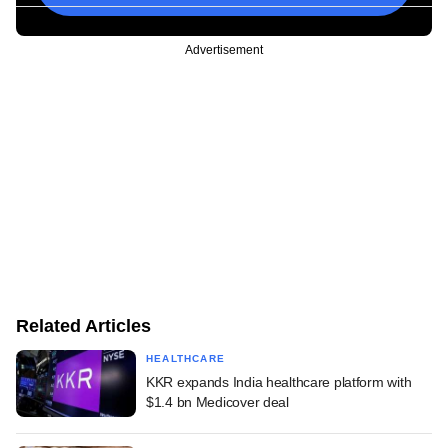
Advertisement
Related Articles
HEALTHCARE
KKR expands India healthcare platform with
$1.4 bn Medicover deal