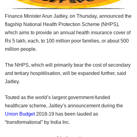
Finance Minister Arun Jaitley, on Thursday, announced the
flagship National Health Protection Scheme (NHPS),
which aims to provide an annual health insurance cover of
Rs 5 lakh, each, to 100 million poor families, or about 500
million people.
The NHPS, which will primarily bear the cost of secondary
and tertiary hospitilisation, will be expanded further, said
Jaitley.
Touted as the world’s largest government-funded
healthcare scheme, Jaitley’s announcement during the
Union Budget
2018-19 has been lauded as
“transformational” by India Inc.