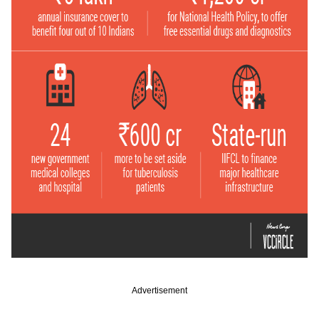
Advertisement