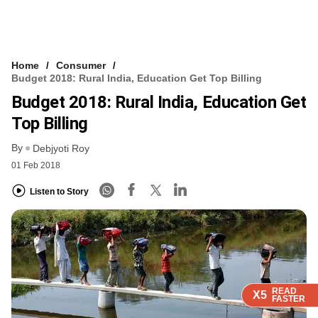
Home
Consumer
Budget 2018: Rural India, Education Get Top Billing
Budget 2018: Rural India, Education Get
Top Billing
By
Debjyoti Roy
01 Feb 2018
Listen to Story
READ
READ
READ
X5
X5
X5
FASTER
FASTER
FASTER