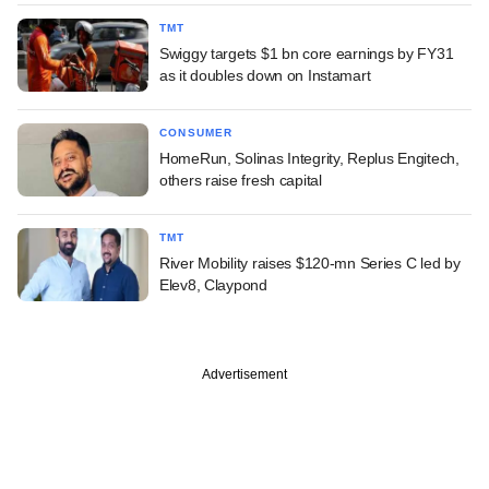
TMT
Swiggy targets $1 bn core earnings by FY31
as it doubles down on Instamart
CONSUMER
HomeRun, Solinas Integrity, Replus Engitech,
others raise fresh capital
TMT
River Mobility raises $120-mn Series C led by
Elev8, Claypond
Advertisement