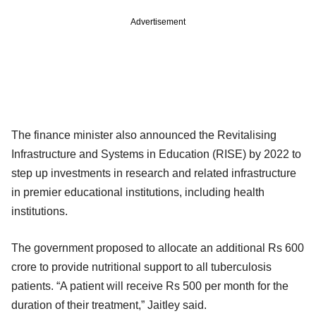
Advertisement
The finance minister also announced the Revitalising
Infrastructure and Systems in Education (RISE) by 2022 to
step up investments in research and related infrastructure
in premier educational institutions, including health
institutions.
The government proposed to allocate an additional Rs 600
crore to provide nutritional support to all tuberculosis
patients. “A patient will receive Rs 500 per month for the
duration of their treatment,” Jaitley said.