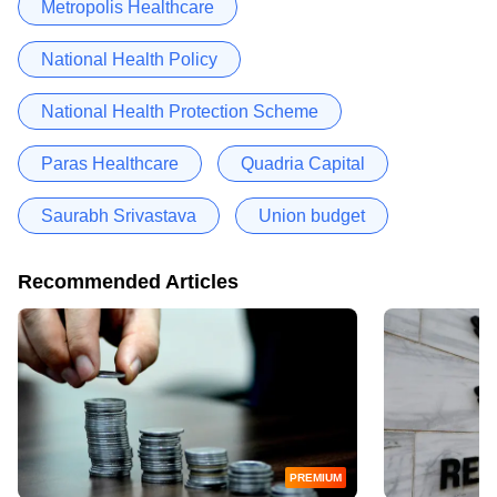
Metropolis Healthcare
National Health Policy
National Health Protection Scheme
Paras Healthcare
Quadria Capital
Saurabh Srivastava
Union budget
Recommended Articles
PREMIUM