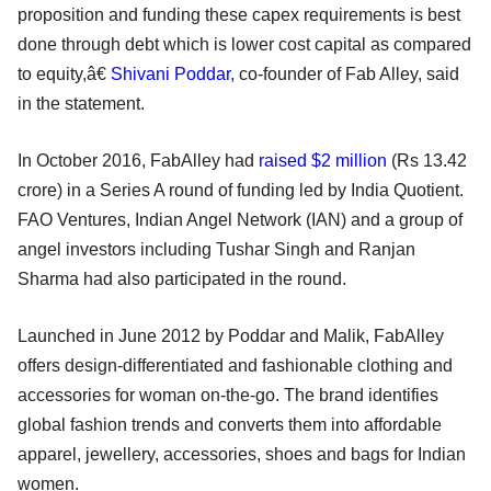
proposition and funding these capex requirements is best
done through debt which is lower cost capital as compared
to equity,â€
Shivani Poddar
, co-founder of Fab Alley, said
in the statement.
In October 2016, FabAlley had
raised $2 million
(Rs 13.42
crore) in a Series A round of funding led by India Quotient.
FAO Ventures, Indian Angel Network (IAN) and a group of
angel investors including Tushar Singh and Ranjan
Sharma had also participated in the round.
Launched in June 2012 by Poddar and Malik, FabAlley
offers design-differentiated and fashionable clothing and
accessories for woman on-the-go. The brand identifies
global fashion trends and converts them into affordable
apparel, jewellery, accessories, shoes and bags for Indian
women.