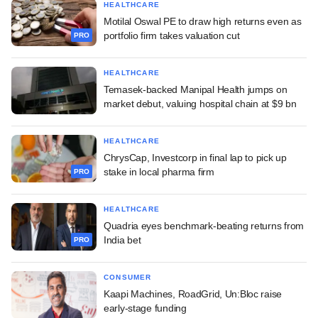
HEALTHCARE
Motilal Oswal PE to draw high returns even as
portfolio firm takes valuation cut
PRO
HEALTHCARE
Temasek-backed Manipal Health jumps on
market debut, valuing hospital chain at $9 bn
HEALTHCARE
ChrysCap, Investcorp in final lap to pick up
stake in local pharma firm
PRO
HEALTHCARE
Quadria eyes benchmark-beating returns from
India bet
PRO
CONSUMER
Kaapi Machines, RoadGrid, Un:Bloc raise
early-stage funding