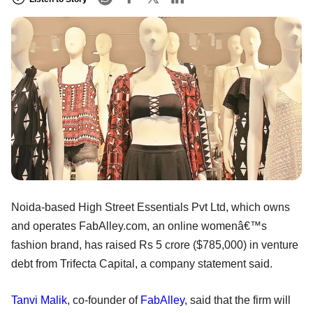
Noida-based High Street Essentials Pvt Ltd, which owns
and operates FabAlley.com, an online womenâ€™s
fashion brand, has raised Rs 5 crore ($785,000) in venture
debt from Trifecta Capital, a company statement said.
Tanvi Malik
, co-founder of
FabAlley
, said that the firm will