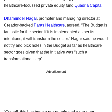
healthcare-focussed private equity fund
Quadria Capital
.
Dharminder Nagar
, promoter and managing director at
Creador-backed
Paras Healthcare
, agreed. “The Budget is
fantastic for the sector. If it is implemented as per its
intentions, it will transform the sector.” Nagar said he would
not try and pick holes in the Budget as far as healthcare
sector goes given that the initiative was “such a
transformational step”.
Advertisement
“Overall, this has been a pro-people and a pro-poor