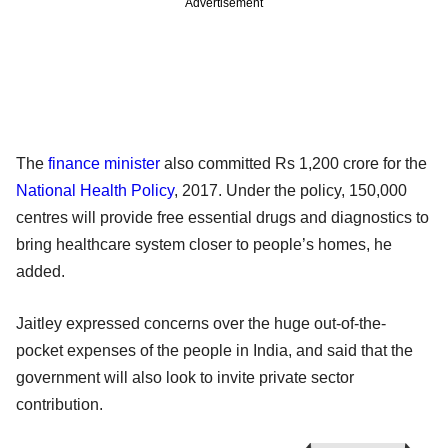
Advertisement
The
finance minister
also committed Rs 1,200 crore for the
National Health Policy
, 2017. Under the policy, 150,000
centres will provide free essential drugs and diagnostics to
bring healthcare system closer to people’s homes, he
added.
Jaitley expressed concerns over the huge out-of-the-
pocket expenses of the people in India, and said that the
government will also look to invite private sector
contribution.