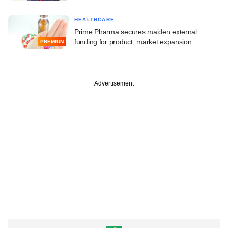
HEALTHCARE
Prime Pharma secures maiden external
funding for product, market expansion
PREMIUM
Advertisement