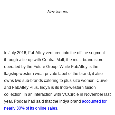
Advertisement
In July 2016, FabAlley ventured into the offline segment
through a tie-up with Central Mall, the multi-brand store
operated by the Future Group. While FabAlley is the
flagship western wear private label of the brand, it also
owns two sub-brands catering to plus size women, Curve
and FabAlley Plus. Indya is its Indo-western fusion
collection. In an interaction with VCCircle in November last
year, Poddar had said that the Indya brand
accounted for
nearly 30% of its online sales
.