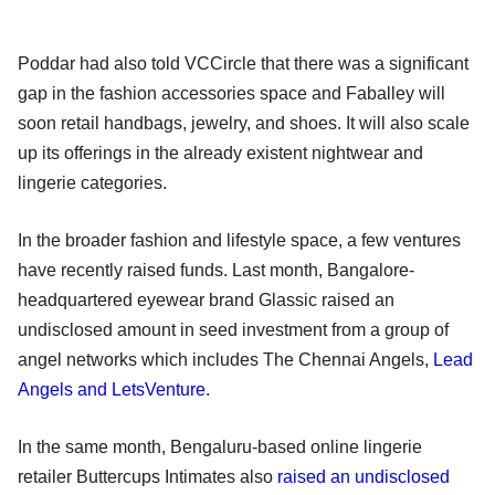
Poddar had also told VCCircle that there was a significant
gap in the fashion accessories space and Faballey will
soon retail handbags, jewelry, and shoes. It will also scale
up its offerings in the already existent nightwear and
lingerie categories.
In the broader fashion and lifestyle space, a few ventures
have recently raised funds. Last month, Bangalore-
headquartered eyewear brand Glassic raised an
undisclosed amount in seed investment from a group of
angel networks which includes The Chennai Angels,
Lead
Angels and LetsVenture
.
In the same month, Bengaluru-based online lingerie
retailer Buttercups Intimates also
raised an undisclosed