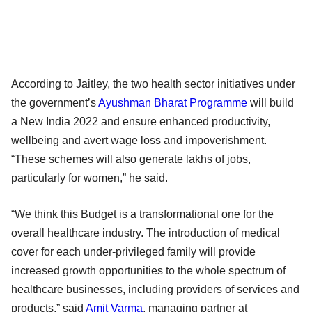
According to Jaitley, the two health sector initiatives under
the government’s
Ayushman Bharat Programme
will build
a New India 2022 and ensure enhanced productivity,
wellbeing and avert wage loss and impoverishment.
“These schemes will also generate lakhs of jobs,
particularly for women,” he said.
“We think this Budget is a transformational one for the
overall healthcare industry. The introduction of medical
cover for each under-privileged family will provide
increased growth opportunities to the whole spectrum of
healthcare businesses, including providers of services and
products,” said
Amit Varma
, managing partner at