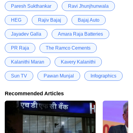
Paresh Sukthankar
Ravi Jhunjhunwala
HEG
Rajiv Bajaj
Bajaj Auto
Jayadev Galla
Amara Raja Batteries
PR Raja
The Ramco Cements
Kalanithi Maran
Kavery Kalanithi
Sun TV
Pawan Munjal
Infographics
Recommended Articles