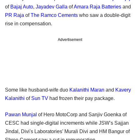
of
Bajaj Auto
,
Jayadev Galla
of
Amara Raja Batteries
and
PR Raja
of
The Ramco Cements
who saw a double-digit
rise in compensation.
Advertisement
Some like husband-wife duo
Kalanithi Maran
and
Kavery
Kalanithi
of
Sun TV
had frozen their pay package.
Pawan Munjal
of Hero MotoCorp and Sanjiv Goenka of
CESC had single-digital increments while JSW’s Sajjan
Jindal, Divi's Laboratories’ Murali Divi and HM Bangur of
Shree Cement saw a cut in remuneration.