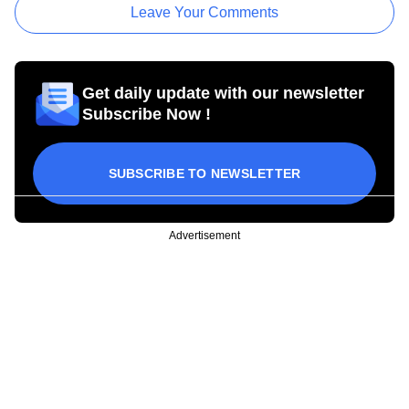
Leave Your Comments
Get daily update with our newsletter
Subscribe Now !
SUBSCRIBE TO NEWSLETTER
Advertisement