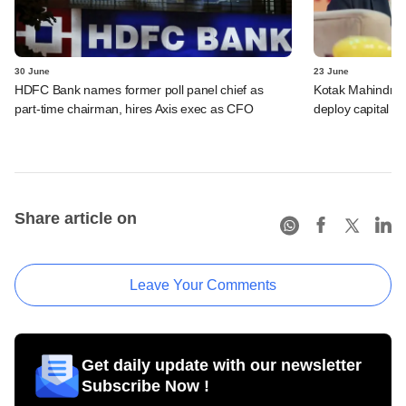
30 June
23 June
HDFC Bank names former poll panel chief as
Kotak Mahindra B
part-time chairman, hires Axis exec as CFO
deploy capital f
Share article on
Leave Your Comments
Get daily update with our newsletter
Subscribe Now !