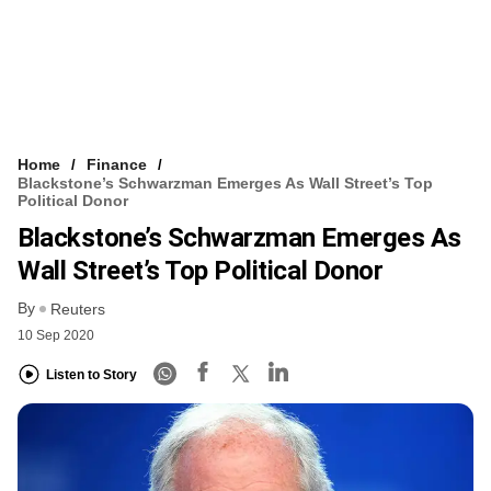
Home
Finance
Blackstone’s Schwarzman Emerges As Wall Street’s Top
Political Donor
Blackstone’s Schwarzman Emerges As
Wall Street’s Top Political Donor
By
Reuters
10 Sep 2020
Listen to Story