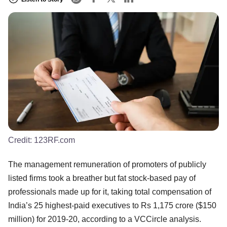
Credit:
123RF.com
The management remuneration of promoters of publicly
listed firms took a breather but fat stock-based pay of
professionals made up for it, taking total compensation of
India’s 25 highest-paid executives to Rs 1,175 crore ($150
million) for 2019-20, according to a VCCircle analysis.