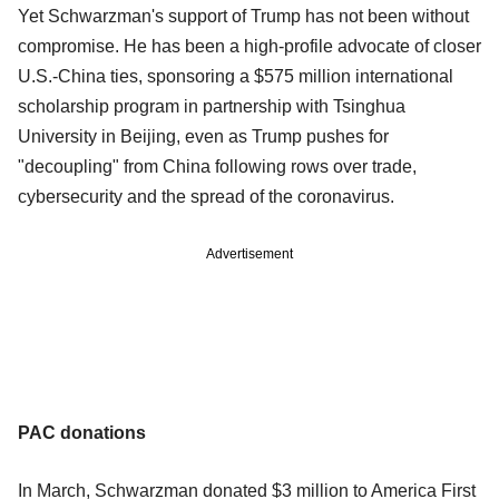
Yet Schwarzman's support of Trump has not been without
compromise. He has been a high-profile advocate of closer
U.S.-China ties, sponsoring a $575 million international
scholarship program in partnership with Tsinghua
University in Beijing, even as Trump pushes for
"decoupling" from China following rows over trade,
cybersecurity and the spread of the coronavirus.
Advertisement
PAC donations
In March, Schwarzman donated $3 million to America First