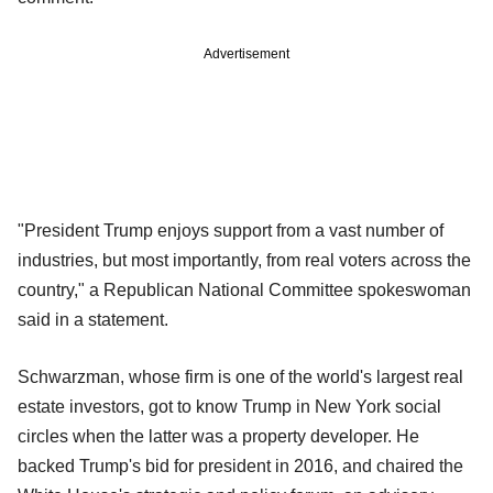
Advertisement
"President Trump enjoys support from a vast number of
industries, but most importantly, from real voters across the
country," a Republican National Committee spokeswoman
said in a statement.
Schwarzman, whose firm is one of the world's largest real
estate investors, got to know Trump in New York social
circles when the latter was a property developer. He
backed Trump's bid for president in 2016, and chaired the