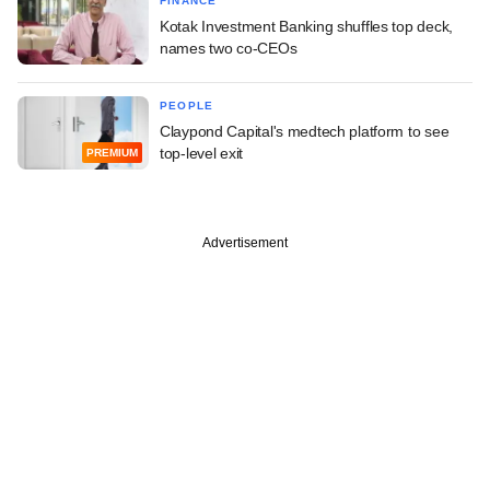
FINANCE
Kotak Investment Banking shuffles top deck,
names two co-CEOs
PEOPLE
Claypond Capital's medtech platform to see
top-level exit
PREMIUM
Advertisement