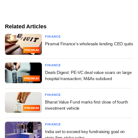
Related Articles
FINANCE
Piramal Finance's wholesale lending CEO quits
PREMIUM
FINANCE
Deals Digest: PE-VC deal value soars on large
hospital transaction; M&As subdued
PREMIUM
FINANCE
Bharat Value Fund marks first close of fourth
investment vehicle
PREMIUM
FINANCE
India set to exceed key fundraising goal on
state-firm stake sales