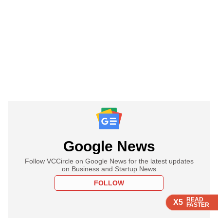
Google News
Follow VCCircle on Google News for the latest updates
on Business and Startup News
FOLLOW
READ
READ
READ
X5
X5
X5
FASTER
FASTER
FASTER