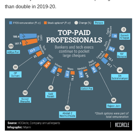
than double in 2019-20.