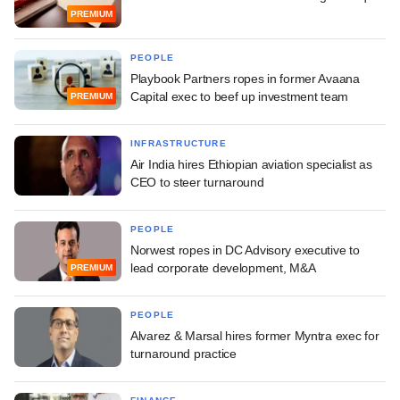
PREMIUM
PEOPLE
Playbook Partners ropes in former Avaana
Capital exec to beef up investment team
PREMIUM
INFRASTRUCTURE
Air India hires Ethiopian aviation specialist as
CEO to steer turnaround
PEOPLE
Norwest ropes in DC Advisory executive to
lead corporate development, M&A
PREMIUM
PEOPLE
Alvarez & Marsal hires former Myntra exec for
turnaround practice