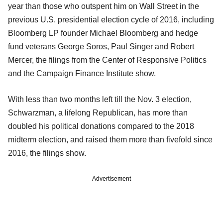
year than those who outspent him on Wall Street in the
previous U.S. presidential election cycle of 2016, including
Bloomberg LP founder Michael Bloomberg and hedge
fund veterans George Soros, Paul Singer and Robert
Mercer, the filings from the Center of Responsive Politics
and the Campaign Finance Institute show.
With less than two months left till the Nov. 3 election,
Schwarzman, a lifelong Republican, has more than
doubled his political donations compared to the 2018
midterm election, and raised them more than fivefold since
2016, the filings show.
Advertisement