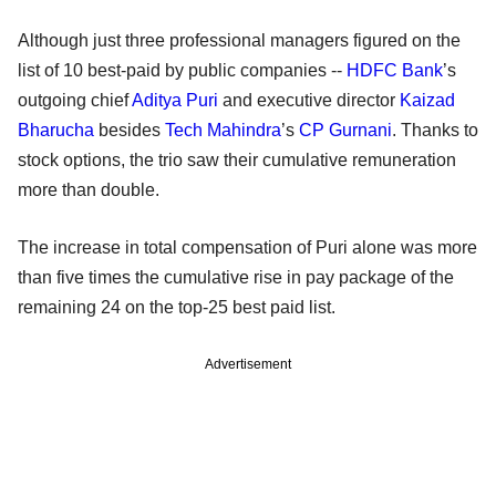
Although just three professional managers figured on the
list of 10 best-paid by public companies --
HDFC Bank
’s
outgoing chief
Aditya Puri
and executive director
Kaizad
Bharucha
besides
Tech Mahindra
’s
CP Gurnani
. Thanks to
stock options, the trio saw their cumulative remuneration
more than double.
The increase in total compensation of Puri alone was more
than five times the cumulative rise in pay package of the
remaining 24 on the top-25 best paid list.
Advertisement