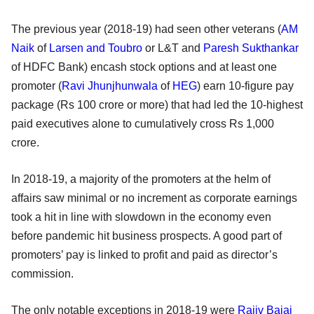
The previous year (2018-19) had seen other veterans (
AM
Naik
of
Larsen and Toubro
or L&T and
Paresh Sukthankar
of HDFC Bank) encash stock options and at least one
promoter (
Ravi Jhunjhunwala
of
HEG
) earn 10-figure pay
package (Rs 100 crore or more) that had led the 10-highest
paid executives alone to cumulatively cross Rs 1,000
crore.
In 2018-19, a majority of the promoters at the helm of
affairs saw minimal or no increment as corporate earnings
took a hit in line with slowdown in the economy even
before pandemic hit business prospects. A good part of
promoters’ pay is linked to profit and paid as director’s
commission.
The only notable exceptions in 2018-19 were
Rajiv Bajaj