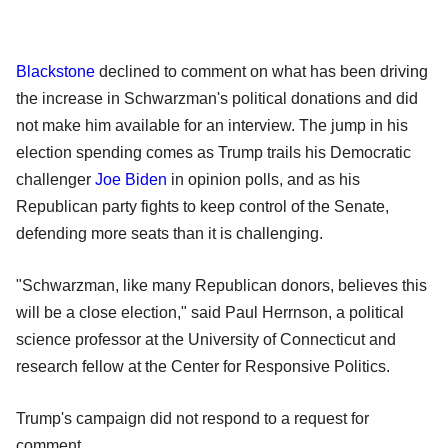
Blackstone
declined to comment on what has been driving
the increase in Schwarzman's political donations and did
not make him available for an interview. The jump in his
election spending comes as Trump trails his Democratic
challenger
Joe Biden
in opinion polls, and as his
Republican party fights to keep control of the Senate,
defending more seats than it is challenging.
"Schwarzman, like many Republican donors, believes this
will be a close election," said Paul Herrnson, a political
science professor at the University of Connecticut and
research fellow at the Center for Responsive Politics.
Trump's campaign did not respond to a request for
comment.