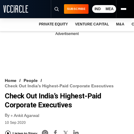
IND
MEA
SUBSCRIBE
PRIVATE EQUITY
VENTURE CAPITAL
M&A
C
NEWS
Advertisement
EVENTS
TRAININGS
PRO EXCLUSIVES
RESEARCH REPORTS
Home
People
Check Out India’s Highest-Paid Corporate Executives
VCC INTELLIGENCE
Check Out India’s Highest-Paid
FREE NEWSLETTER
Corporate Executives
By
LOGIN
Ankit Agarwal
10 Sep 2020
Listen to Story