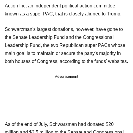
Action Inc, an independent political action committee
known as a super PAC, that is closely aligned to Trump.
Schwarzman's largest donations, however, have gone to
the Senate Leadership Fund and the Congressional
Leadership Fund, the two Republican super PACs whose
main goal is to maintain or secure the party's majority in
both houses of Congress, according to the funds' websites.
Advertisement
As of the end of July, Schwarzman had donated $20
million and $2.5 million to the Senate and Congressional