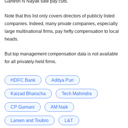
Ganesh N Nayak saw pay cuts.
Note that this list only covers directors of publicly listed
companies. Indeed, many private companies, especially
large multinational firms, pay hefty compensation to local
heads.
But top management compensation data is not available
for all privately-held firms.
HDFC Bank
Aditya Puri
Kaizad Bharucha
Tech Mahindra
CP Gurnani
AM Naik
Larsen and Toubro
L&T