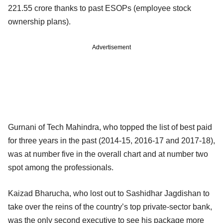
221.55 crore thanks to past ESOPs (employee stock
ownership plans).
Advertisement
Gurnani of Tech Mahindra, who topped the list of best paid
for three years in the past (2014-15, 2016-17 and 2017-18),
was at number five in the overall chart and at number two
spot among the professionals.
Kaizad Bharucha, who lost out to Sashidhar Jagdishan to
take over the reins of the country’s top private-sector bank,
was the only second executive to see his package more