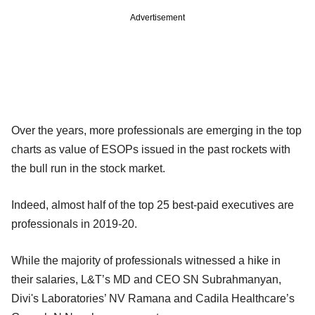
Advertisement
Over the years, more professionals are emerging in the top
charts as value of ESOPs issued in the past rockets with
the bull run in the stock market.
Indeed, almost half of the top 25 best-paid executives are
professionals in 2019-20.
While the majority of professionals witnessed a hike in
their salaries, L&T’s MD and CEO SN Subrahmanyan,
Divi's Laboratories’ NV Ramana and Cadila Healthcare’s