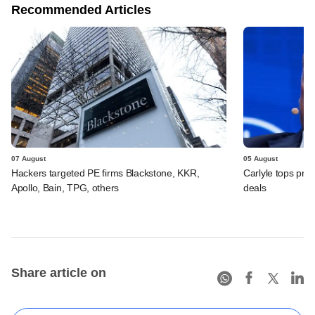
Recommended Articles
07 August
05 August
Hackers targeted PE firms Blackstone, KKR,
Carlyle tops prof
Apollo, Bain, TPG, others
deals
Share article on