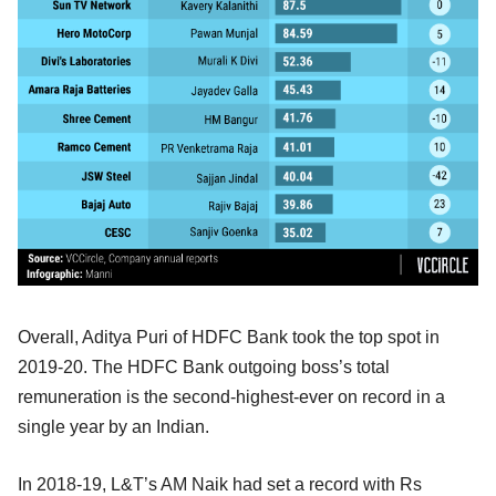
Overall, Aditya Puri of HDFC Bank took the top spot in
2019-20. The HDFC Bank outgoing boss’s total
remuneration is the second-highest-ever on record in a
single year by an Indian.
In 2018-19, L&T’s AM Naik had set a record with Rs