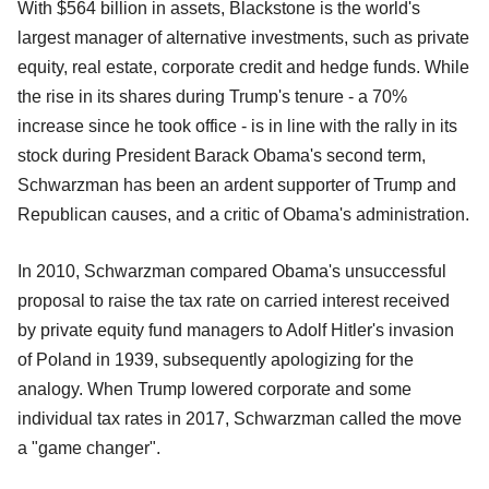
With $564 billion in assets, Blackstone is the world's
largest manager of alternative investments, such as private
equity, real estate, corporate credit and hedge funds. While
the rise in its shares during Trump's tenure - a 70%
increase since he took office - is in line with the rally in its
stock during President Barack Obama's second term,
Schwarzman has been an ardent supporter of Trump and
Republican causes, and a critic of Obama's administration.
In 2010, Schwarzman compared Obama's unsuccessful
proposal to raise the tax rate on carried interest received
by private equity fund managers to Adolf Hitler's invasion
of Poland in 1939, subsequently apologizing for the
analogy. When Trump lowered corporate and some
individual tax rates in 2017, Schwarzman called the move
a "game changer".