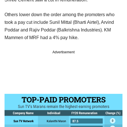
Others lower down the order among the promoters who
took a pay cut include Sunil Mittal (Bharti Airtel), Arvind
Poddar and Rajiv Poddar (Balkrishna Industries). KM
Mammen of MRF had a 4% pay hike.
Advertisement