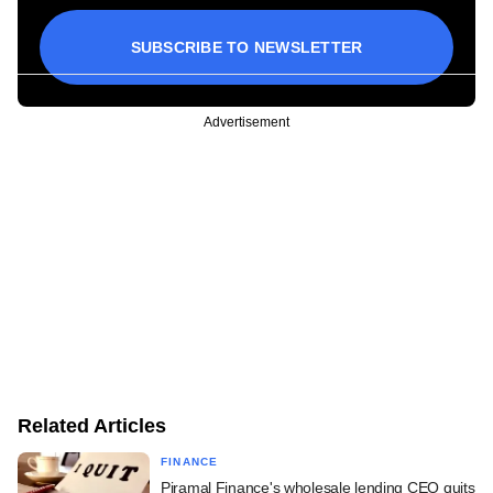
SUBSCRIBE TO NEWSLETTER
Advertisement
Related Articles
FINANCE
Piramal Finance's wholesale lending CEO quits