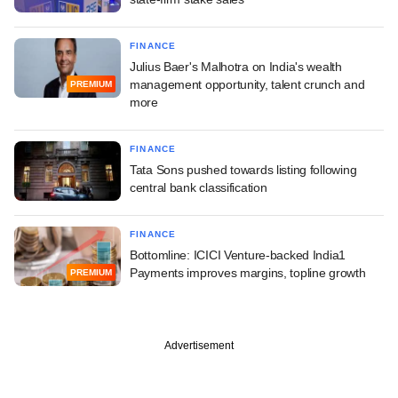
FINANCE
Julius Baer's Malhotra on India's wealth
management opportunity, talent crunch and
PREMIUM
more
FINANCE
Tata Sons pushed towards listing following
central bank classification
FINANCE
Bottomline: ICICI Venture-backed India1
Payments improves margins, topline growth
PREMIUM
Advertisement