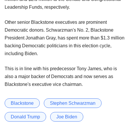
Leadership Funds, respectively.
Other senior Blackstone executives are prominent
Democratic donors. Schwarzman's No. 2, Blackstone
President Jonathan Gray, has spent more than $1.3 million
backing Democratic politicians in this election cycle,
including Biden.
This is in line with his predecessor Tony James, who is
also a major backer of Democrats and now serves as
Blackstone's executive vice chairman.
Blackstone
Stephen Schwarzman
Donald Trump
Joe Biden