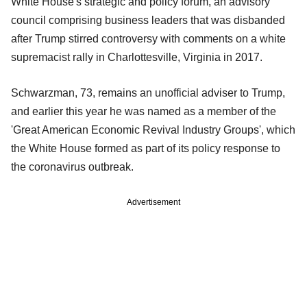
White House's strategic and policy forum, an advisory
council comprising business leaders that was disbanded
after Trump stirred controversy with comments on a white
supremacist rally in Charlottesville, Virginia in 2017.
Schwarzman, 73, remains an unofficial adviser to Trump,
and earlier this year he was named as a member of the
'Great American Economic Revival Industry Groups', which
the White House formed as part of its policy response to
the coronavirus outbreak.
Advertisement