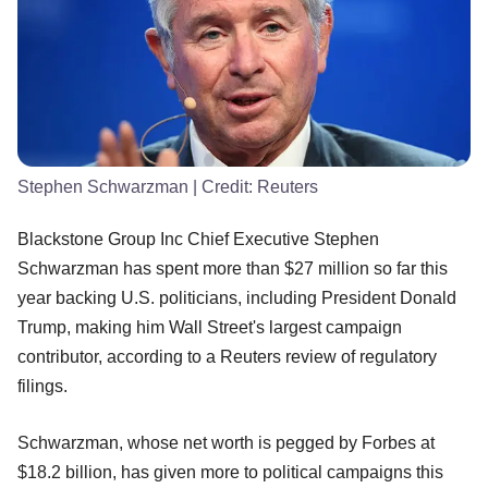
Stephen Schwarzman
| Credit:
Reuters
Blackstone Group Inc Chief Executive Stephen
Schwarzman has spent more than $27 million so far this
year backing U.S. politicians, including President Donald
Trump, making him Wall Street's largest campaign
contributor, according to a Reuters review of regulatory
filings.
Schwarzman, whose net worth is pegged by Forbes at
$18.2 billion, has given more to political campaigns this