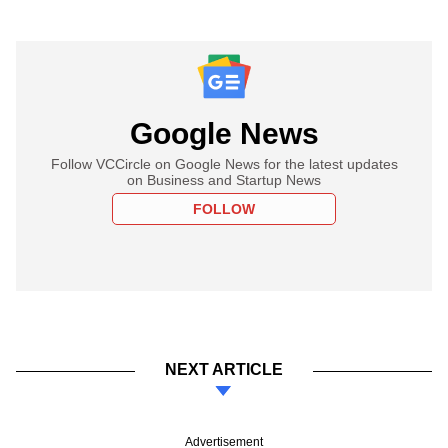
Google News
Follow VCCircle on Google News for the latest updates
on Business and Startup News
FOLLOW
NEXT ARTICLE
Advertisement