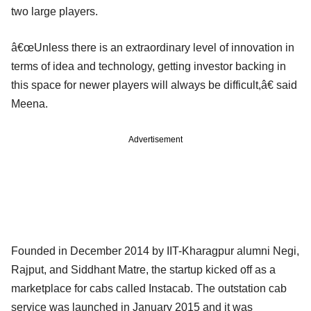
two large players.
â€œUnless there is an extraordinary level of innovation in
terms of idea and technology, getting investor backing in
this space for newer players will always be difficult,â€ said
Meena.
Advertisement
Founded in December 2014 by IIT-Kharagpur alumni Negi,
Rajput, and Siddhant Matre, the startup kicked off as a
marketplace for cabs called Instacab. The outstation cab
service was launched in January 2015 and it was