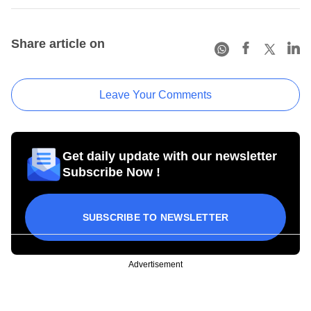
Share article on
Leave Your Comments
Get daily update with our newsletter
Subscribe Now !
SUBSCRIBE TO NEWSLETTER
Advertisement