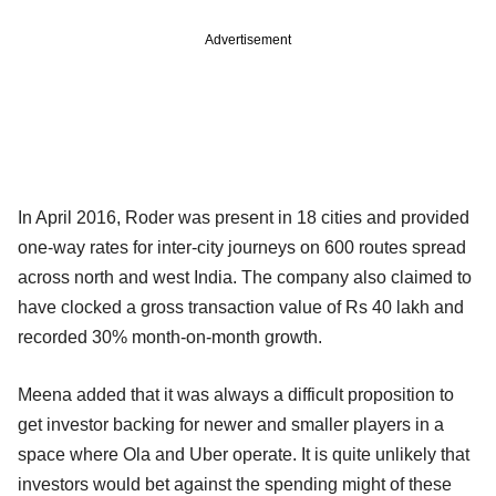
Advertisement
In April 2016, Roder was present in 18 cities and provided
one-way rates for inter-city journeys on 600 routes spread
across north and west India. The company also claimed to
have clocked a gross transaction value of Rs 40 lakh and
recorded 30% month-on-month growth.
Meena added that it was always a difficult proposition to
get investor backing for newer and smaller players in a
space where Ola and Uber operate. It is quite unlikely that
investors would bet against the spending might of these