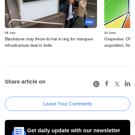
PRO
08 July
24 June
Blackstone may throw its hat in ring for marquee
Grapevine: ONGC
infrastructure deal in India
acquisition, Natu
Share article on
Leave Your Comments
Get daily update with our newsletter