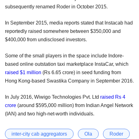
subsequently renamed Roder in October 2015.
In September 2015, media reports stated that Instacab had
reportedly raised somewhere between $350,000 and
$400,000 from undisclosed investors.
Some of the small players in the space include Indore-
based online outstation taxi marketplace InstaCar, which
raised $1 million
(Rs 6.65 crore) in seed funding from
Hong Kong-based Swastika Company in September 2016.
In July 2016, Wiwigo Technologies Pvt. Ltd
raised Rs 4
crore
(around $595,000 million) from Indian Angel Network
(IAN) and two high-net-worth individuals.
inter-city cab aggregators
Ola
Roder