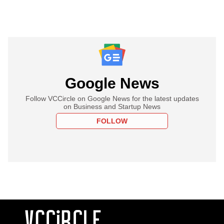
Google News
Follow VCCircle on Google News for the latest updates
on Business and Startup News
FOLLOW