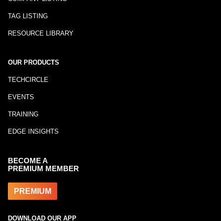
TAG LISTING
RESOURCE LIBRARY
OUR PRODUCTS
TECHCIRCLE
EVENTS
TRAINING
EDGE INSIGHTS
BECOME A
PREMIUM MEMBER
PREMIUM
DOWNLOAD OUR APP