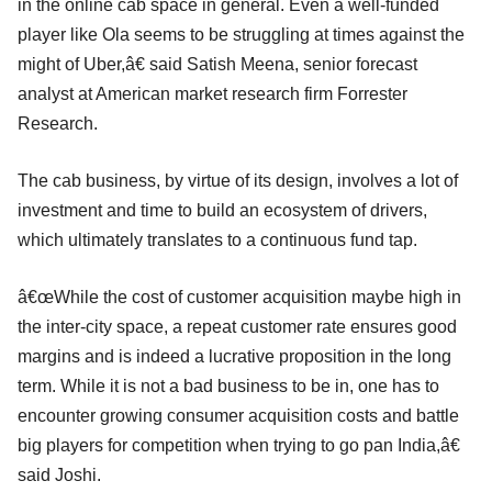
in the online cab space in general. Even a well-funded
player like Ola seems to be struggling at times against the
might of Uber,â€ said Satish Meena, senior forecast
analyst at American market research firm Forrester
Research.
The cab business, by virtue of its design, involves a lot of
investment and time to build an ecosystem of drivers,
which ultimately translates to a continuous fund tap.
â€œWhile the cost of customer acquisition maybe high in
the inter-city space, a repeat customer rate ensures good
margins and is indeed a lucrative proposition in the long
term. While it is not a bad business to be in, one has to
encounter growing consumer acquisition costs and battle
big players for competition when trying to go pan India,â€
said Joshi.