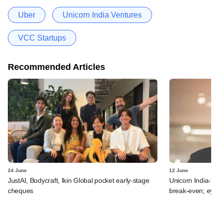
Uber
Unicorn India Ventures
VCC Startups
Recommended Articles
24 June
12 June
JustAI, Bodycraft, Ikin Global pocket early-stage
Unicorn India-b
cheques
break-even; eyes