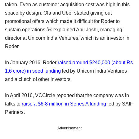
taken. Even as customer acquisition cost was high in this
space by design, Ola and Uber started giving out
promotional offers which made it difficult for Roder to
sustain operations,â€ explained Anil Joshi, managing
director at Unicorn India Ventures, which is an investor in
Roder.
In January 2016, Roder
raised around $240,000 (about Rs
1.6 crore) in seed funding
led by Unicorn India Ventures
and a clutch of other investors.
In April 2016, VCCircle reported that the company was in
talks to
raise a $6-8 million in Series A funding
led by SAIF
Partners.
Advertisement