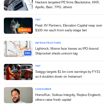
Hackers targeted PE firms Blackstone, KKR,
Apollo, Bain, TPG, others
TMT
Peak XV Partners, Elevation Capital reap over
$100 mn each from early-stage bet
PREMIUM
INFRASTRUCTURE
Lightrock, Moore face losses as IPO-bound
Shiprocket sheds unicorn tag
PRO
TMT
Swiggy targets $1 bn core earnings by FY31
as it doubles down on Instamart
CONSUMER
HomeRun, Solinas Integrity, Replus Engitech,
others raise fresh capital