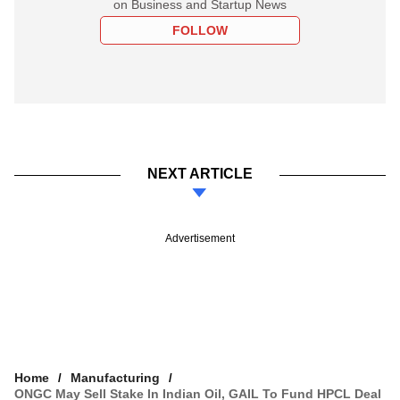
on Business and Startup News
FOLLOW
NEXT ARTICLE
Advertisement
Home
Manufacturing
ONGC May Sell Stake In Indian Oil, GAIL To Fund HPCL Deal