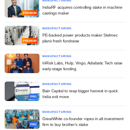
MANUFACTURING
IndiaRF acquires controlling stake in machine
castings maker
PREMIUM
MANUFACTURING
PE-backed power products maker Stelmec
plans fresh fundraise
PREMIUM
MANUFACTURING
InRisk Labs, Hulp, Vingo, Adiabatic Tech raise
early-stage funding
MANUFACTURING
Bain Capital to reap bigger harvest in quick
India exit move
PRO
MANUFACTURING
GreatWhite co-founder ropes in alt investment
firm to buy brother's stake
PRO