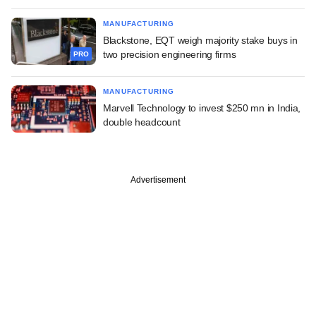
MANUFACTURING
Blackstone, EQT weigh majority stake buys in
two precision engineering firms
PRO
MANUFACTURING
Marvell Technology to invest $250 mn in India,
double headcount
Advertisement