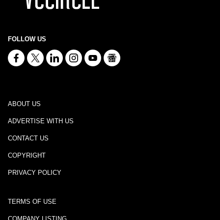
FOLLOW US
ABOUT US
ADVERTISE WITH US
CONTACT US
COPYRIGHT
PRIVACY POLICY
TERMS OF USE
COMPANY LISTING