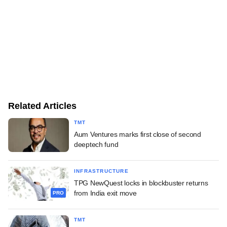
Related Articles
TMT
Aum Ventures marks first close of second
deeptech fund
INFRASTRUCTURE
TPG NewQuest locks in blockbuster returns
from India exit move
PRO
TMT