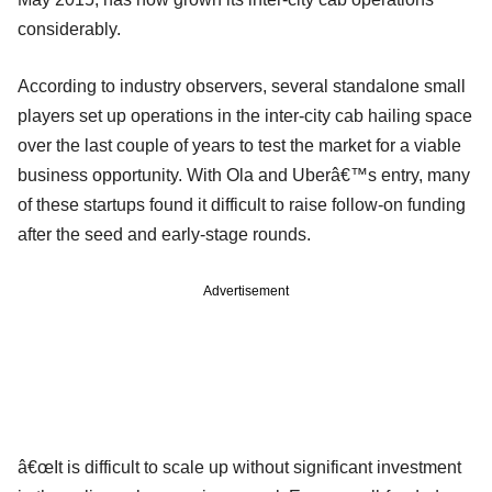
considerably.
According to industry observers, several standalone small
players set up operations in the inter-city cab hailing space
over the last couple of years to test the market for a viable
business opportunity. With Ola and Uberâ€™s entry, many
of these startups found it difficult to raise follow-on funding
after the seed and early-stage rounds.
Advertisement
â€œIt is difficult to scale up without significant investment