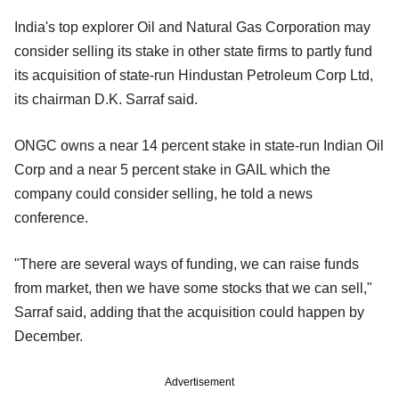
India's top explorer Oil and Natural Gas Corporation may
consider selling its stake in other state firms to partly fund
its acquisition of state-run Hindustan Petroleum Corp Ltd,
its chairman D.K. Sarraf said.
ONGC owns a near 14 percent stake in state-run Indian Oil
Corp and a near 5 percent stake in GAIL which the
company could consider selling, he told a news
conference.
"There are several ways of funding, we can raise funds
from market, then we have some stocks that we can sell,"
Sarraf said, adding that the acquisition could happen by
December.
Advertisement