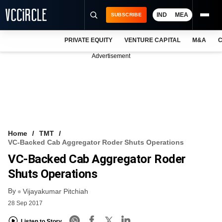
IND
MEA
SUBSCRIBE
PRIVATE EQUITY
VENTURE CAPITAL
M&A
C
NEWS
Advertisement
EVENTS
TRAININGS
PRO EXCLUSIVES
RESEARCH REPORTS
Home
TMT
VC-Backed Cab Aggregator Roder Shuts Operations
VCC INTELLIGENCE
VC-Backed Cab Aggregator Roder
FREE NEWSLETTER
Shuts Operations
By
LOGIN
Vijayakumar Pitchiah
28 Sep 2017
Listen to Story