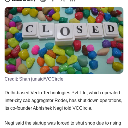
Credit:
Shah junaid/VCCircle
Delhi-based Vecto Technologies Pvt. Ltd, which operated
inter-city cab aggregator Roder, has shut down operations,
its co-founder Abhishek Negi told VCCircle.
Negi said the startup was forced to shut shop due to rising