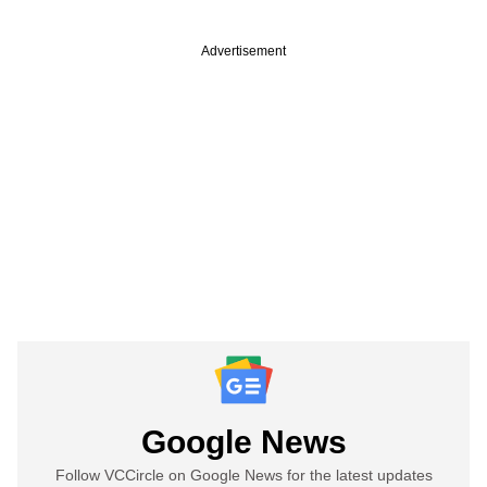
Advertisement
Google News
Follow VCCircle on Google News for the latest updates