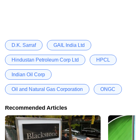
D.K. Sarraf
GAIL India Ltd
Hindustan Petroleum Corp Ltd
HPCL
Indian Oil Corp
Oil and Natural Gas Corporation
ONGC
Recommended Articles