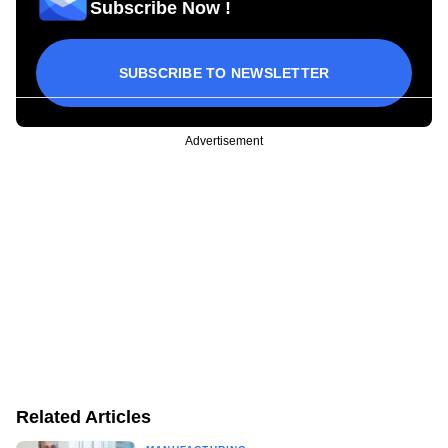
Subscribe Now !
SUBSCRIBE TO NEWSLETTER
Advertisement
Related Articles