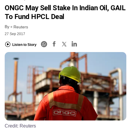
ONGC May Sell Stake In Indian Oil, GAIL
To Fund HPCL Deal
By
Reuters
27 Sep 2017
Listen to Story
Credit:
Reuters