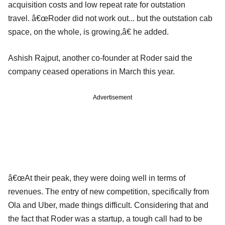
acquisition costs and low repeat rate for outstation
travel. â€œRoder did not work out... but the outstation cab
space, on the whole, is growing,â€ he added.
Ashish Rajput, another co-founder at Roder said the
company ceased operations in March this year.
Advertisement
â€œAt their peak, they were doing well in terms of
revenues. The entry of new competition, specifically from
Ola and Uber, made things difficult. Considering that and
the fact that Roder was a startup, a tough call had to be