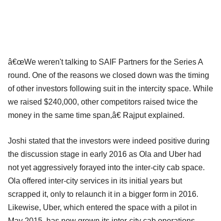
â€œWe weren't talking to SAIF Partners for the Series A
round. One of the reasons we closed down was the timing
of other investors following suit in the intercity space. While
we raised $240,000, other competitors raised twice the
money in the same time span,â€ Rajput explained.
Joshi stated that the investors were indeed positive during
the discussion stage in early 2016 as Ola and Uber had
not yet aggressively forayed into the inter-city cab space.
Ola offered inter-city services in its initial years but
scrapped it, only to relaunch it in a bigger form in 2016.
Likewise, Uber, which entered the space with a pilot in
May 2015, has now grown its inter-city cab operations