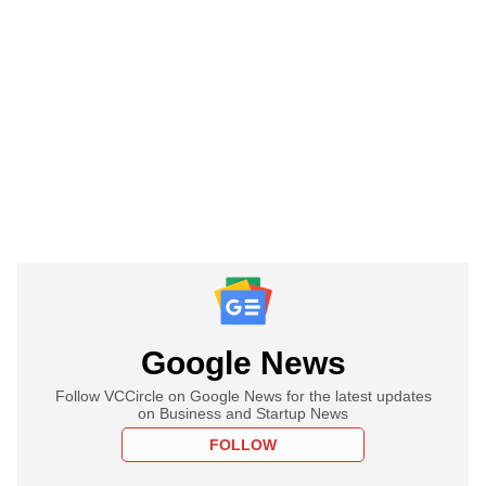
Google News
Follow VCCircle on Google News for the latest updates
on Business and Startup News
FOLLOW