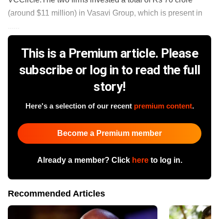
(around $11 million) in Vasavi Group, which is present in
......
This is a Premium article. Please
subscribe or log in to read the full
story!
Here's a selection of our recent
premium content
.
Become a Premium member
Already a member? Click
here
to log in.
Recommended Articles