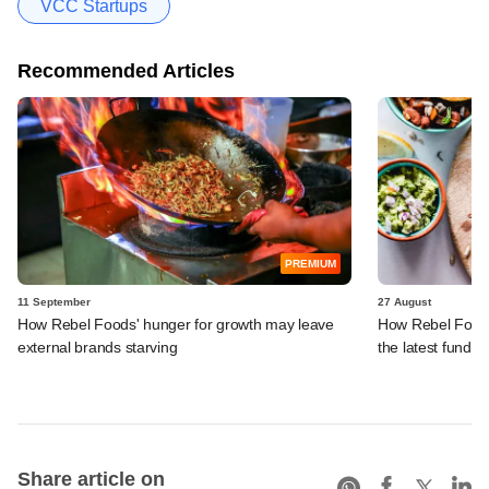
VCC Startups
Recommended Articles
PREMIUM
11 September
27 August
How Rebel Foods' hunger for growth may leave
How Rebel Foods'
external brands starving
the latest fundin
Share article on