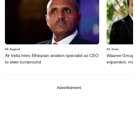
06 August
03 June
Air India hires Ethiopian aviation specialist as CEO
Waaree Group-ba
to steer turnaround
expansion, may r
Advertisement