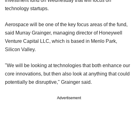
investment fund on Wednesday that will focus on
technology startups.
Aerospace will be one of the key focus areas of the fund,
said Murray Grainger, managing director of Honeywell
Venture Capital LLC, which is based in Menlo Park,
Silicon Valley.
"We will be looking at technologies that both enhance our
core innovations, but then also look at anything that could
potentially be disruptive," Grainger said.
Advertisement