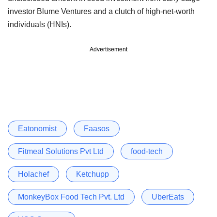
investor Blume Ventures and a clutch of high-net-worth
individuals (HNIs).
Advertisement
Eatonomist
Faasos
Fitmeal Solutions Pvt Ltd
food-tech
Holachef
Ketchupp
MonkeyBox Food Tech Pvt. Ltd
UberEats