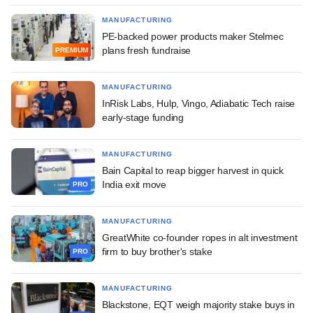
MANUFACTURING
PE-backed power products maker Stelmec
plans fresh fundraise
PREMIUM
MANUFACTURING
InRisk Labs, Hulp, Vingo, Adiabatic Tech raise
early-stage funding
MANUFACTURING
Bain Capital to reap bigger harvest in quick
India exit move
PRO
MANUFACTURING
GreatWhite co-founder ropes in alt investment
firm to buy brother's stake
PRO
MANUFACTURING
Blackstone, EQT weigh majority stake buys in