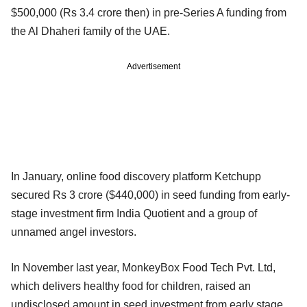
$500,000 (Rs 3.4 crore then) in pre-Series A funding from
the Al Dhaheri family of the UAE.
Advertisement
In January, online food discovery platform Ketchupp
secured Rs 3 crore ($440,000) in seed funding from early-
stage investment firm India Quotient and a group of
unnamed angel investors.
In November last year, MonkeyBox Food Tech Pvt. Ltd,
which delivers healthy food for children, raised an
undisclosed amount in seed investment from early stage