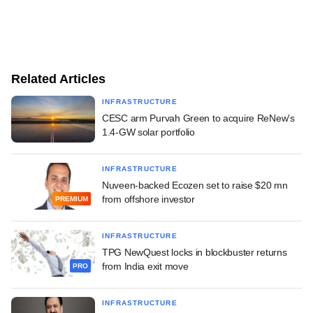
Related Articles
INFRASTRUCTURE
CESC arm Purvah Green to acquire ReNew's
1.4-GW solar portfolio
INFRASTRUCTURE
Nuveen-backed Ecozen set to raise $20 mn
from offshore investor
PREMIUM
INFRASTRUCTURE
TPG NewQuest locks in blockbuster returns
from India exit move
PRO
INFRASTRUCTURE