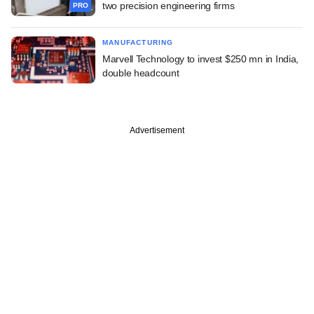
two precision engineering firms
PRO
MANUFACTURING
Marvell Technology to invest $250 mn in India,
double headcount
Advertisement