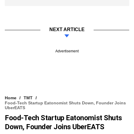
NEXT ARTICLE
Advertisement
Home
TMT
Food-Tech Startup Eatonomist Shuts Down, Founder Joins
UberEATS
Food-Tech Startup Eatonomist Shuts
Down, Founder Joins UberEATS