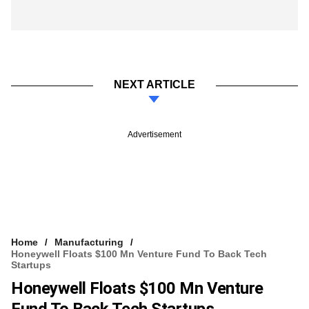
NEXT ARTICLE
Advertisement
Home
Manufacturing
Honeywell Floats $100 Mn Venture Fund To Back Tech
Startups
Honeywell Floats $100 Mn Venture
Fund To Back Tech Startups