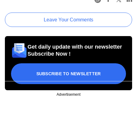
Leave Your Comments
Get daily update with our newsletter
Subscribe Now !
SUBSCRIBE TO NEWSLETTER
Advertisement