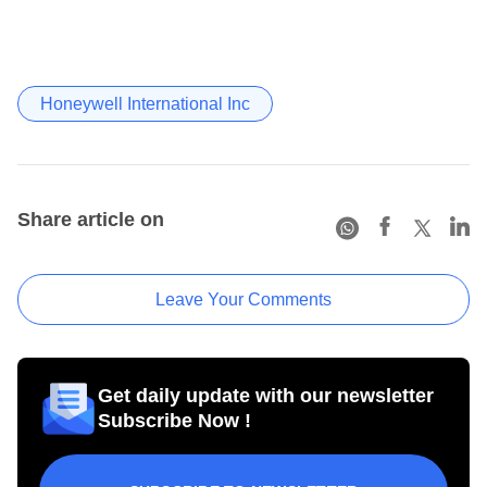
Honeywell International Inc
Share article on
Leave Your Comments
Get daily update with our newsletter
Subscribe Now !