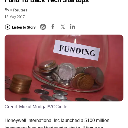
By
Reuters
18 May 2017
Listen to Story
Credit:
Mukul Mudgal/VCCircle
Honeywell International Inc launched a $100 million