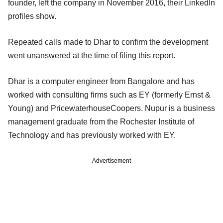
founder, left the company in November 2016, their LinkedIn
profiles show.
Repeated calls made to Dhar to confirm the development
went unanswered at the time of filing this report.
Dhar is a computer engineer from Bangalore and has
worked with consulting firms such as EY (formerly Ernst &
Young) and PricewaterhouseCoopers. Nupur is a business
management graduate from the Rochester Institute of
Technology and has previously worked with EY.
Advertisement