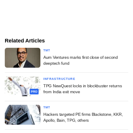
Related Articles
TMT
Aum Ventures marks first close of second
deeptech fund
INFRASTRUCTURE
TPG NewQuest locks in blockbuster returns
from India exit move
PRO
TMT
Hackers targeted PE firms Blackstone, KKR,
Apollo, Bain, TPG, others