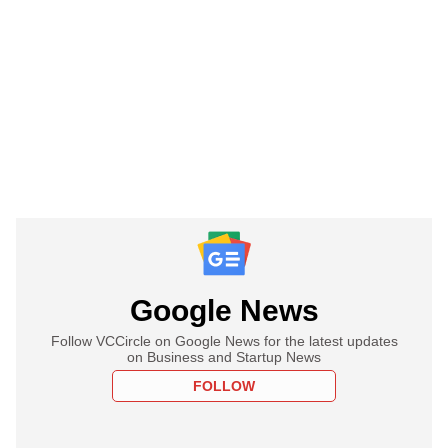
Google News
Follow VCCircle on Google News for the latest updates
on Business and Startup News
FOLLOW