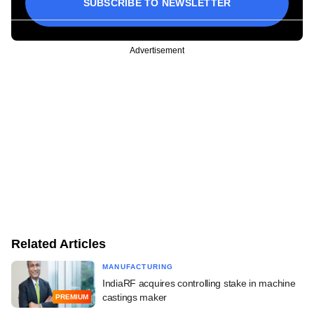
SUBSCRIBE TO NEWSLETTER
Advertisement
Related Articles
MANUFACTURING
IndiaRF acquires controlling stake in machine
castings maker
PREMIUM