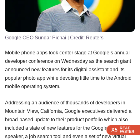
Google CEO Sundar Pichai
| Credit:
Reuters
Mobile phone apps took center stage at Google’s annual
developer conference on Wednesday as the search giant
announced new features for its digital assistant and its
popular photo app while devoting little time to the Android
mobile operating system.
Addressing an audience of thousands of developers in
Mountain View, California, Google executives delivered a
broad-based update to their product portfolio which also
included a slate of new features for the Google Home
READ
READ
READ
READ
X5
X5
X5
X5
FASTER
FASTER
FASTER
FASTER
speaker, a job search tool and even a set of new virtual