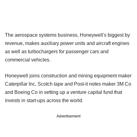
The aerospace systems business, Honeywell's biggest by
revenue, makes auxiliary power units and aircraft engines
as well as turbochargers for passenger cars and
commercial vehicles.
Honeywell joins construction and mining equipment maker
Caterpillar Inc, Scotch tape and Post-it notes maker 3M Co
and Boeing Co in setting up a venture capital fund that
invests in start-ups across the world.
Advertisement