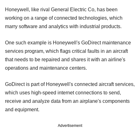
Honeywell, like rival General Electric Co, has been
working on a range of connected technologies, which
marry software and analytics with industrial products.
One such example is Honeywell's GoDirect maintenance
services program, which flags critical faults in an aircraft
that needs to be repaired and shares it with an airline's
operations and maintenance centers.
GoDirect is part of Honeywell's connected aircraft services,
which uses high-speed internet connections to send,
receive and analyze data from an airplane's components
and equipment.
Advertisement