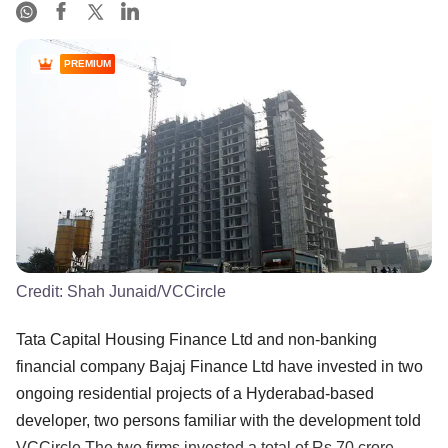
PREMIUM
Credit:
Shah Junaid/VCCircle
Tata Capital Housing Finance Ltd and non-banking
financial company Bajaj Finance Ltd have invested in two
ongoing residential projects of a Hyderabad-based
developer, two persons familiar with the development told
VCCircle.The two firms invested a total of Rs 70 crore