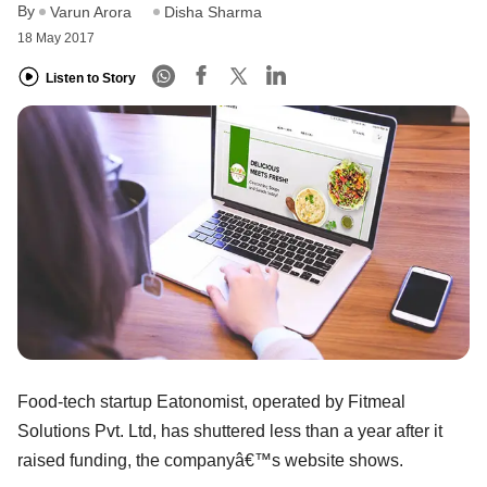
By
Varun Arora
Disha Sharma
18 May 2017
Listen to Story
Food-tech startup Eatonomist, operated by Fitmeal
Solutions Pvt. Ltd, has shuttered less than a year after it
raised funding, the companyâ€™s website shows.