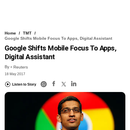
Home
TMT
Google Shifts Mobile Focus To Apps, Digital Assistant
Google Shifts Mobile Focus To Apps,
Digital Assistant
By
Reuters
18 May 2017
Listen to Story