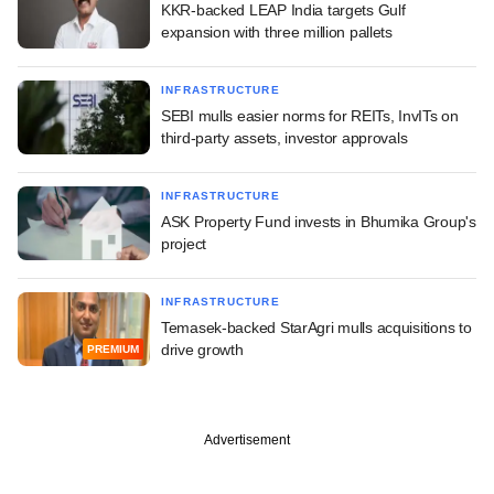
KKR-backed LEAP India targets Gulf
expansion with three million pallets
INFRASTRUCTURE
SEBI mulls easier norms for REITs, InvITs on
third-party assets, investor approvals
INFRASTRUCTURE
ASK Property Fund invests in Bhumika Group's
project
INFRASTRUCTURE
Temasek-backed StarAgri mulls acquisitions to
drive growth
PREMIUM
Advertisement