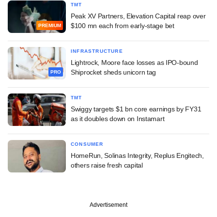
TMT
Peak XV Partners, Elevation Capital reap over
$100 mn each from early-stage bet
PREMIUM
INFRASTRUCTURE
Lightrock, Moore face losses as IPO-bound
Shiprocket sheds unicorn tag
PRO
TMT
Swiggy targets $1 bn core earnings by FY31
as it doubles down on Instamart
CONSUMER
HomeRun, Solinas Integrity, Replus Engitech,
others raise fresh capital
Advertisement