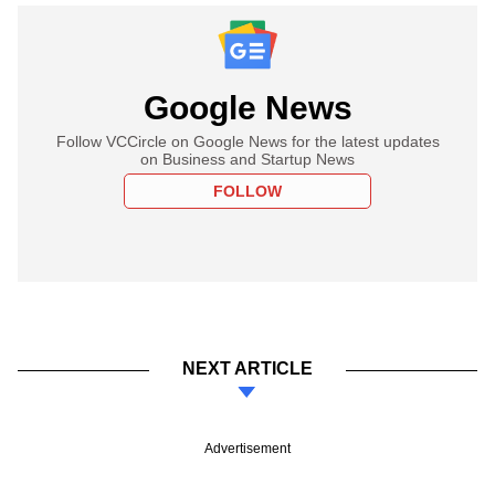
Google News
Follow VCCircle on Google News for the latest updates
on Business and Startup News
FOLLOW
NEXT ARTICLE
Advertisement