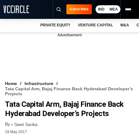
IND
MEA
SUBSCRIBE
PRIVATE EQUITY
VENTURE CAPITAL
M&A
C
NEWS
Advertisement
EVENTS
TRAININGS
PRO EXCLUSIVES
RESEARCH REPORTS
Home
Infrastructure
Tata Capital Arm, Bajaj Finance Back Hyderabad Developer’s
VCC INTELLIGENCE
Projects
Tata Capital Arm, Bajaj Finance Back
FREE NEWSLETTER
Hyderabad Developer’s Projects
LOGIN
By
Swet Sarika
18 May 2017