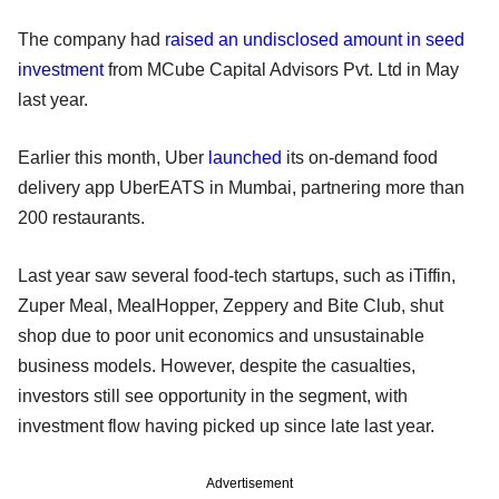
The company had
raised an undisclosed amount in seed
investment
from MCube Capital Advisors Pvt. Ltd in May
last year.
Earlier this month, Uber
launched
its on-demand food
delivery app UberEATS in Mumbai, partnering more than
200 restaurants.
Last year saw several food-tech startups, such as iTiffin,
Zuper Meal, MealHopper, Zeppery and Bite Club, shut
shop due to poor unit economics and unsustainable
business models. However, despite the casualties,
investors still see opportunity in the segment, with
investment flow having picked up since late last year.
Advertisement