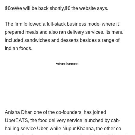
â€œWe will be back shortly,â€ the website says.
The firm followed a full-stack business model where it
prepared meals and also ran delivery services. Its menu
included sandwiches and desserts besides a range of
Indian foods.
Advertisement
Anisha Dhar, one of the co-founders, has joined
UberEATS, the food delivery service launched by cab-
hailing service Uber, while Nupur Khanna, the other co-