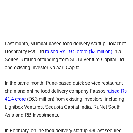
Last month, Mumbai-based food delivery startup Holachef
Hospitality Pvt. Ltd
raised Rs 19.5 crore ($3 million)
in a
Series B round of funding from SIDBI Venture Capital Ltd
and existing investor Kalaari Capital.
In the same month, Pune-based quick service restaurant
chain and online food delivery company Faasos
raised Rs
41.4 crore
($6.3 million) from existing investors, including
Lightbox Ventures, Sequoia Capital India, RuNet South
Asia and RB Investments.
In February, online food delivery startup 48East secured