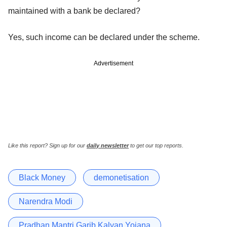
maintained with a bank be declared?
Yes, such income can be declared under the scheme.
Advertisement
Like this report? Sign up for our
daily newsletter
to get our top reports.
Black Money
demonetisation
Narendra Modi
Pradhan Mantri Garib Kalyan Yojana