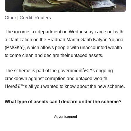
Other
| Credit:
Reuters
The income tax department on Wednesday came out with
a clarification on the Pradhan Mantri Garib Kalyan Yojana
(PMGKY), which allows people with unaccounted wealth
to come clean and declare their untaxed assets.
The scheme is part of the governmentâ€™s ongoing
crackdown against corruption and untaxed wealth.
Hereâ€™s all you wanted to know about the new scheme.
What type of assets can I declare under the scheme?
Advertisement