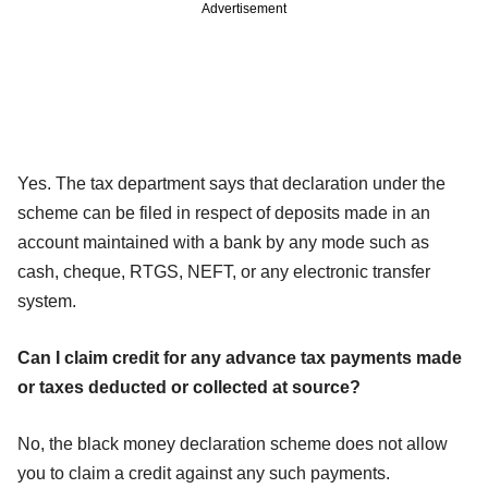
Advertisement
Yes. The tax department says that declaration under the
scheme can be filed in respect of deposits made in an
account maintained with a bank by any mode such as
cash, cheque, RTGS, NEFT, or any electronic transfer
system.
Can I claim credit for any advance tax payments made
or taxes deducted or collected at source?
No, the black money declaration scheme does not allow
you to claim a credit against any such payments.