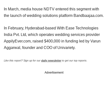
In March, media house NDTV entered this segment with
the launch of wedding solutions platform Bandbaajaa.com.
In February, Hyderabad-based With Ease Technologies
India Pvt. Ltd, which operates wedding services provider
AppilyEver.com, raised $400,000 in funding led by Varun
Aggarwal, founder and COO of Univariety.
Like this report? Sign up for our
daily newsletter
to get our top reports.
Advertisement