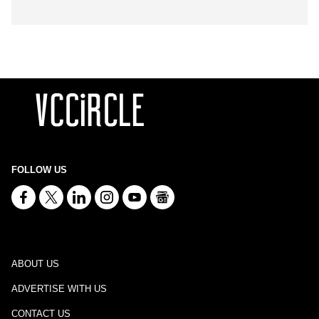
FOLLOW US
ABOUT US
ADVERTISE WITH US
CONTACT US