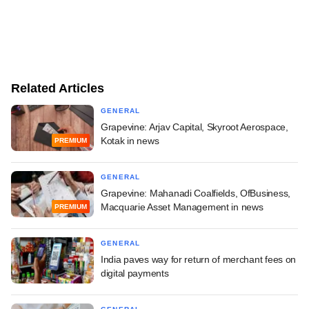
Related Articles
GENERAL
Grapevine: Arjav Capital, Skyroot Aerospace,
Kotak in news
PREMIUM
GENERAL
Grapevine: Mahanadi Coalfields, OfBusiness,
Macquarie Asset Management in news
PREMIUM
GENERAL
India paves way for return of merchant fees on
digital payments