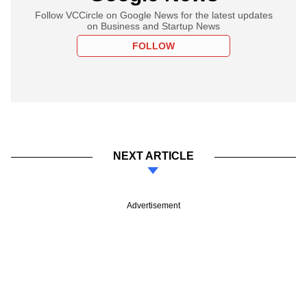
Follow VCCircle on Google News for the latest updates
on Business and Startup News
FOLLOW
NEXT ARTICLE
Advertisement