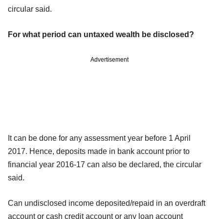
circular said.
For what period can untaxed wealth be disclosed?
Advertisement
It can be done for any assessment year before 1 April
2017. Hence, deposits made in bank account prior to
financial year 2016-17 can also be declared, the circular
said.
Can undisclosed income deposited/repaid in an overdraft
account or cash credit account or any loan account