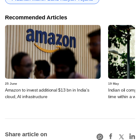
Recommended Articles
25 June
19 May
Amazon to invest additional $13 bn in India's
Indian oil compan
cloud, AI infrastructure
time within a we
Share article on