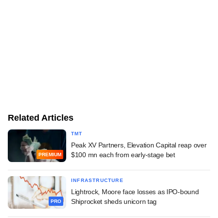
Related Articles
TMT
Peak XV Partners, Elevation Capital reap over
$100 mn each from early-stage bet
PREMIUM
INFRASTRUCTURE
Lightrock, Moore face losses as IPO-bound
Shiprocket sheds unicorn tag
PRO