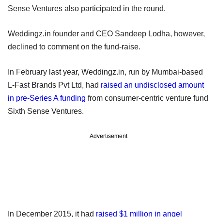
Sense Ventures also participated in the round.
Weddingz.in founder and CEO Sandeep Lodha, however,
declined to comment on the fund-raise.
In February last year, Weddingz.in, run by Mumbai-based
L-Fast Brands Pvt Ltd, had
raised an undisclosed amount
in pre-Series A funding
from consumer-centric venture fund
Sixth Sense Ventures.
Advertisement
In December 2015, it had
raised $1 million in angel