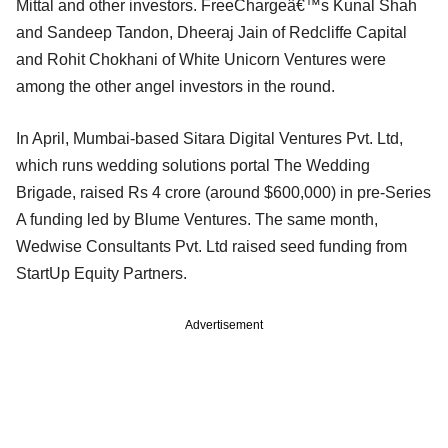
Mittal and other investors. FreeChargeâ€™s Kunal Shah
and Sandeep Tandon, Dheeraj Jain of Redcliffe Capital
and Rohit Chokhani of White Unicorn Ventures were
among the other angel investors in the round.
In April, Mumbai-based Sitara Digital Ventures Pvt. Ltd,
which runs wedding solutions portal The Wedding
Brigade, raised Rs 4 crore (around $600,000) in pre-Series
A funding led by Blume Ventures. The same month,
Wedwise Consultants Pvt. Ltd raised seed funding from
StartUp Equity Partners.
Advertisement