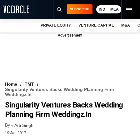
IND
MEA
SUBSCRIBE
PRIVATE EQUITY
VENTURE CAPITAL
M&A
C
NEWS
Advertisement
EVENTS
TRAININGS
PRO EXCLUSIVES
RESEARCH REPORTS
Home
TMT
Singularity Ventures Backs Wedding Planning Firm
VCC INTELLIGENCE
Weddingz.in
Singularity Ventures Backs Wedding
FREE NEWSLETTER
Planning Firm Weddingz.in
LOGIN
By
Arti Singh
19 Jan 2017