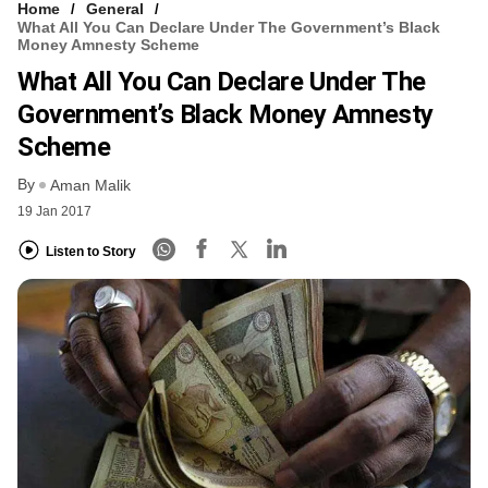
Home
General
What All You Can Declare Under The Government’s Black
Money Amnesty Scheme
What All You Can Declare Under The
Government’s Black Money Amnesty
Scheme
By
Aman Malik
19 Jan 2017
Listen to Story