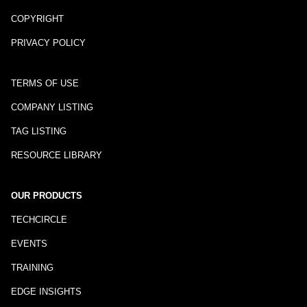
COPYRIGHT
PRIVACY POLICY
TERMS OF USE
COMPANY LISTING
TAG LISTING
RESOURCE LIBRARY
OUR PRODUCTS
TECHCIRCLE
EVENTS
TRAINING
EDGE INSIGHTS