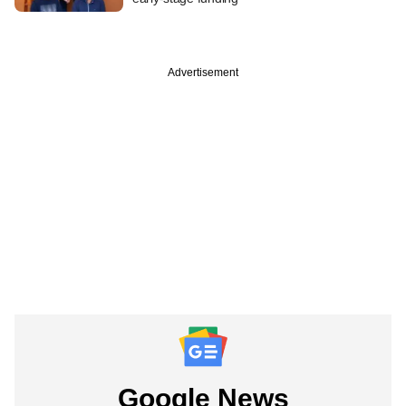
Advertisement
Google News