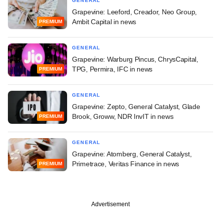
GENERAL
Grapevine: Leeford, Creador, Neo Group,
Ambit Capital in news
PREMIUM
GENERAL
Grapevine: Warburg Pincus, ChrysCapital,
TPG, Permira, IFC in news
PREMIUM
GENERAL
Grapevine: Zepto, General Catalyst, Glade
Brook, Groww, NDR InvIT in news
PREMIUM
GENERAL
Grapevine: Atomberg, General Catalyst,
Primetrace, Veritas Finance in news
PREMIUM
Advertisement