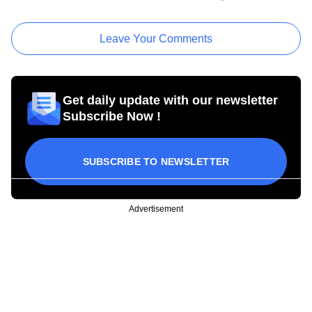
Leave Your Comments
Get daily update with our newsletter
Subscribe Now !
SUBSCRIBE TO NEWSLETTER
Advertisement