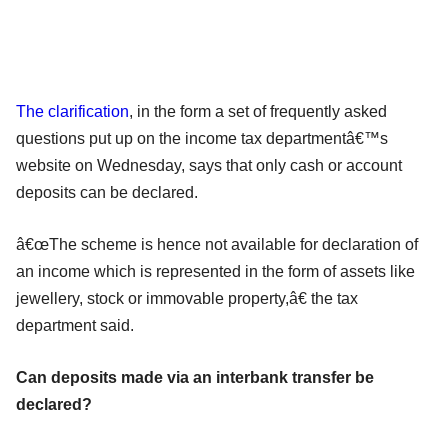
The clarification
, in the form a set of frequently asked
questions put up on the income tax departmentâ€™s
website on Wednesday, says that only cash or account
deposits can be declared.
â€œThe scheme is hence not available for declaration of
an income which is represented in the form of assets like
jewellery, stock or immovable property,â€ the tax
department said.
Can deposits made via an interbank transfer be
declared?