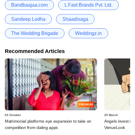
Bandbaajaa.com
L Fast Brands Pvt. Ltd.
Sandeep Lodha
Shaadisaga
The Wedding Brigade
Weddingz.in
Recommended Articles
PREMIUM
03 October
25 March
Matrimonial platforms eye expansion to take on
Angels invest in
competition from dating apps
VenueLook