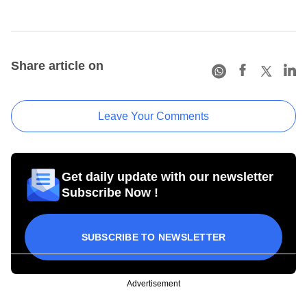
Share article on
Leave Your Comments
Get daily update with our newsletter
Subscribe Now !
SUBSCRIBE TO NEWSLETTER
Advertisement