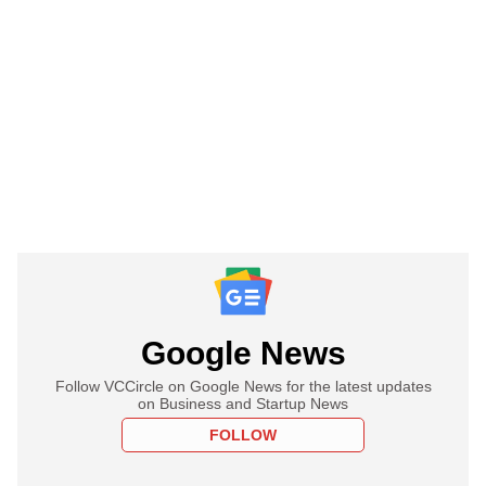
Google News
Follow VCCircle on Google News for the latest updates
on Business and Startup News
FOLLOW