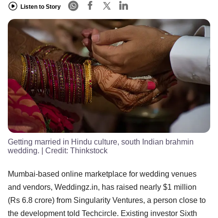
Listen to Story
Getting married in Hindu culture, south Indian brahmin
wedding.
| Credit:
Thinkstock
Mumbai-based online marketplace for wedding venues
and vendors, Weddingz.in, has raised nearly $1 million
(Rs 6.8 crore) from Singularity Ventures, a person close to
the development told Techcircle. Existing investor Sixth