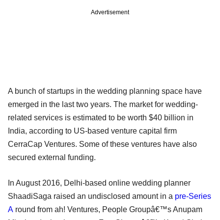
Advertisement
A bunch of startups in the wedding planning space have
emerged in the last two years. The market for wedding-
related services is estimated to be worth $40 billion in
India, according to US-based venture capital firm
CerraCap Ventures. Some of these ventures have also
secured external funding.
In August 2016, Delhi-based online wedding planner
ShaadiSaga raised an undisclosed amount in a
pre-Series
A
round from ah! Ventures, People Groupâ€™s Anupam