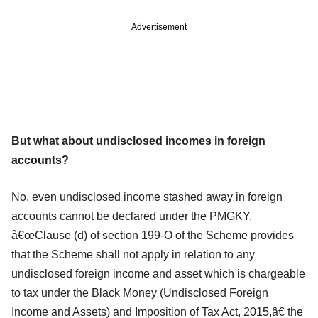
Advertisement
But what about undisclosed incomes in foreign
accounts?
No, even undisclosed income stashed away in foreign
accounts cannot be declared under the PMGKY.
â€œClause (d) of section 199-O of the Scheme provides
that the Scheme shall not apply in relation to any
undisclosed foreign income and asset which is chargeable
to tax under the Black Money (Undisclosed Foreign
Income and Assets) and Imposition of Tax Act, 2015,â€ the