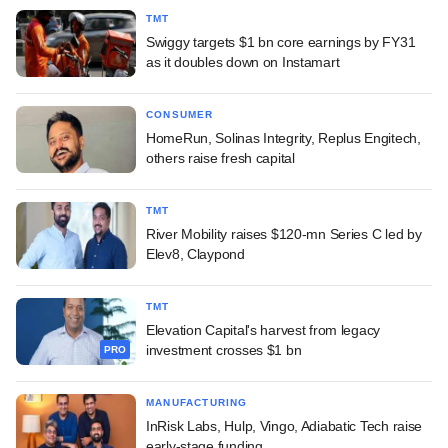
TMT
Swiggy targets $1 bn core earnings by FY31
as it doubles down on Instamart
CONSUMER
HomeRun, Solinas Integrity, Replus Engitech,
others raise fresh capital
TMT
River Mobility raises $120-mn Series C led by
Elev8, Claypond
TMT
Elevation Capital's harvest from legacy
investment crosses $1 bn
PRO
MANUFACTURING
InRisk Labs, Hulp, Vingo, Adiabatic Tech raise
early-stage funding