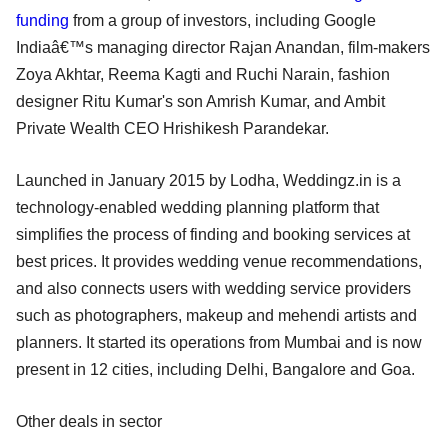
funding
from a group of investors, including Google
Indiaâ€™s managing director Rajan Anandan, film-makers
Zoya Akhtar, Reema Kagti and Ruchi Narain, fashion
designer Ritu Kumar's son Amrish Kumar, and Ambit
Private Wealth CEO Hrishikesh Parandekar.
Launched in January 2015 by Lodha, Weddingz.in is a
technology-enabled wedding planning platform that
simplifies the process of finding and booking services at
best prices. It provides wedding venue recommendations,
and also connects users with wedding service providers
such as photographers, makeup and mehendi artists and
planners. It started its operations from Mumbai and is now
present in 12 cities, including Delhi, Bangalore and Goa.
Other deals in sector