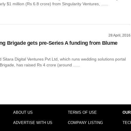
ly $1 million (Rs 6.8 crore) from Singularity Ventures, ......
28 April, 2016
g Brigade gets pre-Series A funding from Blume
itara Digital Ventures Pvt Ltd, which runs wedding solutions portal
igade, has raised Rs 4 crore (around ......
ABOUT US
TERMS OF USE
OUR
ADVERTISE WITH US
COMPANY LISTING
TEC