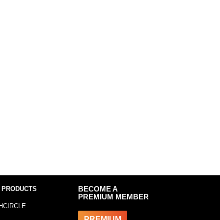
 PRODUCTS
BECOME A
PREMIUM MEMBER
HCIRCLE
PREMIUM