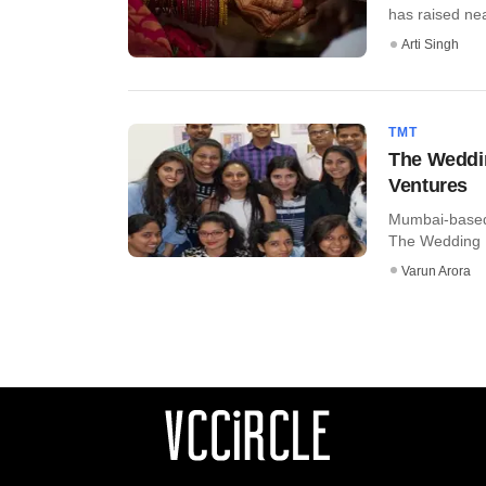
has raised near
Arti Singh
TMT
The Weddin
Ventures
Mumbai-based S
The Wedding Br
Varun Arora