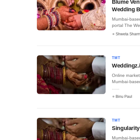
Blume Vent
Wedding B
Mumbai-based 
portal The Wed
Shweta Shar
TMT
Weddingz.i
Online market
Mumbai-based 
......
Binu Paul
TMT
Singularit
Mumbai-based 