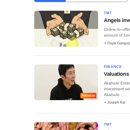
TMT
Angels inv
Online-to-off
amount of fund
Payal Gangul
FINANCE
Valuations
Akatsuki Ente
investment ve
Akatsuki ......
PREMIUM
Joseph Rai
TMT