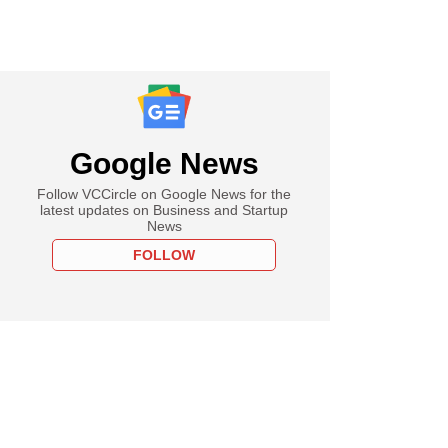
Google News
Follow VCCircle on Google News for the
latest updates on Business and Startup
News
FOLLOW