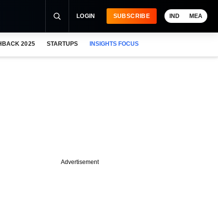
LOGIN
SUBSCRIBE
IND
MEA
HBACK 2025
STARTUPS
INSIGHTS FOCUS
Advertisement