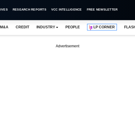
IVES
RESEARCH REPORTS
VCC INTELLIGENCE
FREE NEWSLETTER
M&A
CREDIT
INDUSTRY
PEOPLE
LP CORNER
FLAS
Advertisement