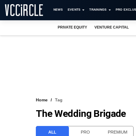
NEWS
EVENTS
TRAININGS
PRO EXCLUS
PRIVATE EQUITY
VENTURE CAPITAL
Home
Tag
The Wedding Brigade
ALL
PRO
PREMIUM