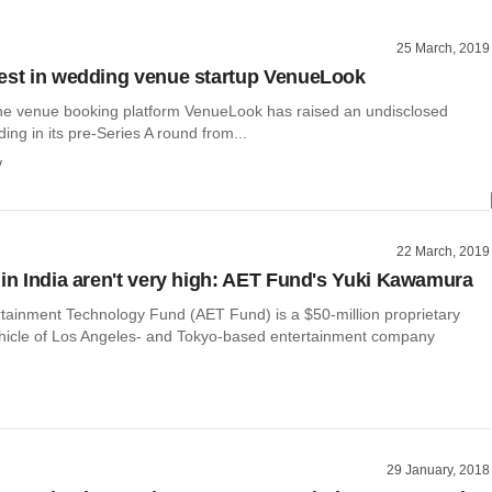
25 March, 2019
est in wedding venue startup VenueLook
line venue booking platform VenueLook has raised an undisclosed
ing in its pre-Series A round from...
y
22 March, 2019
 in India aren't very high: AET Fund's Yuki Kawamura
rtainment Technology Fund (AET Fund) is a $50-million proprietary
hicle of Los Angeles- and Tokyo-based entertainment company
29 January, 2018