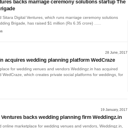
ures backs marriage ceremony solutions startup The
rigade
Sitara Digital Ventures, which runs marriage ceremony solutions
ding Brigade, has raised $1 million (Rs 6.35 crore) ......
ma
28 June, 2017
n acquires wedding planning platform WedCraze
place for wedding venues and vendors Weddingz.in has acquired
WedCraze, which creates private social platforms for weddings, for
19 January, 2017
y Ventures backs wedding planning firm Weddingz.in
online marketplace for wedding venues and vendors, Weddingz.in,