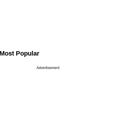
Most Popular
Advertisement