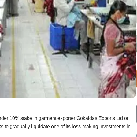
under 10% stake in garment exporter Gokaldas Exports Ltd or
ooks to gradually liquidate one of its loss-making investments in