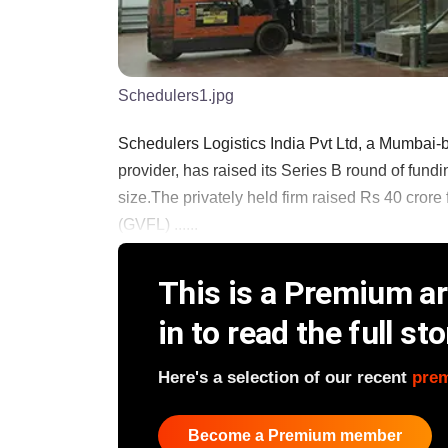
Schedulers1.jpg
Schedulers Logistics India Pvt Ltd, a Mumbai-
provider, has raised its Series B round of fundi
size.The privately held firm raised Rs 40 crore
(GVFL) ......
This is a Premium art
in to read the full sto
Here's a selection of our recent
pre
Become a Premium member