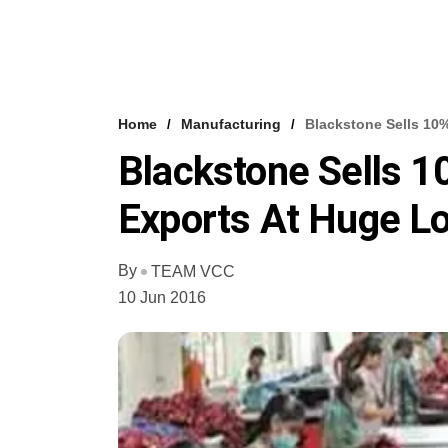
Home
Manufacturing
Blackstone Sells 10
Blackstone Sells 1
Exports At Huge L
By
TEAM VCC
10 Jun 2016