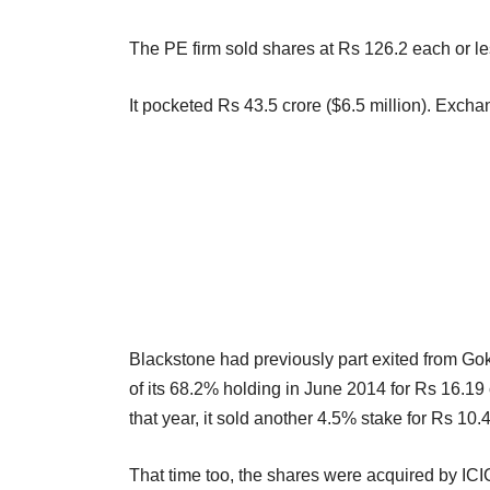
The PE firm sold shares at Rs 126.2 each or less
It pocketed Rs 43.5 crore ($6.5 million). Exch
Blackstone had previously part exited from Goka
of its 68.2% holding in June 2014 for Rs 16.19 c
that year, it sold another 4.5% stake for Rs 10.
That time too, the shares were acquired by ICI