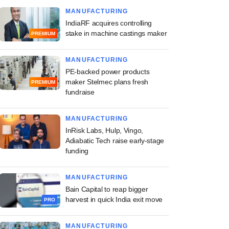
MANUFACTURING
IndiaRF acquires controlling
stake in machine castings maker
PREMIUM
MANUFACTURING
PE-backed power products
maker Stelmec plans fresh
PREMIUM
fundraise
MANUFACTURING
InRisk Labs, Hulp, Vingo,
Adiabatic Tech raise early-stage
funding
MANUFACTURING
Bain Capital to reap bigger
harvest in quick India exit move
PRO
MANUFACTURING