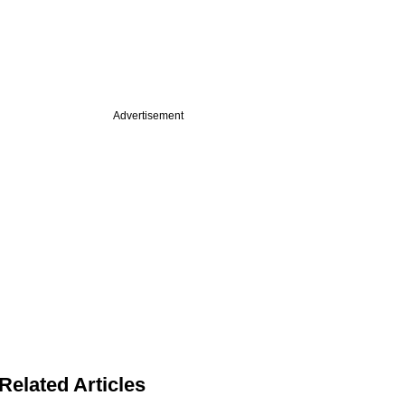
Advertisement
Related Articles