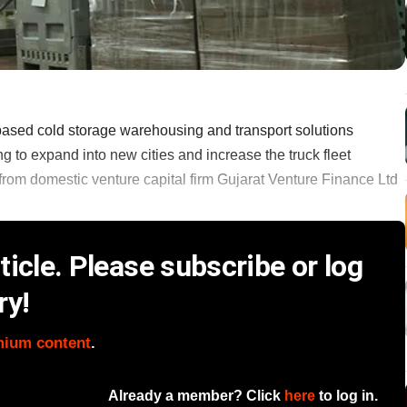
based cold storage warehousing and transport solutions
ng to expand into new cities and increase the truck fleet
 from domestic venture capital firm Gujarat Venture Finance Ltd
icle. Please subscribe or log
ry!
mium content
.
Already a member? Click
here
to log in.