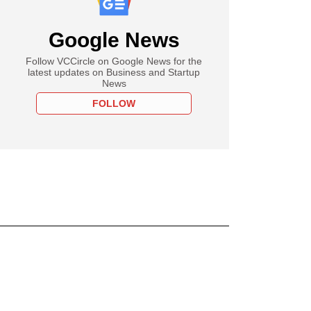
Google News
Follow VCCircle on Google News for the
latest updates on Business and Startup
News
FOLLOW