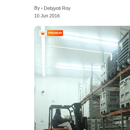
By
Debjyoti Roy
10 Jun 2016
PREMIUM