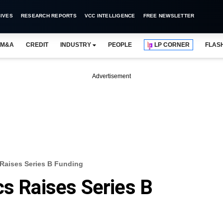
IVES
RESEARCH REPORTS
VCC INTELLIGENCE
FREE NEWSLETTER
M&A
CREDIT
INDUSTRY
PEOPLE
LP CORNER
FLAS
Advertisement
 Raises Series B Funding
cs Raises Series B