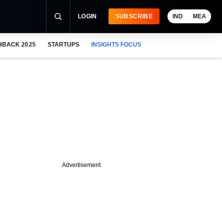
LOGIN
SUBSCRIBE
IND
MEA
HBACK 2025
STARTUPS
INSIGHTS FOCUS
Advertisement