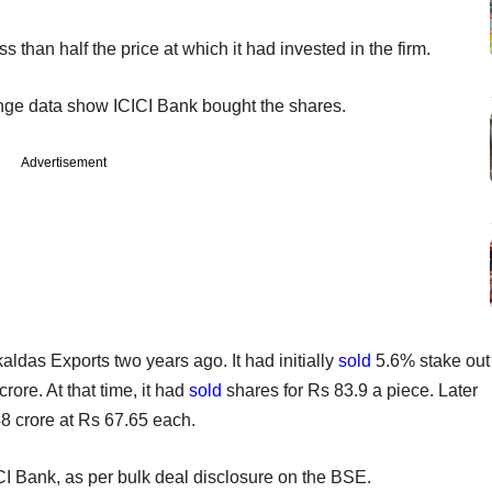
 than half the price at which it had invested in the firm.
ange data show ICICI Bank bought the shares.
Advertisement
ldas Exports two years ago. It had initially
sold
5.6% stake out
rore. At that time, it had
sold
shares for Rs 83.9 a piece. Later
48 crore at Rs 67.65 each.
CI Bank, as per bulk deal disclosure on the BSE.