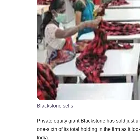
Blackstone sells
Private equity giant Blackstone has sold just 
one-sixth of its total holding in the firm as it l
India.