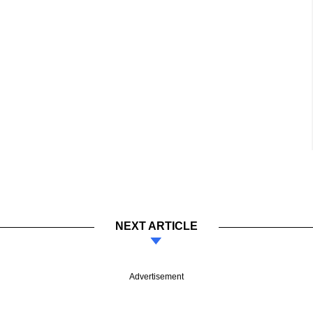
NEXT ARTICLE
Advertisement