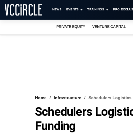
NEWS
EVENTS
TRAININGS
PRO EXCLUS
PRIVATE EQUITY
VENTURE CAPITAL
Home
Infrastructure
Schedulers Logistics
Schedulers Logisti
Funding