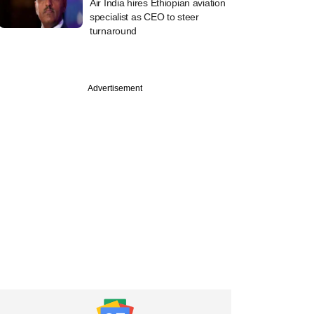
Air India hires Ethiopian aviation
specialist as CEO to steer
turnaround
Advertisement
e
lub nets Series B
g as valuation
s to $255 mn