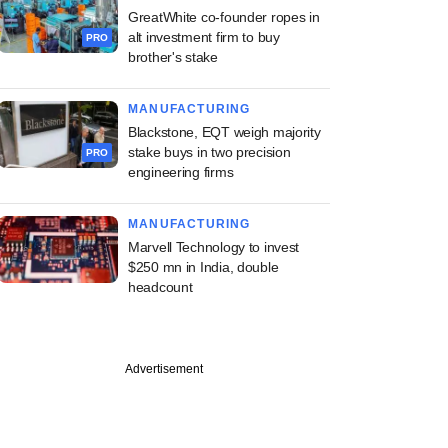
GreatWhite co-founder ropes in
alt investment firm to buy
PRO
brother's stake
MANUFACTURING
Blackstone, EQT weigh majority
stake buys in two precision
PRO
engineering firms
MANUFACTURING
Marvell Technology to invest
$250 mn in India, double
headcount
Advertisement