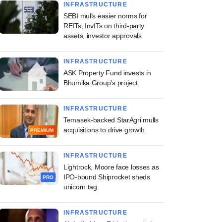
INFRASTRUCTURE
SEBI mulls easier norms for
REITs, InvITs on third-party
assets, investor approvals
INFRASTRUCTURE
ASK Property Fund invests in
Bhumika Group's project
INFRASTRUCTURE
Temasek-backed StarAgri mulls
acquisitions to drive growth
PREMIUM
INFRASTRUCTURE
Lightrock, Moore face losses as
IPO-bound Shiprocket sheds
PRO
unicorn tag
INFRASTRUCTURE