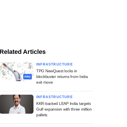
Related Articles
INFRASTRUCTURE
TPG NewQuest locks in
blockbuster returns from India
PRO
exit move
INFRASTRUCTURE
KKR-backed LEAP India targets
Gulf expansion with three million
pallets