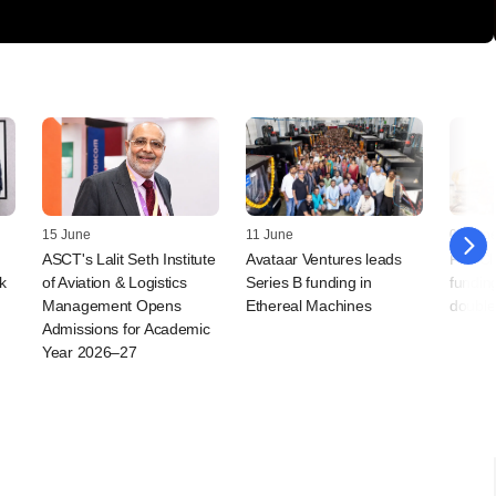
15 June
11 June
04 Jun
ASCT's Lalit Seth Institute
Avataar Ventures leads
FirstC
k
of Aviation & Logistics
Series B funding in
fundin
Management Opens
Ethereal Machines
double
Admissions for Academic
Year 2026–27