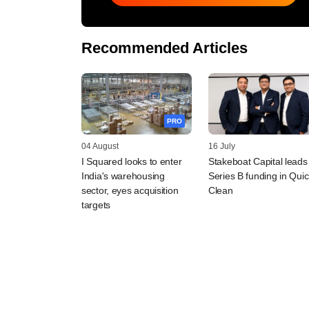
Recommended Articles
PRO
04 August
16 July
I Squared looks to enter
Stakeboat Capital leads
India's warehousing
Series B funding in Quic
sector, eyes acquisition
Clean
targets