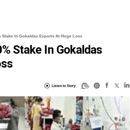
% Stake In Gokaldas Exports At Huge Loss
0% Stake In Gokaldas
oss
Listen to Story