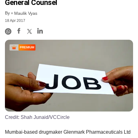
General Counsel
By
Maulik Vyas
18 Apr 2017
PREMIUM
Credit:
Shah Junaid/VCCircle
Mumbai-based drugmaker Glenmark Pharmaceuticals Ltd