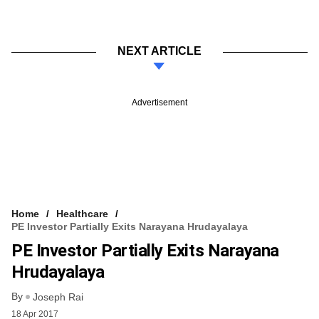
NEXT ARTICLE
Advertisement
Home
Healthcare
PE Investor Partially Exits Narayana Hrudayalaya
PE Investor Partially Exits Narayana
Hrudayalaya
By
Joseph Rai
18 Apr 2017