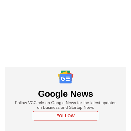
Google News
Follow VCCircle on Google News for the latest updates
on Business and Startup News
FOLLOW