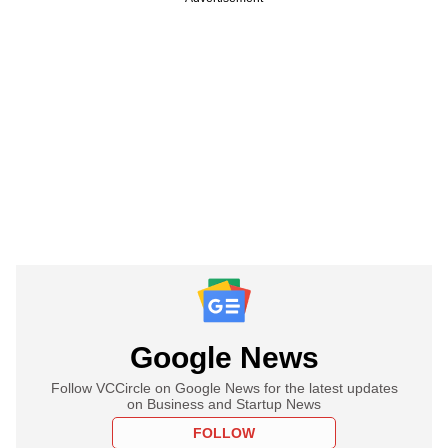
Google News
Follow VCCircle on Google News for the latest updates
on Business and Startup News
FOLLOW