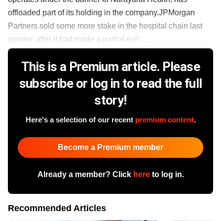
offloaded part of its holding in the company.JPMorgan
Partners sold some more stake in the hospital chain last
quarter, after it had made a partial exit ......
This is a Premium article. Please
subscribe or log in to read the full
story!
Here's a selection of our recent
premium content
.
Become a Premium member
Already a member? Click
here
to log in.
Recommended Articles