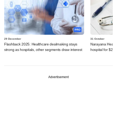
PRO
29 December
31 October
Flashback 2025: Healthcare dealmaking stays
Narayana Health
strong as hospitals, other segments draw interest
hospital for $24
Advertisement