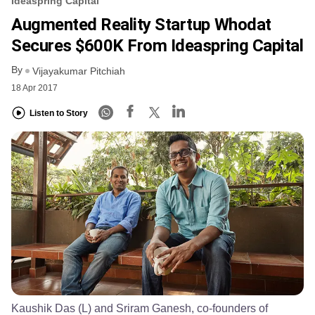
Ideaspring Capital
Augmented Reality Startup Whodat
Secures $600K From Ideaspring Capital
By
Vijayakumar Pitchiah
18 Apr 2017
Listen to Story
Kaushik Das (L) and Sriram Ganesh, co-founders of