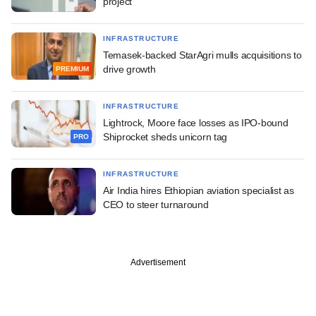
project
INFRASTRUCTURE
Temasek-backed StarAgri mulls acquisitions to
drive growth
PREMIUM
INFRASTRUCTURE
Lightrock, Moore face losses as IPO-bound
Shiprocket sheds unicorn tag
PRO
INFRASTRUCTURE
Air India hires Ethiopian aviation specialist as
CEO to steer turnaround
Advertisement