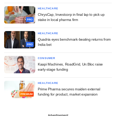
HEALTHCARE
ChrysCap, Investcorp in final lap to pick up
stake in local pharma firm
PRO
HEALTHCARE
Quadria eyes benchmark-beating returns from
India bet
PRO
CONSUMER
Kaapi Machines, RoadGrid, Un:Bloc raise
early-stage funding
HEALTHCARE
Prime Pharma secures maiden external
funding for product, market expansion
PREMIUM
Advertisement