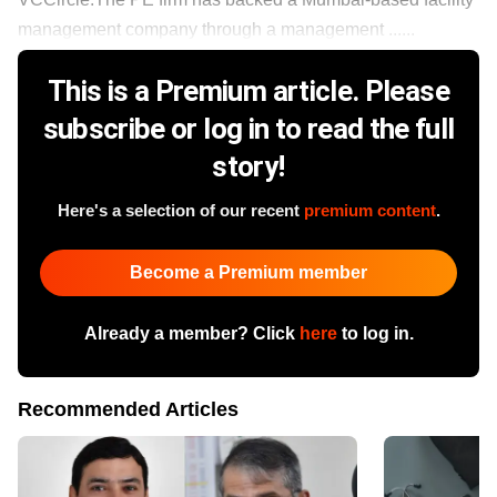
management company through a management ......
This is a Premium article. Please
subscribe or log in to read the full
story!
Here's a selection of our recent
premium content
.
Become a Premium member
Already a member? Click
here
to log in.
Recommended Articles