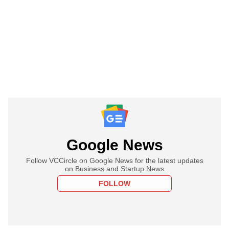
Google News
Follow VCCircle on Google News for the latest updates
on Business and Startup News
FOLLOW