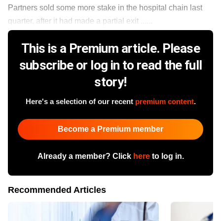
Partners sold some more stake in the hospital chain last
quarter, after it had made a partial exit ......
This is a Premium article. Please
subscribe or log in to read the full
story!
Here's a selection of our recent
premium content
.
Become a Premium member
Already a member? Click
here
to log in.
Recommended Articles