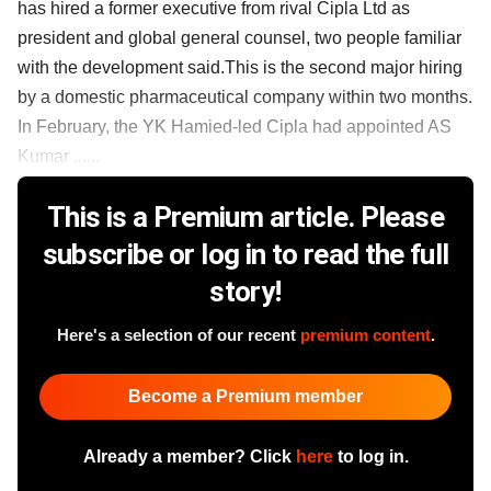
has hired a former executive from rival Cipla Ltd as
president and global general counsel, two people familiar
with the development said.This is the second major hiring
by a domestic pharmaceutical company within two months.
In February, the YK Hamied-led Cipla had appointed AS
Kumar ......
This is a Premium article. Please
subscribe or log in to read the full
story!
Here's a selection of our recent
premium content
.
Become a Premium member
Already a member? Click
here
to log in.