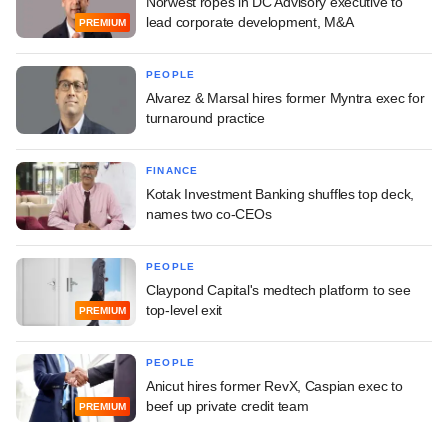
Norwest ropes in DC Advisory executive to
lead corporate development, M&A
PREMIUM
PEOPLE
Alvarez & Marsal hires former Myntra exec for
turnaround practice
FINANCE
Kotak Investment Banking shuffles top deck,
names two co-CEOs
PEOPLE
Claypond Capital's medtech platform to see
top-level exit
PREMIUM
PEOPLE
Anicut hires former RevX, Caspian exec to
beef up private credit team
PREMIUM