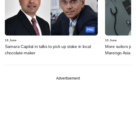
PRO
19 June
15 June
Samara Capital in talks to pick up stake in local
More suitors joi
chocolate maker
Marengo Asia
Advertisement