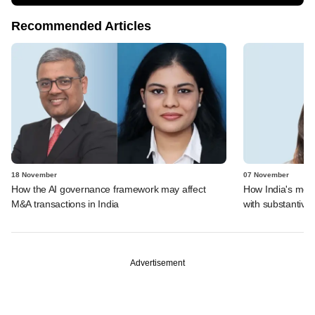
Recommended Articles
18 November
07 November
How the AI governance framework may affect
How India's mer
M&A transactions in India
with substantive 
Advertisement