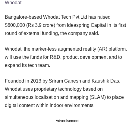
Whodat
Bangalore-based Whodat Tech Pvt Ltd has raised
$600,000 (Rs 3.9 crore) from Ideaspring Capital in its first
round of external funding, the company said.
Whodat, the marker-less augmented reality (AR) platform,
will use the funds for R&D, product development and to
expand its tech team.
Founded in 2013 by Sriram Ganesh and Kaushik Das,
Whodat uses proprietary technology based on
simultaneous localisation and mapping (SLAM) to place
digital content within indoor environments.
Advertisement