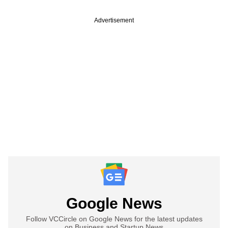
Advertisement
Google News
Follow VCCircle on Google News for the latest updates
on Business and Startup News