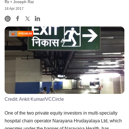
By
Joseph Rai
18 Apr 2017
PREMIUM
Credit:
Ankit Kumar/VCCircle
One of the two private equity investors in multi-specialty
hospital chain operator Narayana Hrudayalaya Ltd, which
operates under the banner of Narayana Health, has