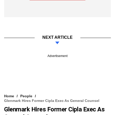
NEXT ARTICLE
Advertisement
Home
People
Glenmark Hires Former Cipla Exec As General Counsel
Glenmark Hires Former Cipla Exec As