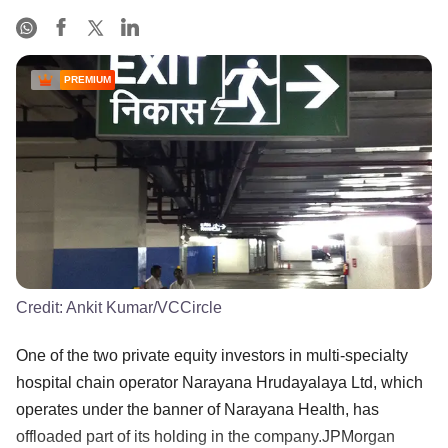
PREMIUM
Credit:
Ankit Kumar/VCCircle
One of the two private equity investors in multi-specialty
hospital chain operator Narayana Hrudayalaya Ltd, which
operates under the banner of Narayana Health, has
offloaded part of its holding in the company.JPMorgan