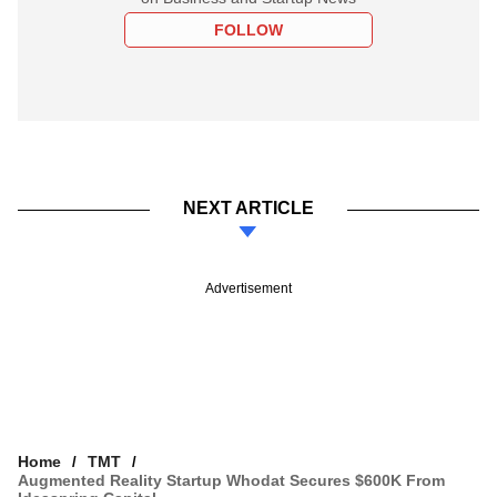
FOLLOW
NEXT ARTICLE
Advertisement
Home
TMT
Augmented Reality Startup Whodat Secures $600K From