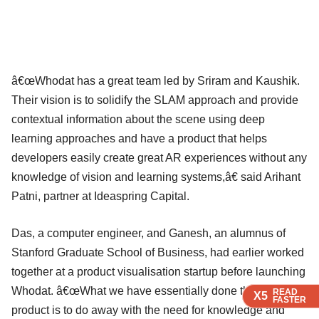
â€œWhodat has a great team led by Sriram and Kaushik.
Their vision is to solidify the SLAM approach and provide
contextual information about the scene using deep
learning approaches and have a product that helps
developers easily create great AR experiences without any
knowledge of vision and learning systems,â€ said Arihant
Patni, partner at Ideaspring Capital.
Das, a computer engineer, and Ganesh, an alumnus of
Stanford Graduate School of Business, had earlier worked
together at a product visualisation startup before launching
Whodat. â€œWhat we have essentially done through our
READ
READ
READ
READ
READ
X5
X5
X5
X5
X5
FASTER
FASTER
FASTER
FASTER
FASTER
product is to do away with the need for knowledge and