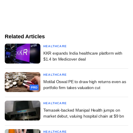
Related Articles
HEALTHCARE
KKR expands India healthcare platform with
$1.4 bn Medicover deal
HEALTHCARE
Motilal Oswal PE to draw high returns even as
portfolio firm takes valuation cut
PRO
HEALTHCARE
Temasek-backed Manipal Health jumps on
market debut, valuing hospital chain at $9 bn
HEALTHCARE