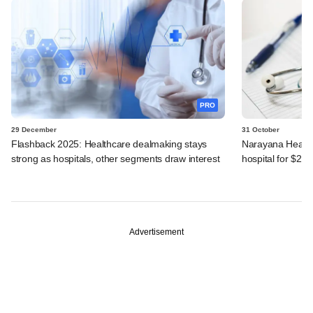
PRO
29 December
31 October
Flashback 2025: Healthcare dealmaking stays
Narayana Health
strong as hospitals, other segments draw interest
hospital for $24
Advertisement