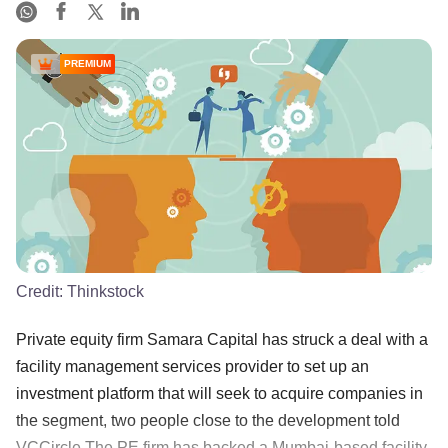
PREMIUM
Credit:
Thinkstock
Private equity firm Samara Capital has struck a deal with a
facility management services provider to set up an
investment platform that will seek to acquire companies in
the segment, two people close to the development told
VCCircle.The PE firm has backed a Mumbai-based facility