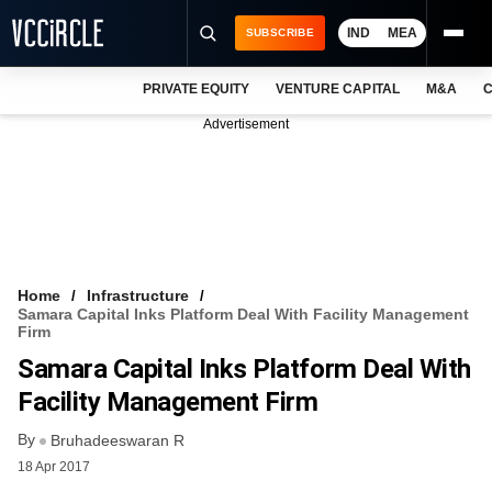
IND
MEA
SUBSCRIBE
PRIVATE EQUITY
VENTURE CAPITAL
M&A
C
NEWS
Advertisement
EVENTS
TRAININGS
PRO EXCLUSIVES
RESEARCH REPORTS
Home
Infrastructure
Samara Capital Inks Platform Deal With Facility Management
VCC INTELLIGENCE
Firm
Samara Capital Inks Platform Deal With
FREE NEWSLETTER
Facility Management Firm
LOGIN
By
Bruhadeeswaran R
18 Apr 2017