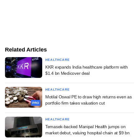
Related Articles
HEALTHCARE
KKR expands India healthcare platform with
$1.4 bn Medicover deal
HEALTHCARE
Motilal Oswal PE to draw high returns even as
portfolio firm takes valuation cut
PRO
HEALTHCARE
Temasek-backed Manipal Health jumps on
market debut, valuing hospital chain at $9 bn