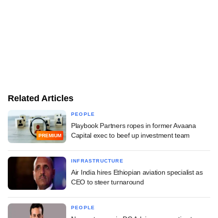
Related Articles
PEOPLE
Playbook Partners ropes in former Avaana
Capital exec to beef up investment team
PREMIUM
INFRASTRUCTURE
Air India hires Ethiopian aviation specialist as
CEO to steer turnaround
PEOPLE