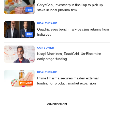
ChrysCap, Investcorp in final lap to pick up
stake in local pharma firm
PRO
HEALTHCARE
Quadria eyes benchmark-beating returns from
India bet
PRO
CONSUMER
Kaapi Machines, RoadGrid, Un:Bloc raise
early-stage funding
HEALTHCARE
Prime Pharma secures maiden external
funding for product, market expansion
PREMIUM
Advertisement