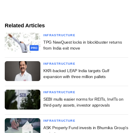
Related Articles
INFRASTRUCTURE
TPG NewQuest locks in blockbuster returns
from India exit move
PRO
INFRASTRUCTURE
KKR-backed LEAP India targets Gulf
expansion with three million pallets
INFRASTRUCTURE
SEBI mulls easier norms for REITs, InvITs on
third-party assets, investor approvals
INFRASTRUCTURE
ASK Property Fund invests in Bhumika Group's