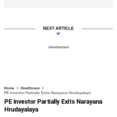
NEXT ARTICLE
Advertisement
Home
Healthcare
PE Investor Partially Exits Narayana Hrudayalaya
PE Investor Partially Exits Narayana
Hrudayalaya