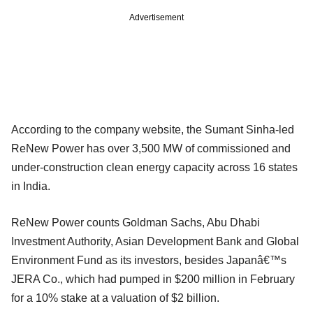
Advertisement
According to the company website, the Sumant Sinha-led
ReNew Power has over 3,500 MW of commissioned and
under-construction clean energy capacity across 16 states
in India.
ReNew Power counts Goldman Sachs, Abu Dhabi
Investment Authority, Asian Development Bank and Global
Environment Fund as its investors, besides Japanâ€™s
JERA Co., which had pumped in $200 million in February
for a 10% stake at a valuation of $2 billion.