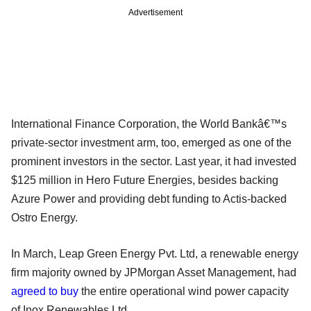
Advertisement
International Finance Corporation, the World Bankâ€™s
private-sector investment arm, too, emerged as one of the
prominent investors in the sector. Last year, it had invested
$125 million in Hero Future Energies, besides backing
Azure Power and providing debt funding to Actis-backed
Ostro Energy.
In March, Leap Green Energy Pvt. Ltd, a renewable energy
firm majority owned by JPMorgan Asset Management, had
agreed to buy
the entire operational wind power capacity
of Inox Renewables Ltd.