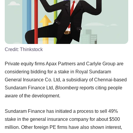
Credit:
Thinkstock
Private equity firms Apax Partners and Carlyle Group are
considering bidding for a stake in Royal Sundaram
General Insurance Co. Ltd, a subsidiary of Chennai-based
Sundaram Finance Ltd,
Bloomberg
reports citing people
aware of the development.
Sundaram Finance has initiated a process to sell 49%
stake in the general insurance company for about $500
million. Other foreign PE firms have also shown interest,