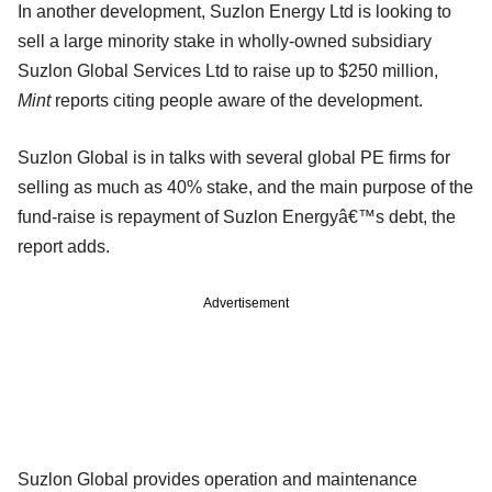
In another development, Suzlon Energy Ltd is looking to
sell a large minority stake in wholly-owned subsidiary
Suzlon Global Services Ltd to raise up to $250 million,
Mint
reports citing people aware of the development.
Suzlon Global is in talks with several global PE firms for
selling as much as 40% stake, and the main purpose of the
fund-raise is repayment of Suzlon Energyâ€™s debt, the
report adds.
Advertisement
Suzlon Global provides operation and maintenance