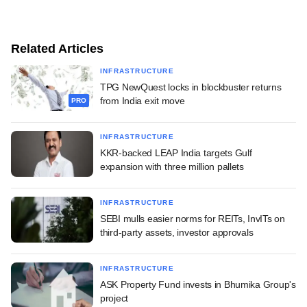
Related Articles
INFRASTRUCTURE
TPG NewQuest locks in blockbuster returns
from India exit move
PRO
INFRASTRUCTURE
KKR-backed LEAP India targets Gulf
expansion with three million pallets
INFRASTRUCTURE
SEBI mulls easier norms for REITs, InvITs on
third-party assets, investor approvals
INFRASTRUCTURE
ASK Property Fund invests in Bhumika Group's
project