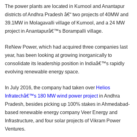
The power plants are located in Kurnool and Anantapur
districts of Andhra Pradesh â€“ two projects of 40MW and
39.1MW in Molagavalli village of Kurnool, and a 24 MW
project in Anantapurâ€™s Borampalli village.
ReNew Power, which had acquired three companies last
year, has been looking at growing inorganically to
consolidate its leadership position in Indiaâ€™s rapidly
evolving renewable energy space.
In July 2016, the company had taken over
Helios
Infratechâ€™s 180 MW wind power project
in Andhra
Pradesh, besides picking up 100% stakes in Ahmedabad-
based renewable energy company Veer Energy and
Infrastructure, and four solar projects of Vikram Power
Ventures.