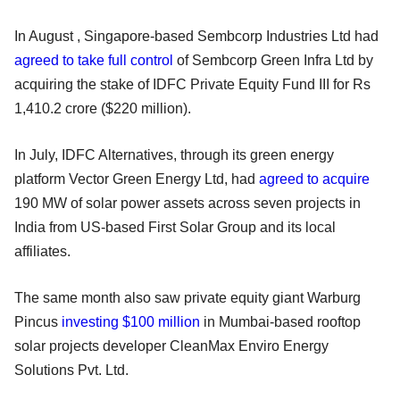
In August , Singapore-based Sembcorp Industries Ltd had
agreed to take full control
of Sembcorp Green Infra Ltd by
acquiring the stake of IDFC Private Equity Fund III for Rs
1,410.2 crore ($220 million).
In July, IDFC Alternatives, through its green energy
platform Vector Green Energy Ltd, had
agreed to acquire
190 MW of solar power assets across seven projects in
India from US-based First Solar Group and its local
affiliates.
The same month also saw private equity giant Warburg
Pincus
investing $100 million
in Mumbai-based rooftop
solar projects developer CleanMax Enviro Energy
Solutions Pvt. Ltd.