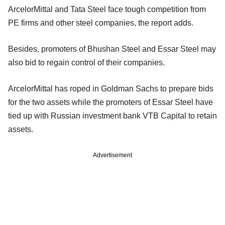
ArcelorMittal and Tata Steel face tough competition from
PE firms and other steel companies, the report adds.
Besides, promoters of Bhushan Steel and Essar Steel may
also bid to regain control of their companies.
ArcelorMittal has roped in Goldman Sachs to prepare bids
for the two assets while the promoters of Essar Steel have
tied up with Russian investment bank VTB Capital to retain
assets.
Advertisement