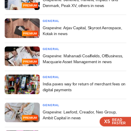
Denmark, Peak XV, others in news
PREMIUM
GENERAL
Grapevine: Arjav Capital, Skyroot Aerospace,
Kotak in news
PREMIUM
GENERAL
Grapevine: Mahanadi Coalfields, OfBusiness,
Macquarie Asset Management in news
PREMIUM
GENERAL
India paves way for return of merchant fees on
digital payments
GENERAL
Grapevine: Leeford, Creador, Neo Group,
Ambit Capital in news
PREMIUM
READ
READ
READ
X5
X5
X5
FASTER
FASTER
FASTER