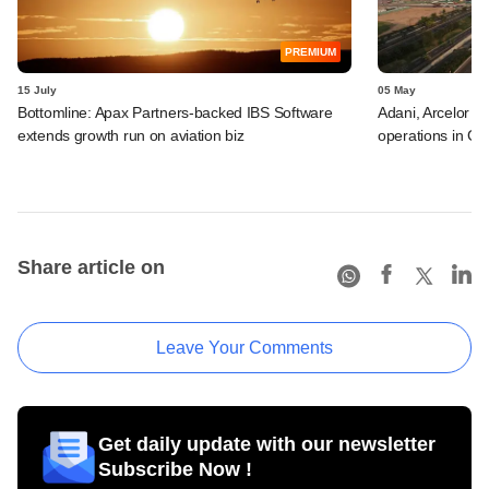
PREMIUM
15 July
05 May
Bottomline: Apax Partners-backed IBS Software
Adani, Arcelor a
extends growth run on aviation biz
operations in GI
Share article on
Leave Your Comments
Get daily update with our newsletter
Subscribe Now !