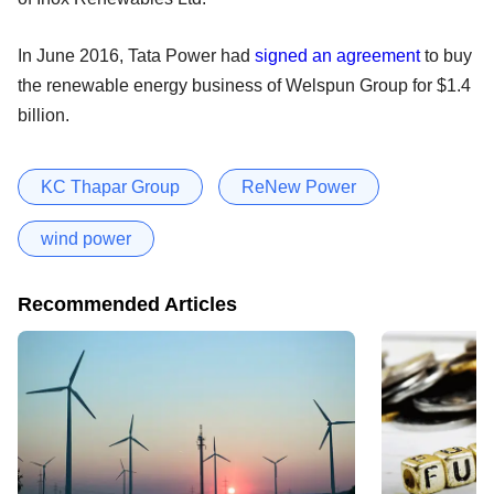
In June 2016, Tata Power had
signed an agreement
to buy
the renewable energy business of Welspun Group for $1.4
billion.
KC Thapar Group
ReNew Power
wind power
Recommended Articles