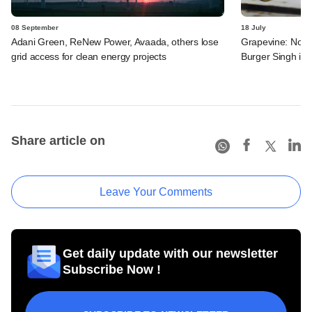
08 September
18 July
Adani Green, ReNew Power, Avaada, others lose
Grapevine: North
grid access for clean energy projects
Burger Singh in
Share article on
Leave Your Comments
Get daily update with our newsletter
Subscribe Now !