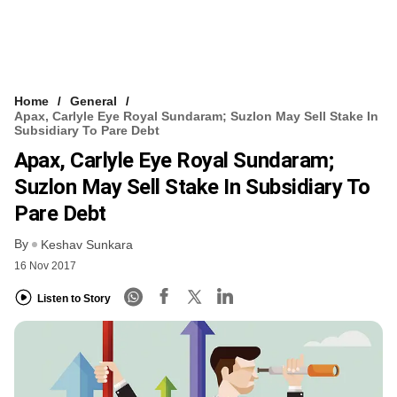
Home
General
Apax, Carlyle Eye Royal Sundaram; Suzlon May Sell Stake In
Subsidiary To Pare Debt
Apax, Carlyle Eye Royal Sundaram;
Suzlon May Sell Stake In Subsidiary To
Pare Debt
By
Keshav Sunkara
16 Nov 2017
Listen to Story