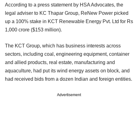
According to a press statement by HSA Advocates, the
legal adviser to KC Thapar Group, ReNew Power picked
up a 100% stake in KCT Renewable Energy Pvt. Ltd for Rs
1,000 crore ($153 million).
The KCT Group, which has business interests across
sectors, including coal, engineering equipment, container
and allied products, real estate, manufacturing and
aquaculture, had put its wind energy assets on block, and
had received bids from a dozen Indian and foreign entities.
Advertisement