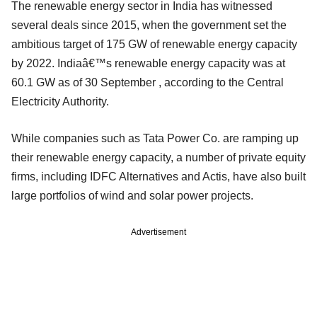
The renewable energy sector in India has witnessed
several deals since 2015, when the government set the
ambitious target of 175 GW of renewable energy capacity
by 2022. Indiaâ€™s renewable energy capacity was at
60.1 GW as of 30 September , according to the Central
Electricity Authority.
While companies such as Tata Power Co. are ramping up
their renewable energy capacity, a number of private equity
firms, including IDFC Alternatives and Actis, have also built
large portfolios of wind and solar power projects.
Advertisement