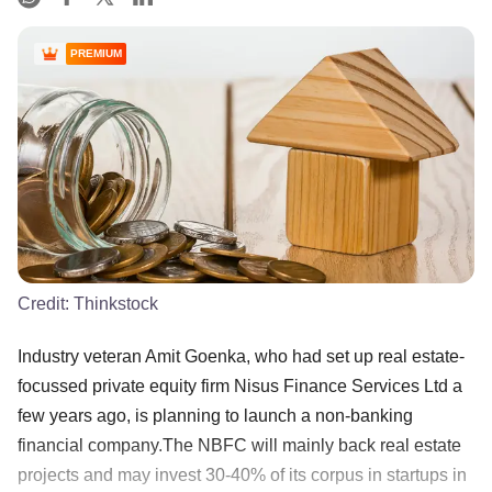
PREMIUM
Credit:
Thinkstock
Industry veteran Amit Goenka, who had set up real estate-
focussed private equity firm Nisus Finance Services Ltd a
few years ago, is planning to launch a non-banking
financial company.The NBFC will mainly back real estate
projects and may invest 30-40% of its corpus in startups in