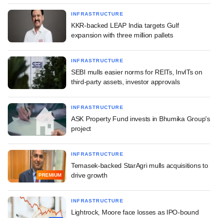
INFRASTRUCTURE
KKR-backed LEAP India targets Gulf
expansion with three million pallets
INFRASTRUCTURE
SEBI mulls easier norms for REITs, InvITs on
third-party assets, investor approvals
INFRASTRUCTURE
ASK Property Fund invests in Bhumika Group's
project
INFRASTRUCTURE
Temasek-backed StarAgri mulls acquisitions to
drive growth
PREMIUM
INFRASTRUCTURE
Lightrock, Moore face losses as IPO-bound