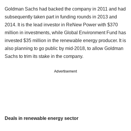
Goldman Sachs had backed the company in 2011 and had
subsequently taken part in funding rounds in 2013 and
2014. It is the lead investor in ReNew Power with $370
million in investments, while Global Environment Fund has
invested $35 million in the renewable energy producer. It is
also planning to go public by mid-2018, to allow Goldman
Sachs to trim its stake in the company.
Advertisement
Deals in renewable energy sector