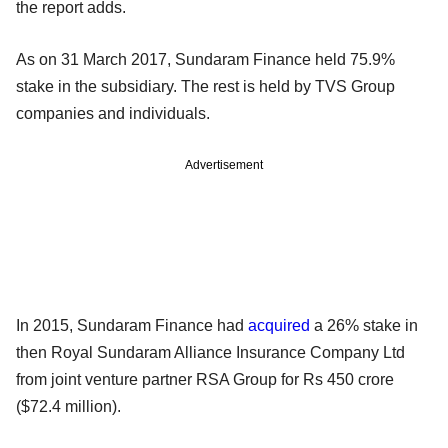
the report adds.
As on 31 March 2017, Sundaram Finance held 75.9%
stake in the subsidiary. The rest is held by TVS Group
companies and individuals.
Advertisement
In 2015, Sundaram Finance had
acquired
a 26% stake in
then Royal Sundaram Alliance Insurance Company Ltd
from joint venture partner RSA Group for Rs 450 crore
($72.4 million).