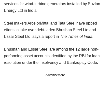
services for wind-turbine generators installed by Suzlon
Energy Ltd in India.
Steel makers ArcelorMittal and Tata Steel have upped
efforts to take over debt-laden Bhushan Steel Ltd and
Essar Steel Ltd, says a report in
The Times of India
.
Bhushan and Essar Steel are among the 12 large non-
performing asset accounts identified by the RBI for loan
resolution under the Insolvency and Bankruptcy Code.
Advertisement