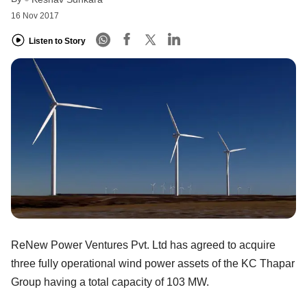
16 Nov 2017
Listen to Story
ReNew Power Ventures Pvt. Ltd has agreed to acquire
three fully operational wind power assets of the KC Thapar
Group having a total capacity of 103 MW.