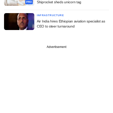
Shiprocket sheds unicorn tag
PRO
INFRASTRUCTURE
Air India hires Ethiopian aviation specialist as
CEO to steer turnaround
Advertisement