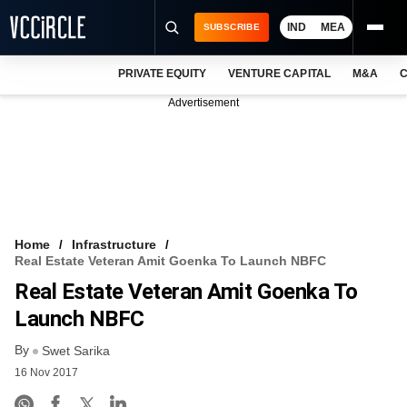
IND
MEA
SUBSCRIBE
PRIVATE EQUITY
VENTURE CAPITAL
M&A
C
NEWS
Advertisement
EVENTS
TRAININGS
PRO EXCLUSIVES
RESEARCH REPORTS
Home
Infrastructure
Real Estate Veteran Amit Goenka To Launch NBFC
VCC INTELLIGENCE
Real Estate Veteran Amit Goenka To
FREE NEWSLETTER
Launch NBFC
By
LOGIN
Swet Sarika
16 Nov 2017