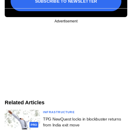
SUBSCRIBE TO NEWSLETTER
Advertisement
Related Articles
INFRASTRUCTURE
TPG NewQuest locks in blockbuster returns
from India exit move
PRO