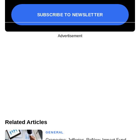
SUBSCRIBE TO NEWSLETTER
Advertisement
Related Articles
GENERAL
Grapevine: Jefferies, ReNew, Impact Fund