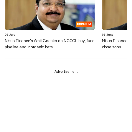
PREMIUM
06 July
09 June
Nisus Finance's Amit Goenka on NCCCL buy, fund
Nisus Finance flo
pipeline and inorganic bets
close soon
Advertisement