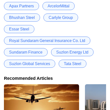
Apax Partners
ArcelorMittal
Bhushan Steel
Carlyle Group
Essar Steel
Royal Sundaram General Insurance Co. Ltd
Sundaram Finance
Suzlon Energy Ltd
Suzlon Global Services
Tata Steel
Recommended Articles