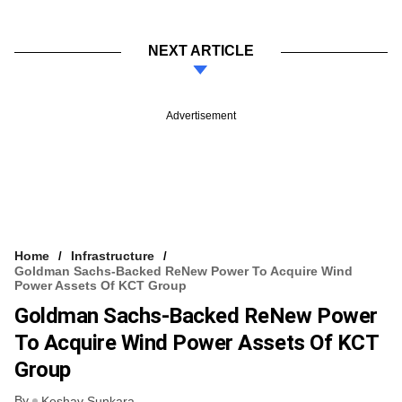
NEXT ARTICLE
Advertisement
Home
Infrastructure
Goldman Sachs-Backed ReNew Power To Acquire Wind
Power Assets Of KCT Group
Goldman Sachs-Backed ReNew Power
To Acquire Wind Power Assets Of KCT
Group
By
Keshav Sunkara