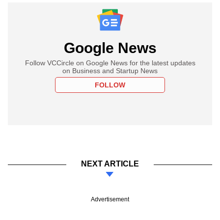
Google News
Follow VCCircle on Google News for the latest updates
on Business and Startup News
FOLLOW
NEXT ARTICLE
Advertisement