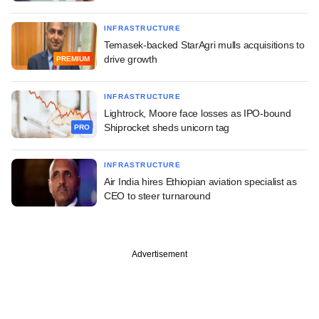
INFRASTRUCTURE
Temasek-backed StarAgri mulls acquisitions to
drive growth
PREMIUM
INFRASTRUCTURE
Lightrock, Moore face losses as IPO-bound
Shiprocket sheds unicorn tag
PRO
INFRASTRUCTURE
Air India hires Ethiopian aviation specialist as
CEO to steer turnaround
Advertisement