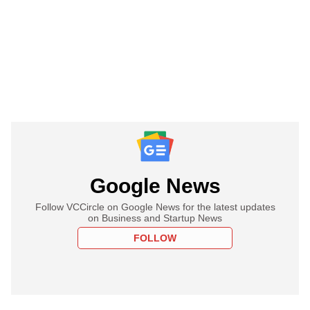
Google News
Follow VCCircle on Google News for the latest updates
on Business and Startup News
FOLLOW