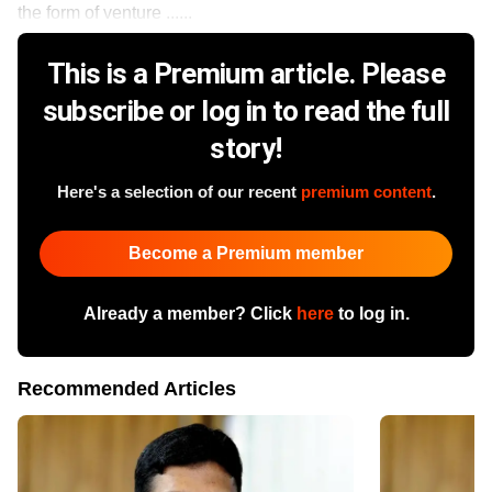
the form of venture ......
This is a Premium article. Please
subscribe or log in to read the full
story!
Here's a selection of our recent
premium content
.
Become a Premium member
Already a member? Click
here
to log in.
Recommended Articles