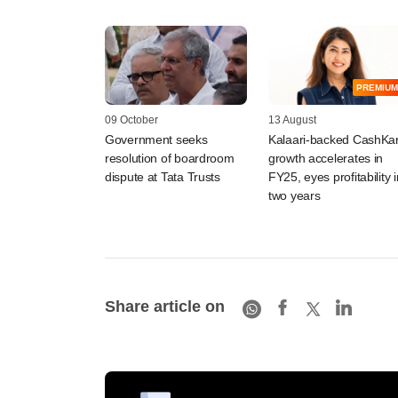
PREMIUM
09 October
13 August
Government seeks
Kalaari-backed CashKa
resolution of boardroom
growth accelerates in
dispute at Tata Trusts
FY25, eyes profitability i
two years
Share article on