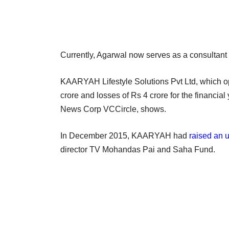
Currently, Agarwal now serves as a consultant f
KAARYAH Lifestyle Solutions Pvt Ltd, which ope
crore and losses of Rs 4 crore for the financia
News Corp VCCircle, shows.
In December 2015, KAARYAH had
raised an 
director TV Mohandas Pai and Saha Fund.