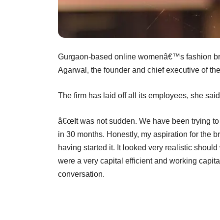
Gurgaon-based online womenâ€™s fashion bra
Agarwal, the founder and chief executive of the
The firm has laid off all its employees, she said
â€œIt was not sudden. We have been trying to 
in 30 months. Honestly, my aspiration for the b
having started it. It looked very realistic sho
were a very capital efficient and working capit
conversation.