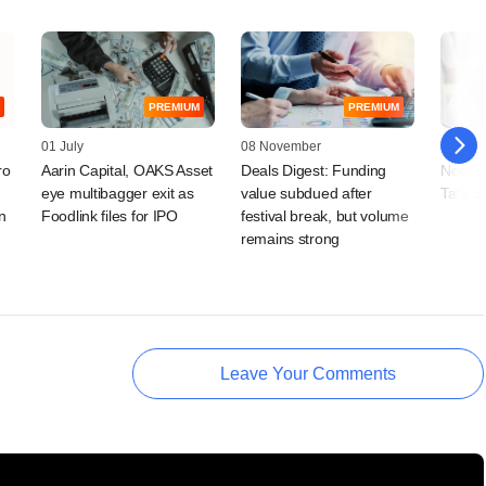
PREMIUM
PREMIUM
01 July
08 November
05 Nov
ro
Aarin Capital, OAKS Asset
Deals Digest: Funding
Noel Ta
eye multibagger exit as
value subdued after
Tata S
n
Foodlink files for IPO
festival break, but volume
remains strong
Leave Your Comments