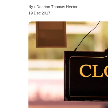
By
Dearton Thomas Hector
19 Dec 2017