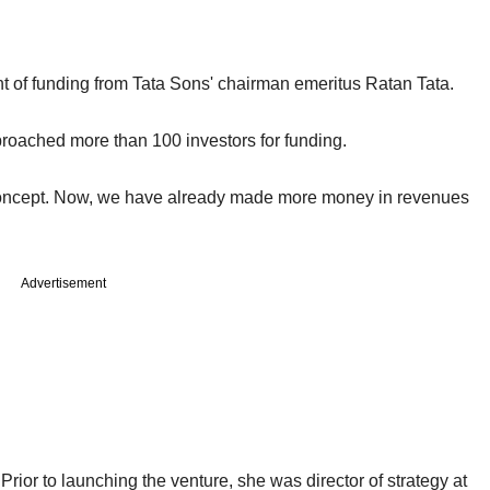
t of funding from Tata Sons' chairman emeritus Ratan Tata.
oached more than 100 investors for funding.
n concept. Now, we have already made more money in revenues
Advertisement
or to launching the venture, she was director of strategy at