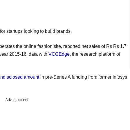
or startups looking to build brands.
rates the online fashion site, reported net sales of Rs Rs 1.7
l year 2015-16, data with
VCCEdge
, the research platform of
undisclosed amount
in pre-Series A funding from former Infosys
Advertisement