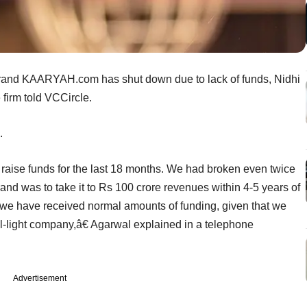
nd KAARYAH.com has shut down due to lack of funds, Nidhi
 firm told VCCircle.
.
raise funds for the last 18 months. We had broken even twice
rand was to take it to Rs 100 crore revenues within 4-5 years of
uld we have received normal amounts of funding, given that we
al-light company,â€ Agarwal explained in a telephone
Advertisement