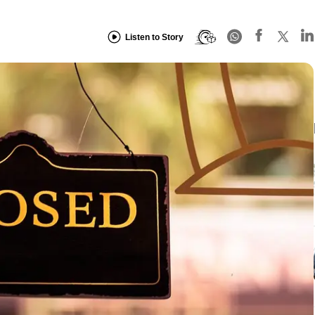
Listen to Story