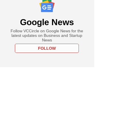
Google News
Follow VCCircle on Google News for the
latest updates on Business and Startup
News
FOLLOW