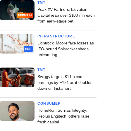
TMT
Peak XV Partners, Elevation
Capital reap over $100 mn each
PREMIUM
from early-stage bet
INFRASTRUCTURE
Lightrock, Moore face losses as
IPO-bound Shiprocket sheds
PRO
unicorn tag
TMT
Swiggy targets $1 bn core
earnings by FY31 as it doubles
down on Instamart
CONSUMER
HomeRun, Solinas Integrity,
Replus Engitech, others raise
fresh capital