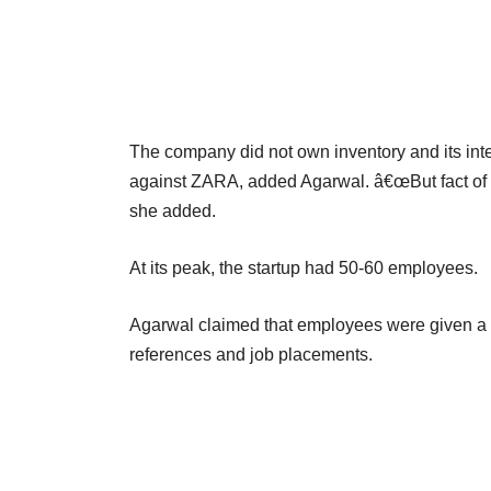
The company did not own inventory and its inte
against ZARA, added Agarwal. â€œBut fact of th
she added.
At its peak, the startup had 50-60 employees.
Agarwal claimed that employees were given a 
references and job placements.