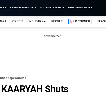
IVES
RESEARCH REPORTS
VCC INTELLIGENCE
FREE NEWSLETTER
M&A
CREDIT
INDUSTRY
PEOPLE
LP CORNER
FLAS
Advertisement
huts Operations
d KAARYAH Shuts