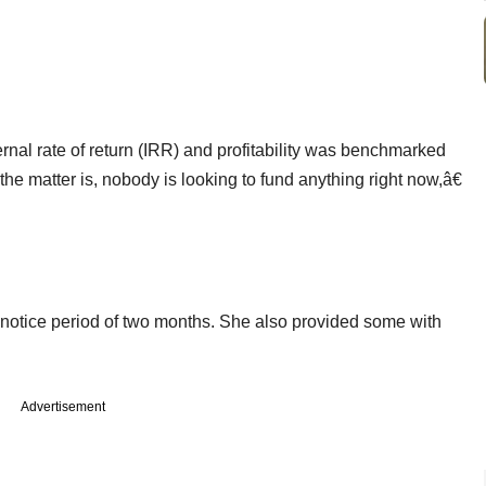
rnal rate of return (IRR) and profitability was benchmarked
e matter is, nobody is looking to fund anything right now,â€
notice period of two months. She also provided some with
Advertisement