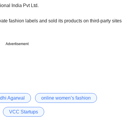
onal India Pvt Ltd.
e fashion labels and sold its products on third-party sites
Advertisement
dhi Agarwal
online women’s fashion
VCC Startups