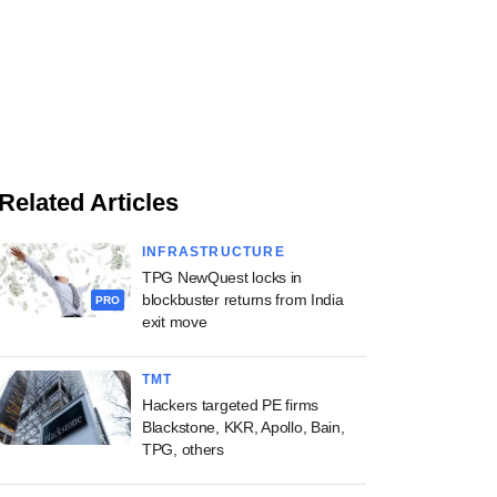
Related Articles
INFRASTRUCTURE
TPG NewQuest locks in
blockbuster returns from India
PRO
exit move
TMT
Hackers targeted PE firms
Blackstone, KKR, Apollo, Bain,
TPG, others