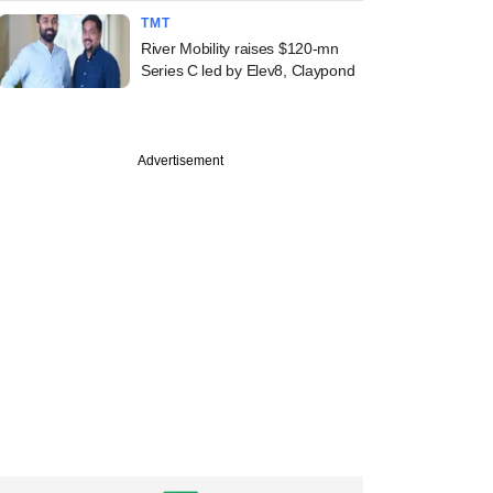
TMT
River Mobility raises $120-mn
Series C led by Elev8, Claypond
Advertisement