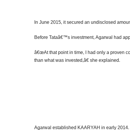
In June 2015, it secured an undisclosed amoun
Before Tataâ€™s investment, Agarwal had appr
â€œAt that point in time, I had only a prove
than what was invested,â€ she explained.
Agarwal established KAARYAH in early 2014. Pri