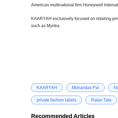
American multinational firm Honeywell Internati
KAARYAH exclusively focused on retailing privat
such as Myntra.
KAARYAH
Mohandas Pai
Ni
private fashion labels
Ratan Tata
Recommended Articles