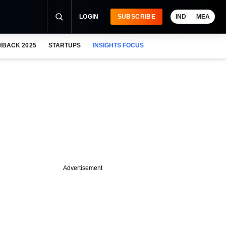
LOGIN
SUBSCRIBE
IND
MEA
HBACK 2025
STARTUPS
INSIGHTS FOCUS
Advertisement