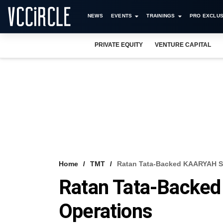
NEWS
EVENTS
TRAININGS
PRO EXCLUS
PRIVATE EQUITY
VENTURE CAPITAL
Home
TMT
Ratan Tata-Backed KAARYAH S
Ratan Tata-Backe
Operations