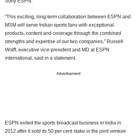
Sony ESPN.
“This exciting, long-term collaboration between ESPN and
MSM will serve Indian sports fans with exceptional
products, content and coverage through the combined
strengths and expertise of our two companies,” Russell
Wolff, executive vice-president and MD at ESPN
international, said in a statement.
Advertisement
ESPN exited the sports broadcast business in India in
2012 after it sold its 50 per cent stake in the joint venture