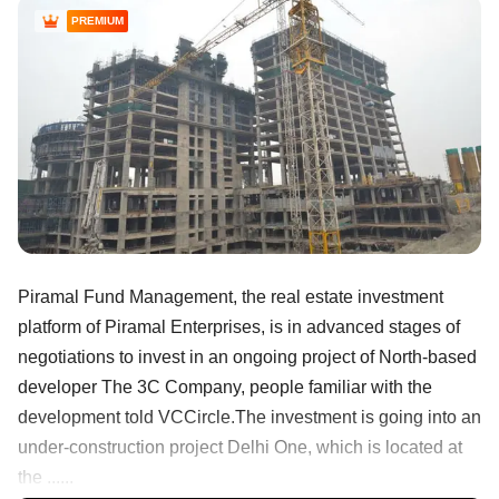
PREMIUM
Piramal Fund Management, the real estate investment
platform of Piramal Enterprises, is in advanced stages of
negotiations to invest in an ongoing project of North-based
developer The 3C Company, people familiar with the
development told VCCircle.The investment is going into an
under-construction project Delhi One, which is located at
the ......