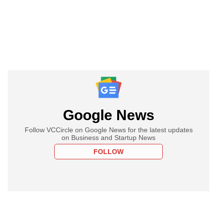
Google News
Follow VCCircle on Google News for the latest updates
on Business and Startup News
FOLLOW