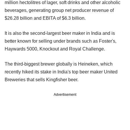
million hectolitres of lager, soft drinks and other alcoholic
beverages, generating group net producer revenue of
$26.28 billion and EBITA of $6.3 billion.
It is also the second-largest beer maker in India and is
better known for selling under brands such as Foster's,
Haywards 5000, Knockout and Royal Challenge.
The third-biggest brewer globally is Heineken, which
recently hiked its stake in India's top beer maker United
Breweries that sells Kingfisher beer.
Advertisement