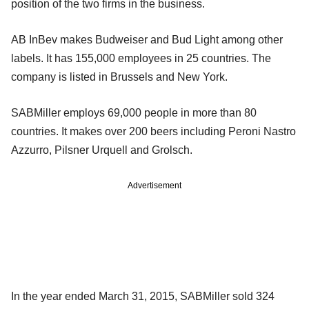
position of the two firms in the business.
AB InBev makes Budweiser and Bud Light among other
labels. It has 155,000 employees in 25 countries. The
company is listed in Brussels and New York.
SABMiller employs 69,000 people in more than 80
countries. It makes over 200 beers including Peroni Nastro
Azzurro, Pilsner Urquell and Grolsch.
Advertisement
In the year ended March 31, 2015, SABMiller sold 324