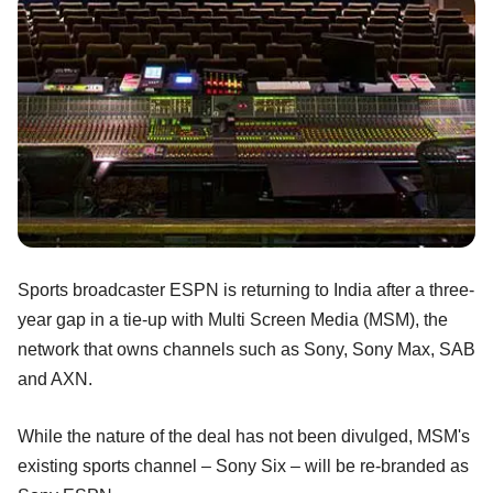
Sports broadcaster ESPN is returning to India after a three-
year gap in a tie-up with Multi Screen Media (MSM), the
network that owns channels such as Sony, Sony Max, SAB
and AXN.
While the nature of the deal has not been divulged, MSM's
existing sports channel – Sony Six – will be re-branded as