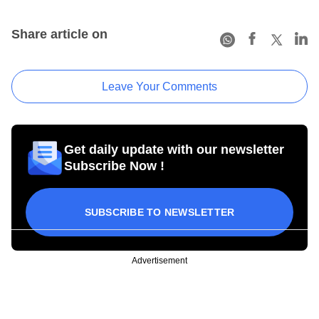
Share article on
Leave Your Comments
Get daily update with our newsletter
Subscribe Now !
SUBSCRIBE TO NEWSLETTER
Advertisement