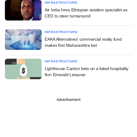
INFRASTRUCTURE
Air India hires Ethiopian aviation specialist as
CEO to steer turnaround
INFRASTRUCTURE
EAAA Alternatives' commercial realty fund
makes first Maharashtra bet
INFRASTRUCTURE
Lighthouse Canton bets on a listed hospitality
firm Emerald Leisures
Advertisement