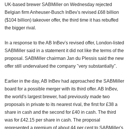
UK-based brewer SABMiller on Wednesday rejected
Belgian firm Anheuser-Busch InBev's revised £68 billion
($104 billion) takeover offer, the third time it has rebuffed
the bigger rival.
In a response to the AB InBev's revised offer, London-listed
SABMiller said in a statement it did not like the terms of the
proposal. SABMiller chairman Jan du Plessis said the new
offer still undervalued the company "very substantially".
Earlier in the day, AB InBev had approached the SABMiller
board for a possible merger with its third offer. AB InBev,
the world's largest brewer, had previously made two
proposals in private to its nearest rival, the first for £38 a
share in cash and the second for £40 in cash. The third
was for £42.15 per share in cash. The proposal
represented a premium of about 44 per cent to SABMiller's