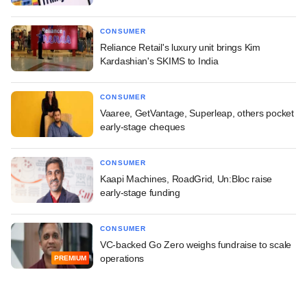
CONSUMER
Reliance Retail's luxury unit brings Kim
Kardashian's SKIMS to India
CONSUMER
Vaaree, GetVantage, Superleap, others pocket
early-stage cheques
CONSUMER
Kaapi Machines, RoadGrid, Un:Bloc raise
early-stage funding
CONSUMER
VC-backed Go Zero weighs fundraise to scale
operations
PREMIUM