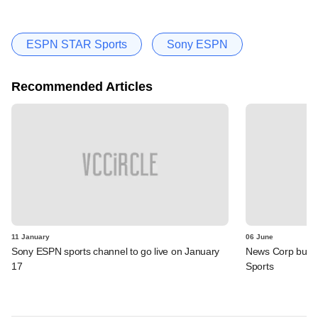
ESPN STAR Sports
Sony ESPN
Recommended Articles
11 January
06 June
Sony ESPN sports channel to go live on January
News Corp buys
17
Sports