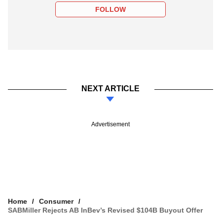
FOLLOW
NEXT ARTICLE
Advertisement
Home
Consumer
SABMiller Rejects AB InBev’s Revised $104B Buyout Offer