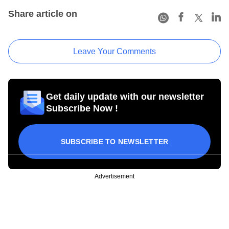
Share article on
Leave Your Comments
Get daily update with our newsletter
Subscribe Now !
SUBSCRIBE TO NEWSLETTER
Advertisement