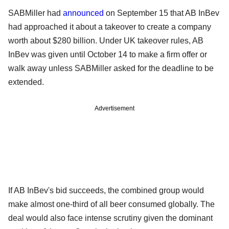
SABMiller had
announced
on September 15 that AB InBev
had approached it about a takeover to create a company
worth about $280 billion. Under UK takeover rules, AB
InBev was given until October 14 to make a firm offer or
walk away unless SABMiller asked for the deadline to be
extended.
Advertisement
If AB InBev's bid succeeds, the combined group would
make almost one-third of all beer consumed globally. The
deal would also face intense scrutiny given the dominant