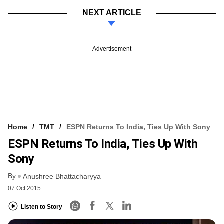
NEXT ARTICLE
Advertisement
Home
TMT
ESPN Returns To India, Ties Up With Sony
ESPN Returns To India, Ties Up With
Sony
By
Anushree Bhattacharyya
07 Oct 2015
Listen to Story