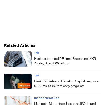
Related Articles
TMT
Hackers targeted PE firms Blackstone, KKR,
Apollo, Bain, TPG, others
TMT
Peak XV Partners, Elevation Capital reap over
$100 mn each from early-stage bet
PREMIUM
INFRASTRUCTURE
Lightrock, Moore face losses as IPO-bound