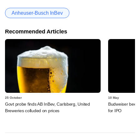
Anheuser-Busch InBev
Recommended Articles
25 October
10 May
Govt probe finds AB InBev, Carlsberg, United
Budweiser beer m
Breweries colluded on prices
for IPO