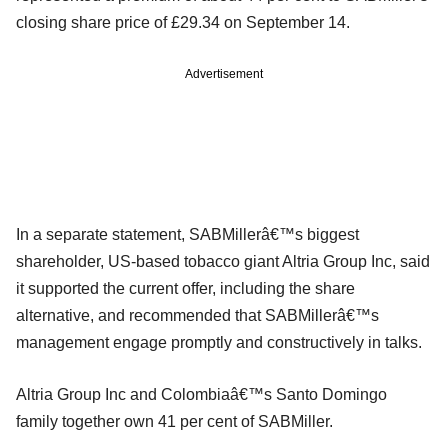
closing share price of £29.34 on September 14.
Advertisement
In a separate statement, SABMillerâ€™s biggest
shareholder, US-based tobacco giant Altria Group Inc, said
it supported the current offer, including the share
alternative, and recommended that SABMillerâ€™s
management engage promptly and constructively in talks.
Altria Group Inc and Colombiaâ€™s Santo Domingo
family together own 41 per cent of SABMiller.