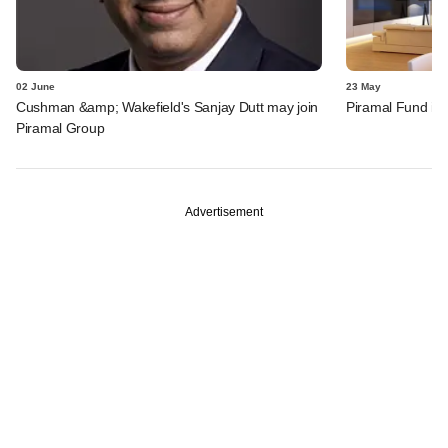
02 June
23 May
Cushman &amp; Wakefield's Sanjay Dutt may join
Piramal Fund inv
Piramal Group
Advertisement