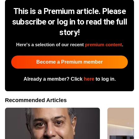
This is a Premium article. Please
subscribe or log in to read the full
story!
Here's a selection of our recent
premium content
.
Become a Premium member
Already a member? Click
here
to log in.
Recommended Articles