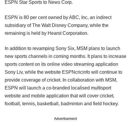
ESPN Star Sports to News Corp.
ESPN is 80 per cent owned by ABC, Inc, an indirect
subsidiary of The Walt Disney Company, while the
remaining is held by Hearst Corporation.
In addition to revamping Sony Six, MSM plans to launch
new sports channels in coming months. It plans to increase
sports content on its online video streaming application
Sony Liv, while the website ESPNcricinfo will continue to
provide coverage of cricket. In collaboration with MSM,
ESPN will launch a co-branded localised multisport
website and mobile application that will cover cricket,
football, tennis, basketball, badminton and field hockey.
Advertisement