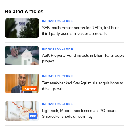
Related Articles
INFRASTRUCTURE
SEBI mulls easier norms for REITs, InvITs on
third-party assets, investor approvals
INFRASTRUCTURE
ASK Property Fund invests in Bhumika Group's
project
INFRASTRUCTURE
Temasek-backed StarAgri mulls acquisitions to
drive growth
PREMIUM
INFRASTRUCTURE
Lightrock, Moore face losses as IPO-bound
Shiprocket sheds unicorn tag
PRO