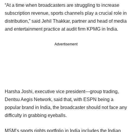
“At a time when broadcasters are struggling to increase
subscription revenue, sports channels play a crucial role in
distribution,” said Jehil Thakkar, partner and head of media
and entertainment practice at audit firm KPMG in India.
Advertisement
Harsha Joshi, executive vice president—group trading,
Dentsu Aegis Network, said that, with ESPN being a
popular brand in India, the broadcaster should not face any
difficulty in grabbing eyeballs.
MSM’s sports rights portfolio in India includes the Indian