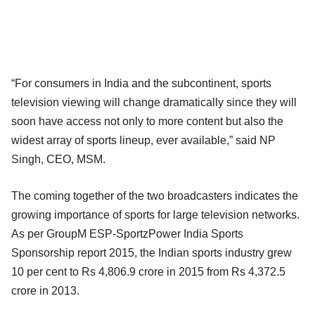
“For consumers in India and the subcontinent, sports
television viewing will change dramatically since they will
soon have access not only to more content but also the
widest array of sports lineup, ever available,” said NP
Singh, CEO, MSM.
The coming together of the two broadcasters indicates the
growing importance of sports for large television networks.
As per GroupM ESP-SportzPower India Sports
Sponsorship report 2015, the Indian sports industry grew
10 per cent to Rs 4,806.9 crore in 2015 from Rs 4,372.5
crore in 2013.