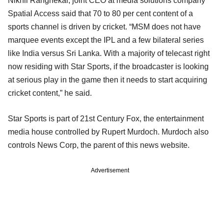
Nikhil Rangnekar, joint CEO at media solutions company
Spatial Access said that 70 to 80 per cent content of a
sports channel is driven by cricket. “MSM does not have
marquee events except the IPL and a few bilateral series
like India versus Sri Lanka. With a majority of telecast right
now residing with Star Sports, if the broadcaster is looking
at serious play in the game then it needs to start acquiring
cricket content,” he said.
Star Sports is part of 21st Century Fox, the entertainment
media house controlled by Rupert Murdoch. Murdoch also
controls News Corp, the parent of this news website.
Advertisement