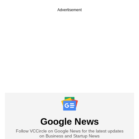
Advertisement
Google News
Follow VCCircle on Google News for the latest updates
on Business and Startup News