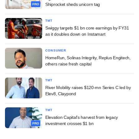
Shiprocket sheds unicorn tag
PRO
TMT
Swiggy targets $1 bn core earnings by FY31
as it doubles down on Instamart
CONSUMER
HomeRun, Solinas Integrity, Replus Engitech,
others raise fresh capital
TMT
River Mobility raises $120-mn Series C led by
Elev8, Claypond
TMT
Elevation Capital's harvest from legacy
investment crosses $1 bn
PRO