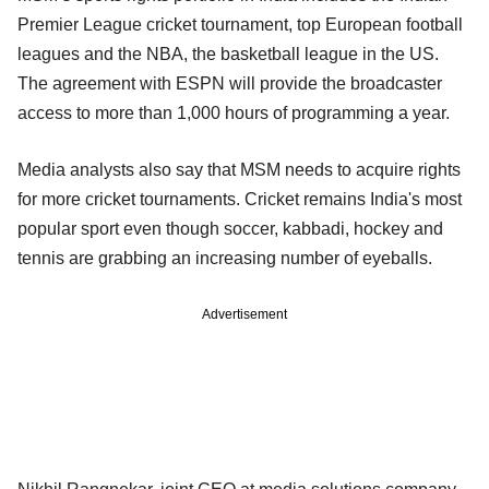
Premier League cricket tournament, top European football
leagues and the NBA, the basketball league in the US.
The agreement with ESPN will provide the broadcaster
access to more than 1,000 hours of programming a year.
Media analysts also say that MSM needs to acquire rights
for more cricket tournaments. Cricket remains India's most
popular sport even though soccer, kabbadi, hockey and
tennis are grabbing an increasing number of eyeballs.
Advertisement