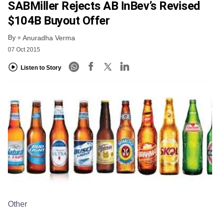
SABMiller Rejects AB InBev’s Revised
$104B Buyout Offer
By
Anuradha Verma
07 Oct 2015
Listen to Story
Other