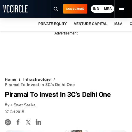
IND
MEA
SUBSCRIBE
PRIVATE EQUITY
VENTURE CAPITAL
M&A
C
NEWS
Advertisement
EVENTS
TRAININGS
PRO EXCLUSIVES
RESEARCH REPORTS
Home
Infrastructure
Piramal To Invest In 3C’s Delhi One
VCC INTELLIGENCE
Piramal To Invest In 3C’s Delhi One
FREE NEWSLETTER
By
Swet Sarika
07 Oct 2015
LOGIN