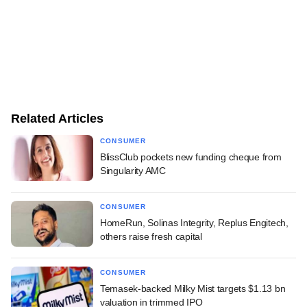
Related Articles
CONSUMER
BlissClub pockets new funding cheque from
Singularity AMC
CONSUMER
HomeRun, Solinas Integrity, Replus Engitech,
others raise fresh capital
CONSUMER
Temasek-backed Milky Mist targets $1.13 bn
valuation in trimmed IPO