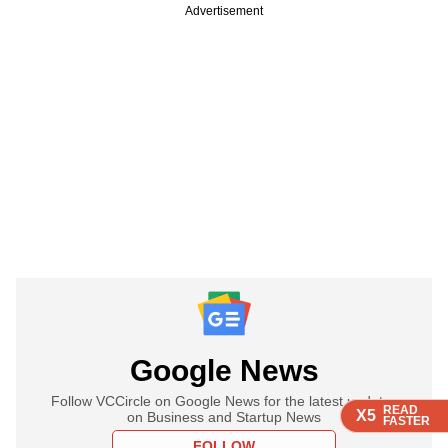
Advertisement
Google News
Follow VCCircle on Google News for the latest updates
READ
READ
READ
X5
X5
X5
on Business and Startup News
FASTER
FASTER
FASTER
FOLLOW