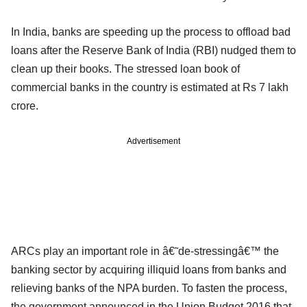
In India, banks are speeding up the process to offload bad
loans after the Reserve Bank of India (RBI) nudged them to
clean up their books. The stressed loan book of
commercial banks in the country is estimated at Rs 7 lakh
crore.
Advertisement
ARCs play an important role in â€˜de-stressingâ€™ the
banking sector by acquiring illiquid loans from banks and
relieving banks of the NPA burden. To fasten the process,
the government announced in the Union Budget 2016 that