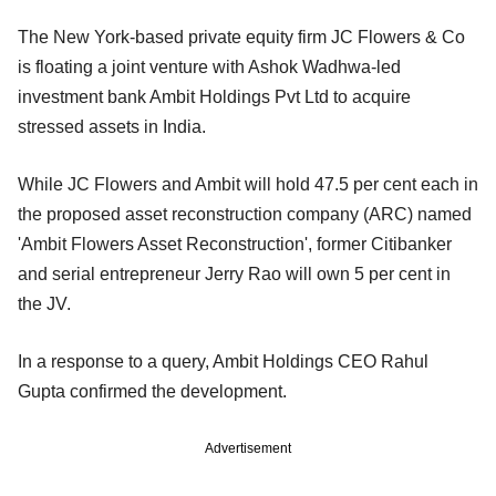
The New York-based private equity firm JC Flowers & Co
is floating a joint venture with Ashok Wadhwa-led
investment bank Ambit Holdings Pvt Ltd to acquire
stressed assets in India.
While JC Flowers and Ambit will hold 47.5 per cent each in
the proposed asset reconstruction company (ARC) named
'Ambit Flowers Asset Reconstruction', former Citibanker
and serial entrepreneur Jerry Rao will own 5 per cent in
the JV.
In a response to a query, Ambit Holdings CEO Rahul
Gupta confirmed the development.
Advertisement