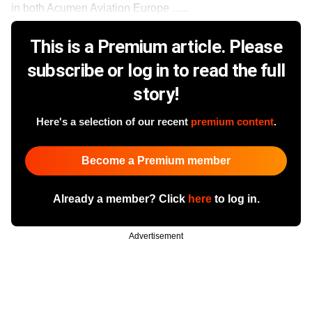
in both Acumen Aviation Europe ......
This is a Premium article. Please
subscribe or log in to read the full
story!
Here's a selection of our recent
premium content
.
Become a Premium member
Already a member? Click
here
to log in.
Advertisement