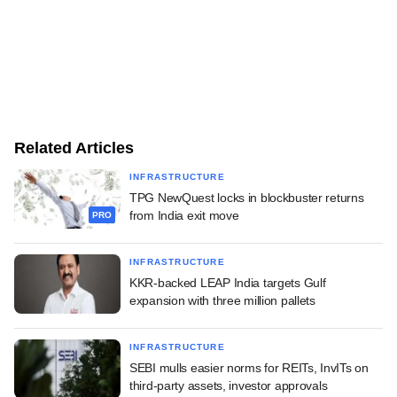
Related Articles
INFRASTRUCTURE
TPG NewQuest locks in blockbuster returns
from India exit move
PRO
INFRASTRUCTURE
KKR-backed LEAP India targets Gulf
expansion with three million pallets
INFRASTRUCTURE
SEBI mulls easier norms for REITs, InvITs on
third-party assets, investor approvals