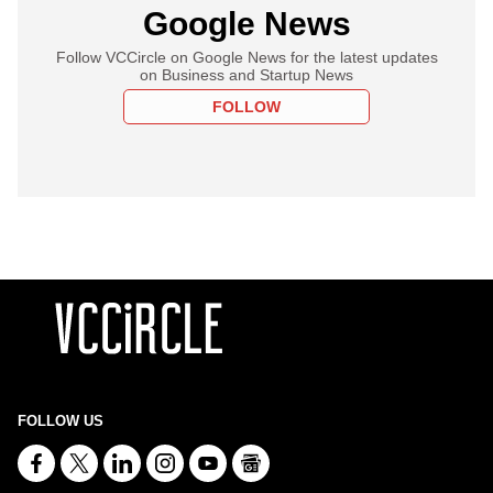
Google News
Follow VCCircle on Google News for the latest updates
on Business and Startup News
FOLLOW
FOLLOW US