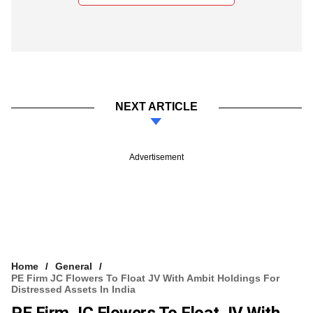
NEXT ARTICLE
Advertisement
Home
General
PE Firm JC Flowers To Float JV With Ambit Holdings For
Distressed Assets In India
PE Firm JC Flowers To Float JV With