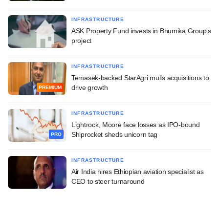
INFRASTRUCTURE
ASK Property Fund invests in Bhumika Group's
project
INFRASTRUCTURE
Temasek-backed StarAgri mulls acquisitions to
drive growth
PREMIUM
INFRASTRUCTURE
Lightrock, Moore face losses as IPO-bound
Shiprocket sheds unicorn tag
PRO
INFRASTRUCTURE
Air India hires Ethiopian aviation specialist as
CEO to steer turnaround