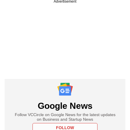
Advertisement
Google News
Follow VCCircle on Google News for the latest updates
on Business and Startup News
FOLLOW