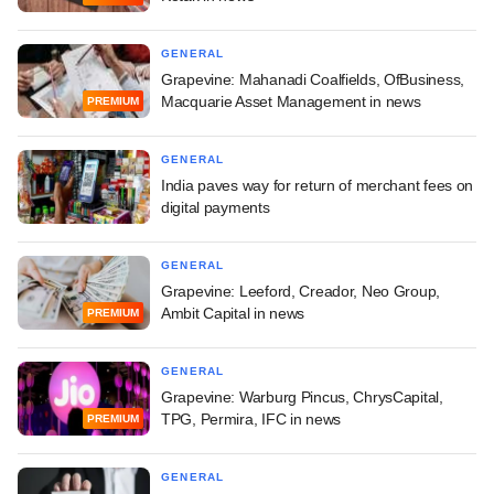
GENERAL
Grapevine: Mahanadi Coalfields, OfBusiness,
Macquarie Asset Management in news
PREMIUM
GENERAL
India paves way for return of merchant fees on
digital payments
GENERAL
Grapevine: Leeford, Creador, Neo Group,
Ambit Capital in news
PREMIUM
GENERAL
Grapevine: Warburg Pincus, ChrysCapital,
TPG, Permira, IFC in news
PREMIUM
GENERAL