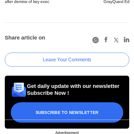
after demise of key exec
GrayQuest Educa
Share article on
Leave Your Comments
Get daily update with our newsletter
Subscribe Now !
SUBSCRIBE TO NEWSLETTER
Advertisement