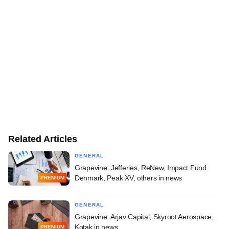
Related Articles
GENERAL
Grapevine: Jefferies, ReNew, Impact Fund
Denmark, Peak XV, others in news
PREMIUM
GENERAL
Grapevine: Arjav Capital, Skyroot Aerospace,
Kotak in news
PREMIUM