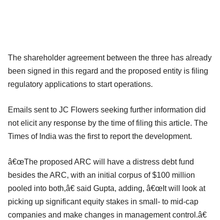
The shareholder agreement between the three has already
been signed in this regard and the proposed entity is filing
regulatory applications to start operations.
Emails sent to JC Flowers seeking further information did
not elicit any response by the time of filing this article. The
Times of India was the first to report the development.
â€œThe proposed ARC will have a distress debt fund
besides the ARC, with an initial corpus of $100 million
pooled into both,â€ said Gupta, adding, â€œIt will look at
picking up significant equity stakes in small- to mid-cap
companies and make changes in management control.â€