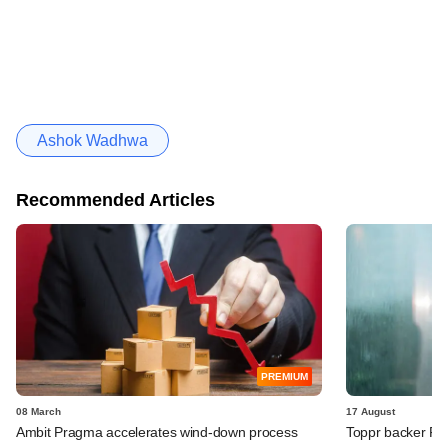
Ashok Wadhwa
Recommended Articles
PREMIUM
08 March
17 August
Ambit Pragma accelerates wind-down process
Toppr backer Fo