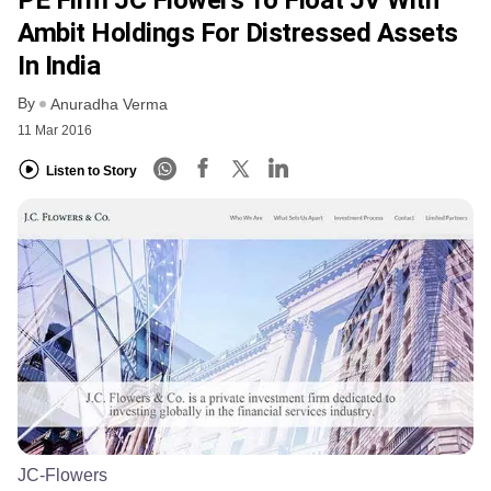
Ambit Holdings For Distressed Assets
In India
By
Anuradha Verma
11 Mar 2016
Listen to Story
JC-Flowers