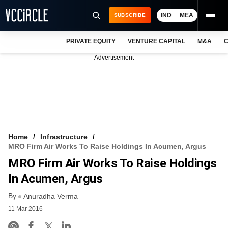
IND
MEA
SUBSCRIBE
PRIVATE EQUITY
VENTURE CAPITAL
M&A
C
NEWS
Advertisement
EVENTS
TRAININGS
PRO EXCLUSIVES
RESEARCH REPORTS
Home
Infrastructure
MRO Firm Air Works To Raise Holdings In Acumen, Argus
VCC INTELLIGENCE
MRO Firm Air Works To Raise Holdings
FREE NEWSLETTER
In Acumen, Argus
By
LOGIN
Anuradha Verma
11 Mar 2016