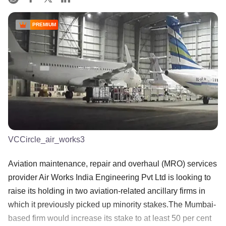
PREMIUM
VCCircle_air_works3
Aviation maintenance, repair and overhaul (MRO) services
provider Air Works India Engineering Pvt Ltd is looking to
raise its holding in two aviation-related ancillary firms in
which it previously picked up minority stakes.The Mumbai-
based firm would increase its stake to at least 50 per cent