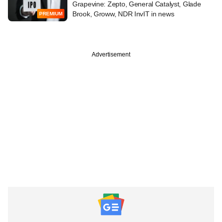
Grapevine: Zepto, General Catalyst, Glade
Brook, Groww, NDR InvIT in news
PREMIUM
Advertisement