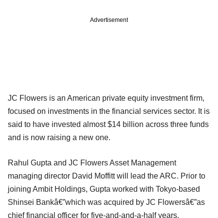
Advertisement
JC Flowers is an American private equity investment firm,
focused on investments in the financial services sector. It is
said to have invested almost $14 billion across three funds
and is now raising a new one.
Rahul Gupta and JC Flowers Asset Management
managing director David Moffitt will lead the ARC. Prior to
joining Ambit Holdings, Gupta worked with Tokyo-based
Shinsei Bankâ€”which was acquired by JC Flowersâ€”as
chief financial officer for five-and-and-a-half years.