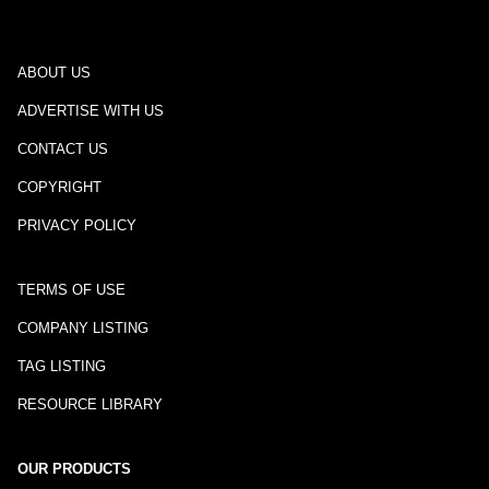
ABOUT US
ADVERTISE WITH US
CONTACT US
COPYRIGHT
PRIVACY POLICY
TERMS OF USE
COMPANY LISTING
TAG LISTING
RESOURCE LIBRARY
OUR PRODUCTS