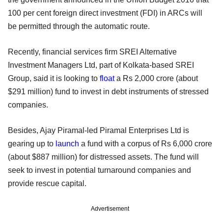
100 per cent foreign direct investment (FDI) in ARCs will
be permitted through the automatic route.
Recently, financial services firm SREI Alternative
Investment Managers Ltd, part of Kolkata-based SREI
Group, said it is looking to
float
a Rs 2,000 crore (about
$291 million) fund to invest in debt instruments of stressed
companies.
Besides, Ajay Piramal-led Piramal Enterprises Ltd is
gearing up to
launch
a fund with a corpus of Rs 6,000 crore
(about $887 million) for distressed assets. The fund will
seek to invest in potential turnaround companies and
provide rescue capital.
Advertisement