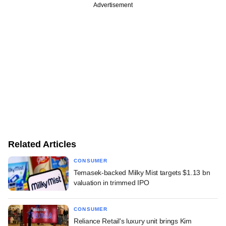
Advertisement
Related Articles
CONSUMER
Temasek-backed Milky Mist targets $1.13 bn
valuation in trimmed IPO
CONSUMER
Reliance Retail's luxury unit brings Kim