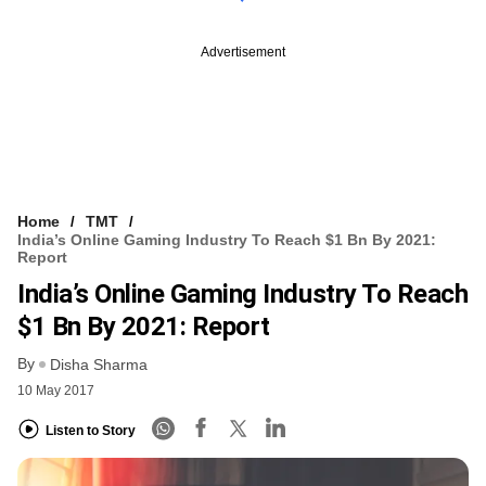
Advertisement
Home
TMT
India’s Online Gaming Industry To Reach $1 Bn By 2021:
Report
India’s Online Gaming Industry To Reach
$1 Bn By 2021: Report
By
Disha Sharma
10 May 2017
Listen to Story