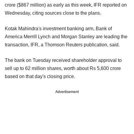
crore ($867 million) as early as this week, IFR reported on
Wednesday, citing sources close to the plans.
Kotak Mahindra's investment banking arm, Bank of
America Merrill Lynch and Morgan Stanley are leading the
transaction, IFR, a Thomson Reuters publication, said.
The bank on Tuesday received shareholder approval to
sell up to 62 million shares, worth about Rs 5,600 crore
based on that day's closing price.
Advertisement