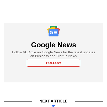
Google News
Follow VCCircle on Google News for the latest updates
on Business and Startup News
FOLLOW
NEXT ARTICLE