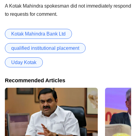
A Kotak Mahindra spokesman did not immediately respond
to requests for comment.
Kotak Mahindra Bank Ltd
qualified institutional placement
Uday Kotak
Recommended Articles