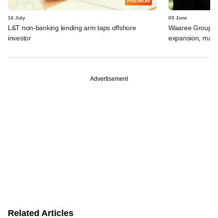
PREMIUM
16 July
03 June
L&T non-banking lending arm taps offshore
Waaree Group-ba
investor
expansion, may r
Advertisement
Related Articles