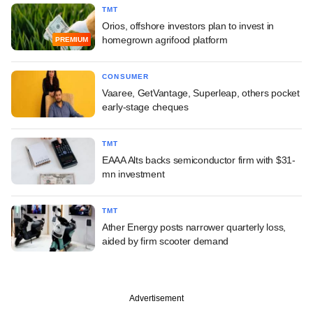
TMT
Orios, offshore investors plan to invest in
homegrown agrifood platform
PREMIUM
CONSUMER
Vaaree, GetVantage, Superleap, others pocket
early-stage cheques
TMT
EAAA Alts backs semiconductor firm with $31-
mn investment
TMT
Ather Energy posts narrower quarterly loss,
aided by firm scooter demand
Advertisement