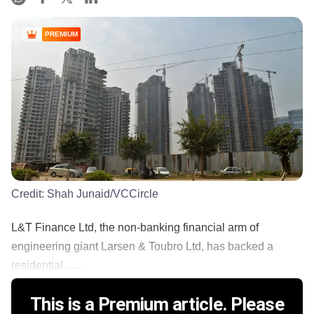
PREMIUM
Credit:
Shah Junaid/VCCircle
L&T Finance Ltd, the non-banking financial arm of
engineering giant Larsen & Toubro Ltd, has backed a
residential ......
This is a Premium article. Please