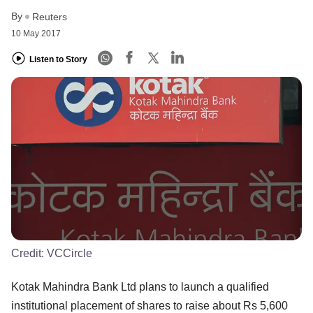
By
Reuters
10 May 2017
Listen to Story
Credit:
VCCircle
Kotak Mahindra Bank Ltd plans to launch a qualified
institutional placement of shares to raise about Rs 5,600