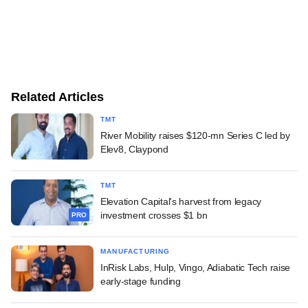
Related Articles
TMT
River Mobility raises $120-mn Series C led by
Elev8, Claypond
TMT
Elevation Capital's harvest from legacy
investment crosses $1 bn
PRO
MANUFACTURING
InRisk Labs, Hulp, Vingo, Adiabatic Tech raise
early-stage funding