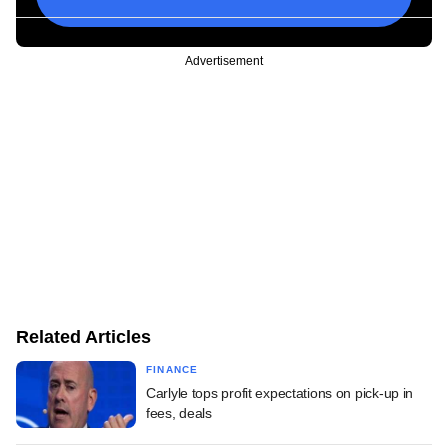
Advertisement
Related Articles
FINANCE
Carlyle tops profit expectations on pick-up in
fees, deals