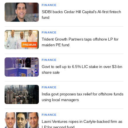
FINANCE
SIDBI backs Cedar Hill Capital's AI-first fintech
fund
FINANCE
Trident Growth Partners taps offshore LP for
maiden PE fund
PREMIUM
FINANCE
Govt to sell up to 6.5% LIC stake in over $3-bn
share sale
FINANCE
India govt proposes tax relief for offshore funds
using local managers
FINANCE
Lavni Ventures ropes in Carlyle-backed firm as
LP for second fund