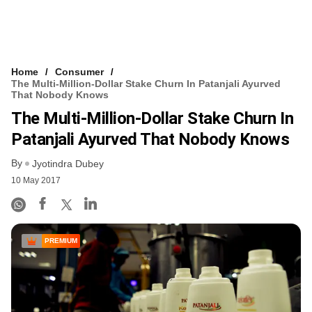
Home
Consumer
The Multi-Million-Dollar Stake Churn In Patanjali Ayurved
That Nobody Knows
The Multi-Million-Dollar Stake Churn In
Patanjali Ayurved That Nobody Knows
By
Jyotindra Dubey
10 May 2017
PREMIUM