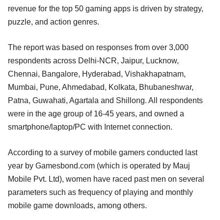
revenue for the top 50 gaming apps is driven by strategy,
puzzle, and action genres.
The report was based on responses from over 3,000
respondents across Delhi-NCR, Jaipur, Lucknow,
Chennai, Bangalore, Hyderabad, Vishakhapatnam,
Mumbai, Pune, Ahmedabad, Kolkata, Bhubaneshwar,
Patna, Guwahati, Agartala and Shillong. All respondents
were in the age group of 16-45 years, and owned a
smartphone/laptop/PC with Internet connection.
According to a survey of mobile gamers conducted last
year by Gamesbond.com (which is operated by Mauj
Mobile Pvt. Ltd), women have raced past men on several
parameters such as frequency of playing and monthly
mobile game downloads, among others.