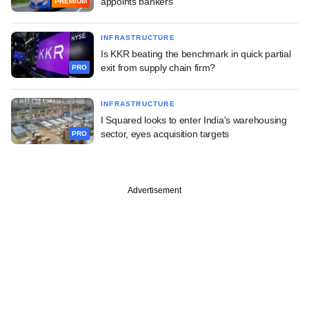
appoints bankers
PREMIUM
INFRASTRUCTURE
Is KKR beating the benchmark in quick partial
exit from supply chain firm?
PRO
INFRASTRUCTURE
I Squared looks to enter India's warehousing
sector, eyes acquisition targets
PRO
Advertisement