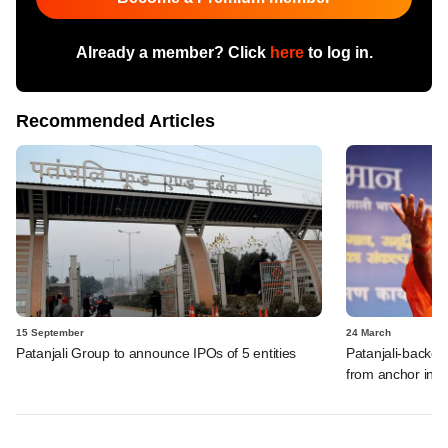
Already a member? Click
here
to log in.
Recommended Articles
15 September
24 March
Patanjali Group to announce IPOs of 5 entities
Patanjali-backed
from anchor inve