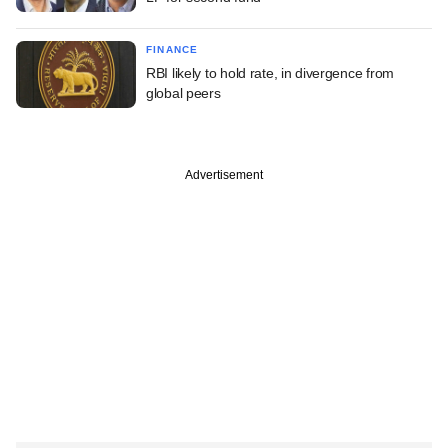
FINANCE
RBI likely to hold rate, in divergence from
global peers
Advertisement