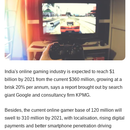
India's online gaming industry is expected to reach $1
billion by 2021 from the current $360 million, growing at a
brisk 20% per annum, says a report brought out by search
giant Google and consultancy firm KPMG.
Besides, the current online gamer base of 120 million will
swell to 310 million by 2021, with localisation, rising digital
payments and better smartphone penetration driving