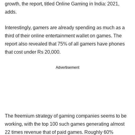
growth, the report, titled Online Gaming in India: 2021,
adds.
Interestingly, gamers are already spending as much as a
third of their online entertainment wallet on games. The
report also revealed that 75% of all gamers have phones
that cost under Rs 20,000.
Advertisement
The freemium strategy of gaming companies seems to be
working, with the top 100 such games generating almost
22 times revenue that of paid games. Roughly 60%