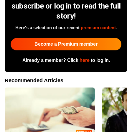
subscribe or log in to read the full
story!
Here's a selection of our recent
premium content
.
Become a Premium member
Already a member? Click
here
to log in.
Recommended Articles