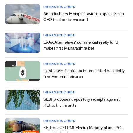
INFRASTRUCTURE
Air India hires Ethiopian aviation specialist as
CEO to steer turnaround
INFRASTRUCTURE
EAAA Alternatives' commercial realty fund
makes first Maharashtra bet
INFRASTRUCTURE
Lighthouse Canton bets on a listed hospitality
firm Emerald Leisures
INFRASTRUCTURE
SEBI proposes depository receipts against
REITs, InvITs units
INFRASTRUCTURE
KKR-backed PMI Electro Mobility plans IPO,