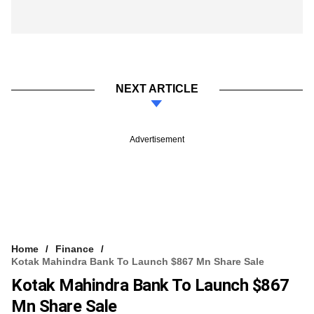
NEXT ARTICLE
Advertisement
Home
Finance
Kotak Mahindra Bank To Launch $867 Mn Share Sale
Kotak Mahindra Bank To Launch $867
Mn Share Sale