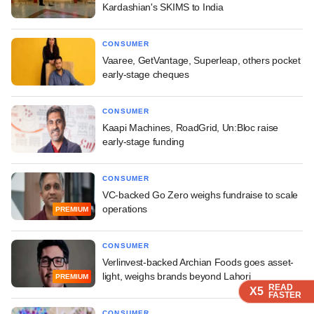
Kardashian's SKIMS to India
CONSUMER
Vaaree, GetVantage, Superleap, others pocket
early-stage cheques
CONSUMER
Kaapi Machines, RoadGrid, Un:Bloc raise
early-stage funding
CONSUMER
VC-backed Go Zero weighs fundraise to scale
operations
PREMIUM
CONSUMER
Verlinvest-backed Archian Foods goes asset-
light, weighs brands beyond Lahori
PREMIUM
READ
READ
READ
READ
READ
X5
X5
X5
X5
X5
FASTER
FASTER
FASTER
FASTER
FASTER
CONSUMER