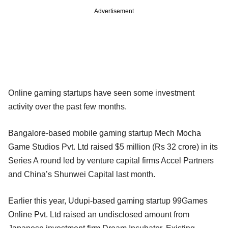
Advertisement
Online gaming startups have seen some investment
activity over the past few months.
Bangalore-based mobile gaming startup Mech Mocha
Game Studios Pvt. Ltd raised $5 million (Rs 32 crore) in its
Series A round led by venture capital firms Accel Partners
and China’s Shunwei Capital last month.
Earlier this year, Udupi-based gaming startup 99Games
Online Pvt. Ltd raised an undisclosed amount from