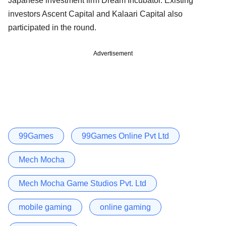
Japanese investment firm Dream Incubator. Existing
investors Ascent Capital and Kalaari Capital also
participated in the round.
Advertisement
99Games
99Games Online Pvt Ltd
Mech Mocha
Mech Mocha Game Studios Pvt. Ltd
mobile gaming
online gaming