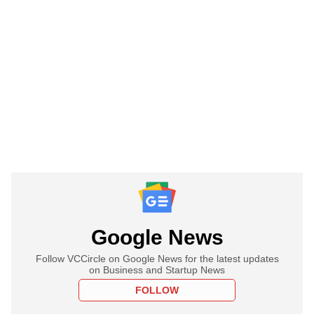
Google News
Follow VCCircle on Google News for the latest updates
on Business and Startup News
FOLLOW