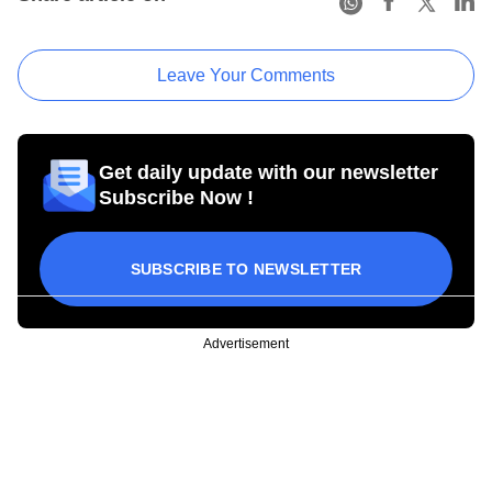
Leave Your Comments
Get daily update with our newsletter
Subscribe Now !
SUBSCRIBE TO NEWSLETTER
Advertisement