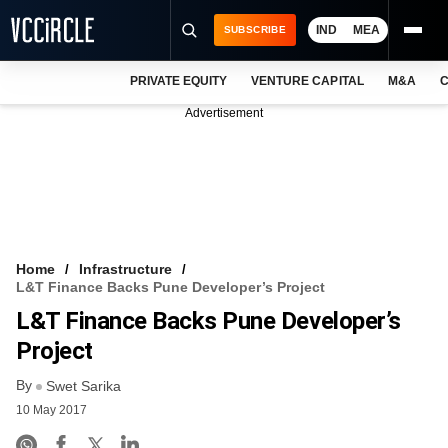
IND
MEA
SUBSCRIBE
PRIVATE EQUITY
VENTURE CAPITAL
M&A
C
NEWS
Advertisement
EVENTS
TRAININGS
PRO EXCLUSIVES
RESEARCH REPORTS
Home
Infrastructure
L&T Finance Backs Pune Developer’s Project
VCC INTELLIGENCE
L&T Finance Backs Pune Developer’s
FREE NEWSLETTER
Project
By
LOGIN
Swet Sarika
10 May 2017