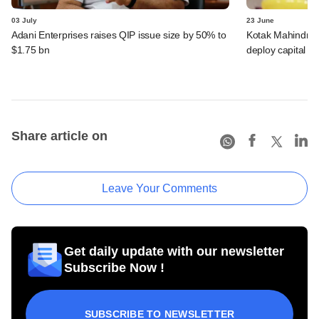
03 July
23 June
Adani Enterprises raises QIP issue size by 50% to
Kotak Mahindra B
$1.75 bn
deploy capital f
Share article on
Leave Your Comments
Get daily update with our newsletter
Subscribe Now !
SUBSCRIBE TO NEWSLETTER