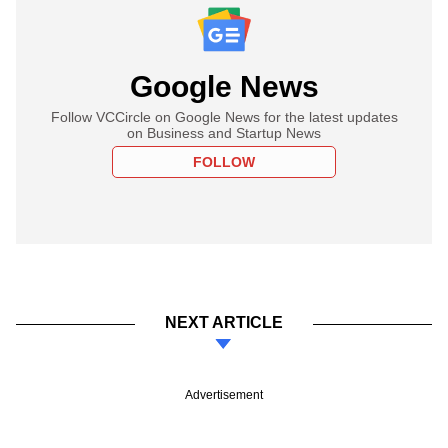
Google News
Follow VCCircle on Google News for the latest updates
on Business and Startup News
FOLLOW
NEXT ARTICLE
Advertisement