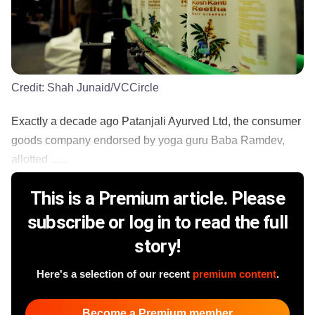
Credit:
Shah Junaid/VCCircle
Exactly a decade ago Patanjali Ayurved Ltd, the consumer
goods company endorsed by yoga guru Baba Ramdev,
allotted ......
This is a Premium article. Please
subscribe or log in to read the full
story!
Here's a selection of our recent
premium content
.
Become a Premium member