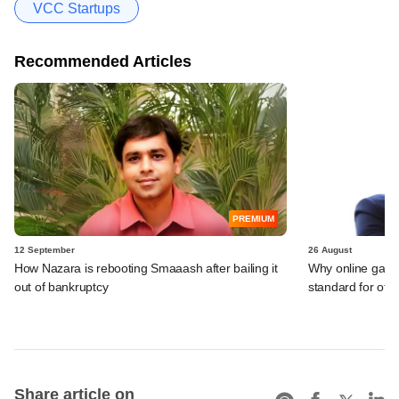
VCC Startups
Recommended Articles
PREMIUM
12 September
26 August
How Nazara is rebooting Smaaash after bailing it
Why online gami
out of bankruptcy
standard for other
Share article on