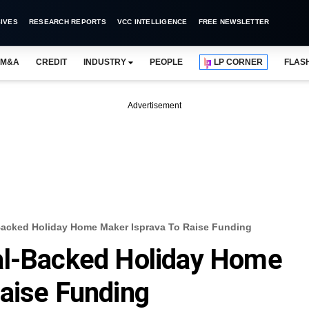
IVES
RESEARCH REPORTS
VCC INTELLIGENCE
FREE NEWSLETTER
M&A
CREDIT
INDUSTRY
PEOPLE
LP CORNER
FLAS
Advertisement
Backed Holiday Home Maker Isprava To Raise Funding
al-Backed Holiday Home
aise Funding