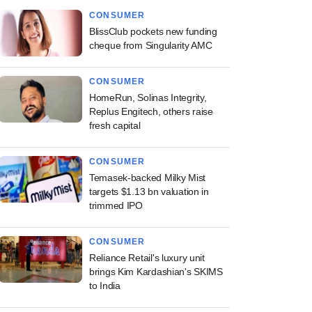
CONSUMER
BlissClub pockets new funding
cheque from Singularity AMC
CONSUMER
HomeRun, Solinas Integrity,
Replus Engitech, others raise
fresh capital
CONSUMER
Temasek-backed Milky Mist
targets $1.13 bn valuation in
trimmed IPO
CONSUMER
Reliance Retail's luxury unit
brings Kim Kardashian's SKIMS
to India