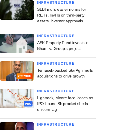
INFRASTRUCTURE
SEBI mulls easier norms for
REITs, InvITs on third-party
assets, investor approvals
INFRASTRUCTURE
ASK Property Fund invests in
Bhumika Group's project
INFRASTRUCTURE
Temasek-backed StarAgri mulls
acquisitions to drive growth
PREMIUM
INFRASTRUCTURE
Lightrock, Moore face losses as
IPO-bound Shiprocket sheds
PRO
unicorn tag
INFRASTRUCTURE