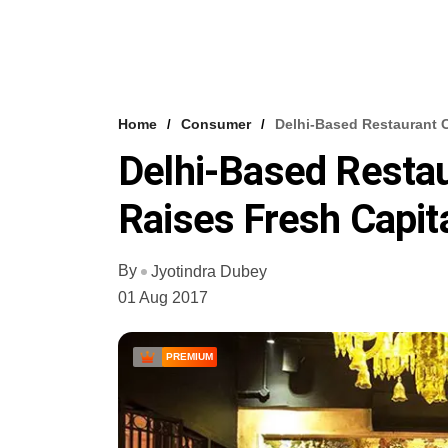
Home
Consumer
Delhi-Based Restaurant 
Delhi-Based Resta
Raises Fresh Capit
By
Jyotindra Dubey
01 Aug 2017
PREMIUM