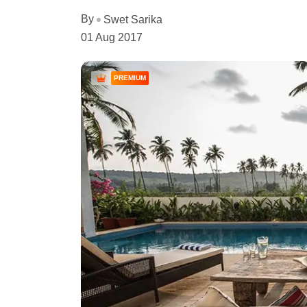
By
Swet Sarika
01 Aug 2017
PREMIUM