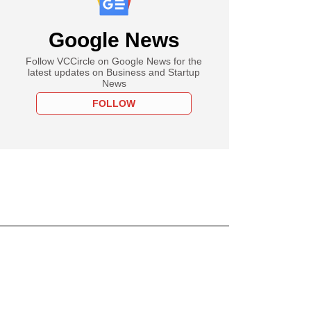
Google News
Follow VCCircle on Google News for the
latest updates on Business and Startup
News
FOLLOW