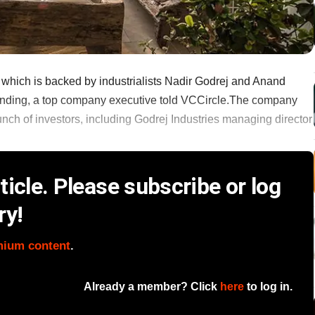
 which is backed by industrialists Nadir Godrej and Anand
 funding, a top company executive told VCCircle.The company
unch of investors, including Godrej Industries managing director
icle. Please subscribe or log
ry!
mium content
.
Already a member? Click
here
to log in.