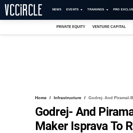
NEWS
EVENTS
TRAININGS
PRO EXCLUS
PRIVATE EQUITY
VENTURE CAPITAL
Home
Infrastructure
Godrej- And Piramal-
Godrej- And Piram
Maker Isprava To R