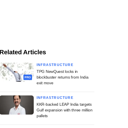
Related Articles
INFRASTRUCTURE
TPG NewQuest locks in
blockbuster returns from India
PRO
exit move
INFRASTRUCTURE
KKR-backed LEAP India targets
Gulf expansion with three million
pallets