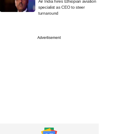
Air India hires Ethiopian aviation
specialist as CEO to steer
turnaround
Advertisement
ber
ore's Lighthouse
 to invest over $1.5
ndia; eyes private
 real estate