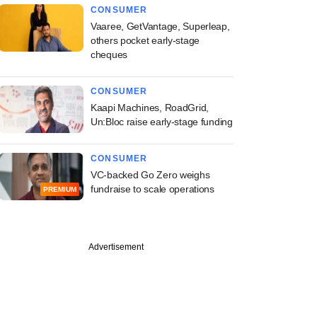
CONSUMER
Vaaree, GetVantage, Superleap,
others pocket early-stage
cheques
CONSUMER
Kaapi Machines, RoadGrid,
Un:Bloc raise early-stage funding
CONSUMER
VC-backed Go Zero weighs
fundraise to scale operations
PREMIUM
Advertisement
e