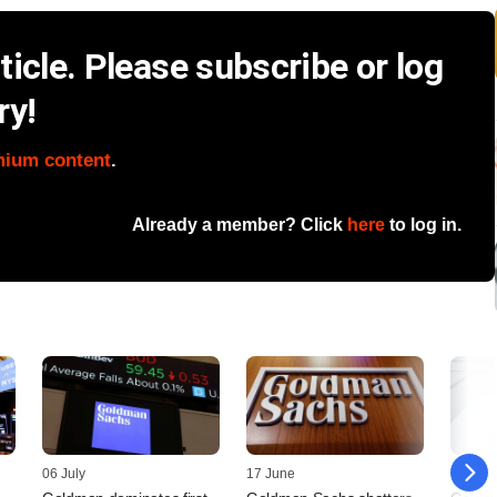
icle. Please subscribe or log
ry!
mium content
.
Already a member? Click
here
to log in.
06 July
17 June
05 Jun