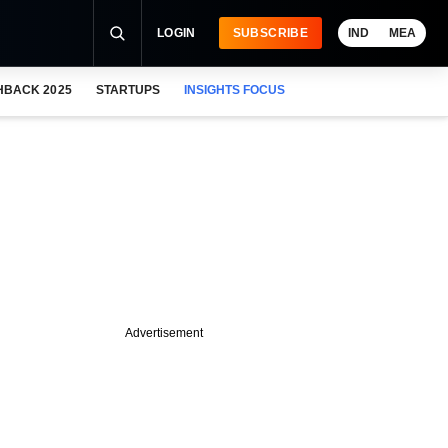
LOGIN
SUBSCRIBE
IND
MEA
HBACK 2025
STARTUPS
INSIGHTS FOCUS
Advertisement