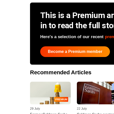
This is a Premium art
in to read the full sto
Here's a selection of our recent
pre
Become a Premium member
Recommended Articles
PREMIUM
29 July
22 July