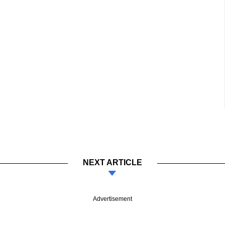
NEXT ARTICLE
Advertisement