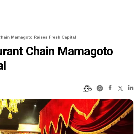
Chain Mamagoto Raises Fresh Capital
urant Chain Mamagoto
al