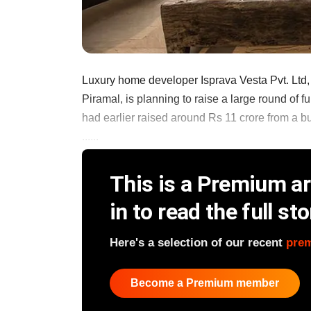
Luxury home developer Isprava Vesta Pvt. Ltd,
Piramal, is planning to raise a large round of
had earlier raised around Rs 11 crore from a b
......
This is a Premium art
in to read the full sto
Here's a selection of our recent
pre
Become a Premium member