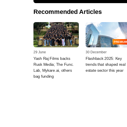
Recommended Articles
PREMIUM
29 June
30 December
Yash Raj Films backs
Flashback 2025: Key
Rusk Media; The Func.
trends that shaped real
Lab, Mykare.ai, others
estate sector this year
bag funding