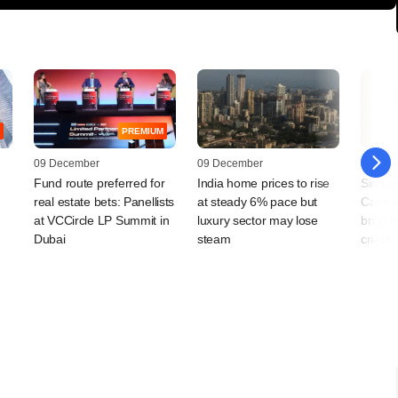
PREMIUM
09 December
09 December
28 Octo
Fund route preferred for
India home prices to rise
Singap
real estate bets: Panellists
at steady 6% pace but
Canton
at VCCircle LP Summit in
luxury sector may lose
bn in I
Dubai
steam
credit,