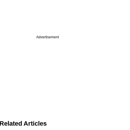
Advertisement
Related Articles