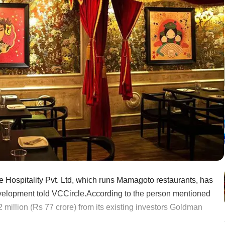
e Hospitality Pvt. Ltd, which runs Mamagoto restaurants, has
development told VCCircle.According to the person mentioned
 million (Rs 77 crore) from its existing investors Goldman