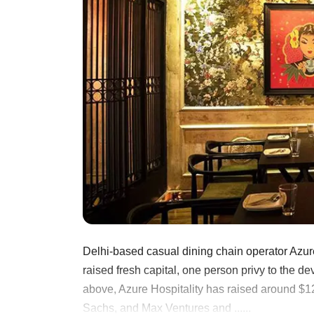
Delhi-based casual dining chain operator Azur
raised fresh capital, one person privy to the 
above, Azure Hospitality has raised around $12
Sachs, and Max Ventures and ......