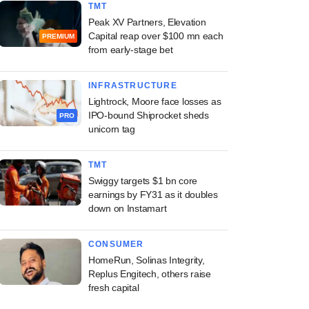
TMT
Peak XV Partners, Elevation
Capital reap over $100 mn each
PREMIUM
from early-stage bet
INFRASTRUCTURE
Lightrock, Moore face losses as
IPO-bound Shiprocket sheds
PRO
unicorn tag
TMT
Swiggy targets $1 bn core
earnings by FY31 as it doubles
down on Instamart
CONSUMER
HomeRun, Solinas Integrity,
Replus Engitech, others raise
fresh capital