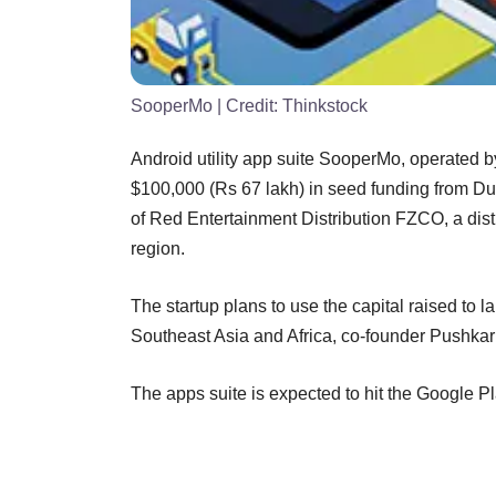
SooperMo
| Credit:
Thinkstock
Android utility app suite SooperMo, operated
$100,000 (Rs 67 lakh) in seed funding from Dub
of Red Entertainment Distribution FZCO, a distr
region.
The startup plans to use the capital raised to la
Southeast Asia and Africa, co-founder Pushkar 
The apps suite is expected to hit the Google Pl