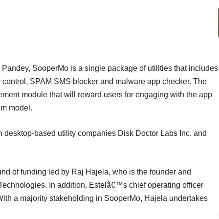
Pandey, SooperMo is a single package of utilities that includes
acy control, SPAM SMS blocker and malware app checker. The
ment module that will reward users for engaging with the app
ium model.
 desktop-based utility companies Disk Doctor Labs Inc. and
round of funding led by Raj Hajela, who is the founder and
chnologies. In addition, Estelâ€™s chief operating officer
 With a majority stakeholding in SooperMo, Hajela undertakes