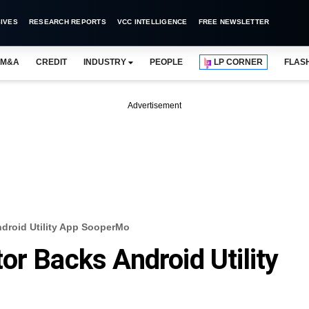
IVES
RESEARCH REPORTS
VCC INTELLIGENCE
FREE NEWSLETTER
M&A
CREDIT
INDUSTRY
PEOPLE
LP CORNER
FLAS
Advertisement
droid Utility App SooperMo
or Backs Android Utility