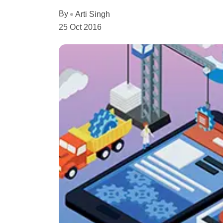
By
Arti Singh
25 Oct 2016