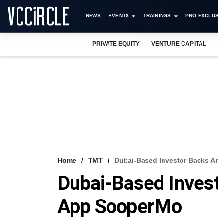
NEWS
EVENTS
TRAININGS
PRO EXCLUS
PRIVATE EQUITY
VENTURE CAPITAL
Home
TMT
Dubai-Based Investor Backs An
Dubai-Based Invest
App SooperMo