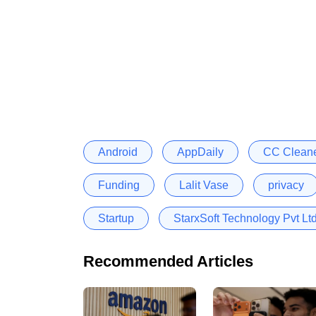
Android
AppDaily
CC Clean
Funding
Lalit Vase
privacy
Startup
StarxSoft Technology Pvt Lt
Recommended Articles