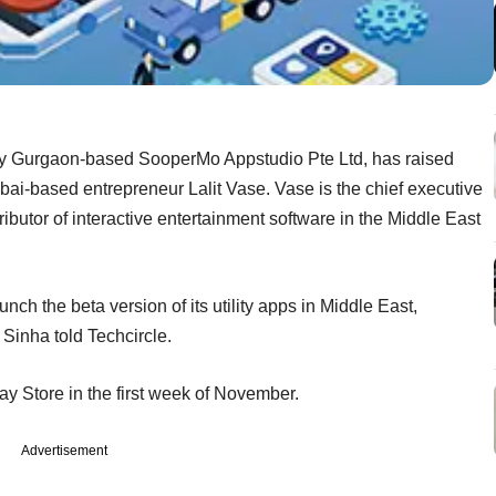
 by Gurgaon-based SooperMo Appstudio Pte Ltd, has raised
ai-based entrepreneur Lalit Vase. Vase is the chief executive
ibutor of interactive entertainment software in the Middle East
unch the beta version of its utility apps in Middle East,
Sinha told Techcircle.
ay Store in the first week of November.
Advertisement