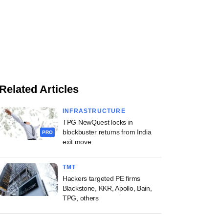
Related Articles
INFRASTRUCTURE
TPG NewQuest locks in
blockbuster returns from India
PRO
exit move
TMT
Hackers targeted PE firms
Blackstone, KKR, Apollo, Bain,
TPG, others