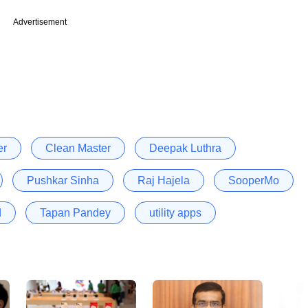
Advertisement
er
Clean Master
Deepak Luthra
Pushkar Sinha
Raj Hajela
SooperMo
d
Tapan Pandey
utility apps