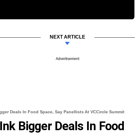
NEXT ARTICLE
Advertisement
igger Deals In Food Space, Say Panellists At VCCircle Summit
Ink Bigger Deals In Food