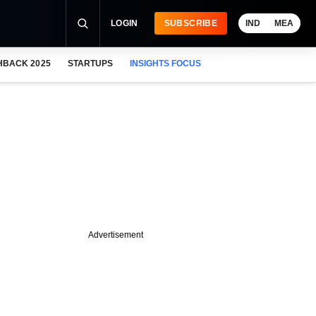
LOGIN
SUBSCRIBE
IND
MEA
HBACK 2025
STARTUPS
INSIGHTS FOCUS
Advertisement