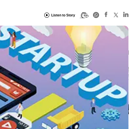
Listen to Story