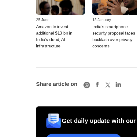
25 June
13 January
Amazon to invest
India's smartphone
additional $13 bn in
security proposal faces
India's cloud, AI
backlash over privacy
infrastructure
concerns
Share article on
Get daily update with our