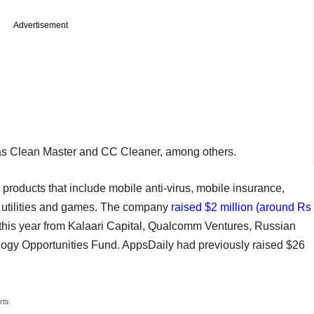
Advertisement
s Clean Master and CC Cleaner, among others.
 products that include mobile anti-virus, mobile insurance,
e utilities and games. The company
raised $2 million (around Rs
 this year from Kalaari Capital, Qualcomm Ventures, Russian
logy Opportunities Fund. AppsDaily had previously raised $26
rts.