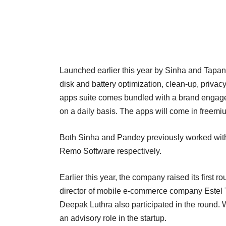
Launched earlier this year by Sinha and Tapan 
disk and battery optimization, clean-up, priv
apps suite comes bundled with a brand engage
on a daily basis. The apps will come in freem
Both Sinha and Pandey previously worked with
Remo Software respectively.
Earlier this year, the company raised its first 
director of mobile e-commerce company Estel Te
Deepak Luthra also participated in the round.
an advisory role in the startup.