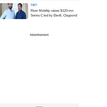
TMT
River Mobility raises $120-mn
Series C led by Elev8, Claypond
Advertisement