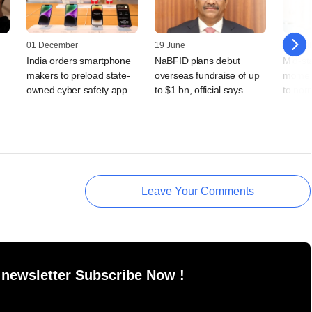
01 December
19 June
25 April
India orders smartphone
NaBFID plans debut
Mid-st
makers to preload state-
overseas fundraise of up
moment
owned cyber safety app
to $1 bn, official says
to nor
Leave Your Comments
 newsletter Subscribe Now !