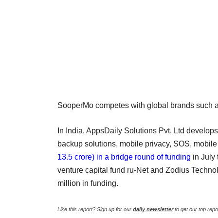
SooperMo competes with global brands such a
In India, AppsDaily Solutions Pvt. Ltd develops
backup solutions, mobile privacy, SOS, mobil
13.5 crore) in a bridge round of funding
in July
venture capital fund ru-Net and Zodius Techno
million in funding.
Like this report? Sign up for our
daily newsletter
to get our top repo