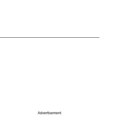
Advertisement