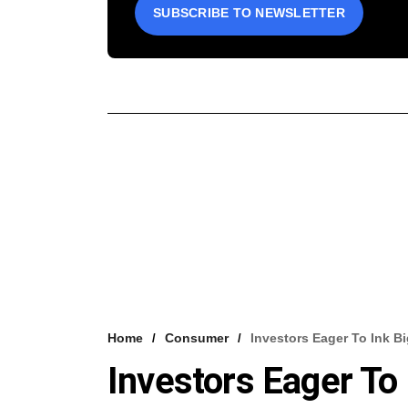
SUBSCRIBE TO NEWSLETTER
Home
Consumer
Investors Eager To Ink B
Investors Eager To 