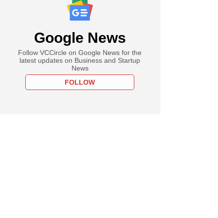
Google News
Follow VCCircle on Google News for the
latest updates on Business and Startup
News
FOLLOW