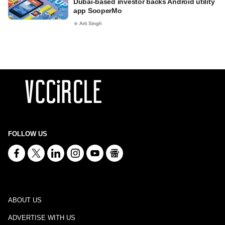
Dubai-based investor backs Android utility
app SooperMo
Arti Singh
FOLLOW US
ABOUT US
ADVERTISE WITH US