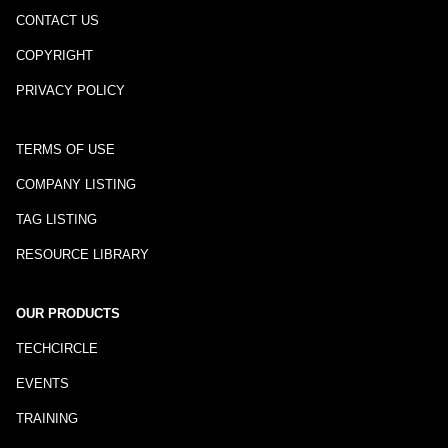
CONTACT US
COPYRIGHT
PRIVACY POLICY
TERMS OF USE
COMPANY LISTING
TAG LISTING
RESOURCE LIBRARY
OUR PRODUCTS
TECHCIRCLE
EVENTS
TRAINING