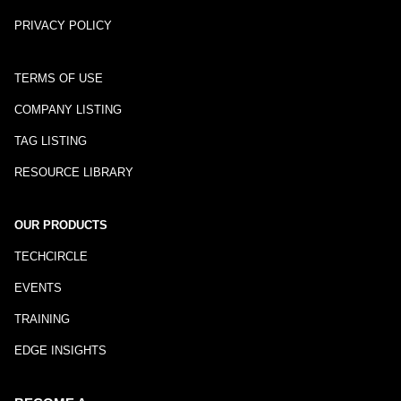
PRIVACY POLICY
TERMS OF USE
COMPANY LISTING
TAG LISTING
RESOURCE LIBRARY
OUR PRODUCTS
TECHCIRCLE
EVENTS
TRAINING
EDGE INSIGHTS