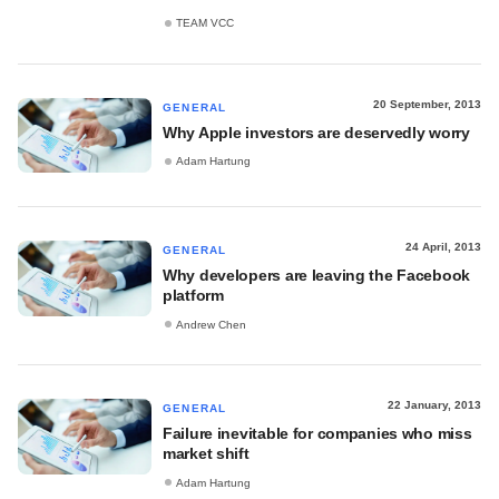
TEAM VCC
20 September, 2013
GENERAL
Why Apple investors are deservedly worry
Adam Hartung
24 April, 2013
GENERAL
Why developers are leaving the Facebook
platform
Andrew Chen
22 January, 2013
GENERAL
Failure inevitable for companies who miss
market shift
Adam Hartung