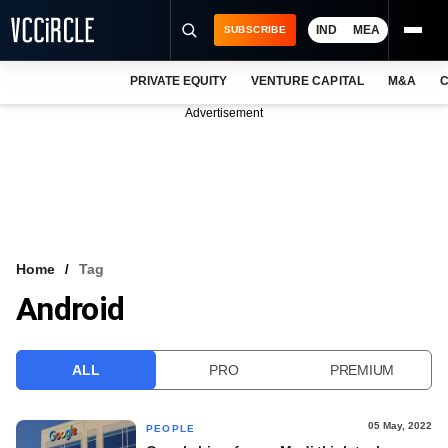
IND
MEA
SUBSCRIBE
PRIVATE EQUITY
VENTURE CAPITAL
M&A
C
NEWS
Advertisement
EVENTS
TRAININGS
PRO EXCLUSIVES
RESEARCH REPORTS
Home
Tag
Android
VCC INTELLIGENCE
FREE NEWSLETTER
ALL
PRO
PREMIUM
LOGIN
05 May, 2022
PEOPLE