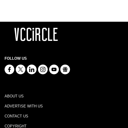
FOLLOW US
ABOUT US
ADVERTISE WITH US
CONTACT US
COPYRIGHT