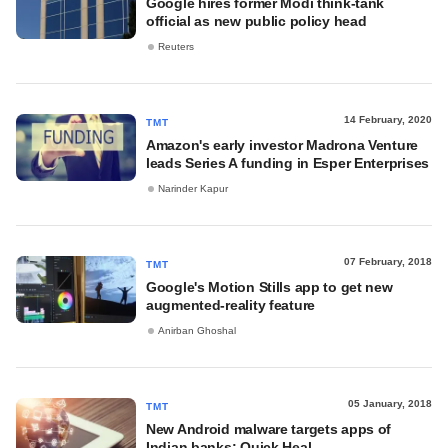
Google hires former Modi think-tank
official as new public policy head
Reuters
14 February, 2020
TMT
Amazon's early investor Madrona Venture
leads Series A funding in Esper Enterprises
Narinder Kapur
07 February, 2018
TMT
Google's Motion Stills app to get new
augmented-reality feature
Anirban Ghoshal
05 January, 2018
TMT
New Android malware targets apps of
Indian banks: Quick Heal