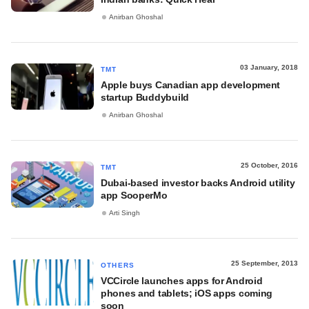
Anirban Ghoshal
03 January, 2018
TMT
Apple buys Canadian app development
startup Buddybuild
Anirban Ghoshal
25 October, 2016
TMT
Dubai-based investor backs Android utility
app SooperMo
Arti Singh
25 September, 2013
OTHERS
VCCircle launches apps for Android
phones and tablets; iOS apps coming
soon