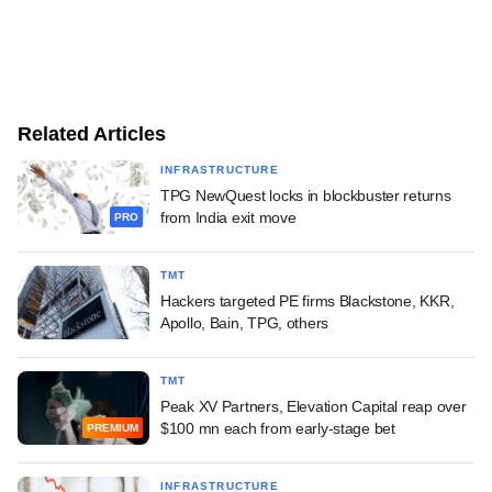
Related Articles
INFRASTRUCTURE
TPG NewQuest locks in blockbuster returns
from India exit move
PRO
TMT
Hackers targeted PE firms Blackstone, KKR,
Apollo, Bain, TPG, others
TMT
Peak XV Partners, Elevation Capital reap over
$100 mn each from early-stage bet
PREMIUM
INFRASTRUCTURE