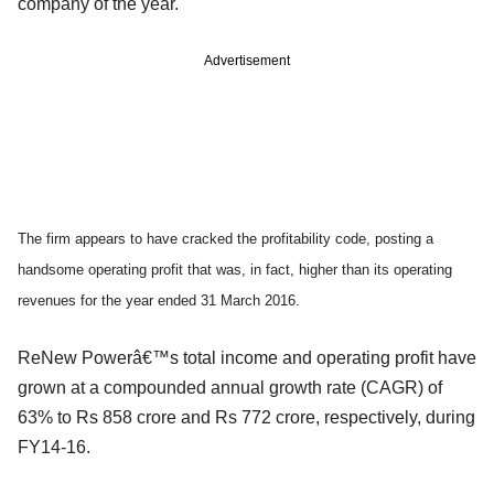
company of the year.
Advertisement
The firm appears to have cracked the profitability code, posting a
handsome operating profit that was, in fact, higher than its operating
revenues for the year ended 31 March 2016.
ReNew Powerâ€™s total income and operating profit have
grown at a compounded annual growth rate (CAGR) of
63% to Rs 858 crore and Rs 772 crore, respectively, during
FY14-16.