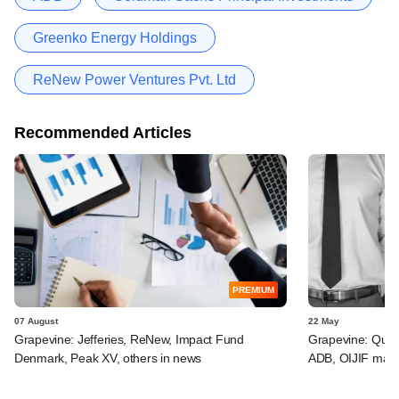
Greenko Energy Holdings
ReNew Power Ventures Pvt. Ltd
Recommended Articles
PREMIUM
07 August
22 May
Grapevine: Jefferies, ReNew, Impact Fund
Grapevine: Quad
Denmark, Peak XV, others in news
ADB, OIJIF may 