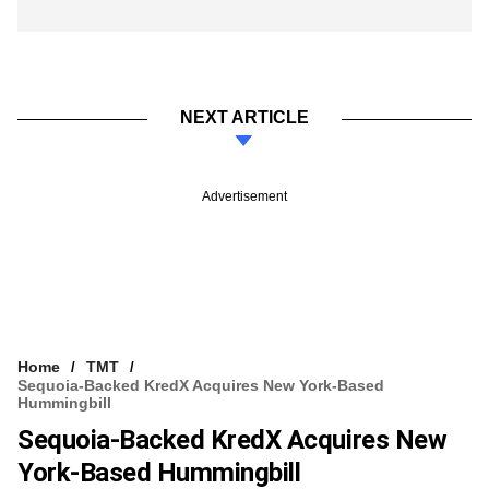
NEXT ARTICLE
Advertisement
Home
TMT
Sequoia-Backed KredX Acquires New York-Based
Hummingbill
Sequoia-Backed KredX Acquires New
York-Based Hummingbill