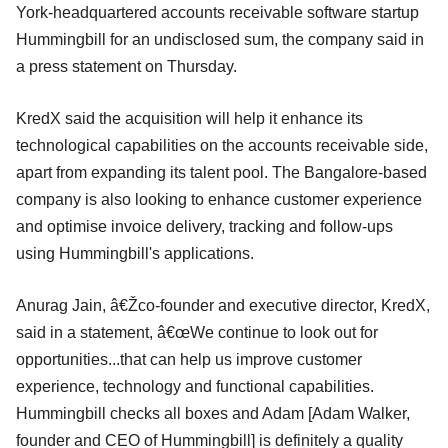
York-headquartered accounts receivable software startup
Hummingbill for an undisclosed sum, the company said in
a press statement on Thursday.
KredX said the acquisition will help it enhance its
technological capabilities on the accounts receivable side,
apart from expanding its talent pool. The Bangalore-based
company is also looking to enhance customer experience
and optimise invoice delivery, tracking and follow-ups
using Hummingbill's applications.
Anurag Jain, â€Žco-founder and executive director, KredX,
said in a statement, â€œWe continue to look out for
opportunities...that can help us improve customer
experience, technology and functional capabilities.
Hummingbill checks all boxes and Adam [Adam Walker,
founder and CEO of Hummingbill] is definitely a quality