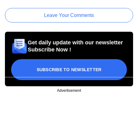
Leave Your Comments
Get daily update with our newsletter
Subscribe Now !
SUBSCRIBE TO NEWSLETTER
Advertisement