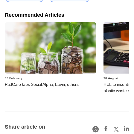
Recommended Articles
09 February
30 August
PadCare taps Social Alpha, Lavni, others
HUL to incentivi
plastic waste m
Share article on