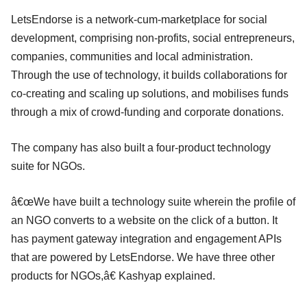
LetsEndorse is a network-cum-marketplace for social
development, comprising non-profits, social entrepreneurs,
companies, communities and local administration.
Through the use of technology, it builds collaborations for
co-creating and scaling up solutions, and mobilises funds
through a mix of crowd-funding and corporate donations.
The company has also built a four-product technology
suite for NGOs.
â€œWe have built a technology suite wherein the profile of
an NGO converts to a website on the click of a button. It
has payment gateway integration and engagement APIs
that are powered by LetsEndorse. We have three other
products for NGOs,â€ Kashyap explained.