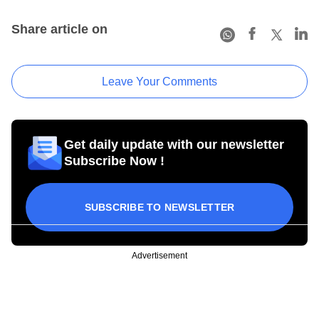
Share article on
Leave Your Comments
Get daily update with our newsletter
Subscribe Now !
SUBSCRIBE TO NEWSLETTER
Advertisement