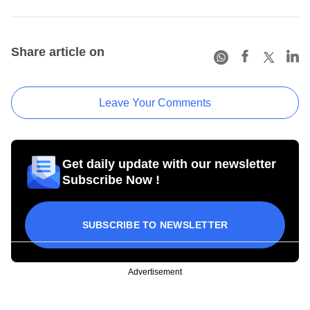
Share article on
Leave Your Comments
Get daily update with our newsletter
Subscribe Now !
SUBSCRIBE TO NEWSLETTER
Advertisement