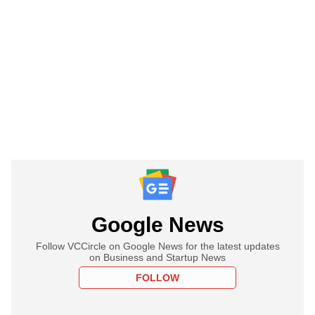
Google News
Follow VCCircle on Google News for the latest updates
on Business and Startup News
FOLLOW