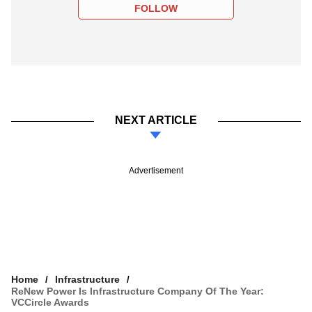
FOLLOW
NEXT ARTICLE
Advertisement
Home
Infrastructure
ReNew Power Is Infrastructure Company Of The Year:
VCCircle Awards