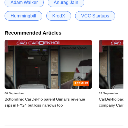
Adam Walker
Anurag Jain
Hummingbill
KredX
VCC Startups
Recommended Articles
PREMIUM
06 September
03 September
Bottomline: CarDekho parent Girnar's revenue
CarDekho backs 
slips in FY24 but loss narrows too
company Carru